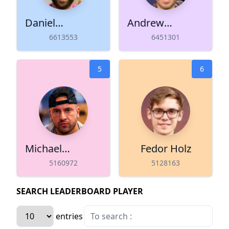
Daniel
Andrew
Negreanu
Lichtenberger
6613553
6451301
5
6
Michael
Fedor Holz
Mizrachi
5160972
5128163
SEARCH LEADERBOARD PLAYER
entries per