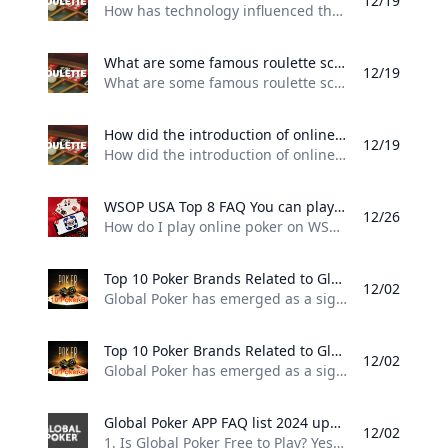
12/19
How has technology influenced the game of roulette, such as with electronic and automated versions of the game? One of the most significant technological advancements in the game of roulette has been the introduction of electronic roulette tables. These tables feature a digital display that simulates the spinning of the roulette wheel, and players can place their bets on a touchscreen interface. This allows for faster gameplay, as the wheel can be spun more frequently than with a traditional roulette table.
What are some famous roulette scandals and controversies throughout history? The Eudaemons – In the 1970s a group of physics students at the University of California Santa Cruz used a computer to predict the outcomes of roulette games in Nevada casinos. They called themselves “The Eudaemons” and made significant profits before their operation was shut down.
12/19
What are some famous roulette scandals and controversies throughout history? 1. The Eudaemons – In the 1970s, a group of physics students at the University of California Santa Cruz used a computer to predict the outcomes of roulette games in Nevada casinos. They called themselves “The Eudaemons” and made significant profits before their operation was shut down. 2. The Ritz-Carlton Scandal – In 2004, a team of Eastern European gamblers used a laser scanner and a computer to predict where the ball would land on the roulette wheel at the Ritz-Carlton casino in London.
How did the introduction of online casinos impact the game of roulette? Online casinos also introduced new variations of roulette such as multi-wheel roulette and mini-roulette which are not typically found in traditional casinos. Additionally many online casinos offer live dealer roulette which simulates the experience of playing in a brick-and-mortar casino.
12/19
How did the introduction of online casinos impact the game of roulette? The introduction of online casinos has had a significant impact on the game of roulette. Online casinos made roulette and other casino games easily accessible to anyone with an internet connection. Players can now enjoy their favorite casino games from the comfort of their own homes, without having to travel to a land-based casino. Online casinos also introduced new variations of roulette, such as multi-wheel roulette and mini-roulette, which are not typically found in traditional casinos.
WSOP USA Top 8 FAQ You can play online poker in the United States via WSOP.com The site is legal in Nevada New Jersey Michigan and Pennsylvania.
12/26
How do I play online poker on WSOP? You can play online poker in the United States via WSOP.com The site is legal in Nevada, New Jersey, Michigan and Pennsylvania. Is WSOP legal in the US? Yes. WSOP is fully licensed and operational in Nevada, New Jersey, Michigan and Pennsylvania. In each state, it holds a proper license to operate real money online poker from the state’s regulatory board and is subject to stringent rules and regulations.
Top 10 Poker Brands Related to Global Poker 2024 updated top 10 brands related to Global Poker highlighting their competitive positioning and unique offerings in the online poker landscape.
12/02
Global Poker has emerged as a significant player in the online poker landscape, particularly in the United States and Canada. Here are some of the top brands related to Global Poker, highlighting their competitive positioning and unique offerings: 1. PokerStars Widely regarded as the largest and most influential online poker site globally, PokerStars has been a leader in the industry for over two decades. It offers a vast array of tournaments and cash games, making it a go-to platform for serious players.
Top 10 Poker Brands Related to Global Poker 2024 updated top 10 brands related to Global Poker highlighting their competitive positioning and unique offerings in the online poker landscape.
12/02
Global Poker has emerged as a significant player in the online poker landscape, particularly in the United States and Canada. Here are some of the top brands related to Global Poker, highlighting their competitive positioning and unique offerings: 1. PokerStars Widely regarded as the largest and most influential online poker site globally, PokerStars has been a leader in the industry for over two decades. It offers a vast array of tournaments and cash games, making it a go-to platform for serious players.
Global Poker APP FAQ list 2024 updated Frequently asked questions about Global Poker covering gameplay legality and account management.
12/02
1. Is Global Poker Free to Play? Yes, Global Poker is completely free to play. Players can enjoy games without any cost and have the option to purchase Gold Coins to enhance their gameplay. Additionally, some promotions offer free Sweeps Coins with Gold Coin purchases, which can be redeemed for prizes. 2. Is Global Poker Legal to Play in the US? Yes, Global Poker is legal in most states across the US, making it one of the premier free poker options available.