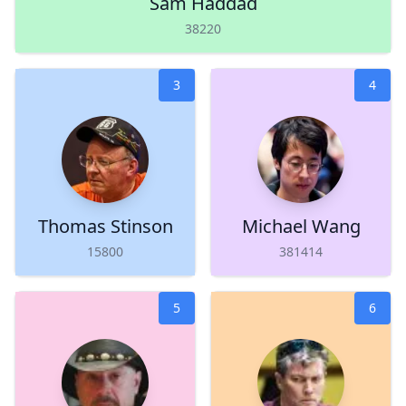
Sam Haddad
38220
3
4
Thomas Stinson
Michael Wang
15800
381414
5
6