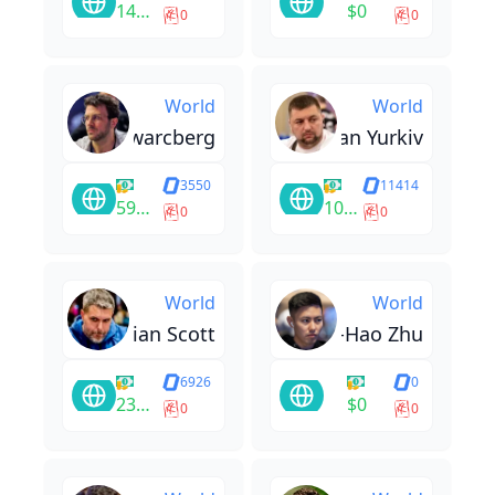
14400
$0
0
0
World
World
Tomas Szwarcberg
Roman Yurkiv
3550
11414
59726
10304
0
0
World
World
Brian Scott
Si-Hao Zhu
6926
0
23100
$0
0
0