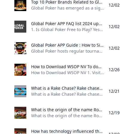
Top 10 Poker Brands Related to Global Poker 2024 updated top 10 brands related to Global Poker highlighting their competitive positioning and unique offerings in the online poker landscape.
12/02
Global Poker has emerged as a significant player in the online poker landscape, particularly in the United States and Canada. Here are some of the top brands related to Global Poker, highlighting their competitive positioning and unique offerings: 1. PokerStars Widely regarded as the largest and most influential online poker site globally, PokerStars has been a leader in the industry for over two decades. It offers a vast array of tournaments and cash games, making it a go-to platform for serious players.
Global Poker APP FAQ list 2024 updated Frequently asked questions about Global Poker covering gameplay legality and account management.
12/02
1. Is Global Poker Free to Play? Yes, Global Poker is completely free to play. Players can enjoy games without any cost and have the option to purchase Gold Coins to enhance their gameplay. Additionally, some promotions offer free Sweeps Coins with Gold Coin purchases, which can be redeemed for prizes. 2. Is Global Poker Legal to Play in the US? Yes, Global Poker is legal in most states across the US, making it one of the premier free poker options available.
Global Poker APP Guide : How to Sign Up Log In and Play Global Poker This guide will walk you through the simple process of signing up logging in and playing at Global Poker. The platform operates on a sweepstakes model making it completely free to play. For more detailed insights check out our unbiased Global Poker review where youll also find exclusive bonus codes and offers.
12/02
Global Poker hosts regular tournament series, including the Grand Prix Turbo Series Montreal and the Bounty Series V, ensuring there’s always an opportunity to join in on the action. This guide will walk you through the simple process of signing up, logging in, and playing at Global Poker. The platform operates on a sweepstakes model, making it completely free to play. For more detailed insights, check out our unbiased Global Poker review, where you’ll also find exclusive bonus codes and offers.
How to Download WSOP NV To download directly from the operator there are links on the site leading to download pages so you can use these to make things simpler and ensure you are getting the right app.
12/26
How to Download WSOP NV 1. Visit the WSOP site 2. Locate the download link and click on it 3. When the download completes, run the installation on your device 4. When the installation completes, you can log in with your existing account or register if you do not already have one 5. Make a deposit via the mobile interface to fund your account 6. You will have access to all tournaments and cash games available via the desktop software
What is a Rake Chase? Rake chases are poker promotions which are incentives for players to rake more and reward them generously for that.
12/21
What is a Rake Chase? Rake chases are poker promotions which are incentives for players to rake more and reward them generously for that. In contrary to a rake race, you don’t compete against other players , but instead chase your own individual targets. In order to hit the points targets you need to play a certain amount of poker hands or tournaments for real money. As soon as you hit the points requirement, you have secured yourself the amount of money, which was preset for the respective level.
What is the origin of the name Roulette? The origin of the name “roulette” is French and it means “little wheel”. The name is derived from the fact that the game is played on a small wheel that spins around with players betting on where the ball will land. The word “roulette” was first used in its current context in the 18th century although the game itself dates back much earlier.
12/19
What is the origin of the name Roulette? The origin of the name “roulette” is French and it means “little wheel”. The name is derived from the fact that the game is played on a small wheel that spins around, with players betting on where the ball will land. The word “roulette” was first used in its current context in the 18th century, although the game itself dates back much earlier.
How has technology influenced the game of roulette? One of the most significant technological advancements in the game of roulette has been the introduction of electronic roulette tables. These tables feature a digital display that simulates the spinning of the roulette wheel and players can place their bets on a touchscreen interface. This allows for faster gameplay as the wheel can be spun more frequently than with a traditional roulette table.