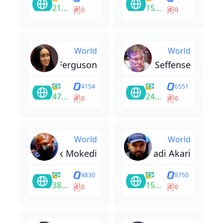
212222
15580
0
0
World
World
Natalie Ferguson
Stephen Seffense
4154
6551
47808
24955
0
0
World
World
Derrick Mokedi
Ghadi Akari
4830
8750
38650
15800
0
0