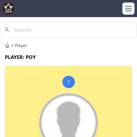
Ope
Player
Home
PLAYER: POY
1