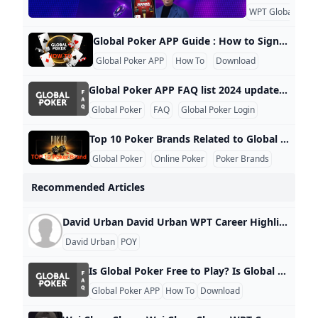
WPT Global
KY
Global Poker APP Guide : How to Sign Up Log In and Play Global Poker Global Poker hosts regular tournament series, including the Grand Prix Turbo Series Montreal and the Bounty Series V, ensuring there’s always an opportunity to join in on the action. This guide will walk you through the simple process of signing up, logging in, and playing at Global Poker. The platform operates on a sweepstakes model, making it completely free to play. For more detailed insights, check out our unbiased Global Poker review, where you’ll also find exclusive bonus codes and offers.
Global Poker APP
How To
Download
Global Poker APP FAQ list 2024 updated 1. Is Global Poker Free to Play? Yes, Global Poker is completely free to play. Players can enjoy games without any cost and have the option to purchase Gold Coins to enhance their gameplay. Additionally, some promotions offer free Sweeps Coins with Gold Coin purchases, which can be redeemed for prizes. 2. Is Global Poker Legal to Play in the US? Yes, Global Poker is legal in most states across the US, making it one of the premier free poker options available.
Global Poker
FAQ
Global Poker Login
Top 10 Poker Brands Related to Global Poker 2024 updated Global Poker has emerged as a significant player in the online poker landscape, particularly in the United States and Canada. Here are some of the top brands related to Global Poker, highlighting their competitive positioning and unique offerings: 1. PokerStars Widely regarded as the largest and most influential online poker site globally, PokerStars has been a leader in the industry for over two decades. It offers a vast array of tournaments and cash games, making it a go-to platform for serious players.
Global Poker
Online Poker
Poker Brands
Recommended Articles
David Urban David Urban WPT Career Highlights Value Rank Career Earnings $22,149 7,124 Cashes 2 5,889 Final Tables 0 20,507 Titles 0 19,805 WPT Career Stats WPT Montreal Championship 2024 Playground 23 125.00 $17,763 WPT Prime Montreal 2024 Playground 46 50.00 $4,386 Related News
David Urban
POY
Is Global Poker Free to Play? Is Global Poker Free to Play? Yes, Global Poker is completely free to play. Players can enjoy games without any cost and have the option to purchase Gold Coins to enhance their gameplay. Additionally, some promotions offer free Sweeps Coins with Gold Coin purchases, which can be redeemed for prizes.
Global Poker APP
How To
Download