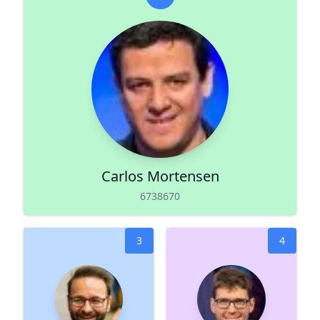
Carlos Mortensen
6738670
3
4