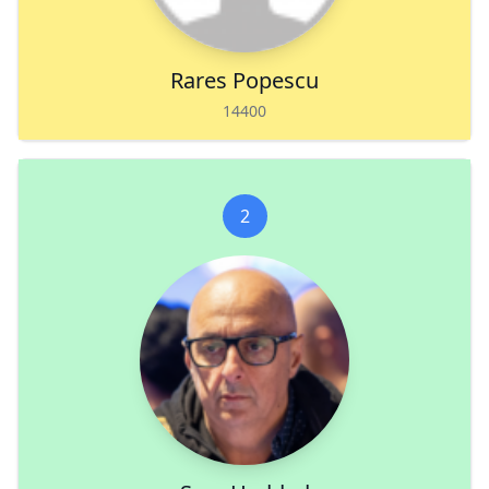
Rares Popescu
14400
2