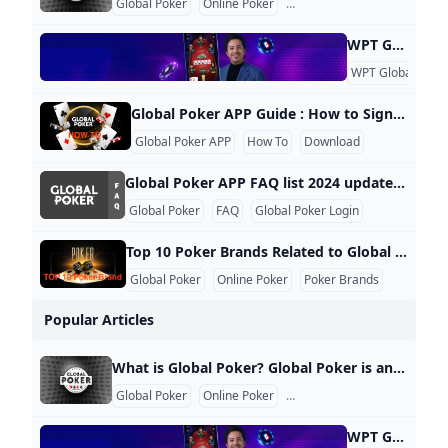
Global Poker
Online Poker
Sweepstakes Model
WPT Global Account Review Account Verification Why is it necessary to verify the account? As an operator that complies with applicable laws and regulations, we need to verify the identity of players. Therefore, specific documents are required for the verification of player accounts. What documents are required to verify the account? To verify the account, valid identification documents such as ID cards, passports, driver’s licenses, utility bills, and deposit certificates are required. The provided documents should have clear photos where all four corners are visible.
WPT Global
KY
Global Poker APP Guide : How to Sign Up Log In and Play Global Poker Global Poker hosts regular tournament series, including the Grand Prix Turbo Series Montreal and the Bounty Series V, ensuring there’s always an opportunity to join in on the action. This guide will walk you through the simple process of signing up, logging in, and playing at Global Poker. The platform operates on a sweepstakes model, making it completely free to play. For more detailed insights, check out our unbiased Global Poker review, where you’ll also find exclusive bonus codes and offers.
Global Poker APP
How To
Download
Global Poker APP FAQ list 2024 updated 1. Is Global Poker Free to Play? Yes, Global Poker is completely free to play. Players can enjoy games without any cost and have the option to purchase Gold Coins to enhance their gameplay. Additionally, some promotions offer free Sweeps Coins with Gold Coin purchases, which can be redeemed for prizes. 2. Is Global Poker Legal to Play in the US? Yes, Global Poker is legal in most states across the US, making it one of the premier free poker options available.
Global Poker
FAQ
Global Poker Login
Top 10 Poker Brands Related to Global Poker 2024 updated Global Poker has emerged as a significant player in the online poker landscape, particularly in the United States and Canada. Here are some of the top brands related to Global Poker, highlighting their competitive positioning and unique offerings: 1. PokerStars Widely regarded as the largest and most influential online poker site globally, PokerStars has been a leader in the industry for over two decades. It offers a vast array of tournaments and cash games, making it a go-to platform for serious players.
Global Poker
Online Poker
Poker Brands
Popular Articles
What is Global Poker? Global Poker is an innovative online poker platform that operates under a unique sweepstakes model, allowing players to enjoy poker legally in the U.S. and Canada. Unlike traditional online poker sites that require real money transactions, Global Poker uses a system of Gold Coins and Sweeps Coins. How Does Global Poker Work? Players can purchase Gold Coins for entertainment purposes and receive Sweeps Coins as bonuses. These Sweeps Coins can be redeemed for cash prizes once certain conditions are met.
Global Poker
Online Poker
Sweepstakes Model
WPT Global Account Review Account Verification Why is it necessary to verify the account? As an operator that complies with applicable laws and regulations, we need to verify the identity of players. Therefore, specific documents are required for the verification of player accounts. What documents are required to verify the account? To verify the account, valid identification documents such as ID cards, passports, driver’s licenses, utility bills, and deposit certificates are required. The provided documents should have clear photos where all four corners are visible.