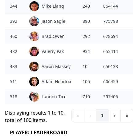
344
Mike Liang
240
864144
392
Jason Sagle
890
775798
460
Brad Owen
292
678694
482
Valeriy Pak
934
653414
483
Aaron Massey
10
650133
511
Adam Hendrix
105
606459
518
Landon Tice
710
597405
Displaying results 1 to 10,
«
‹
1
›
»
total of 100 items.
PLAYER: LEADERBOARD