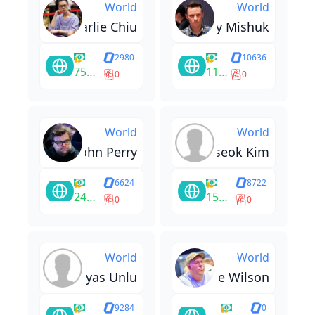
World
World
Charlie Chiu
Alexey Mishuk
2980
10636
75400
11667
0
0
World
World
John Perry
Wooseok Kim
6624
8722
24548
15947
0
0
World
World
Ilyas Unlu
Chase Wilson
9284
0