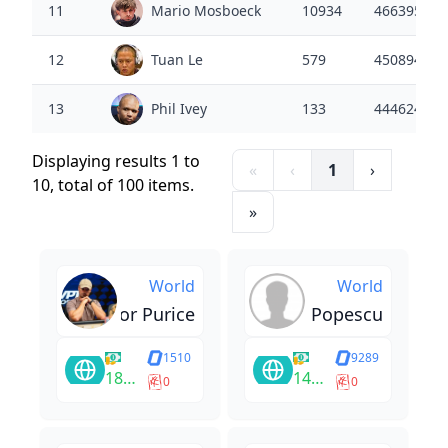
11
Mario Mosboeck
10934
4663950
12
Tuan Le
579
4508943
13
Phil Ivey
133
4446248
Displaying results 1 to
«
‹
1
›
10, total of 100 items.
»
World
World
Tudor Purice
Rares Popescu
1510
9289
183270
14400
0
0