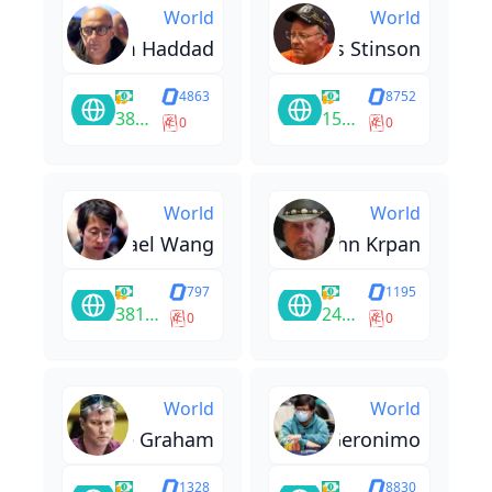
World
World
Sam Haddad
Thomas Stinson
4863
8752
38220
15800
0
0
World
World
Michael Wang
John Krpan
797
1195
381414
240419
0
0
World
World
Luke Graham
Justin Geronimo
1328
8830