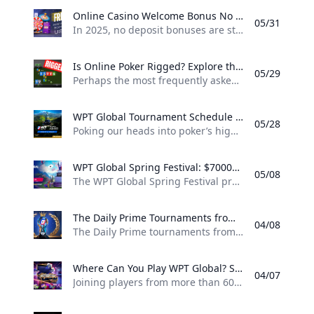
Online Casino Welcome Bonus No Deposit 2025 Discover the top online casino welcome bonuses with no deposit required in 2025. Explore WPT Globals latest offers and start playing today.
05/31
In 2025, no deposit bonuses are still one of the best methods that online casinos use to draw in new players. These are risk-free offers that more players can take advantage of — perfect for those who want to learn the ropes and don’t want to lose their own money. What Is a No Deposit Welcome Bonus? A no deposit welcome bonus is a promotional offer where online casinos award new players free credits or spins after they register with a casino, without having to deposit money.
Is Online Poker Rigged? Explore the truth behind the question: Is online poker rigged? Learn how WPT Global ensures fairness safety and transparency in 2025.
05/29
Perhaps the most frequently asked question of all new players to online poker is: “Is online poker rigged?” When there’s real money at stake, it’s only natural to wonder whether the games are fair. The short answer? Legitimate online poker sites are not rigged. But you do have to choose the right site. What You Need To Understand About The Game Of Online Poker All the cards dealt in online poker rooms are totally random and fair, determined by certified Random Number Generators (RNGs).
WPT Global Tournament Schedule 2025 Explore the latest WPT Global tournament schedule including WPT Slovakia WPT Prime Taiwan and the Montreal Summer Festival. Learn how to qualify through online satellites.
05/28
Poking our heads into poker’s high season, WPT Global has announced a robust calendar of live and online events taking place between late May and August 2025. Whether you’re a full time pro or a casual weekend warrior there are plenty of chances to play for big loot and even bigger bragging rights with this schedule. WPT Slovakia: Passport to the World Championship Dates: May 29 – June 2, 2025 Venue: Card Casino, Samorin, Slovakia Buy-in: €1,100 About: This tournament is one of the WPT Passport events which provide winners with entry into the WPT World Championship.
WPT Global Spring Festival: $7000000 Guaranteed Prize Pool Explore the WPT Global Spring Festival featuring a $7 million guaranteed prize pool 100% rakeback and exciting tournaments.
05/08
The WPT Global Spring Festival promises to be one of the most amazing online poker events of the year and provides you with the opportunity to battle away at the felt as you fight to win a share of a staggering guaranteed prize pool worth $7 million! The festival takes place from May 5th to May 26th, with tournaments for players of all skill levels. Festival Highlights Dates: May 5 – May 26 Guaranteed Prize Pool: $7,000,000 Number of Events: 315 Buy-ins: $5.
The Daily Prime Tournaments from WPT Global Discover WPT Globals Daily Prime tournaments: daily events guaranteed prize pools diverse buy-ins and robust security in the trusted World Poker Tour environment.
04/08
The Daily Prime tournaments from WPT Global have become something of a fixture for players looking for steady, quality competition in the online arena. Risky Games Plus focuses on considerably closer-to-daily events, allowing players to regularly test out their store skills for cash and prizes. Highlights of WPT Daily Prime The tournaments are hosted every day, so players in different time zones can also participate. Diverse Buy-ins: Whether you’re a novice or an old-hand, there is a tournament with a buy-in for you, with levels ranging from a few dollars to hundreds.
Where Can You Play WPT Global? Supported Countries & Platform Highlights Explore which countries support WPT Global and learn about its poker and casino games. Discover why its a leading name in online gaming with a 20-year legacy.
04/07
Joining players from more than 60 countries around the world, WPT Global has built one of the most reputable names in online gaming. This includes: North America: Canada, United States Europe: United Kingdom, Germany, France, Italy, Spain, Netherlands, Belgium, Switzerland, Austria, Ireland, Portugal, Sweden, Norway, Denmark, Finland, Poland, Czech Republic, Hungary, Romania, Bulgaria, Greece, Cyprus, Turkey Asia: Japan, South Korea, Singapore, Hong Kong, Taiwan, India, Malaysia, Indonesia, the Philippines, Thailand, Vietnam Oceania: Australia, New Zealand Latin America: Brazil, Mexico, Argentina, Chile, Colombia, Costa Rica, Panama Africa & Middle East: South Africa, Nigeria, Egypt, United Arab Emirates, Saudi Arabia, Israel WPT Global is all about gaming options at its core.