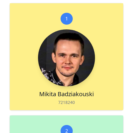
1
Mikita Badziakouski
7218240
2