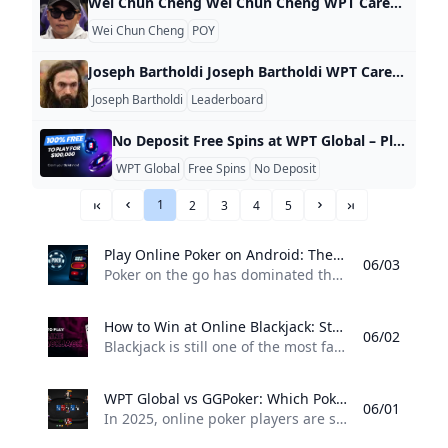
Wei Chun Cheng Wei Chun Cheng WPT Career Highlights Value Rank Career Earnings $32,002 5,462 Cashes 1 7,651 Final Tables 0 9,873 Titles 0 8,807 WPT Career Stats WPT Prime Taiwan Championship 2024 Chinese Texas Hold’em Poker Association, Taipei 8 225.00 $32,002 Related News
Wei Chun Cheng
POY
Joseph Bartholdi Joseph Bartholdi WPT Career Highlights Value Rank Career Earnings $3,767,320 23 Cashes 2 6,300 Final Tables 1 998 Titles 1 297 WPT Career Stats WPT Seminole Rock ‘N’ Roll Poker Open 2019-2021 Seminole Hard Rock Hotel & Casino Hollywood 83 50.00 $7,155 WPT Battle of Champions IV 2006-2007 Bellagio Resort & Casino 5 0.00 $0 WPT World Championship 2005-2006 Bellagio Resort & Casino 1 1,000.00 $3,760,165 Related News
Joseph Bartholdi
Leaderboard
No Deposit Free Spins at WPT Global – Play Without Spending No deposit bonuses are a rare find when it comes to online casinos – but WPT Global is just one of a limited number of online casinos where you can get them. Eyeing to play at best slot games without the associated monetary commitment? Here’s how you can get free slot machine spins, no deposit required. What Are No Deposit Free Spins? Deposit free spins let you play online slots for free – no deposit required.
WPT Global
Free Spins
No Deposit
1
2
3
4
5
««
«
»
»»
Play Online Poker on Android: The 2025 Guide Want to play online poker on your Android phone or tablet? Heres a 2025 guide to the best apps features and how WPT Global makes mobile poker easy and secure.
06/03
Poker on the go has dominated the online gaming industry, and never has there been more players enjoying online poker on an Android device in 2025. As long as you have a smartphone and a secure app, you can play real-money poker games from anywhere — be it a café or your own bed. Tournaments, cash games, and more await you. Why Android Poker Is All The Rage Thanks to faster processors, better screens, and improved app support, Android devices are ideal for playing mobile poker.
How to Win at Online Blackjack: Strategies for 2025 Discover how to win at online blackjack in 2025 with essential strategies tips and a trusted platform. Learn why WPT Global is a top choice for real-money blackjack.
06/02
Blackjack is still one of the most favoured real money online casino games of 2025. It has a low house edge, and, with a mix of skill and luck, it gives players the opportunity to beat the dealer with good decisions. But how can you tilt the odds in your favor? This article will walk you through what you need to know to win, including why it is important to play at a reputable site, such as WPT Global.
WPT Global vs GGPoker: Which Poker Platform Should You Choose in 2025? Comparing WPT Global and GGPoker in 2025: Explore differences in bonuses software tournament offerings and more to decide which poker site is best for you.
06/01
In 2025, online poker players are spoiled for choice. Among the most talked-about names in the game are WPT Global and GGPoker — two platforms offering world-class online poker experiences. But which one is right for you? This breakdown compares their core features, player experience, and value, helping you make the most informed decision. 1. Brand Recognition & Trust WPT Global is directly tied to the legendary World Poker Tour, a name associated with professionalism and global poker excellence since 2002.