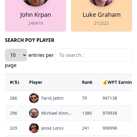
John Krpan
Luke Graham
240419
212222
SEARCH POY PLAYER
entries per
page
#(⇅)
Player
Rank
💰WPT Earnings
286
Farid Jattin
79
997138
296
Michael Kinney
1380
979938
329
Jesse Lonis
241
906996