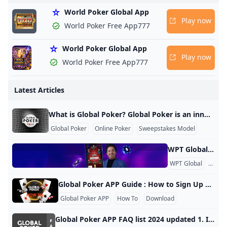
World Poker Global App
Play now
World Poker Free App777
World Poker Global App
Play now
World Poker Free App777
Latest Articles
What is Global Poker? Global Poker is an innovative online poker platform that operates under a unique sweepstakes model, allowing players to enjoy poker legally in the U.S. and Canada. Unlike traditional online poker sites that require real money transactions, Global Poker uses a system of Gold Coins and Sweeps Coins. How Does Global Poker Work? Players can purchase Gold Coins for entertainment purposes and receive Sweeps Coins as bonuses. These Sweeps Coins can be redeemed for cash prizes once certain conditions are met.
Global Poker
Online Poker
Sweepstakes Model
WPT Global Account Review Account Verification Why is it necessary to verify the account? As an operator that complies with applicable laws and regulations, we need to verify the identity of players. Therefore, specific documents are required for the verification of player accounts. What documents are required to verify the account? To verify the account, valid identification documents such as ID cards, passports, driver’s licenses, utility bills, and deposit certificates are required. The provided documents should have clear photos where all four corners are visible.
WPT Global
KYC
Global Poker APP Guide : How to Sign Up Log In and Play Global Poker Global Poker hosts regular tournament series, including the Grand Prix Turbo Series Montreal and the Bounty Series V, ensuring there’s always an opportunity to join in on the action. This guide will walk you through the simple process of signing up, logging in, and playing at Global Poker. The platform operates on a sweepstakes model, making it completely free to play. For more detailed insights, check out our unbiased Global Poker review, where you’ll also find exclusive bonus codes and offers.
Global Poker APP
How To
Download
Global Poker APP FAQ list 2024 updated 1. Is Global Poker Free to Play? Yes, Global Poker is completely free to play. Players can enjoy games without any cost and have the option to purchase Gold Coins to enhance their gameplay. Additionally, some promotions offer free Sweeps Coins with Gold Coin purchases, which can be redeemed for prizes. 2. Is Global Poker Legal to Play in the US? Yes, Global Poker is legal in most states across the US, making it one of the premier free poker options available.