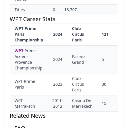
Titles
0
18,707
WPT Career Stats
WPT Prime
Club
Paris
2024
Circus
121
50.0
Championship
Paris
WPT
Prime
Aix-en-
Pasino
2024
5
300.
Provence
Grand
Championship
Club
WPT Prime
2023
Circus
30
50.0
Paris
Paris
WPT
2011-
Casino De
15
50.0
Marrakech
2012
Marrakech
Related News