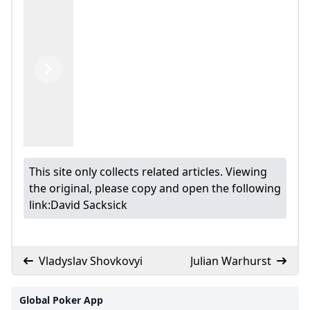
Previous
Next
This site only collects related articles. Viewing
the original, please copy and open the following
link:
David Sacksick
Vladyslav Shovkovyi
Julian Warhurst
Global Poker App