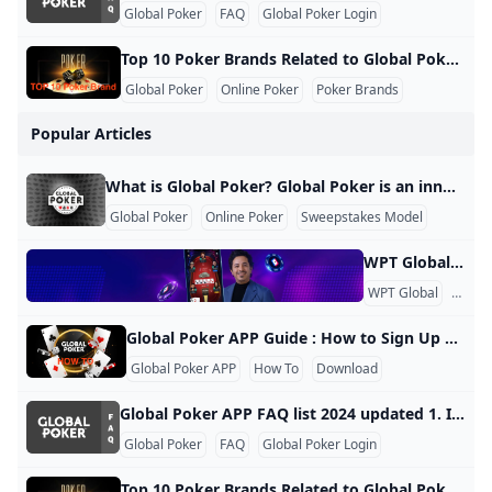
Global Poker
FAQ
Global Poker Login
Top 10 Poker Brands Related to Global Poker 2024 updated Global Poker has emerged as a significant player in the online poker landscape, particularly in the United States and Canada. Here are some of the top brands related to Global Poker, highlighting their competitive positioning and unique offerings: 1. PokerStars Widely regarded as the largest and most influential online poker site globally, PokerStars has been a leader in the industry for over two decades. It offers a vast array of tournaments and cash games, making it a go-to platform for serious players.
Global Poker
Online Poker
Poker Brands
Popular Articles
What is Global Poker? Global Poker is an innovative online poker platform that operates under a unique sweepstakes model, allowing players to enjoy poker legally in the U.S. and Canada. Unlike traditional online poker sites that require real money transactions, Global Poker uses a system of Gold Coins and Sweeps Coins. How Does Global Poker Work? Players can purchase Gold Coins for entertainment purposes and receive Sweeps Coins as bonuses. These Sweeps Coins can be redeemed for cash prizes once certain conditions are met.
Global Poker
Online Poker
Sweepstakes Model
WPT Global Account Review Account Verification Why is it necessary to verify the account? As an operator that complies with applicable laws and regulations, we need to verify the identity of players. Therefore, specific documents are required for the verification of player accounts. What documents are required to verify the account? To verify the account, valid identification documents such as ID cards, passports, driver’s licenses, utility bills, and deposit certificates are required. The provided documents should have clear photos where all four corners are visible.
WPT Global
KYC
Global Poker APP Guide : How to Sign Up Log In and Play Global Poker Global Poker hosts regular tournament series, including the Grand Prix Turbo Series Montreal and the Bounty Series V, ensuring there’s always an opportunity to join in on the action. This guide will walk you through the simple process of signing up, logging in, and playing at Global Poker. The platform operates on a sweepstakes model, making it completely free to play. For more detailed insights, check out our unbiased Global Poker review, where you’ll also find exclusive bonus codes and offers.
Global Poker APP
How To
Download
Global Poker APP FAQ list 2024 updated 1. Is Global Poker Free to Play? Yes, Global Poker is completely free to play. Players can enjoy games without any cost and have the option to purchase Gold Coins to enhance their gameplay. Additionally, some promotions offer free Sweeps Coins with Gold Coin purchases, which can be redeemed for prizes. 2. Is Global Poker Legal to Play in the US? Yes, Global Poker is legal in most states across the US, making it one of the premier free poker options available.
Global Poker
FAQ
Global Poker Login
Top 10 Poker Brands Related to Global Poker 2024 updated Global Poker has emerged as a significant player in the online poker landscape, particularly in the United States and Canada. Here are some of the top brands related to Global Poker, highlighting their competitive positioning and unique offerings: 1. PokerStars Widely regarded as the largest and most influential online poker site globally, PokerStars has been a leader in the industry for over two decades. It offers a vast array of tournaments and cash games, making it a go-to platform for serious players.