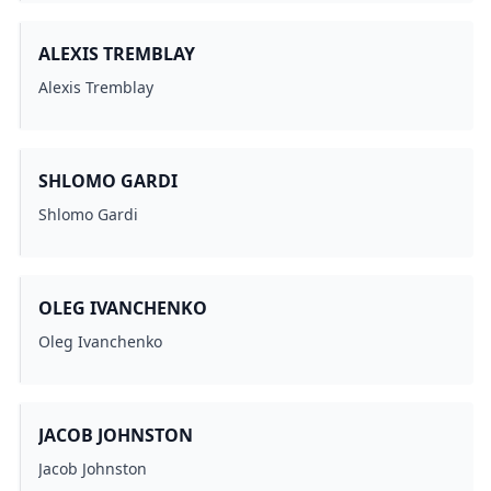
ALEXIS TREMBLAY
Alexis Tremblay
SHLOMO GARDI
Shlomo Gardi
OLEG IVANCHENKO
Oleg Ivanchenko
JACOB JOHNSTON
Jacob Johnston