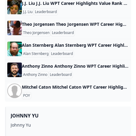
J.J. Liu J.J. Liu WPT Career Highlights Value Rank Career Earnings $1,215,802 214 Cashes 19 97 Final Tables 2 361 Titles 0 14,087 WPT Career Stats WPT Prime Championship at Wynn Las Vegas 2023 Wynn Las Vegas 682 125.00 $2,220 WPT Ladies Championship at Wynn Las Vegas 2023 Wynn Las Vegas 41 0.00 $2,565 WPT Ladies Championship 2022 Wynn Las Vegas 9 0.00 $10,291 WPT Lucky Hearts Poker Open 2022 Seminole Hard Rock Hotel & Casino Hollywood 142 100.
J.J. Liu
Leaderboard
Theo Jorgensen Theo Jorgensen WPT Career Highlights Value Rank Career Earnings $1,156,987 224 Cashes 4 1,875 Final Tables 2 461 Titles 1 336 WPT Career Stats WPT Grand Prix de Paris 2012-2013 Aviation Club de France 2 1,000.00 $341,149 WPT Grand Prix de Paris 2010-2011 Aviation Club de France 1 1,200.00 $782,818 WPT World Poker Open 2004-2005 Horseshoe Tunica Hotel & Casino 22 0.00 $24,020 WPT Aruba Poker Classic 2004-2005 Playa Linda Beach Resort 42 0.
Theo Jorgensen
Leaderboard
Alan Sternberg Alan Sternberg WPT Career Highlights Value Rank Career Earnings $1,567,248 141 Cashes 3 3,385 Final Tables 2 488 Titles 1 436 WPT Career Stats WPT Seminole Hard Rock Poker Finale 2016-2017 Seminole Hard Rock Hotel & Casino Hollywood 2 1,000.00 $491,081 WPT World Championship 2010-2011 Bellagio Resort & Casino 23 100.00 $37,167 WPT Bay 101 Shooting Star 2010-2011 Bay 101 Casino 1 1,200.00 $1,039,000 Related News
Alan Sternberg
Leaderboard
Anthony Zinno Anthony Zinno WPT Career Highlights Value Rank Career Earnings $3,232,292 33 Cashes 43 2 Final Tables 7 13 Titles 3 5 WPT Career Stats WPT Choctaw Championship 2024 Choctaw Casino & Resort 15 150.00 $26,500 WPT Seminole Rock ‘N’ Roll Poker Open 2023 Seminole Hard Rock Hotel & Casino Hollywood 47 75.00 $15,800 WPT Choctaw 2023 Choctaw Casino & Resort 48 50.00 $9,600 WPT World Championship at Wynn Las Vegas 2022 Wynn Las Vegas 247 125.
Anthony Zinno
Leaderboard
Mitchel Caton Mitchel Caton WPT Career Highlights Value Rank Career Earnings $ Cashes Final Tables Titles WPT Career Stats WPT Australia Championship 2024 The Star Gold Coast 45 50.00 $11,030 WPT Australia Championship 2024 The Star Gold Coast 46 50.00 $11,030 Related News
POY
JOHNNY YU
Johnny Yu