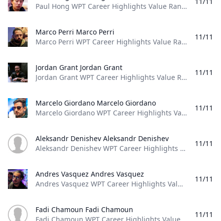
11/11
Paul Hong WPT Career Highlights Value Rank Career Earnings $69,552 3,161 Cashes 6 921 Final Tables 0 5,273 Titles 0 6,246 WPT Career Stats WPT Prime Taiwan Championship 2024 Chinese Texas Hold’em Poker Association, Taipei 9 175.00 $25,179 WPT WOC Mix-Max Championship 2021-2022 partypoker 61 0.00 $2,599 WPT500 Knockout World Online Championship 2021-2022 partypoker 26 0.00 $5,358 WPT Online Series Main Event 2021-2022 partypoker 23 50.00 $16,435 WPT Online Championship 2019-2021 partypoker 117 50.
Marco Perri Marco Perri
11/11
Marco Perri WPT Career Highlights Value Rank Career Earnings $74,059 3,026 Cashes 2 4,863 Final Tables 0 13,435 Titles 0 12,458 WPT Career Stats WPT Prime Gold Coast Championship 2024 The Star Gold Coast 8 225.00 $32,785 WPTDeepStacks Sydney 2022 The Star Sydney 9 200.00 $41,274 Related News
Jordan Grant Jordan Grant
11/11
Jordan Grant WPT Career Highlights Value Rank Career Earnings $3,143 18,702 Cashes 1 12,284 Final Tables 0 10,100 Titles 0 8,991 WPT Career Stats WPT Playground Championship 2024 Playground 4 500.00 $105,093 WPT Prime Playground Championship 2024 Playground 83 50.00 $2,168 WPT Prime Montreal 2024 Playground 60 50.00 $3,143 Related News
Marcelo Giordano Marcelo Giordano
11/11
Marcelo Giordano WPT Career Highlights Value Rank Career Earnings $28,000 6,026 Cashes 1 13,291 Final Tables 0 9,501 Titles 0 8,462 WPT Career Stats WPT Voyage Championship 2024 Virgin Voyages Valiant Lady 9 150.00 $28,000 Related News Meet the Final Table of WPT Voyage Championship
Aleksandr Denishev Aleksandr Denishev
11/11
Aleksandr Denishev WPT Career Highlights Value Rank Career Earnings $37,000 4,963 Cashes 1 9,223 Final Tables 0 9,723 Titles 0 8,656 WPT Career Stats WPT Prime Cyprus Championship 2024 Chamada Prestige Hotel & Spa 6 300.00 $37,000 Related News
Andres Vasquez Andres Vasquez
11/11
Andres Vasquez WPT Career Highlights Value Rank Career Earnings $180,222 1,534 Cashes 3 2,916 Final Tables 0 13,388 Titles 0 12,213 WPT Career Stats WPT Prime Gold Coast Championship 2024 The Star Gold Coast 2 800.00 $171,782 WPT Prime Gold Coast 2023 The Star Gold Coast 54 50.00 $4,592 WPTDeepStacks Sydney 2022 The Star Sydney 92 50.00 $3,848 Related News
Fadi Chamoun Fadi Chamoun
11/11
Fadi Chamoun WPT Career Highlights Value Rank Career Earnings $15,047 8,994 Cashes 1 7,338 Final Tables 0 9,351 Titles 0 8,317 WPT Career Stats WPT Playground Championship 2024 Playground 40 50.00 $10,365 WPT Montreal Championship 2024 Playground 26 100.00 $15,047 Related News