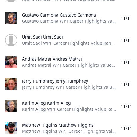
Gustavo Carmona Gustavo Carmona
11/11
Gustavo Carmona WPT Career Highlights Value Rank Career Earnings $24,000 6,730 Cashes 1 13,470 Final Tables 0 9,458 Titles 0 8,419 WPT Career Stats WPT Prime Voyage Championship 2024 Virgin Voyages Valiant Lady 7 200.00 $24,000 Related News
Umit Sadi Umit Sadi
11/11
Umit Sadi WPT Career Highlights Value Rank Career Earnings $17,400 8,286 Cashes 1 9,363 Final Tables 0 9,638 Titles 0 8,580 WPT Career Stats WPT Prime Cyprus Championship 2024 Chamada Prestige Hotel & Spa 9 150.00 $17,400 Related News
Andras Matrai Andras Matrai
11/11
Andras Matrai WPT Career Highlights Value Rank Career Earnings $45,212 4,326 Cashes 2 6,819 Final Tables 0 8,138 Titles 0 7,153 WPT Career Stats WPT Prime Slovakia Championship 2024 Card Casino Bratislava 4 400.00 $43,212 WPT Prime Championship at Wynn Las Vegas 2023 Wynn Las Vegas 867 125.00 $2,000 Related News
Jerry Humphrey Jerry Humphrey
11/11
Jerry Humphrey WPT Career Highlights Value Rank Career Earnings $196,702 1,419 Cashes 12 261 Final Tables 0 14,822 Titles 0 13,879 WPT Career Stats WPT Seminole Hard Rock Poker Showdown Championship 2024 Seminole Hard Rock Hotel & Casino Hollywood 28 125.00 $33,000 WPTDeepStacks Venetian 2021-2022 The Venetian Resort 58 0.00 $7,785 WPT Seminole Hard Rock Poker Showdown 2019-2021 Seminole Hard Rock Hotel & Casino Hollywood 277 50.00 $6,275 WPT at Venetian 2019-2021 The Venetian Resort 68 50.
Karim Alleg Karim Alleg
11/11
Karim Alleg WPT Career Highlights Value Rank Career Earnings $4,640 16,559 Cashes 1 20,936 Final Tables 0 21,647 Titles 0 4,672 WPT Career Stats WPT Prime Paris Championship 2024 Club Circus Paris 11 125.00 $17,251 WPTDeepStacks Barcelona 2018-2019 Casino Barcelona 72 0.00 $4,640 Related News
Matthew Higgins Matthew Higgins
11/11
Matthew Higgins WPT Career Highlights Value Rank Career Earnings $48,275 4,129 Cashes 2 3,627 Final Tables 0 12,129 Titles 0 11,075 WPT Career Stats WPT Seminole Hard Rock Poker Showdown Championship 2024 Seminole Hard Rock Hotel & Casino Hollywood 23 150.00 $39,500 WPTDeepStacks Venetian 2021-2022 The Venetian Resort 50 0.00 $8,775 Related News