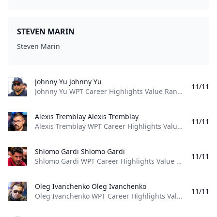
STEVEN MARIN
Steven Marin
Johnny Yu Johnny Yu
11/11
Johnny Yu WPT Career Highlights Value Rank Career Earnings $14,981 9,079 Cashes 3 2,972 Final Tables 0 23,008 Titles 0 25,074 WPT Career Stats WPT Prime Playground Championship 2024 Playground 174 50.00 $1,445 WPT Montreal Championship 2024 Playground 89 50.00 $5,432 WPT Prime Montreal 2024 Playground 65 50.00 $2,632 WPT Fallsview Poker Classic 2014-2015 Fallsview Casino Resort 52 149.00 $6,917 Related News
Alexis Tremblay Alexis Tremblay
11/11
Alexis Tremblay WPT Career Highlights Value Rank Career Earnings $ Cashes Final Tables Titles WPT Career Stats WPT Prime Liechtenstein Championship 2024 Grand Casino Liechtenstein 3 600.00 $116,247 Related News
Shlomo Gardi Shlomo Gardi
11/11
Shlomo Gardi WPT Career Highlights Value Rank Career Earnings $33,000 5,357 Cashes 1 13,900 Final Tables 0 9,544 Titles 0 8,509 WPT Career Stats WPT Seminole Hard Rock Poker Showdown Championship 2024 Seminole Hard Rock Hotel & Casino Hollywood 29 125.00 $33,000 Related News
Oleg Ivanchenko Oleg Ivanchenko
11/11
Oleg Ivanchenko WPT Career Highlights Value Rank Career Earnings $ Cashes Final Tables Titles WPT Career Stats WPT Australia Championship 2024 The Star Gold Coast 4 500.00 $144,281 Related News