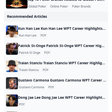
Global Poker
Online Poker
Poker Brands
Recommended Articles
Kun Han Lee Kun Han Lee WPT Career Highlights Value Rank Career Earnings $24,592 6,616 Cashes 3 2,824 Final Tables 0 11,653 Titles 0 10,591 WPT Career Stats WPT Prime Taiwan Championship 2024 Chinese Texas Hold’em Poker Association, Taipei 11 150.00 $19,925 WPT Prime Taiwan 2023 Asia Poker Arena 99 50.00 $2,128 WPT Prime Taiwan 2022 Chinese Texas Hold’em Poker Association, Taipei 57 0.00 $2,539 Related News
Kun Han Lee
POY
Patrick St-Onge Patrick St-Onge WPT Career Highlights Value Rank Career Earnings $11,331 10,803 Cashes 1 10,793 Final Tables 0 5,471 Titles 0 1,119 WPT Career Stats WPT Prime Playground Championship 2024 Playground 80 50.00 $2,168 WPT Prime Montreal 2024 Playground 12 100.00 $11,331 Related News
Patrick St Onge
POY
Traian Stanciu Traian Stanciu WPT Career Highlights Value Rank Career Earnings $83,556 2,754 Cashes 1 7,272 Final Tables 0 9,894 Titles 0 8,827 WPT Career Stats WPT Prime Sanremo Championship 2024 Casino di San Remo 2 600.00 $83,556 Related News
Traian Stanciu
POY
Gustavo Carmona Gustavo Carmona WPT Career Highlights Value Rank Career Earnings $24,000 6,730 Cashes 1 13,470 Final Tables 0 9,458 Titles 0 8,419 WPT Career Stats WPT Prime Voyage Championship 2024 Virgin Voyages Valiant Lady 7 200.00 $24,000 Related News
Gustavo Carmona
POY
Dong Jae Lee Dong Jae Lee WPT Career Highlights Value Rank Career Earnings $15,947 8,721 Cashes 1 7,574 Final Tables 0 9,861 Titles 0 8,867 WPT Career Stats WPT Prime Taiwan Championship 2024 Chinese Texas Hold’em Poker Association, Taipei 13 125.00 $15,947 Related News
POY