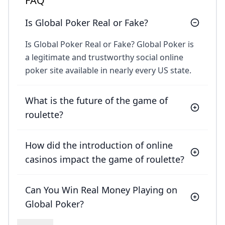
FAQ
Is Global Poker Real or Fake?
Is Global Poker Real or Fake? Global Poker is
a legitimate and trustworthy social online
poker site available in nearly every US state.
What is the future of the game of
roulette?
How did the introduction of online
casinos impact the game of roulette?
Can You Win Real Money Playing on
Global Poker?