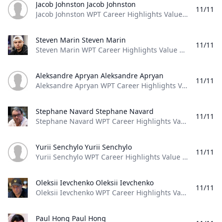
Jacob Johnston Jacob Johnston
11/11
Jacob Johnston WPT Career Highlights Value Rank Career Earnings $10,570 11,196 Cashes 1 8,592 Final Tables 0 9,363 Titles 0 8,280 WPT Career Stats WPT Prime Playground Championship 2024 Playground 25 50.00 $6,287 WPT Montreal Championship 2024 Playground 40 75.00 $10,570 Related News
Steven Marin Steven Marin
11/11
Steven Marin WPT Career Highlights Value Rank Career Earnings $27,778 6,064 Cashes 1 8,749 Final Tables 0 9,292 Titles 0 8,205 WPT Career Stats WPT Prime Playground Championship 2024 Playground 71 50.00 $2,601 WPT Prime Montreal 2024 Playground 6 250.00 $27,778 Related News
Aleksandre Apryan Aleksandre Apryan
11/11
Aleksandre Apryan WPT Career Highlights Value Rank Career Earnings $115,250 2,148 Cashes 1 8,954 Final Tables 0 9,682 Titles 0 8,615 WPT Career Stats WPT Prime Cyprus Championship 2024 Chamada Prestige Hotel & Spa 2 700.00 $115,250 Related News
Stephane Navard Stephane Navard
11/11
Stephane Navard WPT Career Highlights Value Rank Career Earnings $ Cashes Final Tables Titles WPT Career Stats WPT Prime Paris Championship 2024 Club Circus Paris 9 150.00 $21,348 Related News
Yurii Senchylo Yurii Senchylo
11/11
Yurii Senchylo WPT Career Highlights Value Rank Career Earnings $93,650 2,519 Cashes 2 3,984 Final Tables 0 11,790 Titles 0 10,935 WPT Career Stats WPT Prime Cyprus Championship 2024 Chamada Prestige Hotel & Spa 3 550.00 $86,000 World Championship 6-Max by partypoker 2019-2021 partypoker 108 50.00 $7,650 Related News
Oleksii Ievchenko Oleksii Ievchenko
11/11
Oleksii Ievchenko WPT Career Highlights Value Rank Career Earnings $3,760 17,632 Cashes 1 15,080 Final Tables 0 10,589 Titles 0 9,479 WPT Career Stats WPT Prime Paris Championship 2024 Club Circus Paris 6 300.00 $41,079 WPT Prime Amsterdam Championship 2024 Holland Casino Amsterdam 63 50.00 $3,760 Related News
Paul Hong Paul Hong