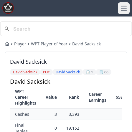
Ope
Player
WPT Player of Year
David Sacksick
Home
David Sacksick
David Sacksick
POY
David Sacksick
🕒 1
🗒️ 66
David Sacksick
WPT
Career
Career
Value
Rank
$58,768
Earnings
Highlights
Cashes
3
3,393
Final
0
19,152
Tables