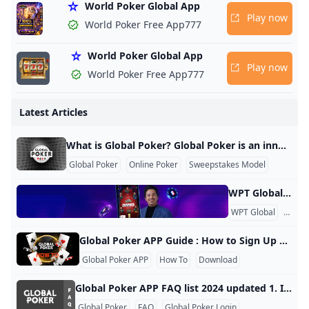
World Poker Global App
Play now
World Poker Free App777
World Poker Global App
Play now
World Poker Free App777
Latest Articles
What is Global Poker? Global Poker is an innovative online poker platform that operates under a unique sweepstakes model, allowing players to enjoy poker legally in the U.S. and Canada. Unlike traditional online poker sites that require real money transactions, Global Poker uses a system of Gold Coins and Sweeps Coins. How Does Global Poker Work? Players can purchase Gold Coins for entertainment purposes and receive Sweeps Coins as bonuses. These Sweeps Coins can be redeemed for cash prizes once certain conditions are met.
Global Poker
Online Poker
Sweepstakes Model
WPT Global Account Review Account Verification Why is it necessary to verify the account? As an operator that complies with applicable laws and regulations, we need to verify the identity of players. Therefore, specific documents are required for the verification of player accounts. What documents are required to verify the account? To verify the account, valid identification documents such as ID cards, passports, driver’s licenses, utility bills, and deposit certificates are required. The provided documents should have clear photos where all four corners are visible.
WPT Global
KYC
Global Poker APP Guide : How to Sign Up Log In and Play Global Poker Global Poker hosts regular tournament series, including the Grand Prix Turbo Series Montreal and the Bounty Series V, ensuring there’s always an opportunity to join in on the action. This guide will walk you through the simple process of signing up, logging in, and playing at Global Poker. The platform operates on a sweepstakes model, making it completely free to play. For more detailed insights, check out our unbiased Global Poker review, where you’ll also find exclusive bonus codes and offers.
Global Poker APP
How To
Download
Global Poker APP FAQ list 2024 updated 1. Is Global Poker Free to Play? Yes, Global Poker is completely free to play. Players can enjoy games without any cost and have the option to purchase Gold Coins to enhance their gameplay. Additionally, some promotions offer free Sweeps Coins with Gold Coin purchases, which can be redeemed for prizes. 2. Is Global Poker Legal to Play in the US? Yes, Global Poker is legal in most states across the US, making it one of the premier free poker options available.
Global Poker
FAQ
Global Poker Login