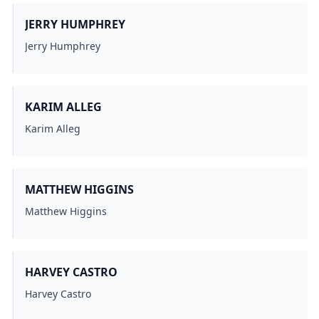
JERRY HUMPHREY
Jerry Humphrey
KARIM ALLEG
Karim Alleg
MATTHEW HIGGINS
Matthew Higgins
HARVEY CASTRO
Harvey Castro