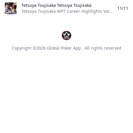
Tetsuya Tsujisaka Tetsuya Tsujisaka
11/11
Tetsuya Tsujisaka WPT Career Highlights Value Rank Career Earnings $27,180 6,163 Cashes 2 3,696 Final Tables 0 10,715 Titles 0 9,695 WPT Career Stats WPT Prime Gold Coast Championship 2024 The Star Gold Coast 55 50.00 $4,756 WPT Cambodia Championship 2024 NagaWorld Integrated Resort, Phnom Penh 15 150.00 $22,424 Related News
Copyright ©2026
Global Poker App
. All rights reserved