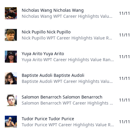
Nicholas Wang Nicholas Wang
11/11
Nicholas Wang WPT Career Highlights Value Rank Career Earnings $33,919 5,263 Cashes 1 14,665 Final Tables 0 10,731 Titles 0 9,426 WPT Career Stats WPT Cambodia Championship 2024 NagaWorld Integrated Resort, Phnom Penh 12 175.00 $33,919 Related News
Nick Pupillo Nick Pupillo
11/11
Nick Pupillo WPT Career Highlights Value Rank Career Earnings $546,921 581 Cashes 19 86 Final Tables 2 296 Titles 0 25,165 WPT Career Stats WPT Choctaw Championship 2024 Choctaw Casino & Resort 18 125.00 $22,400 WC Mystery Bounty 2023 Wynn Las Vegas 217 0.00 $2,735 WPT Prime Championship 2022 Wynn Las Vegas 478 75.00 $2,020 WPT Lucky Hearts Poker Open 2022 Seminole Hard Rock Hotel & Casino Hollywood 137 100.00 $7,310 WPT Seminole Rock ‘N’ Roll Poker Open 2021-2022 Seminole Hard Rock Hotel & Casino Hollywood 147 50.
Yuya Arito Yuya Arito
11/11
Yuya Arito WPT Career Highlights Value Rank Career Earnings $70,252 3,140 Cashes 1 10,512 Final Tables 0 9,977 Titles 0 8,955 WPT Career Stats WPT Prime Taiwan Championship 2024 Chinese Texas Hold’em Poker Association, Taipei 5 400.00 $70,252 Related News
Baptiste Audoli Baptiste Audoli
11/11
Baptiste Audoli WPT Career Highlights Value Rank Career Earnings $ Cashes Final Tables Titles WPT Career Stats WPT Prime Paris Championship 2024 Club Circus Paris 4 450.00 $68,681 Related News
Salomon Benarroch Salomon Benarroch
11/11
Salomon Benarroch WPT Career Highlights Value Rank Career Earnings $1,341 24,337 Cashes 1 8,928 Final Tables 0 3,300 Titles 0 3,371 WPT Career Stats WPT Playground Championship 2024 Playground 12 150.00 $25,553 WPT500 Montreal 2019-2021 Playground 68 0.00 $1,341 Related News
Tudor Purice Tudor Purice
11/11
Tudor Purice WPT Career Highlights Value Rank Career Earnings $183,270 1,510 Cashes 1 9,325 Final Tables 0 9,707 Titles 0 8,667 WPT Career Stats WPT Prime Cyprus Championship 2024 Chamada Prestige Hotel & Spa 1 900.00 $183,270 Related News