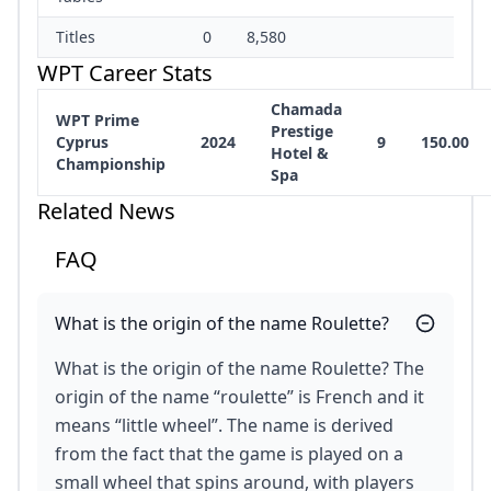
Titles
0
8,580
WPT Career Stats
Chamada
WPT Prime
Prestige
Cyprus
2024
9
150.00
Hotel &
Championship
Spa
Related News
FAQ
What is the origin of the name Roulette?
What is the origin of the name Roulette? The
origin of the name “roulette” is French and it
means “little wheel”. The name is derived
from the fact that the game is played on a
small wheel that spins around, with players