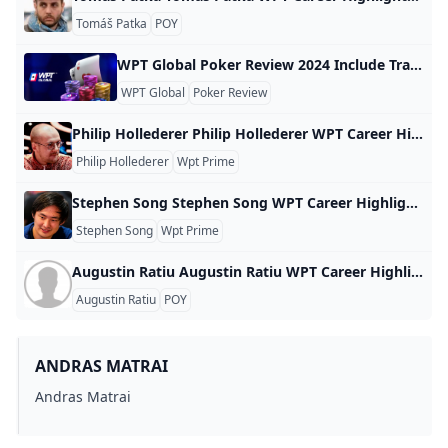
Tomáš Patka
POY
WPT Global Poker Review 2024 Include Traffic Games and Promotions WPT Global is a relatively new but rapidly growing online poker platform associated with the prestigious World Poker Tour brand. Launched in 2022, it has quickly established itself as a popular destination for poker players worldwide, offering a mix of cash games, tournaments, and innovative formats. Traffic and Player Pool WPT Global has seen impressive growth in its player traffic since launch. While exact numbers are not publicly available, the site consistently ranks among the top 10 global poker rooms in terms of cash game traffic.
WPT Global
Poker Review
Philip Hollederer Philip Hollederer WPT Career Highlights Value Rank Career Earnings $218,933 1,297 Cashes 4 2,282 Final Tables 1 2,046 Titles 0 3,190 WPT Career Stats WPT Prime Amsterdam Championship 2024 Holland Casino Amsterdam 45 50.00 $4,928 WPT World Championship at Wynn Las Vegas 2023 Wynn Las Vegas 254 125.00 $24,400 WPT Prime Amsterdam 2023 Holland Casino Amsterdam 1 900.00 $186,178 WPTDeepStacks Brussels 2019-2021 Grand Casino Brussels Viage 29 0.00 $3,427 Related News
Philip Hollederer
Wpt Prime
Stephen Song Stephen Song WPT Career Highlights Value Rank Career Earnings $1,068,459 257 Cashes 14 215 Final Tables 2 257 Titles 0 4,052 WPT Career Stats WPT Prime Paris Championship 2024 Club Circus Paris 98 50.00 $2,803 WPT Rolling Thunder Championship 2024 Thunder Valley Casino Resort 13 100.00 $16,900 WPT Seminole Rock ‘N’ Roll Poker Open 2023 Seminole Hard Rock Hotel & Casino Hollywood 163 75.00 $5,900 WPT EveryOne for One Drop 2023 Wynn Las Vegas 39 0.
Stephen Song
Wpt Prime
Augustin Ratiu Augustin Ratiu WPT Career Highlights Value Rank Career Earnings $ Cashes Final Tables Titles WPT Career Stats WPT Prime Liechtenstein Championship 2024 Grand Casino Liechtenstein 15 125.00 $16,725 Related News
Augustin Ratiu
POY
ANDRAS MATRAI
Andras Matrai