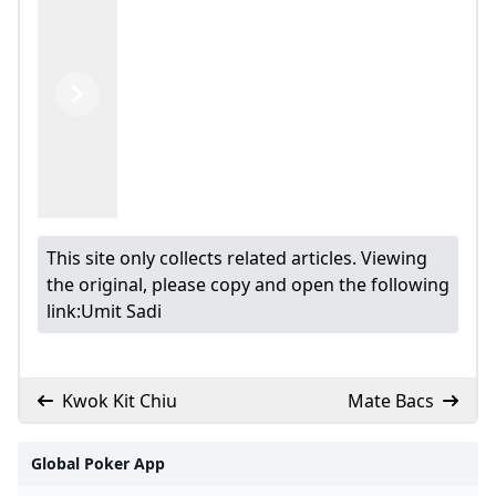
Previous
Next
This site only collects related articles. Viewing
the original, please copy and open the following
link:
Umit Sadi
Kwok Kit Chiu
Mate Bacs
Global Poker App