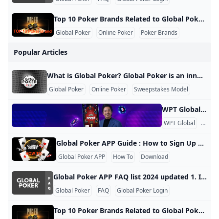
Top 10 Poker Brands Related to Global Poker 2024 updated Global Poker has emerged as a significant player in the online poker landscape, particularly in the United States and Canada. Here are some of the top brands related to Global Poker, highlighting their competitive positioning and unique offerings: 1. PokerStars Widely regarded as the largest and most influential online poker site globally, PokerStars has been a leader in the industry for over two decades. It offers a vast array of tournaments and cash games, making it a go-to platform for serious players.
Global Poker
Online Poker
Poker Brands
Popular Articles
What is Global Poker? Global Poker is an innovative online poker platform that operates under a unique sweepstakes model, allowing players to enjoy poker legally in the U.S. and Canada. Unlike traditional online poker sites that require real money transactions, Global Poker uses a system of Gold Coins and Sweeps Coins. How Does Global Poker Work? Players can purchase Gold Coins for entertainment purposes and receive Sweeps Coins as bonuses. These Sweeps Coins can be redeemed for cash prizes once certain conditions are met.
Global Poker
Online Poker
Sweepstakes Model
WPT Global Account Review Account Verification Why is it necessary to verify the account? As an operator that complies with applicable laws and regulations, we need to verify the identity of players. Therefore, specific documents are required for the verification of player accounts. What documents are required to verify the account? To verify the account, valid identification documents such as ID cards, passports, driver’s licenses, utility bills, and deposit certificates are required. The provided documents should have clear photos where all four corners are visible.
WPT Global
KYC
Global Poker APP Guide : How to Sign Up Log In and Play Global Poker Global Poker hosts regular tournament series, including the Grand Prix Turbo Series Montreal and the Bounty Series V, ensuring there’s always an opportunity to join in on the action. This guide will walk you through the simple process of signing up, logging in, and playing at Global Poker. The platform operates on a sweepstakes model, making it completely free to play. For more detailed insights, check out our unbiased Global Poker review, where you’ll also find exclusive bonus codes and offers.
Global Poker APP
How To
Download
Global Poker APP FAQ list 2024 updated 1. Is Global Poker Free to Play? Yes, Global Poker is completely free to play. Players can enjoy games without any cost and have the option to purchase Gold Coins to enhance their gameplay. Additionally, some promotions offer free Sweeps Coins with Gold Coin purchases, which can be redeemed for prizes. 2. Is Global Poker Legal to Play in the US? Yes, Global Poker is legal in most states across the US, making it one of the premier free poker options available.
Global Poker
FAQ
Global Poker Login
Top 10 Poker Brands Related to Global Poker 2024 updated Global Poker has emerged as a significant player in the online poker landscape, particularly in the United States and Canada. Here are some of the top brands related to Global Poker, highlighting their competitive positioning and unique offerings: 1. PokerStars Widely regarded as the largest and most influential online poker site globally, PokerStars has been a leader in the industry for over two decades. It offers a vast array of tournaments and cash games, making it a go-to platform for serious players.