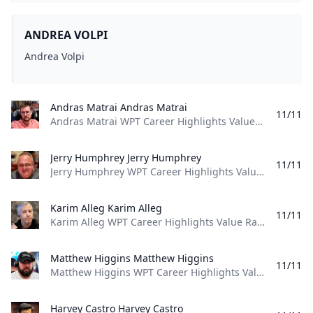
ANDREA VOLPI
Andrea Volpi
Andras Matrai Andras Matrai
11/11
Andras Matrai WPT Career Highlights Value Rank Career Earnings $45,212 4,326 Cashes 2 6,819 Final Tables 0 8,138 Titles 0 7,153 WPT Career Stats WPT Prime Slovakia Championship 2024 Card Casino Bratislava 4 400.00 $43,212 WPT Prime Championship at Wynn Las Vegas 2023 Wynn Las Vegas 867 125.00 $2,000 Related News
Jerry Humphrey Jerry Humphrey
11/11
Jerry Humphrey WPT Career Highlights Value Rank Career Earnings $196,702 1,419 Cashes 12 261 Final Tables 0 14,822 Titles 0 13,879 WPT Career Stats WPT Seminole Hard Rock Poker Showdown Championship 2024 Seminole Hard Rock Hotel & Casino Hollywood 28 125.00 $33,000 WPTDeepStacks Venetian 2021-2022 The Venetian Resort 58 0.00 $7,785 WPT Seminole Hard Rock Poker Showdown 2019-2021 Seminole Hard Rock Hotel & Casino Hollywood 277 50.00 $6,275 WPT at Venetian 2019-2021 The Venetian Resort 68 50.
Karim Alleg Karim Alleg
11/11
Karim Alleg WPT Career Highlights Value Rank Career Earnings $4,640 16,559 Cashes 1 20,936 Final Tables 0 21,647 Titles 0 4,672 WPT Career Stats WPT Prime Paris Championship 2024 Club Circus Paris 11 125.00 $17,251 WPTDeepStacks Barcelona 2018-2019 Casino Barcelona 72 0.00 $4,640 Related News
Matthew Higgins Matthew Higgins
11/11
Matthew Higgins WPT Career Highlights Value Rank Career Earnings $48,275 4,129 Cashes 2 3,627 Final Tables 0 12,129 Titles 0 11,075 WPT Career Stats WPT Seminole Hard Rock Poker Showdown Championship 2024 Seminole Hard Rock Hotel & Casino Hollywood 23 150.00 $39,500 WPTDeepStacks Venetian 2021-2022 The Venetian Resort 50 0.00 $8,775 Related News
Harvey Castro Harvey Castro