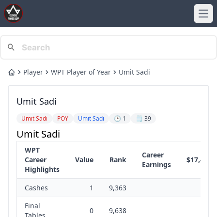
Ope
Player
WPT Player of Year
Umit Sadi
Home
Umit Sadi
Umit Sadi
POY
Umit Sadi
🕒 1
🗒️ 39
Umit Sadi
WPT
Career
Career
Value
Rank
$17,400
Earnings
Highlights
Cashes
1
9,363
Final
0
9,638
Tables