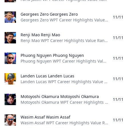
Georgees Zero Georgees Zero
11/11
Georgees Zero WPT Career Highlights Value Rank Career Earnings $ Cashes Final Tables Titles WPT Career Stats WPT Playground Championship 2024 Playground 8 225.00 $35,991 WPT Prime Playground Championship 2024 Playground 128 50.00 $1,589 Related News
Renji Mao Renji Mao
11/11
Renji Mao WPT Career Highlights Value Rank Career Earnings $33,919 5,262 Cashes 1 11,766 Final Tables 0 10,766 Titles 0 9,661 WPT Career Stats WPT Cambodia Championship 2024 NagaWorld Integrated Resort, Phnom Penh 11 175.00 $33,919 Related News
Phuong Nguyen Phuong Nguyen
11/11
Phuong Nguyen WPT Career Highlights Value Rank Career Earnings $ Cashes Final Tables Titles WPT Career Stats WPT Prime Liechtenstein Championship 2024 Grand Casino Liechtenstein 8 225.00 $30,248 Related News
Landen Lucas Landen Lucas
11/11
Landen Lucas WPT Career Highlights Value Rank Career Earnings $117,109 2,114 Cashes 4 1,985 Final Tables 1 1,886 Titles 0 2,901 WPT Career Stats WPT Voyage Championship 2024 Virgin Voyages Valiant Lady 12 125.00 $24,000 WPT Venetian 2021-2022 The Venetian Resort 16 200.00 $47,340 WPT Borgata Winter Poker Open 2019-2021 Borgata Hotel Casino & Spa 113 50.00 $6,784 WPTDeepStacks San Diego 2019-2021 Ocean’s Eleven 2 0.00 $38,985 Related News Posting Up: Landen Lucas Successfully Moves From Hard Court to Hold’em
Motoyoshi Okamura Motoyoshi Okamura
11/11
Motoyoshi Okamura WPT Career Highlights Value Rank Career Earnings $201,121 1,390 Cashes 4 1,745 Final Tables 1 1,847 Titles 0 12,575 WPT Career Stats WPT Cambodia Championship 2024 NagaWorld Integrated Resort, Phnom Penh 4 550.00 $157,858 WPT Australia 2023 The Star Gold Coast 13 150.00 $34,923 WPT Prime Taiwan 2022 Chinese Texas Hold’em Poker Association, Taipei 92 0.00 $1,778 WPT Australia 2022 The Star Gold Coast 75 50.00 $6,562 Related News Meet The Final Table of WPT Cambodia
Wasim Assaf Wasim Assaf
11/11
Wasim Assaf WPT Career Highlights Value Rank Career Earnings $99,728 2,385 Cashes 2 6,332 Final Tables 0 7,803 Titles 0 6,638 WPT Career Stats WPT Seminole Hard Rock Poker Showdown Championship 2024 Seminole Hard Rock Hotel & Casino Hollywood 10 200.00 $83,000 WC $500 ClubWPT Challenge 2023 Wynn Las Vegas 1 0.00 $16,728 Related News