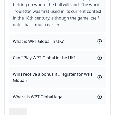
betting on where the ball will land. The word
“roulette” was first used in its current context
in the 18th century, although the game itself
dates back much earlier.
What is WPT Global in UK?
Can I Play WPT Global in the UK?
Will I receive a bonus if I register for WPT
Global?
Where is WPT Global legal