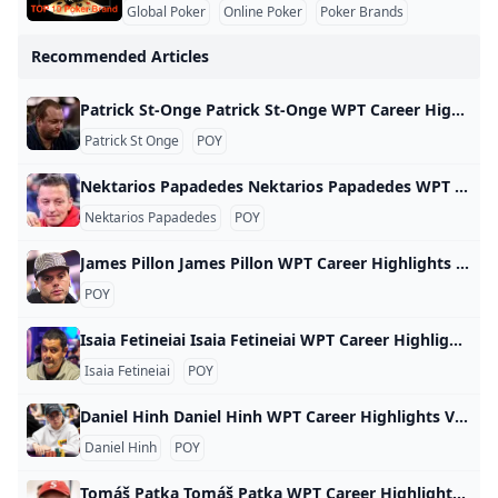
Global Poker
Online Poker
Poker Brands
Recommended Articles
Patrick St-Onge Patrick St-Onge WPT Career Highlights Value Rank Career Earnings $11,331 10,803 Cashes 1 10,793 Final Tables 0 5,471 Titles 0 1,119 WPT Career Stats WPT Prime Playground Championship 2024 Playground 80 50.00 $2,168 WPT Prime Montreal 2024 Playground 12 100.00 $11,331 Related News
Patrick St Onge
POY
Nektarios Papadedes Nektarios Papadedes WPT Career Highlights Value Rank Career Earnings $84,271 2,734 Cashes 2 5,308 Final Tables 0 6,371 Titles 0 5,141 WPT Career Stats WPT Montreal Championship 2024 Playground 7 300.00 $50,646 WPT Montreal 2018-2019 Playground 16 100.00 $33,625 Related News
Nektarios Papadedes
POY
James Pillon James Pillon WPT Career Highlights Value Rank Career Earnings $40,861 4,640 Cashes 6 912 Final Tables 0 21,211 Titles 0 4,986 WPT Career Stats WPT Prime Montreal 2024 Playground 39 50.00 $5,190 WPT 500 Montreal 2024 Playground 6 0.00 $14,839 WPT Prime Voyage Championship 2024 Virgin Voyages Valiant Lady 40 50.00 $4,500 WPT Prime Championship 2022 Wynn Las Vegas 592 75.00 $1,830 WPT Lucky Hearts Poker Open 2022 Seminole Hard Rock Hotel & Casino Hollywood 70 100.
POY
Isaia Fetineiai Isaia Fetineiai WPT Career Highlights Value Rank Career Earnings $25,766 6,388 Cashes 1 7,994 Final Tables 0 9,343 Titles 0 8,256 WPT Career Stats WPT Prime Gold Coast Championship 2024 The Star Gold Coast 10 150.00 $25,766 Related News
Isaia Fetineiai
POY
Daniel Hinh Daniel Hinh WPT Career Highlights Value Rank Career Earnings $35,503 5,097 Cashes 4 1,617 Final Tables 0 13,454 Titles 0 12,432 WPT Career Stats WPT Cambodia Championship 2024 NagaWorld Integrated Resort, Phnom Penh 16 150.00 $22,424 WPT Prime Gold Coast 2023 The Star Gold Coast 137 50.00 $2,329 WPT Prime Cambodia 2022 NagaWorld Integrated Resort, Phnom Penh 117 50.00 $1,900 WPT Venetian Las Vegas 2022 The Venetian Resort 128 75.00 $8,850 Related News
Daniel Hinh
POY
Tomáš Patka Tomáš Patka WPT Career Highlights Value Rank Career Earnings $12,916 9,981 Cashes 4 1,843 Final Tables 0 12,795 Titles 0 11,879 WPT Career Stats WPT Prime Liechtenstein Championship 2024 Grand Casino Liechtenstein 151 50.00 $2,372 WPT Prime Sanremo Championship 2024 Casino di San Remo 40 50.00 $3,885 WPT Prime Aix-en-Provence Championship 2024 Pasino Grand 86 50.00 $2,081 WPT Prime Slovakia 2023 Card Casino Bratislava 19 50.00 $4,578 Related News