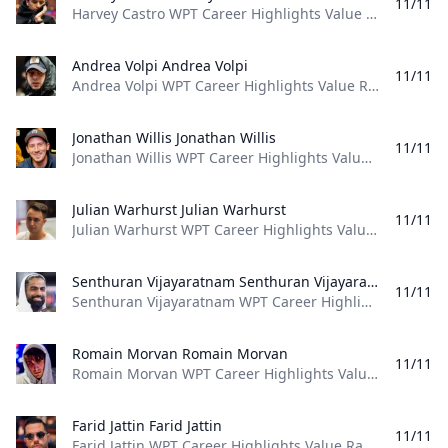
11/11
Harvey Castro WPT Career Highlights Value Rank Career Earnings $18,900 7,902 Cashes 1 11,985 Final Tables 0 13,034 Titles 0 11,741 WPT Career Stats WPT Choctaw Championship 2024 Choctaw Casino & Resort 21 125.00 $18,900 Related News
Andrea Volpi Andrea Volpi
11/11
Andrea Volpi WPT Career Highlights Value Rank Career Earnings $28,185 5,992 Cashes 1 14,500 Final Tables 0 10,496 Titles 0 9,382 WPT Career Stats WPT Prime Aix-en-Provence Championship 2024 Pasino Grand 6 250.00 $28,185 Related News
Jonathan Willis Jonathan Willis
11/11
Jonathan Willis WPT Career Highlights Value Rank Career Earnings $93,544 2,523 Cashes 4 2,183 Final Tables 0 20,358 Titles 0 21,925 WPT Career Stats WPT Montreal Championship 2024 Playground 39 75.00 $12,698 WPT Prime Montreal 2024 Playground 140 50.00 $1,462 WPT 500 Montreal 2024 Playground 1 0.00 $77,384 WPT Prime Voyage Championship 2024 Virgin Voyages Valiant Lady 101 50.00 $2,000 Related News
Julian Warhurst Julian Warhurst
11/11
Julian Warhurst WPT Career Highlights Value Rank Career Earnings $58,893 3,574 Cashes 4 2,267 Final Tables 0 4,538 Titles 0 3,143 WPT Career Stats WPT Cambodia Championship 2024 NagaWorld Integrated Resort, Phnom Penh 19 125.00 $18,574 WPT Prime Vietnam 2023 Crown Poker Club, Hanoi 7 250.00 $29,010 WPTDeepStacks Sydney 2022 The Star Sydney 246 50.00 $2,637 WPT Cambodia 2019-2021 NagaWorld Integrated Resort, Phnom Penh 14 0.00 $8,672 Related News
Senthuran Vijayaratnam Senthuran Vijayaratnam
11/11
Senthuran Vijayaratnam WPT Career Highlights Value Rank Career Earnings $86,818 2,671 Cashes 8 625 Final Tables 0 24,726 Titles 0 23,866 WPT Career Stats WPT Playground Championship 2024 Playground 26 75.00 $14,756 WPT Prime Playground Championship 2024 Playground 5 350.00 $46,253 WPT Prime Montreal 2024 Playground 153 50.00 $1,462 WPT Seminole Rock ‘N’ Roll Poker Open 2022 Seminole Hard Rock Hotel & Casino Hollywood 104 75.00 $7,300 WPTDeepStacks Montreal 2019-2021 Playground 10 0.
Romain Morvan Romain Morvan
11/11
Romain Morvan WPT Career Highlights Value Rank Career Earnings $162,425 1,661 Cashes 4 2,194 Final Tables 1 2,072 Titles 0 12,334 WPT Career Stats WPT Australia Championship 2024 The Star Gold Coast 14 125.00 $25,411 WPT Prime Montreal 2024 Playground 88 50.00 $2,193 WPT Australia 2023 The Star Gold Coast 5 450.00 $149,795 WPT Prime Vietnam 2023 Crown Poker Club, Hanoi 124 50.00 $1,725 WPT Australia 2022 The Star Gold Coast 50 50.
Farid Jattin Farid Jattin
11/11
Farid Jattin WPT Career Highlights Value Rank Career Earnings $997,138 286 Cashes 20 79 Final Tables 3 182 Titles 0 18,967 WPT Career Stats WPT Voyage Championship 2024 Virgin Voyages Valiant Lady 4 450.00 $100,000 WPT Venetian Las Vegas 2022 The Venetian Resort 110 75.00 $9,450 WPT Seminole Hard Rock Poker Showdown 2022 Seminole Hard Rock Hotel & Casino Hollywood 25 150.00 $28,500 WPT Choctaw 2021-2022 Choctaw Casino & Resort 51 50.