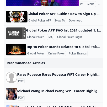
WPT Global
KYC
Global Poker APP Guide : How to Sign Up Log In and Play Global Poker Global Poker hosts regular tournament series, including the Grand Prix Turbo Series Montreal and the Bounty Series V, ensuring there’s always an opportunity to join in on the action. This guide will walk you through the simple process of signing up, logging in, and playing at Global Poker. The platform operates on a sweepstakes model, making it completely free to play. For more detailed insights, check out our unbiased Global Poker review, where you’ll also find exclusive bonus codes and offers.
Global Poker APP
How To
Download
Global Poker APP FAQ list 2024 updated 1. Is Global Poker Free to Play? Yes, Global Poker is completely free to play. Players can enjoy games without any cost and have the option to purchase Gold Coins to enhance their gameplay. Additionally, some promotions offer free Sweeps Coins with Gold Coin purchases, which can be redeemed for prizes. 2. Is Global Poker Legal to Play in the US? Yes, Global Poker is legal in most states across the US, making it one of the premier free poker options available.
Global Poker
FAQ
Global Poker Login
Top 10 Poker Brands Related to Global Poker 2024 updated Global Poker has emerged as a significant player in the online poker landscape, particularly in the United States and Canada. Here are some of the top brands related to Global Poker, highlighting their competitive positioning and unique offerings: 1. PokerStars Widely regarded as the largest and most influential online poker site globally, PokerStars has been a leader in the industry for over two decades. It offers a vast array of tournaments and cash games, making it a go-to platform for serious players.
Global Poker
Online Poker
Poker Brands
Recommended Articles
Rares Popescu Rares Popescu WPT Career Highlights Value Rank Career Earnings $14,400 9,289 Cashes 1 10,704 Final Tables 0 9,955 Titles 0 8,869 WPT Career Stats WPT Prime Cyprus Championship 2024 Chamada Prestige Hotel & Spa 11 125.00 $14,400 Related News
POY
Michael Wang Michael Wang WPT Career Highlights Value Rank Career Earnings $381,414 797 Cashes 24 33 Final Tables 0 16,229 Titles 0 15,852 WPT Career Stats WPT Choctaw Championship 2024 Choctaw Casino & Resort 22 125.00 $18,900 WPT Seminole Hard Rock Poker Showdown Championship 2024 Seminole Hard Rock Hotel & Casino Hollywood 80 75.00 $11,500 WPT Prime Championship at Wynn Las Vegas 2023 Wynn Las Vegas 1,148 125.00 $1,800 WPT Korea 2023 Jeju Shinhwa World 59 0.
POY