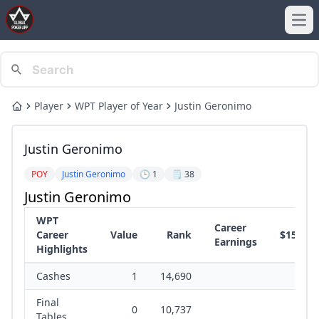
Ope
Player
WPT Player of Year
Justin Geronimo
Home
Justin Geronimo
POY
Justin Geronimo
🕒 1
🗒️ 38
Justin Geronimo
WPT
Career
Career
Value
Rank
$15,580
Earnings
Highlights
Cashes
1
14,690
Final
0
10,737
Tables