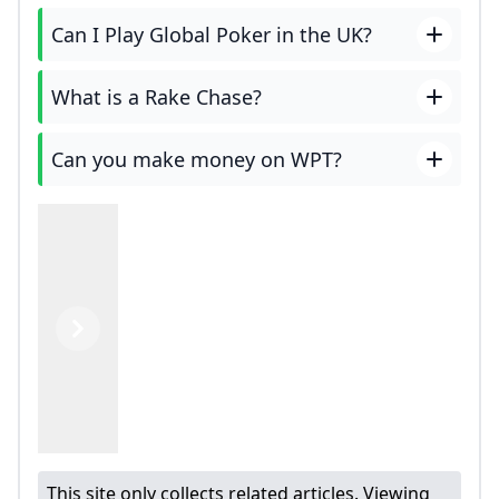
Can I Play Global Poker in the UK?
What is a Rake Chase?
Can you make money on WPT?
Previous
Next
This site only collects related articles. Viewing