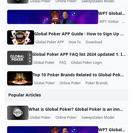
Global Poker
Online Poker
Sweepstakes Model
WPT Global Account Review Account Verification Why is it necessary to verify the account? As an operator that complies with applicable laws and regulations, we need to verify the identity of players. Therefore, specific documents are required for the verification of player accounts. What documents are required to verify the account? To verify the account, valid identification documents such as ID cards, passports, driver’s licenses, utility bills, and deposit certificates are required. The provided documents should have clear photos where all four corners are visible.
WPT Global
KYC
Global Poker APP Guide : How to Sign Up Log In and Play Global Poker Global Poker hosts regular tournament series, including the Grand Prix Turbo Series Montreal and the Bounty Series V, ensuring there’s always an opportunity to join in on the action. This guide will walk you through the simple process of signing up, logging in, and playing at Global Poker. The platform operates on a sweepstakes model, making it completely free to play. For more detailed insights, check out our unbiased Global Poker review, where you’ll also find exclusive bonus codes and offers.
Global Poker APP
How To
Download
Global Poker APP FAQ list 2024 updated 1. Is Global Poker Free to Play? Yes, Global Poker is completely free to play. Players can enjoy games without any cost and have the option to purchase Gold Coins to enhance their gameplay. Additionally, some promotions offer free Sweeps Coins with Gold Coin purchases, which can be redeemed for prizes. 2. Is Global Poker Legal to Play in the US? Yes, Global Poker is legal in most states across the US, making it one of the premier free poker options available.
Global Poker
FAQ
Global Poker Login
Top 10 Poker Brands Related to Global Poker 2024 updated Global Poker has emerged as a significant player in the online poker landscape, particularly in the United States and Canada. Here are some of the top brands related to Global Poker, highlighting their competitive positioning and unique offerings: 1. PokerStars Widely regarded as the largest and most influential online poker site globally, PokerStars has been a leader in the industry for over two decades. It offers a vast array of tournaments and cash games, making it a go-to platform for serious players.
Global Poker
Online Poker
Poker Brands
Popular Articles
What is Global Poker? Global Poker is an innovative online poker platform that operates under a unique sweepstakes model, allowing players to enjoy poker legally in the U.S. and Canada. Unlike traditional online poker sites that require real money transactions, Global Poker uses a system of Gold Coins and Sweeps Coins. How Does Global Poker Work? Players can purchase Gold Coins for entertainment purposes and receive Sweeps Coins as bonuses. These Sweeps Coins can be redeemed for cash prizes once certain conditions are met.
Global Poker
Online Poker
Sweepstakes Model
WPT Global Account Review Account Verification Why is it necessary to verify the account? As an operator that complies with applicable laws and regulations, we need to verify the identity of players. Therefore, specific documents are required for the verification of player accounts. What documents are required to verify the account? To verify the account, valid identification documents such as ID cards, passports, driver’s licenses, utility bills, and deposit certificates are required. The provided documents should have clear photos where all four corners are visible.