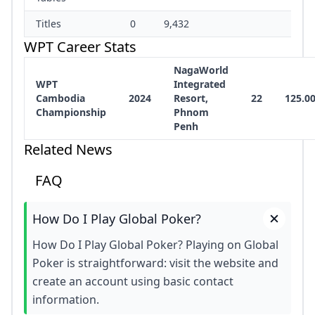
Titles
0
9,432
WPT Career Stats
NagaWorld
WPT
Integrated
Cambodia
2024
Resort,
22
125.0
Championship
Phnom
Penh
Related News
FAQ
How Do I Play Global Poker?
How Do I Play Global Poker? Playing on Global
Poker is straightforward: visit the website and
create an account using basic contact
information.