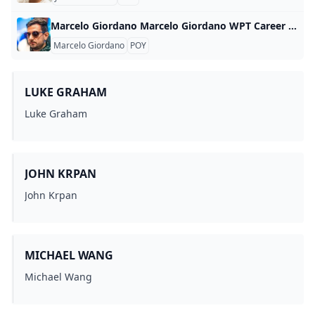
Marcelo Giordano Marcelo Giordano WPT Career Highlights Value Rank Career Earnings $28,000 6,026 Cashes 1 13,291 Final Tables 0 9,501 Titles 0 8,462 WPT Career Stats WPT Voyage Championship 2024 Virgin Voyages Valiant Lady 9 150.00 $28,000 Related News Meet the Final Table of WPT Voyage Championship
Marcelo Giordano
POY
LUKE GRAHAM
Luke Graham
JOHN KRPAN
John Krpan
MICHAEL WANG
Michael Wang