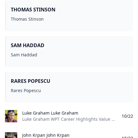
THOMAS STINSON
Thomas Stinson
SAM HADDAD
Sam Haddad
RARES POPESCU
Rares Popescu
Luke Graham Luke Graham
10/22
Luke Graham WPT Career Highlights Value Rank Career Earnings $212,222 1,328 Cashes 8 677 Final Tables 1 755 Titles 0 13,627 WPT Career Stats WPT Seminole Hard Rock Poker Showdown Championship 2024 Seminole Hard Rock Hotel & Casino Hollywood 35 100.00 $27,500 WPT Seminole Rock ‘N’ Roll Poker Open 2023 Seminole Hard Rock Hotel & Casino Hollywood 7 350.00 $121,500 WPT Seminole Hard Rock Tampa 2022 Seminole Hard Rock Hotel and Casino Tampa 34 100.
John Krpan John Krpan