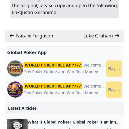
the original, please copy and open the following
link:
Justin Geronimo
Natalie Ferguson
Luke Graham
Global Poker App
WORLD POKER FREE APP777
Welcome Bonus
World 
Play now
Play Poker Online and Win Real Money.
WORLD POKER FREE APP777
Welcome Bonus
World 
Play now
Play Poker Online and Win Real Money.
Latest Articles
What is Global Poker? Global Poker is an innovative online poker platform that operates under a unique sweepstakes model, allowing players to enjoy poker legally in the U.S. and Canada. Unlike traditional online poker sites that require real money transactions, Global Poker uses a system of Gold Coins and Sweeps Coins. How Does Global Poker Work? Players can purchase Gold Coins for entertainment purposes and receive Sweeps Coins as bonuses. These Sweeps Coins can be redeemed for cash prizes once certain conditions are met.