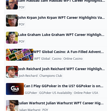
Sam Haddad Sam Haddad WPT Career Highlights Value Rank Career Earnings $38,220 4,863 Cashes 5 1,430 Final Tables 0 16,005 Titles 0 23,146 WPT Career Stats WPT Australia Championship 2024 The Star Gold Coast 30 75.00 $13,532 WPT Prime Gold Coast Championship 2024 The Star Gold Coast 104 50.00 $2,561 WPT Prime Gold Coast 2022 The Star Gold Coast 87 50.00 $1,974 WPT Australia 2019-2021 The Star Gold Coast 25 0.00 $5,985 Foxwoods Poker Classic 2005-2006 Foxwoods Resort Casino 29 0.
POY
John Krpan John Krpan WPT Career Highlights Value Rank Career Earnings $240,419 1,195 Cashes 15 180 Final Tables 0 14,889 Titles 0 14,432 WPT Career Stats WPT Montreal Championship 2024 Playground 83 50.00 $5,432 WPT Seminole Hard Rock Poker Showdown Championship 2024 Seminole Hard Rock Hotel & Casino Hollywood 151 75.00 $7,000 WPT EveryOne for One Drop 2023 Wynn Las Vegas 67 0.00 $35,480 WPT Prime Championship 2022 Wynn Las Vegas 508 75.
POY
Luke Graham Luke Graham WPT Career Highlights Value Rank Career Earnings $212,222 1,328 Cashes 8 677 Final Tables 1 755 Titles 0 13,627 WPT Career Stats WPT Seminole Hard Rock Poker Showdown Championship 2024 Seminole Hard Rock Hotel & Casino Hollywood 35 100.00 $27,500 WPT Seminole Rock ‘N’ Roll Poker Open 2023 Seminole Hard Rock Hotel & Casino Hollywood 7 350.00 $121,500 WPT Seminole Hard Rock Tampa 2022 Seminole Hard Rock Hotel and Casino Tampa 34 100.
POY
WPT Global Casino: A Fun-Filled Adventure If you’ve been getting your kicks with WPT Global’s poker action, but you feel you want more ways to have a blast (with the potential to land some more cash) then the WPT Global Casino could be right up your street. It’s an online casino area hidden in the very same app (or website) where you play your favorite poker tournaments. Consider it your one-stop service for and entertainment, briefly — between poker sessions, or even as a main event in its own right.
WPT Global
Casino
Online Casino
Josh Reichard Josh Reichard WPT Career Highlights Value Rank Career Earnings $960,886 310 Cashes 9 463 Final Tables 1 784 Titles 1 259 WPT Career Stats WPT Seminole Hard Rock Poker Showdown Championship 2024 Seminole Hard Rock Hotel & Casino Hollywood 1 1,300.00 $839,300 WPT Prime Voyage Championship 2024 Virgin Voyages Valiant Lady 58 50.00 $3,200 WPT EveryOne for One Drop 2023 Wynn Las Vegas 125 0.00 $21,250 WPT Choctaw 2023 Choctaw Casino & Resort 34 75.
Josh Reichard
Champions Club
Can I Play GGPoker in the US? GGPoker is one of the world’s most popular online poker platforms, renowned for its wide range of tournaments and innovative features. However, its availability in the United States is limited due to local gambling regulations. Current Availability As of now, GGPoker does not operate directly in the U.S. for real-money games. The platform is accessible in various international jurisdictions where online poker is permitted, but players in the U.S. cannot participate in real-money games through the standard GGPoker platform.
GGPoker
GGPoker US Availability
Online Poker USA
Julian Warhurst Julian Warhurst WPT Career Highlights Value Rank Career Earnings $58,893 3,574 Cashes 4 2,267 Final Tables 0 4,538 Titles 0 3,143 WPT Career Stats WPT Cambodia Championship 2024 NagaWorld Integrated Resort, Phnom Penh 19 125.00 $18,574 WPT Prime Vietnam 2023 Crown Poker Club, Hanoi 7 250.00 $29,010 WPTDeepStacks Sydney 2022 The Star Sydney 246 50.00 $2,637 WPT Cambodia 2019-2021 NagaWorld Integrated Resort, Phnom Penh 14 0.00 $8,672 Related News
Julian Warhurst
POY