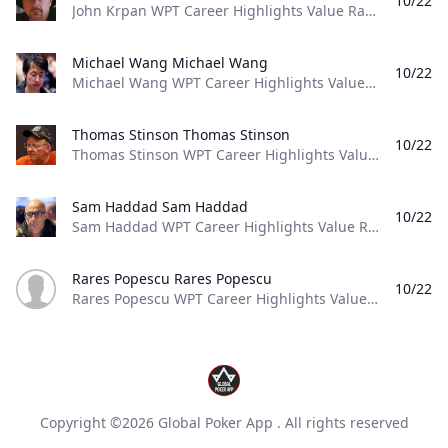
10/22
John Krpan WPT Career Highlights Value Rank Career Earnings $240,419 1,195 Cashes 15 180 Final Tables 0 14,889 Titles 0 14,432 WPT Career Stats WPT Montreal Championship 2024 Playground 83 50.00 $5,432 WPT Seminole Hard Rock Poker Showdown Championship 2024 Seminole Hard Rock Hotel & Casino Hollywood 151 75.00 $7,000 WPT EveryOne for One Drop 2023 Wynn Las Vegas 67 0.00 $35,480 WPT Prime Championship 2022 Wynn Las Vegas 508 75.
Michael Wang Michael Wang
10/22
Michael Wang WPT Career Highlights Value Rank Career Earnings $381,414 797 Cashes 24 33 Final Tables 0 16,229 Titles 0 15,852 WPT Career Stats WPT Choctaw Championship 2024 Choctaw Casino & Resort 22 125.00 $18,900 WPT Seminole Hard Rock Poker Showdown Championship 2024 Seminole Hard Rock Hotel & Casino Hollywood 80 75.00 $11,500 WPT Prime Championship at Wynn Las Vegas 2023 Wynn Las Vegas 1,148 125.00 $1,800 WPT Korea 2023 Jeju Shinhwa World 59 0.
Thomas Stinson Thomas Stinson
10/22
Thomas Stinson WPT Career Highlights Value Rank Career Earnings $15,800 8,752 Cashes 1 11,296 Final Tables 0 13,080 Titles 0 11,789 WPT Career Stats WPT Choctaw Championship 2024 Choctaw Casino & Resort 24 125.00 $15,800 Related News
Sam Haddad Sam Haddad
10/22
Sam Haddad WPT Career Highlights Value Rank Career Earnings $38,220 4,863 Cashes 5 1,430 Final Tables 0 16,005 Titles 0 23,146 WPT Career Stats WPT Australia Championship 2024 The Star Gold Coast 30 75.00 $13,532 WPT Prime Gold Coast Championship 2024 The Star Gold Coast 104 50.00 $2,561 WPT Prime Gold Coast 2022 The Star Gold Coast 87 50.00 $1,974 WPT Australia 2019-2021 The Star Gold Coast 25 0.00 $5,985 Foxwoods Poker Classic 2005-2006 Foxwoods Resort Casino 29 0.
Rares Popescu Rares Popescu
10/22
Rares Popescu WPT Career Highlights Value Rank Career Earnings $14,400 9,289 Cashes 1 10,704 Final Tables 0 9,955 Titles 0 8,869 WPT Career Stats WPT Prime Cyprus Championship 2024 Chamada Prestige Hotel & Spa 11 125.00 $14,400 Related News
Copyright ©2026
Global Poker App
. All rights reserved