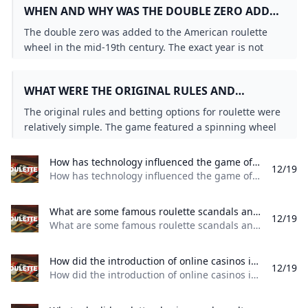
WHEN AND WHY WAS THE DOUBLE ZERO ADDED
famous examples is the classic film “Casablanca” where
TO THE AMERICAN ROULETTE WHEEL?
the game is prominently featured in several scenes. In
The double zero was added to the American roulette
the movie the character Rick (played by Humphrey
wheel in the mid-19th century. The exact year is not
Bogart) runs a popular nightclub and casino in
clear but it is believed to have been added around the
Casablanca Morocco where roulette is one of the main
1860s. The reason for its addition was to increase the
attractions.
WHAT WERE THE ORIGINAL RULES AND
house edge making the game more profitable for the
BETTING OPTIONS FOR ROULETTE?
casino.
The original rules and betting options for roulette were
relatively simple. The game featured a spinning wheel
with numbered pockets typically ranging from 1 to 36.
The early versions of the game also featured a single
How has technology influenced the game of roulette? One of the most significant technological advancements in the game of roulette has been the introduction of electronic roulette tables. These tables feature a digital display that simulates the spinning of the roulette wheel and players can place their bets on a touchscreen interface. This allows for faster gameplay as the wheel can be spun more frequently than with a traditional roulette table.
12/19
zero pocket which gave the house a slight edge. In
How has technology influenced the game of roulette, such as with electronic and automated versions of the game? One of the most significant technological advancements in the game of roulette has been the introduction of electronic roulette tables. These tables feature a digital display that simulates the spinning of the roulette wheel, and players can place their bets on a touchscreen interface. This allows for faster gameplay, as the wheel can be spun more frequently than with a traditional roulette table.
some variations there was also a double zero pocket
which further increased the house edge.
What are some famous roulette scandals and controversies throughout history? The Eudaemons – In the 1970s a group of physics students at the University of California Santa Cruz used a computer to predict the outcomes of roulette games in Nevada casinos. They called themselves “The Eudaemons” and made significant profits before their operation was shut down.
12/19
What are some famous roulette scandals and controversies throughout history? 1. The Eudaemons – In the 1970s, a group of physics students at the University of California Santa Cruz used a computer to predict the outcomes of roulette games in Nevada casinos. They called themselves “The Eudaemons” and made significant profits before their operation was shut down. 2. The Ritz-Carlton Scandal – In 2004, a team of Eastern European gamblers used a laser scanner and a computer to predict where the ball would land on the roulette wheel at the Ritz-Carlton casino in London.
How did the introduction of online casinos impact the game of roulette? Online casinos also introduced new variations of roulette such as multi-wheel roulette and mini-roulette which are not typically found in traditional casinos. Additionally many online casinos offer live dealer roulette which simulates the experience of playing in a brick-and-mortar casino.
12/19
How did the introduction of online casinos impact the game of roulette? The introduction of online casinos has had a significant impact on the game of roulette. Online casinos made roulette and other casino games easily accessible to anyone with an internet connection. Players can now enjoy their favorite casino games from the comfort of their own homes, without having to travel to a land-based casino. Online casinos also introduced new variations of roulette, such as multi-wheel roulette and mini-roulette, which are not typically found in traditional casinos.