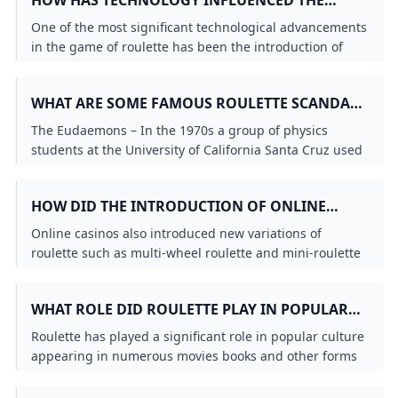
HOW HAS TECHNOLOGY INFLUENCED THE
GAME OF ROULETTE?
One of the most significant technological advancements
in the game of roulette has been the introduction of
electronic roulette tables. These tables feature a digital
display that simulates the spinning of the roulette
WHAT ARE SOME FAMOUS ROULETTE SCANDALS
wheel and players can place their bets on a
AND CONTROVERSIES THROUGHOUT HISTORY?
touchscreen interface. This allows for faster gameplay
The Eudaemons – In the 1970s a group of physics
as the wheel can be spun more frequently than with a
students at the University of California Santa Cruz used
traditional roulette table.
a computer to predict the outcomes of roulette games
in Nevada casinos. They called themselves “The
HOW DID THE INTRODUCTION OF ONLINE
Eudaemons” and made significant profits before their
CASINOS IMPACT THE GAME OF ROULETTE?
operation was shut down.
Online casinos also introduced new variations of
roulette such as multi-wheel roulette and mini-roulette
which are not typically found in traditional casinos.
Additionally many online casinos offer live dealer
WHAT ROLE DID ROULETTE PLAY IN POPULAR
roulette which simulates the experience of playing in a
CULTURE SUCH AS MOVIES AND LITERATURE?
brick-and-mortar casino.
Roulette has played a significant role in popular culture
appearing in numerous movies books and other forms
of media. In movies roulette often appears as a symbol
of glamour luxury and risk-taking. One of the most