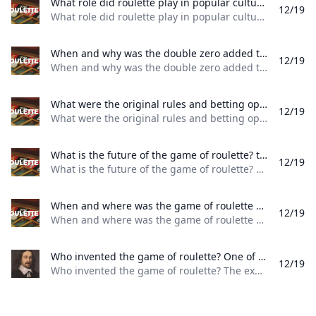
What role did roulette play in popular culture such as movies and literature? Roulette has played a significant role in popular culture appearing in numerous movies books and other forms of media. In movies roulette often appears as a symbol of glamour luxury and risk-taking. One of the most famous examples is the classic film “Casablanca” where the game is prominently featured in several scenes. In the movie the character Rick (played by Humphrey Bogart) runs a popular nightclub and casino in Casablanca Morocco where roulette is one of the main attractions.
12/19
What role did roulette play in popular culture, such as movies and literature? Roulette has played a significant role in popular culture, appearing in numerous movies, books, and other forms of media. In movies, roulette often appears as a symbol of glamour, luxury, and risk-taking. One of the most famous examples is the classic film “Casablanca,” where the game is prominently featured in several scenes. In the movie, the character Rick (played by Humphrey Bogart) runs a popular nightclub and casino in Casablanca, Morocco, where roulette is one of the main attractions.
When and why was the double zero added to the American roulette wheel? The double zero was added to the American roulette wheel in the mid-19th century. The exact year is not clear but it is believed to have been added around the 1860s. The reason for its addition was to increase the house edge making the game more profitable for the casino.
12/19
When and why was the double zero added to the American roulette wheel? The double zero was added to the American roulette wheel in the mid-19th century. The exact year is not clear, but it is believed to have been added around the 1860s. The reason for its addition was to increase the house edge, making the game more profitable for the casino. At the time, gambling was not regulated in the United States, and casinos were free to set their own rules and payouts.
What were the original rules and betting options for roulette? The original rules and betting options for roulette were relatively simple. The game featured a spinning wheel with numbered pockets typically ranging from 1 to 36. The early versions of the game also featured a single zero pocket which gave the house a slight edge. In some variations there was also a double zero pocket which further increased the house edge.
12/19
What were the original rules and betting options for roulette? The original rules and betting options for roulette were relatively simple. The game featured a spinning wheel with numbered pockets, typically ranging from 1 to 36. The early versions of the game also featured a single zero pocket, which gave the house a slight edge. In some variations, there was also a double zero pocket, which further increased the house edge.
What is the future of the game of roulette? the continued expansion of cryptocurrency and blockchain technology could also have a significant impact on the future of roulette. As more players look for ways to make secure and anonymous transactions it is possible that we will see more online casinos accepting cryptocurrencies like Bitcoin as a form of payment.
12/19
What is the future of the game of roulette? One potential future for roulette is the integration of virtual and augmented reality technologies. This would allow players to immerse themselves in a virtual casino environment and enjoy a more realistic and engaging gaming experience. Another potential future for roulette is the continued growth of online gaming. As more and more people turn to the internet for their gaming needs, online casinos are likely to become even more popular.
When and where was the game of roulette first played? The game as we know it today first appeared in Paris in 1796 and quickly gained popularity throughout Europe especially in the casinos of Monte Carlo. The addition of the zero by Francois and Louis Blanc in the mid-19th century helped to increase the house edge and make the game more profitable for casinos.
12/19
When and where was the game of roulette first played? The game as we know it today first appeared in Paris in 1796, and quickly gained popularity throughout Europe, especially in the casinos of Monte Carlo. The addition of the zero by Francois and Louis Blanc in the mid-19th century helped to increase the house edge and make the game more profitable for casinos.
Who invented the game of roulette? One of the most popular theories is that the game was invented by a French mathematician named Blaise Pascal in the 17th century. According to this theory Pascal was attempting to develop a perpetual motion machine when he inadvertently created the roulette wheel. While this story is widely circulated there is little concrete evidence to support it.
12/19
Who invented the game of roulette? The exact origins of roulette are a subject of much debate and speculation among historians and gambling enthusiasts. While there is no clear consensus on the game’s inventor, several theories exist regarding its creation. One of the most popular theories is that the game was invented by a French mathematician named Blaise Pascal in the 17th century. According to this theory, Pascal was attempting to develop a perpetual motion machine when he inadvertently created the roulette wheel.