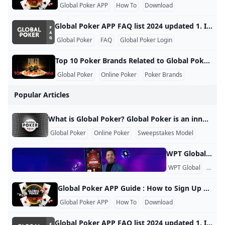
Global Poker APP
How To
Download
Global Poker APP FAQ list 2024 updated 1. Is Global Poker Free to Play? Yes, Global Poker is completely free to play. Players can enjoy games without any cost and have the option to purchase Gold Coins to enhance their gameplay. Additionally, some promotions offer free Sweeps Coins with Gold Coin purchases, which can be redeemed for prizes. 2. Is Global Poker Legal to Play in the US? Yes, Global Poker is legal in most states across the US, making it one of the premier free poker options available.
Global Poker
FAQ
Global Poker Login
Top 10 Poker Brands Related to Global Poker 2024 updated Global Poker has emerged as a significant player in the online poker landscape, particularly in the United States and Canada. Here are some of the top brands related to Global Poker, highlighting their competitive positioning and unique offerings: 1. PokerStars Widely regarded as the largest and most influential online poker site globally, PokerStars has been a leader in the industry for over two decades. It offers a vast array of tournaments and cash games, making it a go-to platform for serious players.
Global Poker
Online Poker
Poker Brands
Popular Articles
What is Global Poker? Global Poker is an innovative online poker platform that operates under a unique sweepstakes model, allowing players to enjoy poker legally in the U.S. and Canada. Unlike traditional online poker sites that require real money transactions, Global Poker uses a system of Gold Coins and Sweeps Coins. How Does Global Poker Work? Players can purchase Gold Coins for entertainment purposes and receive Sweeps Coins as bonuses. These Sweeps Coins can be redeemed for cash prizes once certain conditions are met.
Global Poker
Online Poker
Sweepstakes Model
WPT Global Account Review Account Verification Why is it necessary to verify the account? As an operator that complies with applicable laws and regulations, we need to verify the identity of players. Therefore, specific documents are required for the verification of player accounts. What documents are required to verify the account? To verify the account, valid identification documents such as ID cards, passports, driver’s licenses, utility bills, and deposit certificates are required. The provided documents should have clear photos where all four corners are visible.
WPT Global
KYC
Global Poker APP Guide : How to Sign Up Log In and Play Global Poker Global Poker hosts regular tournament series, including the Grand Prix Turbo Series Montreal and the Bounty Series V, ensuring there’s always an opportunity to join in on the action. This guide will walk you through the simple process of signing up, logging in, and playing at Global Poker. The platform operates on a sweepstakes model, making it completely free to play. For more detailed insights, check out our unbiased Global Poker review, where you’ll also find exclusive bonus codes and offers.
Global Poker APP
How To
Download
Global Poker APP FAQ list 2024 updated 1. Is Global Poker Free to Play? Yes, Global Poker is completely free to play. Players can enjoy games without any cost and have the option to purchase Gold Coins to enhance their gameplay. Additionally, some promotions offer free Sweeps Coins with Gold Coin purchases, which can be redeemed for prizes. 2. Is Global Poker Legal to Play in the US? Yes, Global Poker is legal in most states across the US, making it one of the premier free poker options available.