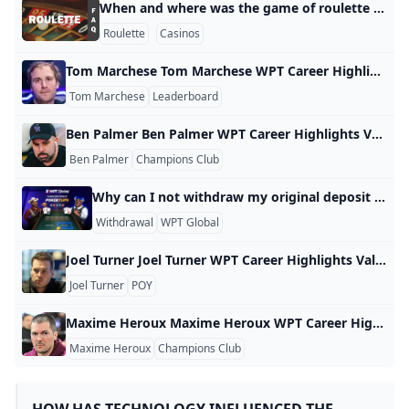
When and where was the game of roulette first played? When and where was the game of roulette first played? The game as we know it today first appeared in Paris in 1796, and quickly gained popularity throughout Europe, especially in the casinos of Monte Carlo. The addition of the zero by Francois and Louis Blanc in the mid-19th century helped to increase the house edge and make the game more profitable for casinos.
Roulette
Casinos
Tom Marchese Tom Marchese WPT Career Highlights Value Rank Career Earnings $3,453,928 30 Cashes 14 211 Final Tables 5 45 Titles 1 200 WPT Career Stats WPT Five Diamond World Poker Classic 2021-2022 Bellagio Resort & Casino 72 50.00 $21,045 WPT ARIA Summer Championship 2018-2019 ARIA Resort & Casino 15 75.00 $22,995 WPT Five Diamond World Poker Classic 2018-2019 Bellagio Resort & Casino 61 50.00 $28,780 WPT Bellagio High Roller 2017-2018 Bellagio Resort & Casino 1 0.
Tom Marchese
Leaderboard
Ben Palmer Ben Palmer WPT Career Highlights Value Rank Career Earnings $734,590 418 Cashes 14 204 Final Tables 1 2,253 Titles 1 290 WPT Career Stats WPT World Championship at Wynn Las Vegas 2023 Wynn Las Vegas 91 125.00 $47,100 WC $600 NLH 2023 Wynn Las Vegas 75 0.00 $1,308 WPT Prime Championship 2022 Wynn Las Vegas 303 75.00 $2,510 WPT Venetian 2021-2022 The Venetian Resort 30 50.00 $27,210 WPT at Venetian 2019-2021 The Venetian Resort 18 200.
Ben Palmer
Champions Club
Why can I not withdraw my original deposit on WPT Global? Why can I not withdraw my original deposit on WPT Global? You must wager the full amount of your deposit at least one time before requesting a withdrawal, as stated in our Terms and Condition. Once you do this, you can request your funds using the same method you used to deposit.
Withdrawal
WPT Global
Joel Turner Joel Turner WPT Career Highlights Value Rank Career Earnings $ Cashes Final Tables Titles WPT Career Stats WPT Australia Championship 2024 The Star Gold Coast 15 125.00 $21,157 Related News
Joel Turner
POY
Maxime Heroux Maxime Heroux WPT Career Highlights Value Rank Career Earnings $355,101 850 Cashes 4 2,133 Final Tables 1 2,680 Titles 1 279 WPT Career Stats WPT Fallsview Poker Classic 2017-2018 Fallsview Casino Resort 14 75.00 $22,712 WPT Montreal 2017-2018 Playground 1 1,000.00 $311,717 WPT Fallsview Poker Classic 2016-2017 Fallsview Casino Resort 34 50.00 $9,895 partypoker.net WPT Playground 2016-2017 Playground 17 50.00 $10,777 Related News Upeshka De Silva Takes The Lead Out of Day 1b; 89 of 172 Entries Advance
Maxime Heroux
Champions Club