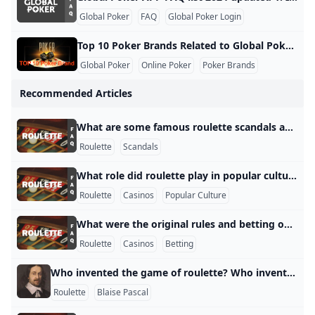
Global Poker
FAQ
Global Poker Login
Top 10 Poker Brands Related to Global Poker 2024 updated Global Poker has emerged as a significant player in the online poker landscape, particularly in the United States and Canada. Here are some of the top brands related to Global Poker, highlighting their competitive positioning and unique offerings: 1. PokerStars Widely regarded as the largest and most influential online poker site globally, PokerStars has been a leader in the industry for over two decades. It offers a vast array of tournaments and cash games, making it a go-to platform for serious players.
Global Poker
Online Poker
Poker Brands
Recommended Articles
What are some famous roulette scandals and controversies throughout history? What are some famous roulette scandals and controversies throughout history? 1. The Eudaemons – In the 1970s, a group of physics students at the University of California Santa Cruz used a computer to predict the outcomes of roulette games in Nevada casinos. They called themselves “The Eudaemons” and made significant profits before their operation was shut down. 2. The Ritz-Carlton Scandal – In 2004, a team of Eastern European gamblers used a laser scanner and a computer to predict where the ball would land on the roulette wheel at the Ritz-Carlton casino in London.
Roulette
Scandals
What role did roulette play in popular culture such as movies and literature? What role did roulette play in popular culture, such as movies and literature? Roulette has played a significant role in popular culture, appearing in numerous movies, books, and other forms of media. In movies, roulette often appears as a symbol of glamour, luxury, and risk-taking. One of the most famous examples is the classic film “Casablanca,” where the game is prominently featured in several scenes. In the movie, the character Rick (played by Humphrey Bogart) runs a popular nightclub and casino in Casablanca, Morocco, where roulette is one of the main attractions.
Roulette
Casinos
Popular Culture
What were the original rules and betting options for roulette? What were the original rules and betting options for roulette? The original rules and betting options for roulette were relatively simple. The game featured a spinning wheel with numbered pockets, typically ranging from 1 to 36. The early versions of the game also featured a single zero pocket, which gave the house a slight edge. In some variations, there was also a double zero pocket, which further increased the house edge.
Roulette
Casinos
Betting
Who invented the game of roulette? Who invented the game of roulette? The exact origins of roulette are a subject of much debate and speculation among historians and gambling enthusiasts. While there is no clear consensus on the game’s inventor, several theories exist regarding its creation. One of the most popular theories is that the game was invented by a French mathematician named Blaise Pascal in the 17th century. According to this theory, Pascal was attempting to develop a perpetual motion machine when he inadvertently created the roulette wheel.
Roulette
Blaise Pascal