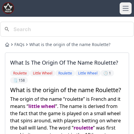
Ope
FAQs
What is the origin of the name Roulette?
Home
What Is The Origin Of The Name Roulette?
Roulette
Little Wheel
Roulette
Little Wheel
🕒 1
🗒️ 158
What is the origin of the name Roulette?
The origin of the name “roulette” is French and it
means “
little wheel
”. The name is derived from
the fact that the game is played on a small wheel
that spins around, with players betting on where
the ball will land. The word “
roulette
” was first