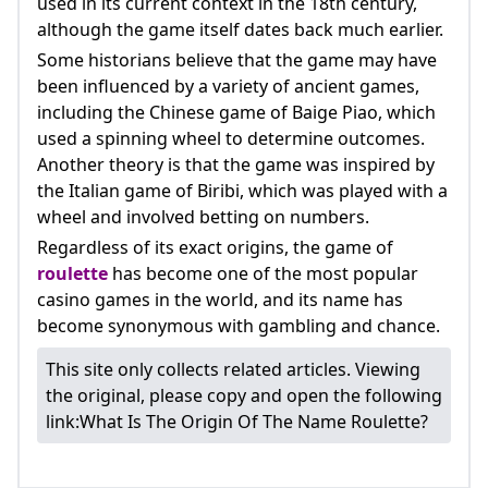
used in its current context in the 18th century,
although the game itself dates back much earlier.
Some historians believe that the game may have
been influenced by a variety of ancient games,
including the Chinese game of Baige Piao, which
used a spinning wheel to determine outcomes.
Another theory is that the game was inspired by
the Italian game of Biribi, which was played with a
wheel and involved betting on numbers.
Regardless of its exact origins, the game of
roulette
has become one of the most popular
casino games in the world, and its name has
become synonymous with gambling and chance.
This site only collects related articles. Viewing
the original, please copy and open the following
link:
What Is The Origin Of The Name Roulette?