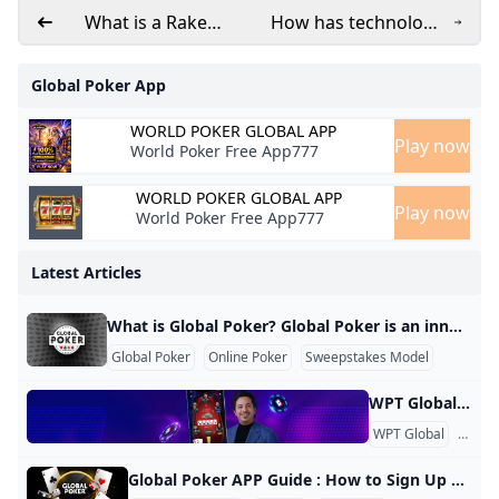
What is a Rake
How has technology
Chase?
influenced the game
of roulette?
Global Poker App
WORLD POKER GLOBAL APP
Play now
World Poker Free App777
WORLD POKER GLOBAL APP
Play now
World Poker Free App777
Latest Articles
What is Global Poker? Global Poker is an innovative online poker platform that operates under a unique sweepstakes model, allowing players to enjoy poker legally in the U.S. and Canada. Unlike traditional online poker sites that require real money transactions, Global Poker uses a system of Gold Coins and Sweeps Coins. How Does Global Poker Work? Players can purchase Gold Coins for entertainment purposes and receive Sweeps Coins as bonuses. These Sweeps Coins can be redeemed for cash prizes once certain conditions are met.
Global Poker
Online Poker
Sweepstakes Model
WPT Global Account Review Account Verification Why is it necessary to verify the account? As an operator that complies with applicable laws and regulations, we need to verify the identity of players. Therefore, specific documents are required for the verification of player accounts. What documents are required to verify the account? To verify the account, valid identification documents such as ID cards, passports, driver’s licenses, utility bills, and deposit certificates are required. The provided documents should have clear photos where all four corners are visible.
WPT Global
KYC
Global Poker APP Guide : How to Sign Up Log In and Play Global Poker Global Poker hosts regular tournament series, including the Grand Prix Turbo Series Montreal and the Bounty Series V, ensuring there’s always an opportunity to join in on the action. This guide will walk you through the simple process of signing up, logging in, and playing at Global Poker. The platform operates on a sweepstakes model, making it completely free to play. For more detailed insights, check out our unbiased Global Poker review, where you’ll also find exclusive bonus codes and offers.