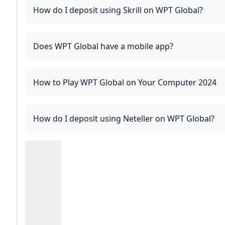
How do I deposit using Skrill on WPT Global?
Does WPT Global have a mobile app?
How to Play WPT Global on Your Computer 2024
How do I deposit using Neteller on WPT Global?