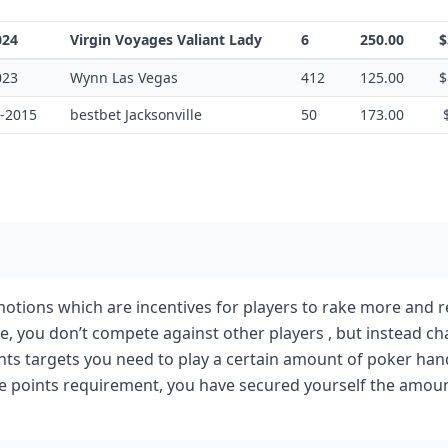
024
Virgin Voyages Valiant Lady
6
250.00
$
023
Wynn Las Vegas
412
125.00
$
-2015
bestbet Jacksonville
50
173.00
otions which are incentives for players to rake more and 
ce, you don’t compete against other players , but instead ch
oints targets you need to play a certain amount of poker han
he points requirement, you have secured yourself the amoun