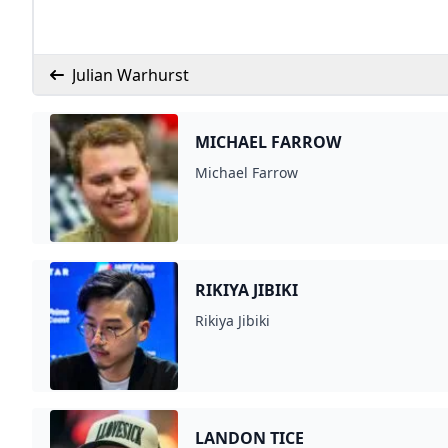
Julian Warhurst
MICHAEL FARROW
Michael Farrow
RIKIYA JIBIKI
Rikiya Jibiki
LANDON TICE