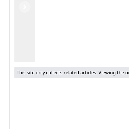
Previous
Next
This site only collects related articles. Viewing the 