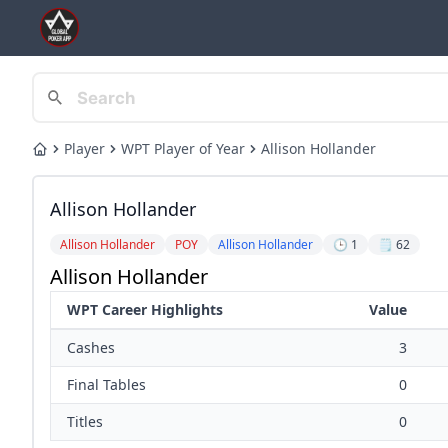
Player
WPT Player of Year
Allison Hollander
Home
Allison Hollander
Allison Hollander
POY
Allison Hollander
🕒 1
🗒️ 62
Allison Hollander
WPT Career Highlights
Value
Cashes
3
Final Tables
0
Titles
0