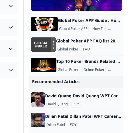
WPT G
Global Poker APP Guide : How to Sign Up Log In and Play Global Poker Global Poker hosts regular tournament series, including the Grand Prix Turbo Series Montreal and the Bounty Series V, ensuring there’s always an opportunity to join in on the action. This guide will walk you through the simple process of signing up, logging in, and playing at Global Poker. The platform operates on a sweepstakes model, making it completely free to play. For more detailed insights, check out our unbiased Global Poker review, where you’ll also find exclusive bonus codes and offers.
Global Poker APP
How To
Download
Global Poker APP FAQ list 2024 updated 1. Is Global Poker Free to Play? Yes, Global Poker is completely free to play. Players can enjoy games without any cost and have the option to purchase Gold Coins to enhance their gameplay. Additionally, some promotions offer free Sweeps Coins with Gold Coin purchases, which can be redeemed for prizes. 2. Is Global Poker Legal to Play in the US? Yes, Global Poker is legal in most states across the US, making it one of the premier free poker options available.
Global Poker
FAQ
Global Poker Login
Top 10 Poker Brands Related to Global Poker 2024 updated Global Poker has emerged as a significant player in the online poker landscape, particularly in the United States and Canada. Here are some of the top brands related to Global Poker, highlighting their competitive positioning and unique offerings: 1. PokerStars Widely regarded as the largest and most influential online poker site globally, PokerStars has been a leader in the industry for over two decades. It offers a vast array of tournaments and cash games, making it a go-to platform for serious players.
Global Poker
Online Poker
Poker Brands
Recommended Articles
David Quang David Quang WPT Career Highlights Value Rank Career Earnings $237,057 1,208 Cashes 8 611 Final Tables 0 19,160 Titles 0 18,719 WPT Career Stats WPT Prime Playground Championship 2024 Playground 8 200.00 $20,958 WPTDeepStacks Montreal 2018-2019 Playground 35 0.00 $3,677 WPTDeepStacks Montreal 2018-2019 Playground 1 0.00 $169,356 WPT500 Montreal 2018-2019 Playground 236 0.00 $759 WPT Five Diamond World Poker Classic 2016-2017 Bellagio Resort & Casino 56 50.00 $25,320 partypoker WPT Canadian Spring Championship 2016-2017 Playground 20 50.
David Quang
POY
Dillan Patel Dillan Patel WPT Career Highlights Value Rank Career Earnings $ Cashes Final Tables Titles WPT Career Stats WPT Australia Championship 2024 The Star Gold Coast 6 325.00 $82,168 Related News
Dillan Patel
POY