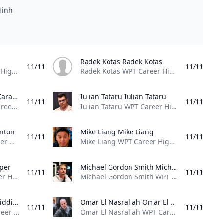
Hinh
Radek Kotas Radek Kotas
11/11
11/11
Rikiya Jibiki WPT Career Highlights Value Rank Career Earnings $54,722 3,780 Cashes 1 8,258 Final Tables 0 9,582 Titles 0 8,500 WPT Career Stats WPT Prime Gold Coast Championship 2024 The Star Gold Coast 6 325.00 $54,722 Related News
Radek Kotas WPT Career Highlights Value Rank Career Earnings $ Cashes Final Tables Titles WPT Career Stats WPT Prime Liechtenstein Championship 2024 Grand Casino Liechtenstein 9 175.00 $23,487 Related News
Denis Karakashi Denis Karakashi
Iulian Tataru Iulian Tataru
11/11
11/11
Denis Karakashi WPT Career Highlights Value Rank Career Earnings $124,187 2,019 Cashes 5 1,247 Final Tables 1 1,705 Titles 1 438 WPT Career Stats WPT Prime Amsterdam Championship 2024 Holland Casino Amsterdam 8 200.00 $28,973 WPT Prime Aix-en-Provence Championship 2024 Pasino Grand 61 50.00 $2,710 WPT Barcelona 2018-2019 Casino Barcelona 113 50.00 $7,345 Gioco Digitale.it WPT National San Remo 2016-2017 Casinò Sanremo 9 0.00 $8,705 Gioco Digitale WPT National San Remo 2015-2016 Casinò Sanremo 1 0.
Iulian Tataru WPT Career Highlights Value Rank Career Earnings $32,409 5,420 Cashes 1 14,084 Final Tables 0 9,612 Titles 0 8,555 WPT Career Stats WPT Prime Slovakia Championship 2024 Card Casino Bratislava 5 300.00 $32,409 Related News
inton
Mike Liang Mike Liang
11/11
11/11
Arron Pointon WPT Career Highlights Value Rank Career Earnings $ Cashes Final Tables Titles WPT Career Stats WPT Prime UK Championship 2024 Dusk Till Dawn Poker & Casino Nottingham 4 300.00 $25,611 Related News
Mike Liang WPT Career Highlights Value Rank Career Earnings $864,144 344 Cashes 13 240 Final Tables 1 779 Titles 0 22,106 WPT Career Stats WPT Choctaw Championship 2024 Choctaw Casino & Resort 20 125.00 $18,900 WPT World Championship at Wynn Las Vegas 2023 Wynn Las Vegas 59 125.00 $80,700 WPT Seminole Rock ‘N’ Roll Poker Open 2023 Seminole Hard Rock Hotel & Casino Hollywood 77 75.00 $9,500 WPT Seminole Hard Rock Poker Showdown 2023 Seminole Hard Rock Hotel & Casino Hollywood 196 100.
pper
Michael Gordon Smith Michael Gordon Smith
11/11
11/11
Trent Hopper WPT Career Highlights Value Rank Career Earnings $98,608 2,412 Cashes 2 3,933 Final Tables 0 9,522 Titles 0 8,386 WPT Career Stats WPT Prime Montreal 2024 Playground 116 50.00 $1,608 WPT Prime Voyage Championship 2024 Virgin Voyages Valiant Lady 2 600.00 $97,000 Related News
Michael Gordon Smith WPT Career Highlights Value Rank Career Earnings $40,773 4,648 Cashes 2 6,294 Final Tables 0 9,403 Titles 0 8,370 WPT Career Stats WPT Montreal Championship 2024 Playground 8 250.00 $38,902 WPT Prime Montreal 2024 Playground 103 50.00 $1,871 Related News
Shaan Siddiqui Shaan Siddiqui
Omar El Nasrallah Omar El Nasrallah
11/11
11/11
Shaan Siddiqui WPT Career Highlights Value Rank Career Earnings $72,297 3,081 Cashes 7 801 Final Tables 0 24,791 Titles 0 23,883 WPT Career Stats WPT Montreal Championship 2024 Playground 33 75.00 $12,698 WPT Prime Montreal 2024 Playground 32 50.00 $5,190 WPT World Championship at Wynn Las Vegas 2023 Wynn Las Vegas 169 125.00 $28,900 WPT Montreal powered by partypoker LIVE 2019-2021 Playground 40 50.00 $10,468 WPT500 Montreal 2018-2019 Playground 213 0.
Omar El Nasrallah WPT Career Highlights Value Rank Career Earnings $18,411 8,040 Cashes 2 5,324 Final Tables 0 5,868 Titles 0 5,020 WPT Career Stats WPT Playground Championship 2024 Playground 92 50.00 $4,607 WPT Prime Playground Championship 2024 Playground 192 50.00 $1,445 WPT Prime Montreal 2024 Playground 35 50.00 $5,190 WPT Montreal 2018-2019 Playground 50 50.00 $13,221 Related News