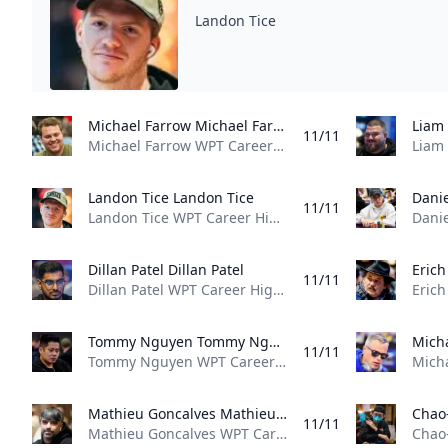
Landon Tice
Michael Farrow Michael Farrow
Liam
11/11
Michael Farrow WPT Career Highlights Value Rank Career Earnings $20,000 7,613 Cashes 1 22,848 Final Tables 0 4,590 Titles 0 4,123 WPT Career Stats WPT Playground Championship 2024 Playground 70 50.00 $6,190 WPT Prime Playground Championship 2024 Playground 14 100.00 $11,129 WPT Seminole Hard Rock Poker Showdown 2022 Seminole Hard Rock Hotel & Casino Hollywood 45 100.00 $20,000 Related News
Landon Tice Landon Tice
Danie
11/11
Landon Tice WPT Career Highlights Value Rank Career Earnings $597,405 518 Cashes 7 710 Final Tables 1 1,650 Titles 0 10,723 WPT Career Stats WPT Seminole Hard Rock Poker Showdown Championship 2024 Seminole Hard Rock Hotel & Casino Hollywood 2 1,050.00 $550,000 WPT Prime Championship at Wynn Las Vegas 2023 Wynn Las Vegas 533 125.00 $2,360 WPT Seminole Rock ‘N’ Roll Poker Open 2022 Seminole Hard Rock Hotel & Casino Hollywood 191 75.
Dillan Patel Dillan Patel
Erich
11/11
Dillan Patel WPT Career Highlights Value Rank Career Earnings $ Cashes Final Tables Titles WPT Career Stats WPT Australia Championship 2024 The Star Gold Coast 6 325.00 $82,168 Related News
Tommy Nguyen Tommy Nguyen
11/11
Tommy Nguyen WPT Career Highlights Value Rank Career Earnings $150,470 1,768 Cashes 1 9,710 Final Tables 1 916 Titles 0 5,373 WPT Career Stats WPT Playground Championship 2024 Playground 30 75.00 $14,756 WPT Prime Playground Championship 2024 Playground 152 50.00 $1,589 WPT Montreal Championship 2024 Playground 3 700.00 $150,470 Related News
Mathieu Goncalves Mathieu Goncalves
11/11
Mathieu Goncalves WPT Career Highlights Value Rank Career Earnings $ Cashes Final Tables Titles WPT Career Stats WPT Prime Paris Championship 2024 Club Circus Paris 2 700.00 $126,279 Related News