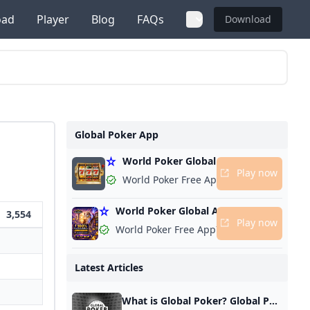
oad
Player
Blog
FAQs
Download
Global Poker App
World Poker Global App
Play now
World Poker Free App777
World Poker Global App
3,554
Play now
World Poker Free App777
Latest Articles
What is Global Poker? Global Poker is an innovative online poker platform that operates under a unique sweepstakes model, allowing players to enjoy poker legally in the U.S. and Canada. Unlike traditional online poker sites that require real money transactions, Global Poker uses a system of Gold Coins and Sweeps Coins. How Does Global Poker Work? Players can purchase Gold Coins for entertainment purposes and receive Sweeps Coins as bonuses. These Sweeps Coins can be redeemed for cash prizes once certain conditions are met.