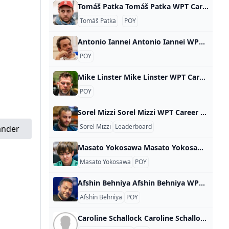
Tomáš Patka Tomáš Patka WPT Career Highlights Value Rank Career Earnings $12,916 9,981 Cashes 4 1,843 Final Tables 0 12,795 Titles 0 11,879 WPT Career Stats WPT Prime Liechtenstein Championship 2024 Grand Casino Liechtenstein 151 50.00 $2,372 WPT Prime Sanremo Championship 2024 Casino di San Remo 40 50.00 $3,885 WPT Prime Aix-en-Provence Championship 2024 Pasino Grand 86 50.00 $2,081 WPT Prime Slovakia 2023 Card Casino Bratislava 19 50.00 $4,578 Related News
Tomáš Patka
POY
Antonio Iannei Antonio Iannei WPT Career Highlights Value Rank Career Earnings $12,588 10,110 Cashes 1 7,734 Final Tables 0 9,888 Titles 0 8,822 WPT Career Stats WPT Prime Sanremo Championship 2024 Casino di San Remo 9 125.00 $12,588 Related News
POY
Mike Linster Mike Linster WPT Career Highlights Value Rank Career Earnings $553,275 570 Cashes 15 182 Final Tables 2 457 Titles 1 76 WPT Career Stats WPT Seminole Hard Rock Poker Showdown Championship 2024 Seminole Hard Rock Hotel & Casino Hollywood 36 100.00 $27,500 WPT Borgata Poker Open 2019-2021 Borgata Hotel Casino & Spa 8 400.00 $78,344 WPT Borgata Winter Poker Open 2018-2019 Borgata Hotel Casino & Spa 74 50.00 $9,301 WPTDeepStacks Maryland 2018-2019 Live!
POY
Sorel Mizzi Sorel Mizzi WPT Career Highlights Value Rank Career Earnings $1,574,294 138 Cashes 15 183 Final Tables 5 50 Titles 0 23,704 WPT Career Stats WPT Gardens Poker Championship 2019-2021 The Gardens Casino 15 150.00 $29,730 WPT Five Diamond World Poker Classic 2018-2019 Bellagio Resort & Casino 12 400.00 $130,052 WPT Montreal 2018-2019 Playground 3 900.00 $313,320 WPT500 Montreal 2018-2019 Playground 67 0.00 $1,488 WPT Rolling Thunder 2016-2017 Thunder Valley Casino Resort 2 800.
Sorel Mizzi
Leaderboard
lander
Masato Yokosawa Masato Yokosawa WPT Career Highlights Value Rank Career Earnings $172,907 1,569 Cashes 7 808 Final Tables 1 1,865 Titles 1 437 WPT Career Stats WPT Voyage Championship 2024 Virgin Voyages Valiant Lady 10 125.00 $28,000 WPT Cambodia Championship 2024 NagaWorld Integrated Resort, Phnom Penh 61 50.00 $7,892 WC $1,600 NLH 2023 Wynn Las Vegas 25 0.00 $8,005 WPT World Championship at Wynn Las Vegas 2023 Wynn Las Vegas 350 125.00 $21,200 WPTDeepStacks Barcelona 2018-2019 Casino Barcelona 53 0.
Masato Yokosawa
POY
Afshin Behniya Afshin Behniya WPT Career Highlights Value Rank Career Earnings $ Cashes Final Tables Titles WPT Career Stats WPT Australia Championship 2024 The Star Gold Coast 11 150.00 $31,014 Related News
Afshin Behniya
POY
Caroline Schallock Caroline Schallock WPT Career Highlights Value Rank Career Earnings $3,800 17,591 Cashes 1 13,370 Final Tables 0 9,468 Titles 0 8,405 WPT Career Stats WPT Prime Liechtenstein Championship 2024 Grand Casino Liechtenstein 12 150.00 $19,809 WPT Prime Voyage Championship 2024 Virgin Voyages Valiant Lady 51 50.00 $3,800 Related News