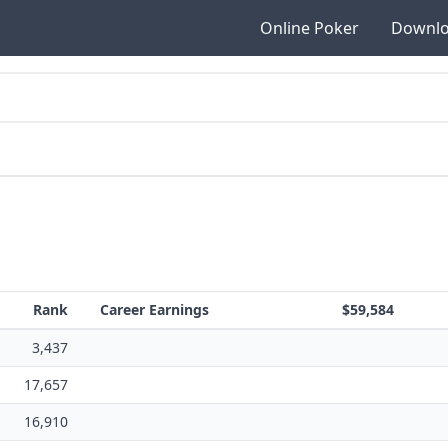
Online Poker
Downl
Rank
Career Earnings
$59,584
3,437
17,657
16,910