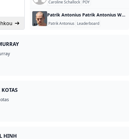
Caroline Schallock
POY
Patrik Antonius Patrik Antonius WPT Career Highlights Value Rank Career Earnings $1,509,902 154 Cashes 8 648 Final Tables 1 2,119 Titles 0 14,791 WPT Career Stats WPT Heads Up Poker Championship Presented by Poker King 2021-2022 Poker King 2 0.00 $200,000 WPT Spanish Championship 2008 2008-2009 Casino Barcelona 22 0.00 $11,817 WPT World Championship 2006-2007 Bellagio Resort & Casino 52 0.00 $46,410 Mandalay Bay Poker Championship 2006-2007 45 0.00 $13,440 WPT World Championship 2005-2006 Bellagio Resort & Casino 17 0.
chkou
Patrik Antonius
Leaderboard
MURRAY
urray
 KOTAS
otas
L HINH