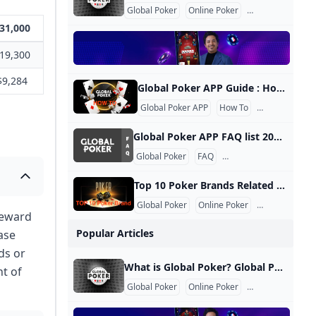
Global Poker
Online Poker
Sweepstakes Mo
31,000
WPT G
19,300
WPT G
$9,284
Global Poker APP Guide : How to Sign Up Log In and Play Global Poker Global Poker hosts regular tournament series, including the Grand Prix Turbo Series Montreal and the Bounty Series V, ensuring there’s always an opportunity to join in on the action. This guide will walk you through the simple process of signing up, logging in, and playing at Global Poker. The platform operates on a sweepstakes model, making it completely free to play. For more detailed insights, check out our unbiased Global Poker review, where you’ll also find exclusive bonus codes and offers.
Global Poker APP
How To
Download
Global Poker APP FAQ list 2024 updated 1. Is Global Poker Free to Play? Yes, Global Poker is completely free to play. Players can enjoy games without any cost and have the option to purchase Gold Coins to enhance their gameplay. Additionally, some promotions offer free Sweeps Coins with Gold Coin purchases, which can be redeemed for prizes. 2. Is Global Poker Legal to Play in the US? Yes, Global Poker is legal in most states across the US, making it one of the premier free poker options available.
Global Poker
FAQ
Global Poker Login
Top 10 Poker Brands Related to Global Poker 2024 updated Global Poker has emerged as a significant player in the online poker landscape, particularly in the United States and Canada. Here are some of the top brands related to Global Poker, highlighting their competitive positioning and unique offerings: 1. PokerStars Widely regarded as the largest and most influential online poker site globally, PokerStars has been a leader in the industry for over two decades. It offers a vast array of tournaments and cash games, making it a go-to platform for serious players.
Global Poker
Online Poker
Poker Brands
reward
Popular Articles
ase
ds or
What is Global Poker? Global Poker is an innovative online poker platform that operates under a unique sweepstakes model, allowing players to enjoy poker legally in the U.S. and Canada. Unlike traditional online poker sites that require real money transactions, Global Poker uses a system of Gold Coins and Sweeps Coins. How Does Global Poker Work? Players can purchase Gold Coins for entertainment purposes and receive Sweeps Coins as bonuses. These Sweeps Coins can be redeemed for cash prizes once certain conditions are met.
t of
Global Poker
Online Poker
Sweepstakes Mo
WPT G