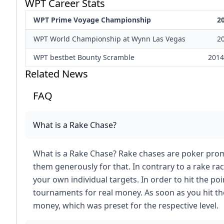
WPT Career Stats
WPT Prime Voyage Championship
2
WPT World Championship at Wynn Las Vegas
2
WPT bestbet Bounty Scramble
2014
Related News
FAQ
What is a Rake Chase?
What is a Rake Chase? Rake chases are poker prom
them generously for that. In contrary to a rake ra
your own individual targets. In order to hit the p
tournaments for real money. As soon as you hit t
money, which was preset for the respective level.