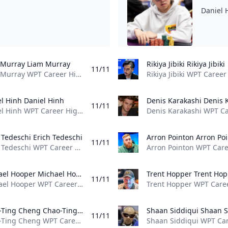
Daniel 
 Murray Liam Murray
Rikiya Jibiki Rikiya Jibiki
11/11
Liam Murray WPT Career Highlights Value Rank Career Earnings $11,321 10,805 Cashes 3 2,909 Final Tables 0 13,289 Titles 0 12,137 WPT Career Stats WPT Australia Championship 2024 The Star Gold Coast 21 100.00 $15,426 WPT Prime Gold Coast Championship 2024 The Star Gold Coast 97 50.00 $2,757 WPT Prime Gold Coast 2023 The Star Gold Coast 46 50.00 $5,281 WPTDeepStacks Sydney 2022 The Star Sydney 125 50.00 $3,283 Related News
l Hinh Daniel Hinh
11/11
Daniel Hinh WPT Career Highlights Value Rank Career Earnings $35,503 5,097 Cashes 4 1,617 Final Tables 0 13,454 Titles 0 12,432 WPT Career Stats WPT Cambodia Championship 2024 NagaWorld Integrated Resort, Phnom Penh 16 150.00 $22,424 WPT Prime Gold Coast 2023 The Star Gold Coast 137 50.00 $2,329 WPT Prime Cambodia 2022 NagaWorld Integrated Resort, Phnom Penh 117 50.00 $1,900 WPT Venetian Las Vegas 2022 The Venetian Resort 128 75.00 $8,850 Related News
 Tedeschi Erich Tedeschi
Arron Pointon Arron Po
11/11
Erich Tedeschi WPT Career Highlights Value Rank Career Earnings $26,650 6,245 Cashes 3 2,851 Final Tables 0 25,073 Titles 0 24,264 WPT Career Stats WPT Prime Aix-en-Provence Championship 2024 Pasino Grand 7 200.00 $21,681 WPT Prime Sanremo 2023 Casino di San Remo 66 50.00 $2,364 PMU.fr WPT National Cannes 2015-2016 Casino Barrière Cannes Le Croisette 50 0.00 $2,605 Related News
Michael Hooper Michael Hooper
Trent Hopper Trent Ho
11/11
Michael Hooper WPT Career Highlights Value Rank Career Earnings $18,493 8,009 Cashes 4 2,171 Final Tables 0 3,132 Titles 0 3,041 WPT Career Stats WPT Prime Playground Championship 2024 Playground 142 50.00 $1,589 WPT Montreal Championship 2024 Playground 99 50.00 $4,698 WPT Prime Montreal 2024 Playground 76 50.00 $2,632 WC Mystery Bounty 2023 Wynn Las Vegas 62 0.00 $4,413 WPT Seminole Rock ‘N’ Roll Poker Open 2022 Seminole Hard Rock Hotel & Casino Hollywood 128 75.
Chao-Ting Cheng Chao-Ting Cheng
11/11
Chao-Ting Cheng WPT Career Highlights Value Rank Career Earnings $29,546 5,783 Cashes 3 2,987 Final Tables 0 13,235 Titles 0 12,796 WPT Career Stats WPT Cambodia Championship 2024 NagaWorld Integrated Resort, Phnom Penh 17 125.00 $18,574 WPT Prime Taiwan 2023 Asia Poker Arena 53 50.00 $3,692 WPT Prime Cambodia 2022 NagaWorld Integrated Resort, Phnom Penh 19 75.00 $7,280 Related News