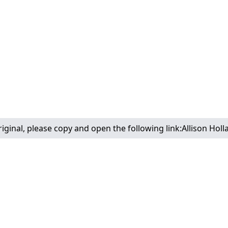
original, please copy and open the following link:
Allison Hol