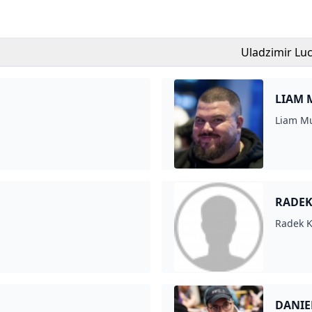
Uladzimir Lu
LIAM 
Liam M
RADEK
Radek K
DANIE