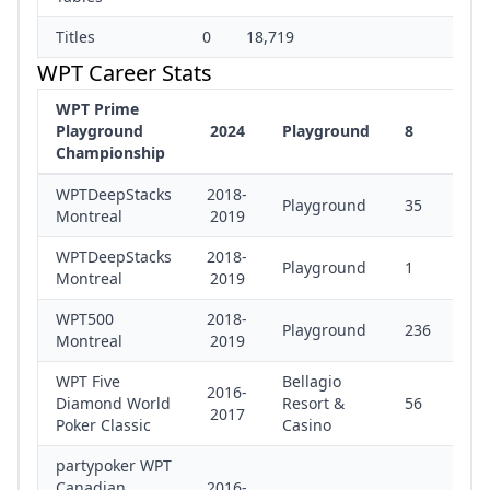
Titles
0
18,719
WPT Career Stats
WPT Prime
Playground
2024
Playground
8
200
Championship
WPTDeepStacks
2018-
Playground
35
0.
Montreal
2019
WPTDeepStacks
2018-
Playground
1
0.
Montreal
2019
WPT500
2018-
Playground
236
0.
Montreal
2019
WPT Five
Bellagio
2016-
Diamond World
Resort &
56
50
2017
Poker Classic
Casino
partypoker WPT
Canadian
2016-