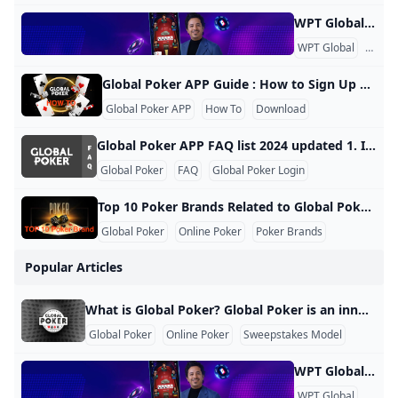
WPT Global Account Review Account Verification Why is it necessary to verify the account? As an operator that complies with applicable laws and regulations, we need to verify the identity of players. Therefore, specific documents are required for the verification of player accounts. What documents are required to verify the account? To verify the account, valid identification documents such as ID cards, passports, driver’s licenses, utility bills, and deposit certificates are required. The provided documents should have clear photos where all four corners are visible.
WPT Global
KYC
Global Poker APP Guide : How to Sign Up Log In and Play Global Poker Global Poker hosts regular tournament series, including the Grand Prix Turbo Series Montreal and the Bounty Series V, ensuring there’s always an opportunity to join in on the action. This guide will walk you through the simple process of signing up, logging in, and playing at Global Poker. The platform operates on a sweepstakes model, making it completely free to play. For more detailed insights, check out our unbiased Global Poker review, where you’ll also find exclusive bonus codes and offers.
Global Poker APP
How To
Download
Global Poker APP FAQ list 2024 updated 1. Is Global Poker Free to Play? Yes, Global Poker is completely free to play. Players can enjoy games without any cost and have the option to purchase Gold Coins to enhance their gameplay. Additionally, some promotions offer free Sweeps Coins with Gold Coin purchases, which can be redeemed for prizes. 2. Is Global Poker Legal to Play in the US? Yes, Global Poker is legal in most states across the US, making it one of the premier free poker options available.
Global Poker
FAQ
Global Poker Login
Top 10 Poker Brands Related to Global Poker 2024 updated Global Poker has emerged as a significant player in the online poker landscape, particularly in the United States and Canada. Here are some of the top brands related to Global Poker, highlighting their competitive positioning and unique offerings: 1. PokerStars Widely regarded as the largest and most influential online poker site globally, PokerStars has been a leader in the industry for over two decades. It offers a vast array of tournaments and cash games, making it a go-to platform for serious players.
Global Poker
Online Poker
Poker Brands
Popular Articles
What is Global Poker? Global Poker is an innovative online poker platform that operates under a unique sweepstakes model, allowing players to enjoy poker legally in the U.S. and Canada. Unlike traditional online poker sites that require real money transactions, Global Poker uses a system of Gold Coins and Sweeps Coins. How Does Global Poker Work? Players can purchase Gold Coins for entertainment purposes and receive Sweeps Coins as bonuses. These Sweeps Coins can be redeemed for cash prizes once certain conditions are met.
Global Poker
Online Poker
Sweepstakes Model
WPT Global Account Review Account Verification Why is it necessary to verify the account? As an operator that complies with applicable laws and regulations, we need to verify the identity of players. Therefore, specific documents are required for the verification of player accounts. What documents are required to verify the account? To verify the account, valid identification documents such as ID cards, passports, driver’s licenses, utility bills, and deposit certificates are required. The provided documents should have clear photos where all four corners are visible.
WPT Global
KYC