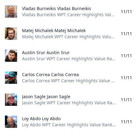
Vladas Burneikis Vladas Burneikis
11/11
Vladas Burneikis WPT Career Highlights Value Rank Career Earnings $18,785 7,933 Cashes 2 6,048 Final Tables 0 6,760 Titles 0 1,039 WPT Career Stats WPT Prime Sanremo Championship 2024 Casino di San Remo 8 150.00 $15,952 WPTDeepStacks Germany 2019-2021 King’s Resort Rozvadov 45 0.00 $2,833 Related News
Matej Michalek Matej Michalek
11/11
Matej Michalek WPT Career Highlights Value Rank Career Earnings $ Cashes Final Tables Titles WPT Career Stats WPT Prime Liechtenstein Championship 2024 Grand Casino Liechtenstein 6 325.00 $50,413 Related News
Austin Srur Austin Srur
11/11
Austin Srur WPT Career Highlights Value Rank Career Earnings $510,905 623 Cashes 6 1,143 Final Tables 0 6,679 Titles 0 979 WPT Career Stats WPT Voyage Championship 2024 Virgin Voyages Valiant Lady 3 550.00 $188,670 WPT Seminole Hard Rock Poker Showdown 2023 Seminole Hard Rock Hotel & Casino Hollywood 193 100.00 $6,300 WPTDeepStacks Championship 2021-2022 Thunder Valley Casino Resort 62 0.00 $4,515 WPT Choctaw 2021-2022 Choctaw Casino & Resort 10 200.
Carlos Correa Carlos Correa
11/11
Carlos Correa WPT Career Highlights Value Rank Career Earnings $38,258 4,860 Cashes 3 2,387 Final Tables 0 8,806 Titles 0 7,406 WPT Career Stats WPT Montreal Championship 2024 Playground 10 175.00 $30,828 WPT Prime Championship at Wynn Las Vegas 2023 Wynn Las Vegas 165 125.00 $5,060 WPT Prime Championship 2022 Wynn Las Vegas 354 75.00 $2,370 Related News
Jason Sagle Jason Sagle
11/11
Jason Sagle WPT Career Highlights Value Rank Career Earnings $775,798 392 Cashes 6 890 Final Tables 1 1,184 Titles 0 14,054 WPT Career Stats WPT Prime Playground Championship 2024 Playground 76 50.00 $2,601 WPT Montreal Championship 2024 Playground 84 50.00 $5,432 WPT Prime Montreal 2024 Playground 55 50.00 $3,728 WPT Seminole Rock ‘N’ Roll Poker Open 2023 Seminole Hard Rock Hotel & Casino Hollywood 8 275.00 $94,500 WPT Montreal powered by partypoker LIVE 2019-2021 Playground 10 200.
Loy Abdo Loy Abdo
11/11
Loy Abdo WPT Career Highlights Value Rank Career Earnings $2,980 19,093 Cashes 1 14,805 Final Tables 0 8,276 Titles 0 7,136 WPT Career Stats WPT Australia Championship 2024 The Star Gold Coast 13 125.00 $25,411 WPT Prime Championship at Wynn Las Vegas 2023 Wynn Las Vegas 335 125.00 $2,980 Related News