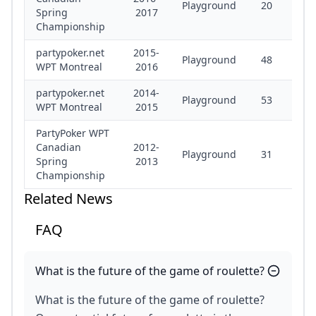
Playground
20
50
Spring
2017
Championship
partypoker.net
2015-
Playground
48
50
WPT Montreal
2016
partypoker.net
2014-
Playground
53
175
WPT Montreal
2015
PartyPoker WPT
Canadian
2012-
Playground
31
50
Spring
2013
Championship
Related News
FAQ
What is the future of the game of roulette?
What is the future of the game of roulette?