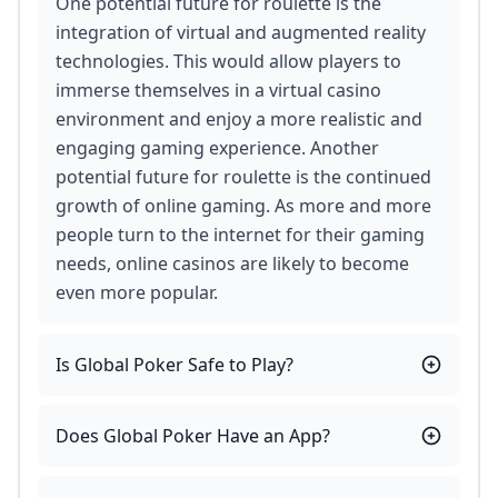
One potential future for roulette is the
integration of virtual and augmented reality
technologies. This would allow players to
immerse themselves in a virtual casino
environment and enjoy a more realistic and
engaging gaming experience. Another
potential future for roulette is the continued
growth of online gaming. As more and more
people turn to the internet for their gaming
needs, online casinos are likely to become
even more popular.
Is Global Poker Safe to Play?
Does Global Poker Have an App?