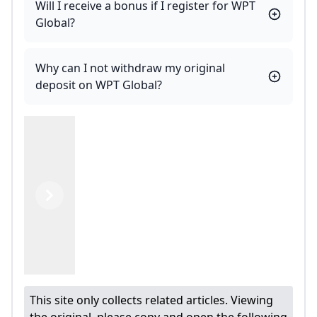
Will I receive a bonus if I register for WPT
Global?
Why can I not withdraw my original
deposit on WPT Global?
Previous
Next
This site only collects related articles. Viewing