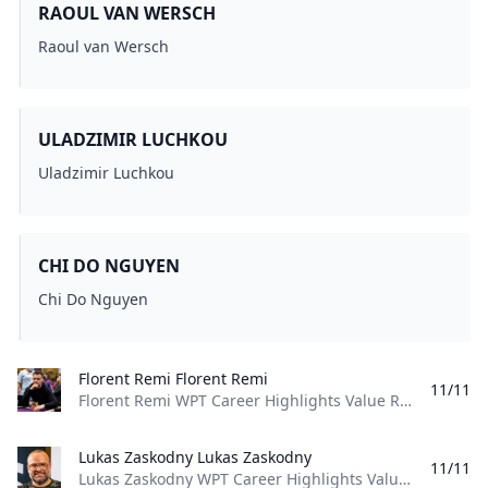
RAOUL VAN WERSCH
Raoul van Wersch
ULADZIMIR LUCHKOU
Uladzimir Luchkou
CHI DO NGUYEN
Chi Do Nguyen
Florent Remi Florent Remi
11/11
Florent Remi WPT Career Highlights Value Rank Career Earnings $308,851 962 Cashes 4 1,829 Final Tables 1 1,709 Titles 0 12,246 WPT Career Stats WPT Prime Taiwan Championship 2024 Chinese Texas Hold’em Poker Association, Taipei 78 50.00 $3,077 WPT Cambodia Championship 2024 NagaWorld Integrated Resort, Phnom Penh 3 700.00 $302,019 WPT Prime Vietnam 2023 Crown Poker Club, Hanoi 132 50.00 $1,725 WPT Prime Cambodia 2022 NagaWorld Integrated Resort, Phnom Penh 93 50.
Lukas Zaskodny Lukas Zaskodny
11/11
Lukas Zaskodny WPT Career Highlights Value Rank Career Earnings $44,918 4,344 Cashes 3 2,427 Final Tables 0 6,798 Titles 0 831 WPT Career Stats WPT Prime Voyage Championship 2024 Virgin Voyages Valiant Lady 8 150.00 $18,500 WPT Venetian Las Vegas 2022 The Venetian Resort 38 100.00 $22,800 WPTDeepStacks Germany 2019-2021 King’s Resort Rozvadov 30 0.00 $3,618 Related News