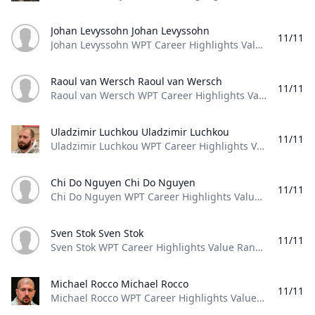
Johan Levyssohn Johan Levyssohn
11/11
Johan Levyssohn WPT Career Highlights Value Rank Career Earnings $4,386 16,855 Cashes 1 8,704 Final Tables 0 9,294 Titles 0 8,207 WPT Career Stats WPT Playground Championship 2024 Playground 99 50.00 $4,607 WPT Prime Playground Championship 2024 Playground 84 50.00 $2,168 WPT Prime Montreal 2024 Playground 47 50.00 $4,386 Related News
Raoul van Wersch Raoul van Wersch
11/11
Raoul van Wersch WPT Career Highlights Value Rank Career Earnings $22,793 6,983 Cashes 1 14,952 Final Tables 0 10,565 Titles 0 9,553 WPT Career Stats WPT Prime Amsterdam Championship 2024 Holland Casino Amsterdam 9 150.00 $22,793 Related News
Uladzimir Luchkou Uladzimir Luchkou
11/11
Uladzimir Luchkou WPT Career Highlights Value Rank Career Earnings $61,853 3,469 Cashes 1 7,303 Final Tables 0 9,375 Titles 0 8,836 WPT Career Stats WPT Prime Sanremo Championship 2024 Casino di San Remo 3 500.00 $61,853 Related News
Chi Do Nguyen Chi Do Nguyen
11/11
Chi Do Nguyen WPT Career Highlights Value Rank Career Earnings $27,485 6,111 Cashes 2 6,192 Final Tables 0 9,293 Titles 0 8,206 WPT Career Stats WPT Montreal Championship 2024 Playground 21 125.00 $17,763 WPT Prime Montreal 2024 Playground 15 75.00 $9,722 Related News
Sven Stok Sven Stok
11/11
Sven Stok WPT Career Highlights Value Rank Career Earnings $18,121 8,112 Cashes 1 15,284 Final Tables 0 10,437 Titles 0 9,519 WPT Career Stats WPT Prime Amsterdam Championship 2024 Holland Casino Amsterdam 12 125.00 $18,121 Related News
Michael Rocco Michael Rocco
11/11
Michael Rocco WPT Career Highlights Value Rank Career Earnings $1,085,006 251 Cashes 12 277 Final Tables 1 1,729 Titles 0 15,940 WPT Career Stats WPT Seminole Hard Rock Poker Showdown Championship 2024 Seminole Hard Rock Hotel & Casino Hollywood 30 125.00 $33,000 WC $25K High Roller 2023 Wynn Las Vegas 14 0.00 $78,671 WPT Prime Championship at Wynn Las Vegas 2023 Wynn Las Vegas 663 125.00 $2,220 WPT World Championship at Wynn Las Vegas 2022 Wynn Las Vegas 9 275.