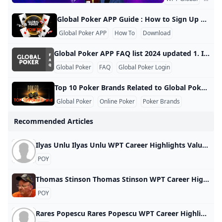
Global Poker APP Guide : How to Sign Up Log In and Play Global Poker Global Poker hosts regular tournament series, including the Grand Prix Turbo Series Montreal and the Bounty Series V, ensuring there’s always an opportunity to join in on the action. This guide will walk you through the simple process of signing up, logging in, and playing at Global Poker. The platform operates on a sweepstakes model, making it completely free to play. For more detailed insights, check out our unbiased Global Poker review, where you’ll also find exclusive bonus codes and offers.
Global Poker APP
How To
Download
Global Poker APP FAQ list 2024 updated 1. Is Global Poker Free to Play? Yes, Global Poker is completely free to play. Players can enjoy games without any cost and have the option to purchase Gold Coins to enhance their gameplay. Additionally, some promotions offer free Sweeps Coins with Gold Coin purchases, which can be redeemed for prizes. 2. Is Global Poker Legal to Play in the US? Yes, Global Poker is legal in most states across the US, making it one of the premier free poker options available.
Global Poker
FAQ
Global Poker Login
Top 10 Poker Brands Related to Global Poker 2024 updated Global Poker has emerged as a significant player in the online poker landscape, particularly in the United States and Canada. Here are some of the top brands related to Global Poker, highlighting their competitive positioning and unique offerings: 1. PokerStars Widely regarded as the largest and most influential online poker site globally, PokerStars has been a leader in the industry for over two decades. It offers a vast array of tournaments and cash games, making it a go-to platform for serious players.
Global Poker
Online Poker
Poker Brands
Recommended Articles
Ilyas Unlu Ilyas Unlu WPT Career Highlights Value Rank Career Earnings $14,400 9,284 Cashes 1 13,396 Final Tables 0 9,483 Titles 0 8,544 WPT Career Stats WPT Prime Cyprus Championship 2024 Chamada Prestige Hotel & Spa 12 125.00 $14,400 Related News
POY
Thomas Stinson Thomas Stinson WPT Career Highlights Value Rank Career Earnings $15,800 8,752 Cashes 1 11,296 Final Tables 0 13,080 Titles 0 11,789 WPT Career Stats WPT Choctaw Championship 2024 Choctaw Casino & Resort 24 125.00 $15,800 Related News
POY
Rares Popescu Rares Popescu WPT Career Highlights Value Rank Career Earnings $14,400 9,289 Cashes 1 10,704 Final Tables 0 9,955 Titles 0 8,869 WPT Career Stats WPT Prime Cyprus Championship 2024 Chamada Prestige Hotel & Spa 11 125.00 $14,400 Related News