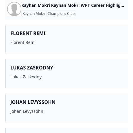
Kayhan Mokri Kayhan Mokri WPT Career Highlights Value Rank Career Earnings $90,123 2,591 Cashes 1 14,700 Final Tables 1 2,548 Titles 1 231 WPT Career Stats WPT Global Fall Festival Championship 2023 WPT Global 1 0.00 $90,123 Related News WPT Global Spring Festival Offers Chance to Become a WPT Champion Tough Competition Drives Newly-Minted WPT Champ Kayhan Mokri Mokri, Stevens, Stokes Grab Major WPT, WSOP, WCOOP Wins Days Apart Meet The Final Table of the 2023 Triton Poker London Luxon Invitational
Kayhan Mokri
Champions Club
FLORENT REMI
Florent Remi
LUKAS ZASKODNY
Lukas Zaskodny
JOHAN LEVYSSOHN
Johan Levyssohn