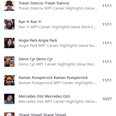
Traian Stanciu Traian Stanciu
11/11
Traian Stanciu WPT Career Highlights Value Rank Career Earnings $83,556 2,754 Cashes 1 7,272 Final Tables 0 9,894 Titles 0 8,827 WPT Career Stats WPT Prime Sanremo Championship 2024 Casino di San Remo 2 600.00 $83,556 Related News
Ran Yi Ran Yi
11/11
Ran Yi WPT Career Highlights Value Rank Career Earnings $27,485 6,112 Cashes 2 6,164 Final Tables 0 9,285 Titles 0 8,346 WPT Career Stats WPT Montreal Championship 2024 Playground 20 125.00 $17,763 WPT Prime Montreal 2024 Playground 13 75.00 $9,722 Related News
Angie Park Angie Park
11/11
Angie Park WPT Career Highlights Value Rank Career Earnings $48,592 4,104 Cashes 3 3,321 Final Tables 0 12,543 Titles 0 11,679 WPT Career Stats WPT Montreal Championship 2024 Playground 12 175.00 $27,158 WPT Prime Montreal 2024 Playground 16 75.00 $8,333 WPT Ladies Championship 2022 Wynn Las Vegas 8 0.00 $13,101 Related News
Denis Cyr Denis Cyr
11/11
Denis Cyr WPT Career Highlights Value Rank Career Earnings $66,277 3,287 Cashes 9 490 Final Tables 0 19,133 Titles 0 18,433 WPT Career Stats WPT Seminole Hard Rock Poker Showdown Championship 2024 Seminole Hard Rock Hotel & Casino Hollywood 26 125.00 $33,000 WPT Seminole Hard Rock Poker Showdown 2022 Seminole Hard Rock Hotel & Casino Hollywood 179 100.00 $6,250 WPT500 Montreal 2019-2021 Playground 140 0.00 $843 WPTDeepStacks Montreal 2018-2019 Playground 41 0.
Roman Pumpernick Roman Pumpernick
11/11
Roman Pumpernick WPT Career Highlights Value Rank Career Earnings $39,500 4,750 Cashes 1 14,002 Final Tables 0 9,549 Titles 0 8,515 WPT Career Stats WPT Seminole Hard Rock Poker Showdown Championship 2024 Seminole Hard Rock Hotel & Casino Hollywood 20 150.00 $39,500 Related News
Mercedes Osti Mercedes Osti
10/27
Mercedes Osti WPT Career Highlights Value Rank Career Earnings $23,163 6,908 Cashes 4 1,597 Final Tables 0 14,237 Titles 0 15,264 WPT Career Stats WPT Prime Paris Championship 2024 Club Circus Paris 120 50.00 $2,588 WPT Prime Aix-en-Provence Championship 2024 Pasino Grand 13 75.00 $8,672 WPTDeepStacks European Championship Deauville 2018-2019 Casino Barrière de Deauville 18 0.00 $5,199 PMU.fr WPTDeepStacks Deauville 2017-2018 Casino Barrière de Deauville 13 0.00 $6,443 PMU.fr WPT National Marrakech 2014-2015 Casino De Marrakech 52 95.
Shane Stovall Shane Stovall