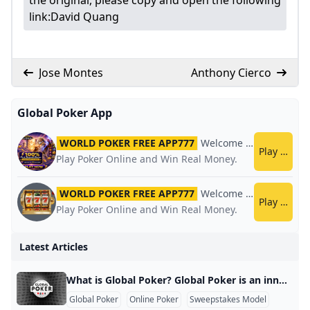
the original, please copy and open the following
link:
David Quang
Jose Montes
Anthony Cierco
Global Poker App
WORLD POKER FREE APP777
Welcome Bonus
World 
Play now
Play Poker Online and Win Real Money.
WORLD POKER FREE APP777
Welcome Bonus
World 
Play now
Play Poker Online and Win Real Money.
Latest Articles
What is Global Poker? Global Poker is an innovative online poker platform that operates under a unique sweepstakes model, allowing players to enjoy poker legally in the U.S. and Canada. Unlike traditional online poker sites that require real money transactions, Global Poker uses a system of Gold Coins and Sweeps Coins. How Does Global Poker Work? Players can purchase Gold Coins for entertainment purposes and receive Sweeps Coins as bonuses. These Sweeps Coins can be redeemed for cash prizes once certain conditions are met.
Global Poker
Online Poker
Sweepstakes Model