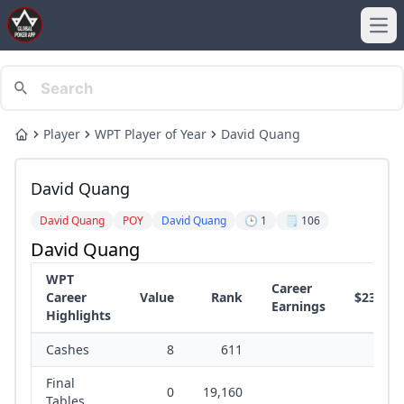
Ope
Player
WPT Player of Year
David Quang
Home
David Quang
David Quang
POY
David Quang
🕒 1
🗒️ 106
David Quang
WPT
Career
Career
Value
Rank
$237,05
Earnings
Highlights
Cashes
8
611
Final
0
19,160
Tables