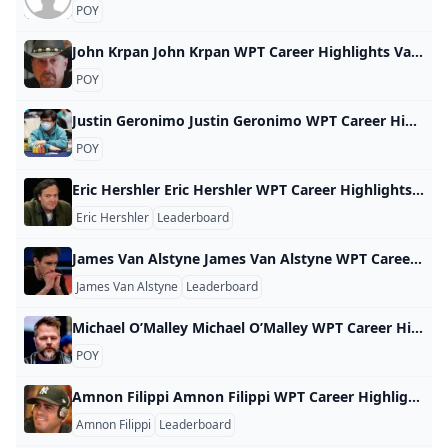
POY
John Krpan John Krpan WPT Career Highlights Value Rank Career Earnings $240,419 1,195 Cashes 15 180 Final Tables 0 14,889 Titles 0 14,432 WPT Career Stats WPT Montreal Championship 2024 Playground 83 50.00 $5,432 WPT Seminole Hard Rock Poker Showdown Championship 2024 Seminole Hard Rock Hotel & Casino Hollywood 151 75.00 $7,000 WPT EveryOne for One Drop 2023 Wynn Las Vegas 67 0.00 $35,480 WPT Prime Championship 2022 Wynn Las Vegas 508 75.
POY
Justin Geronimo Justin Geronimo WPT Career Highlights Value Rank Career Earnings $15,580 8,830 Cashes 1 14,690 Final Tables 0 10,737 Titles 0 9,432 WPT Career Stats WPT Cambodia Championship 2024 NagaWorld Integrated Resort, Phnom Penh 22 125.00 $15,580 Related News
POY
Eric Hershler Eric Hershler WPT Career Highlights Value Rank Career Earnings $2,837,358 49 Cashes 8 646 Final Tables 1 892 Titles 1 111 WPT Career Stats WPT Bay 101 Shooting Star 2013-2014 Bay 101 Casino 12 400.00 $49,740 WPT L.A. Poker Classic 2013-2014 The Commerce Hotel & Casino 29 50.00 $36,400 WPT Doyle Brunson Five Diamond World Poker Classic 2009-2010 Bellagio Resort & Casino 8 0.00 $107,133 WPT Legends of Poker 2009-2010 The Bicycle Hotel & Casino 12 0.
Eric Hershler
Leaderboard
James Van Alstyne James Van Alstyne WPT Career Highlights Value Rank Career Earnings $1,113,592 239 Cashes 11 326 Final Tables 2 192 Titles 0 16,042 WPT Career Stats WPT Seminole Hard Rock Poker Showdown 2023 Seminole Hard Rock Hotel & Casino Hollywood 124 100.00 $8,250 Doyle Brunson Five Diamond World Poker Classic 2007-2008 Bellagio Resort & Casino 92 0.00 $28,905 WPT World Championship 2006-2007 Bellagio Resort & Casino 81 0.00 $46,410 Bay 101 Shooting Star 2006-2007 Bay 101 Casino 4 500.
James Van Alstyne
Leaderboard
Michael O’Malley Michael O’Malley WPT Career Highlights Value Rank Career Earnings $33,700 5,288 Cashes 2 6,422 Final Tables 0 7,769 Titles 0 6,603 WPT Career Stats WPT Seminole Hard Rock Poker Showdown Championship 2024 Seminole Hard Rock Hotel & Casino Hollywood 37 100.00 $27,500 WPT Seminole Rock ‘N’ Roll Poker Open 2023 Seminole Hard Rock Hotel & Casino Hollywood 146 75.00 $6,200 Related News
POY
Amnon Filippi Amnon Filippi WPT Career Highlights Value Rank Career Earnings $1,235,310 210 Cashes 17 122 Final Tables 4 58 Titles 0 16,991 WPT Career Stats WPT Seminole Hard Rock Poker Showdown 2022 Seminole Hard Rock Hotel & Casino Hollywood 132 100.00 $7,700 WPT at Venetian 2019-2021 The Venetian Resort 80 50.00 $10,640 WPT Seminole Rock ‘N’ Roll Poker Open 2019-2021 Seminole Hard Rock Hotel & Casino Hollywood 69 50.00 $8,480 WPT Rolling Thunder 2017-2018 Thunder Valley Casino Resort 19 50.
Amnon Filippi
Leaderboard