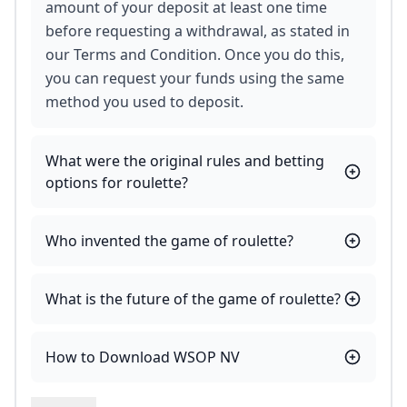
amount of your deposit at least one time
before requesting a withdrawal, as stated in
our Terms and Condition. Once you do this,
you can request your funds using the same
method you used to deposit.
What were the original rules and betting
options for roulette?
Who invented the game of roulette?
What is the future of the game of roulette?
How to Download WSOP NV