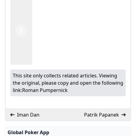
Previous
Next
This site only collects related articles. Viewing
the original, please copy and open the following
link:
Roman Pumpernick
Iman Dan
Patrik Papanek
Global Poker App