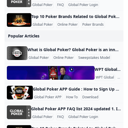
Global Poker
FAQ
Global Poker Login
Top 10 Poker Brands Related to Global Poker 2024 updated Global Poker has emerged as a significant player in the online poker landscape, particularly in the United States and Canada. Here are some of the top brands related to Global Poker, highlighting their competitive positioning and unique offerings: 1. PokerStars Widely regarded as the largest and most influential online poker site globally, PokerStars has been a leader in the industry for over two decades. It offers a vast array of tournaments and cash games, making it a go-to platform for serious players.
Global Poker
Online Poker
Poker Brands
Popular Articles
What is Global Poker? Global Poker is an innovative online poker platform that operates under a unique sweepstakes model, allowing players to enjoy poker legally in the U.S. and Canada. Unlike traditional online poker sites that require real money transactions, Global Poker uses a system of Gold Coins and Sweeps Coins. How Does Global Poker Work? Players can purchase Gold Coins for entertainment purposes and receive Sweeps Coins as bonuses. These Sweeps Coins can be redeemed for cash prizes once certain conditions are met.
Global Poker
Online Poker
Sweepstakes Model
WPT Global Account Review Account Verification Why is it necessary to verify the account? As an operator that complies with applicable laws and regulations, we need to verify the identity of players. Therefore, specific documents are required for the verification of player accounts. What documents are required to verify the account? To verify the account, valid identification documents such as ID cards, passports, driver’s licenses, utility bills, and deposit certificates are required. The provided documents should have clear photos where all four corners are visible.
WPT Global
KYC
Global Poker APP Guide : How to Sign Up Log In and Play Global Poker Global Poker hosts regular tournament series, including the Grand Prix Turbo Series Montreal and the Bounty Series V, ensuring there’s always an opportunity to join in on the action. This guide will walk you through the simple process of signing up, logging in, and playing at Global Poker. The platform operates on a sweepstakes model, making it completely free to play. For more detailed insights, check out our unbiased Global Poker review, where you’ll also find exclusive bonus codes and offers.
Global Poker APP
How To
Download
Global Poker APP FAQ list 2024 updated 1. Is Global Poker Free to Play? Yes, Global Poker is completely free to play. Players can enjoy games without any cost and have the option to purchase Gold Coins to enhance their gameplay. Additionally, some promotions offer free Sweeps Coins with Gold Coin purchases, which can be redeemed for prizes. 2. Is Global Poker Legal to Play in the US? Yes, Global Poker is legal in most states across the US, making it one of the premier free poker options available.
Global Poker
FAQ
Global Poker Login