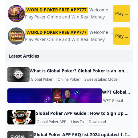
WORLD POKER FREE APP777
Welcome Bonus
World 
Play now
Play Poker Online and Win Real Money.
WORLD POKER FREE APP777
Welcome Bonus
World 
Play now
Play Poker Online and Win Real Money.
Latest Articles
What is Global Poker? Global Poker is an innovative online poker platform that operates under a unique sweepstakes model, allowing players to enjoy poker legally in the U.S. and Canada. Unlike traditional online poker sites that require real money transactions, Global Poker uses a system of Gold Coins and Sweeps Coins. How Does Global Poker Work? Players can purchase Gold Coins for entertainment purposes and receive Sweeps Coins as bonuses. These Sweeps Coins can be redeemed for cash prizes once certain conditions are met.
Global Poker
Online Poker
Sweepstakes Model
WPT Global Account Review Account Verification Why is it necessary to verify the account? As an operator that complies with applicable laws and regulations, we need to verify the identity of players. Therefore, specific documents are required for the verification of player accounts. What documents are required to verify the account? To verify the account, valid identification documents such as ID cards, passports, driver’s licenses, utility bills, and deposit certificates are required. The provided documents should have clear photos where all four corners are visible.
WPT Global
KYC
Global Poker APP Guide : How to Sign Up Log In and Play Global Poker Global Poker hosts regular tournament series, including the Grand Prix Turbo Series Montreal and the Bounty Series V, ensuring there’s always an opportunity to join in on the action. This guide will walk you through the simple process of signing up, logging in, and playing at Global Poker. The platform operates on a sweepstakes model, making it completely free to play. For more detailed insights, check out our unbiased Global Poker review, where you’ll also find exclusive bonus codes and offers.
Global Poker APP
How To
Download
Global Poker APP FAQ list 2024 updated 1. Is Global Poker Free to Play? Yes, Global Poker is completely free to play. Players can enjoy games without any cost and have the option to purchase Gold Coins to enhance their gameplay. Additionally, some promotions offer free Sweeps Coins with Gold Coin purchases, which can be redeemed for prizes. 2. Is Global Poker Legal to Play in the US? Yes, Global Poker is legal in most states across the US, making it one of the premier free poker options available.