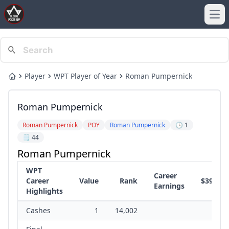
Ope
Player
WPT Player of Year
Roman Pumpernick
Home
Roman Pumpernick
Roman Pumpernick
POY
Roman Pumpernick
🕒 1
🗒️ 44
Roman Pumpernick
WPT
Career
Career
Value
Rank
$39,500
Earnings
Highlights
Cashes
1
14,002