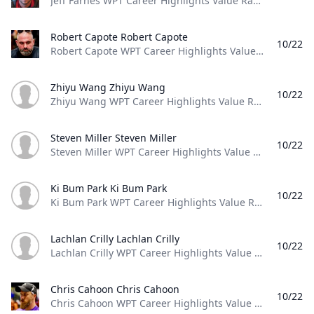
Jeff Farnes WPT Career Highlights Value Rank Career Earnings $77,135 2,931 Cashes 5 1,436 Final Tables 0 22,309 Titles 0 4,459 WPT Career Stats WPT Prime Voyage Championship 2024 Virgin Voyages Valiant Lady 41 50.00 $4,500 WPT Voyage Championship 2024 Virgin Voyages Valiant Lady 26 50.00 $12,000 WPT EveryOne for One Drop 2023 Wynn Las Vegas 162 0.00 $18,650 WPT Prime Championship 2022 Wynn Las Vegas 365 75.00 $2,250 WPTDeepStacks Reno Summer 2017-2018 Atlantis Casino Resort Spa 2 0.
Robert Capote Robert Capote
10/22
Robert Capote WPT Career Highlights Value Rank Career Earnings $34,195 5,223 Cashes 2 5,205 Final Tables 0 6,719 Titles 0 1,059 WPT Career Stats WPT Seminole Hard Rock Poker Showdown Championship 2024 Seminole Hard Rock Hotel & Casino Hollywood 33 100.00 $27,500 WPT Seminole Hard Rock Poker Showdown 2018-2019 Seminole Hard Rock Hotel & Casino Hollywood 129 50.00 $6,695 Related News
Zhiyu Wang Zhiyu Wang
10/22
Zhiyu Wang WPT Career Highlights Value Rank Career Earnings $10,135 11,532 Cashes 2 5,683 Final Tables 0 9,300 Titles 0 8,189 WPT Career Stats WPT Prime Gold Coast Championship 2024 The Star Gold Coast 29 75.00 $7,574 WPT Prime Gold Coast Championship 2024 The Star Gold Coast 116 50.00 $2,561 Related News
Steven Miller Steven Miller
10/22
Steven Miller WPT Career Highlights Value Rank Career Earnings $ Cashes Final Tables Titles WPT Career Stats WPT Australia Championship 2024 The Star Gold Coast 20 100.00 $17,910 Related News
Ki Bum Park Ki Bum Park
10/22
Ki Bum Park WPT Career Highlights Value Rank Career Earnings $12,900 9,989 Cashes 1 10,417 Final Tables 0 9,996 Titles 0 8,961 WPT Career Stats WPT Prime Taiwan Championship 2024 Chinese Texas Hold’em Poker Association, Taipei 15 125.00 $12,900 Related News
Lachlan Crilly Lachlan Crilly
10/22
Lachlan Crilly WPT Career Highlights Value Rank Career Earnings $7,264 13,688 Cashes 2 4,799 Final Tables 0 13,333 Titles 0 12,506 WPT Career Stats WPT Australia Championship 2024 The Star Gold Coast 38 50.00 $12,095 WPT Prime Gold Coast Championship 2024 The Star Gold Coast 43 50.00 $5,491 WPT Prime Gold Coast 2022 The Star Gold Coast 103 50.00 $1,773 Related News
Chris Cahoon Chris Cahoon
10/22
Chris Cahoon WPT Career Highlights Value Rank Career Earnings $15,800 8,751 Cashes 1 8,772 Final Tables 0 9,258 Titles 0 8,219 WPT Career Stats WPT Choctaw Championship 2024 Choctaw Casino & Resort 30 100.00 $15,800 Related News