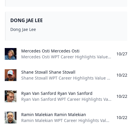
DONG JAE LEE
Dong Jae Lee
Mercedes Osti Mercedes Osti
10/27
Mercedes Osti WPT Career Highlights Value Rank Career Earnings $23,163 6,908 Cashes 4 1,597 Final Tables 0 14,237 Titles 0 15,264 WPT Career Stats WPT Prime Paris Championship 2024 Club Circus Paris 120 50.00 $2,588 WPT Prime Aix-en-Provence Championship 2024 Pasino Grand 13 75.00 $8,672 WPTDeepStacks European Championship Deauville 2018-2019 Casino Barrière de Deauville 18 0.00 $5,199 PMU.fr WPTDeepStacks Deauville 2017-2018 Casino Barrière de Deauville 13 0.00 $6,443 PMU.fr WPT National Marrakech 2014-2015 Casino De Marrakech 52 95.
Shane Stovall Shane Stovall
10/22
Shane Stovall WPT Career Highlights Value Rank Career Earnings $15,800 8,753 Cashes 1 8,711 Final Tables 0 9,296 Titles 0 8,209 WPT Career Stats WPT Choctaw Championship 2024 Choctaw Casino & Resort 31 100.00 $15,800 Related News
Ryan Van Sanford Ryan Van Sanford
10/22
Ryan Van Sanford WPT Career Highlights Value Rank Career Earnings $554,067 569 Cashes 8 599 Final Tables 2 195 Titles 1 441 WPT Career Stats WPT Choctaw Championship 2024 Choctaw Casino & Resort 29 100.00 $15,800 WPT Seminole Hard Rock Poker Showdown 2022 Seminole Hard Rock Hotel & Casino Hollywood 248 100.00 $5,650 WPT Seminole Rock ‘N’ Roll Poker Open 2021-2022 Seminole Hard Rock Hotel & Casino Hollywood 135 50.00 $7,160 WPT Borgata Poker Open 2019-2021 Borgata Hotel Casino & Spa 109 50.
Ramin Malekian Ramin Malekian
10/22
Ramin Malekian WPT Career Highlights Value Rank Career Earnings $17,413 8,280 Cashes 2 3,924 Final Tables 0 10,503 Titles 0 9,500 WPT Career Stats WPT Prime Sanremo Championship 2024 Casino di San Remo 18 50.00 $7,813 WPT Rolling Thunder Championship 2024 Thunder Valley Casino Resort 28 50.00 $9,600 Related News