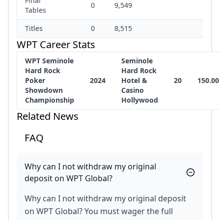
Final
0
9,549
Tables
Titles
0
8,515
WPT Career Stats
WPT Seminole
Seminole
Hard Rock
Hard Rock
Poker
2024
Hotel &
20
150.00
Showdown
Casino
Championship
Hollywood
Related News
FAQ
Why can I not withdraw my original
deposit on WPT Global?
Why can I not withdraw my original deposit
on WPT Global? You must wager the full