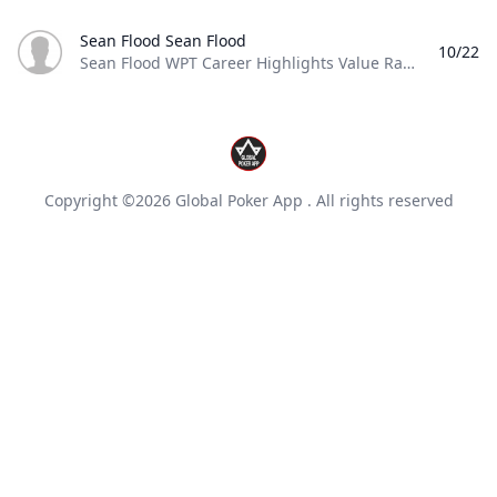
Sean Flood Sean Flood
10/22
Sean Flood WPT Career Highlights Value Rank Career Earnings $20,000 7,619 Cashes 1 13,346 Final Tables 0 9,497 Titles 0 8,458 WPT Career Stats WPT Voyage Championship 2024 Virgin Voyages Valiant Lady 14 100.00 $20,000 Related News
Copyright ©2026
Global Poker App
. All rights reserved