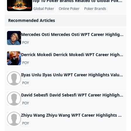
Top 10 Poker Brands Related to Global Poker 2024 updated Global Poker has emerged as a significant player in the online poker landscape, particularly in the United States and Canada. Here are some of the top brands related to Global Poker, highlighting their competitive positioning and unique offerings: 1. PokerStars Widely regarded as the largest and most influential online poker site globally, PokerStars has been a leader in the industry for over two decades. It offers a vast array of tournaments and cash games, making it a go-to platform for serious players.
Global Poker
Online Poker
Poker Brands
Recommended Articles
Mercedes Osti Mercedes Osti WPT Career Highlights Value Rank Career Earnings $23,163 6,908 Cashes 4 1,597 Final Tables 0 14,237 Titles 0 15,264 WPT Career Stats WPT Prime Paris Championship 2024 Club Circus Paris 120 50.00 $2,588 WPT Prime Aix-en-Provence Championship 2024 Pasino Grand 13 75.00 $8,672 WPTDeepStacks European Championship Deauville 2018-2019 Casino Barrière de Deauville 18 0.00 $5,199 PMU.fr WPTDeepStacks Deauville 2017-2018 Casino Barrière de Deauville 13 0.00 $6,443 PMU.fr WPT National Marrakech 2014-2015 Casino De Marrakech 52 95.
POY
Derrick Mokedi Derrick Mokedi WPT Career Highlights Value Rank Career Earnings $38,650 4,830 Cashes 2 5,370 Final Tables 0 5,684 Titles 0 6,523 WPT Career Stats WPT Seminole Hard Rock Poker Showdown Championship 2024 Seminole Hard Rock Hotel & Casino Hollywood 39 100.00 $27,500 WPT Venetian Las Vegas 2022 The Venetian Resort 87 75.00 $11,150 Related News
POY
Ilyas Unlu Ilyas Unlu WPT Career Highlights Value Rank Career Earnings $14,400 9,284 Cashes 1 13,396 Final Tables 0 9,483 Titles 0 8,544 WPT Career Stats WPT Prime Cyprus Championship 2024 Chamada Prestige Hotel & Spa 12 125.00 $14,400 Related News
POY
David Sebesfi David Sebesfi WPT Career Highlights Value Rank Career Earnings $17,164 8,344 Cashes 2 4,854 Final Tables 0 13,408 Titles 0 12,212 WPT Career Stats WPT Prime Gold Coast Championship 2024 The Star Gold Coast 16 125.00 $13,316 WPTDeepStacks Sydney 2022 The Star Sydney 93 50.00 $3,848 Related News
POY
Zhiyu Wang Zhiyu Wang WPT Career Highlights Value Rank Career Earnings $10,135 11,532 Cashes 2 5,683 Final Tables 0 9,300 Titles 0 8,189 WPT Career Stats WPT Prime Gold Coast Championship 2024 The Star Gold Coast 29 75.00 $7,574 WPT Prime Gold Coast Championship 2024 The Star Gold Coast 116 50.00 $2,561 Related News
POY