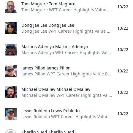
Tom Maguire Tom Maguire
10/22
Tom Maguire WPT Career Highlights Value Rank Career Earnings $6,138 15,050 Cashes 1 11,074 Final Tables 0 13,366 Titles 0 12,493 WPT Career Stats WPT Australia Championship 2024 The Star Gold Coast 19 100.00 $17,910 WPT Australia 2022 The Star Gold Coast 83 50.00 $6,138 Related News
Dong Jae Lee Dong Jae Lee
10/22
Dong Jae Lee WPT Career Highlights Value Rank Career Earnings $15,947 8,721 Cashes 1 7,574 Final Tables 0 9,861 Titles 0 8,867 WPT Career Stats WPT Prime Taiwan Championship 2024 Chinese Texas Hold’em Poker Association, Taipei 13 125.00 $15,947 Related News
Martins Adeniya Martins Adeniya
10/22
Martins Adeniya WPT Career Highlights Value Rank Career Earnings $223,717 1,272 Cashes 9 448 Final Tables 0 14,436 Titles 0 15,491 WPT Career Stats WPT Prime UK Championship 2024 Dusk Till Dawn Poker & Casino Nottingham 29 50.00 $2,522 WPT Seminole Hard Rock Poker Showdown Championship 2024 Seminole Hard Rock Hotel & Casino Hollywood 172 75.00 $7,000 WPT World Championship at Wynn Las Vegas 2023 Wynn Las Vegas 408 125.00 $20,200 WPT Seminole Rock ‘N’ Roll Poker Open 2022 Seminole Hard Rock Hotel & Casino Hollywood 19 150.
James Pillon James Pillon
10/22
James Pillon WPT Career Highlights Value Rank Career Earnings $40,861 4,640 Cashes 6 912 Final Tables 0 21,211 Titles 0 4,986 WPT Career Stats WPT Prime Montreal 2024 Playground 39 50.00 $5,190 WPT 500 Montreal 2024 Playground 6 0.00 $14,839 WPT Prime Voyage Championship 2024 Virgin Voyages Valiant Lady 40 50.00 $4,500 WPT Prime Championship 2022 Wynn Las Vegas 592 75.00 $1,830 WPT Lucky Hearts Poker Open 2022 Seminole Hard Rock Hotel & Casino Hollywood 70 100.
Michael O’Malley Michael O’Malley
10/22
Michael O’Malley WPT Career Highlights Value Rank Career Earnings $33,700 5,288 Cashes 2 6,422 Final Tables 0 7,769 Titles 0 6,603 WPT Career Stats WPT Seminole Hard Rock Poker Showdown Championship 2024 Seminole Hard Rock Hotel & Casino Hollywood 37 100.00 $27,500 WPT Seminole Rock ‘N’ Roll Poker Open 2023 Seminole Hard Rock Hotel & Casino Hollywood 146 75.00 $6,200 Related News
Lewis Robledo Lewis Robledo
10/22
Lewis Robledo WPT Career Highlights Value Rank Career Earnings $16,900 8,437 Cashes 1 13,611 Final Tables 0 10,518 Titles 0 9,505 WPT Career Stats WPT Rolling Thunder Championship 2024 Thunder Valley Casino Resort 15 100.00 $16,900 Related News
Kharlin Sued Kharlin Sued