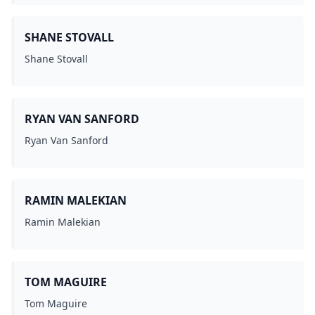
SHANE STOVALL
Shane Stovall
RYAN VAN SANFORD
Ryan Van Sanford
RAMIN MALEKIAN
Ramin Malekian
TOM MAGUIRE
Tom Maguire