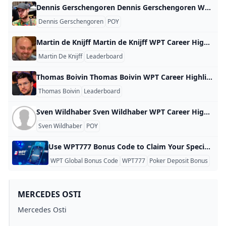
Dennis Gerschengoren Dennis Gerschengoren WPT Career Highlights Value Rank Career Earnings $19,121 7,855 Cashes 1 14,120 Final Tables 0 9,470 Titles 0 8,541 WPT Career Stats WPT Prime Slovakia Championship 2024 Card Casino Bratislava 7 200.00 $19,121 Related News
Dennis Gerschengoren
POY
Martin de Knijff Martin de Knijff WPT Career Highlights Value Rank Career Earnings $2,967,515 42 Cashes 7 862 Final Tables 1 1,851 Titles 1 405 WPT Career Stats WPT Five Diamond World Poker Classic 2018-2019 Bellagio Resort & Casino 102 50.00 $19,332 Doyle Brunson WPT Five Diamond World Poker Classic 2008-2009 Bellagio Resort & Casino 15 0.00 $72,060 WPT World Championship 2007-2008 Bellagio Resort & Casino 39 0.00 $65,955 Five Diamond World Poker Classic 2005-2006 Bellagio Resort & Casino 68 0.
Martin De Knijff
Leaderboard
Thomas Boivin Thomas Boivin WPT Career Highlights Value Rank Career Earnings $1,710,043 125 Cashes 11 354 Final Tables 1 913 Titles 0 22,059 WPT Career Stats WC $1,600 NLH 2023 Wynn Las Vegas 6 0.00 $115,870 WPT World Championship at Wynn Las Vegas 2023 Wynn Las Vegas 390 125.00 $20,200 WC $25K High Roller 2023 Wynn Las Vegas 2 0.00 $958,278 WPT Seminole Hard Rock Poker Showdown 2023 Seminole Hard Rock Hotel & Casino Hollywood 154 100.
Thomas Boivin
Leaderboard
Sven Wildhaber Sven Wildhaber WPT Career Highlights Value Rank Career Earnings $ Cashes Final Tables Titles WPT Career Stats WPT Prime Liechtenstein Championship 2024 Grand Casino Liechtenstein 10 150.00 $23,487 Related News
Sven Wildhaber
POY
Use WPT777 Bonus Code to Claim Your Special Offer at WPT Global Start your poker journey with free bonus, claim it now: CODE: WPT777 Why Choose WPT Global? You can take advantage of the WPT Global’s extensive offerings by heading over to the largest online poker site in the world! Whether you’re a casual player or a high-stakes pro, it offers: Texas Hold’em, Omaha, and sprint formats such as Spin & Gold Gigantic, multi-million-dollar prize pool tournaments Multi-platform play (desktop, iOS, Android) The innovations in 2025 can be powered by AI strategy tools and USDC crypto support Your Edge: Bonus Code WPT777 This means that new players who register in WPT777 will receive:
WPT Global Bonus Code
WPT777
Poker Deposit Bonus
MERCEDES OSTI
Mercedes Osti