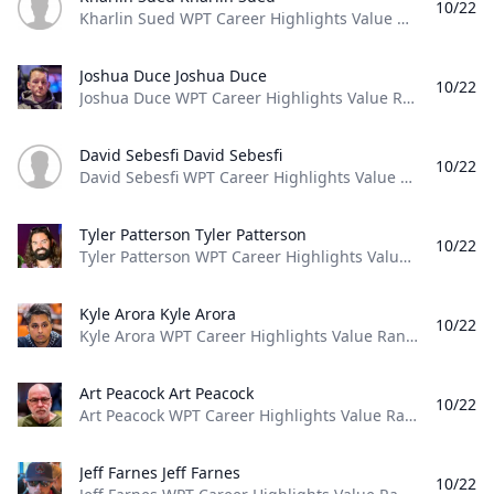
10/22
Kharlin Sued WPT Career Highlights Value Rank Career Earnings $86,000 2,692 Cashes 3 3,572 Final Tables 0 8,379 Titles 0 7,235 WPT Career Stats WPT Choctaw Championship 2024 Choctaw Casino & Resort 56 50.00 $8,100 WPT Seminole Hard Rock Poker Showdown Championship 2024 Seminole Hard Rock Hotel & Casino Hollywood 146 75.00 $8,200 WPT World Championship at Wynn Las Vegas 2023 Wynn Las Vegas 67 125.00 $69,700 Related News
Joshua Duce Joshua Duce
10/22
Joshua Duce WPT Career Highlights Value Rank Career Earnings $16,420 8,589 Cashes 1 8,340 Final Tables 0 9,345 Titles 0 8,258 WPT Career Stats WPT Prime Gold Coast Championship 2024 The Star Gold Coast 13 125.00 $16,420 Related News
David Sebesfi David Sebesfi
10/22
David Sebesfi WPT Career Highlights Value Rank Career Earnings $17,164 8,344 Cashes 2 4,854 Final Tables 0 13,408 Titles 0 12,212 WPT Career Stats WPT Prime Gold Coast Championship 2024 The Star Gold Coast 16 125.00 $13,316 WPTDeepStacks Sydney 2022 The Star Sydney 93 50.00 $3,848 Related News
Tyler Patterson Tyler Patterson
10/22
Tyler Patterson WPT Career Highlights Value Rank Career Earnings $1,055,417 260 Cashes 25 31 Final Tables 3 176 Titles 1 190 WPT Career Stats WPT Voyage Championship 2024 Virgin Voyages Valiant Lady 13 100.00 $20,000 WPT Prime Championship at Wynn Las Vegas 2023 Wynn Las Vegas 653 125.00 $2,220 WC $600 NLH 2023 Wynn Las Vegas 185 0.00 $1,163 WPT Prime Liechtenstein 2023 Grand Casino Liechtenstein 128 50.00 $2,397 WPT Prime Championship 2022 Wynn Las Vegas 15 175.
Kyle Arora Kyle Arora
10/22
Kyle Arora WPT Career Highlights Value Rank Career Earnings $57,720 3,635 Cashes 5 1,263 Final Tables 0 12,072 Titles 0 10,031 WPT Career Stats WPT Choctaw Championship 2024 Choctaw Casino & Resort 27 100.00 $15,800 WPT Prime Championship at Wynn Las Vegas 2023 Wynn Las Vegas 323 125.00 $2,980 WPT Seminole Rock ‘N’ Roll Poker Open 2023 Seminole Hard Rock Hotel & Casino Hollywood 60 75.00 $12,000 WPT Seminole Rock ‘N’ Roll Poker Open 2021-2022 Seminole Hard Rock Hotel & Casino Hollywood 74 50.
Art Peacock Art Peacock
10/22
Art Peacock WPT Career Highlights Value Rank Career Earnings $41,802 4,554 Cashes 4 1,935 Final Tables 0 11,589 Titles 0 10,719 WPT Career Stats WPT Prime Liechtenstein Championship 2024 Grand Casino Liechtenstein 166 50.00 $2,372 WPT Seminole Hard Rock Poker Showdown Championship 2024 Seminole Hard Rock Hotel & Casino Hollywood 197 75.00 $6,400 WPT Lucky Hearts Poker Open 2019-2021 Seminole Hard Rock Hotel & Casino Hollywood 94 50.00 $7,880 Legends of Poker 2007-2008 The Bicycle Hotel & Casino 23 0.
Jeff Farnes Jeff Farnes
10/22