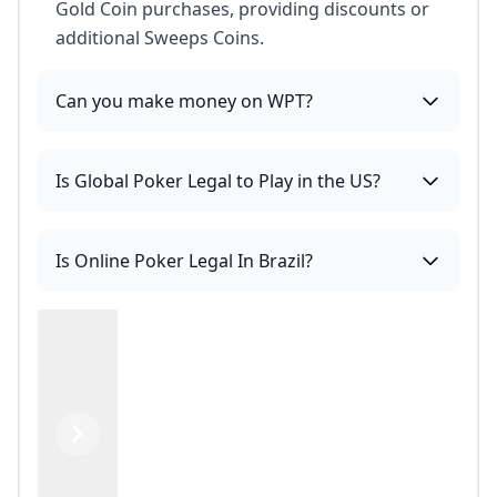
Gold Coin purchases, providing discounts or
additional Sweeps Coins.
Can you make money on WPT?
Is Global Poker Legal to Play in the US?
Is Online Poker Legal In Brazil?
Previous
Next