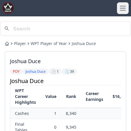
Ope
Player
WPT Player of Year
Joshua Duce
Home
Joshua Duce
POY
Joshua Duce
🕒 1
🗒️ 39
Joshua Duce
WPT
Career
Career
Value
Rank
$16,420
Earnings
Highlights
Cashes
1
8,340
Final
0
9,345
Tables