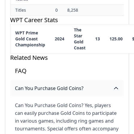
Titles
0
8,258
WPT Career Stats
The
WPT Prime
Star
Gold Coast
2024
13
125.00
Gold
Championship
Coast
Related News
FAQ
Can You Purchase Gold Coins?
Can You Purchase Gold Coins? Yes, players
can easily purchase Gold Coins to participate
in various games, including ring games and
tournaments. Special offers often accompany