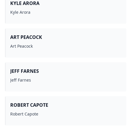
KYLE ARORA
Kyle Arora
ART PEACOCK
Art Peacock
JEFF FARNES
Jeff Farnes
ROBERT CAPOTE
Robert Capote