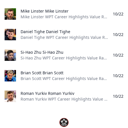
Mike Linster Mike Linster
10/22
Mike Linster WPT Career Highlights Value Rank Career Earnings $553,275 570 Cashes 15 182 Final Tables 2 457 Titles 1 76 WPT Career Stats WPT Seminole Hard Rock Poker Showdown Championship 2024 Seminole Hard Rock Hotel & Casino Hollywood 36 100.00 $27,500 WPT Borgata Poker Open 2019-2021 Borgata Hotel Casino & Spa 8 400.00 $78,344 WPT Borgata Winter Poker Open 2018-2019 Borgata Hotel Casino & Spa 74 50.00 $9,301 WPTDeepStacks Maryland 2018-2019 Live!
Daniel Tighe Daniel Tighe
10/22
Daniel Tighe WPT Career Highlights Value Rank Career Earnings $19,830 7,665 Cashes 2 6,187 Final Tables 0 19,667 Titles 0 21,617 WPT Career Stats WPT Cambodia Championship 2024 NagaWorld Integrated Resort, Phnom Penh 24 125.00 $15,580 partypoker WPT National Ireland 2016-2017 INEC Killarney 12 0.00 $4,250 Related News
Si-Hao Zhu Si-Hao Zhu
10/22
Si-Hao Zhu WPT Career Highlights Value Rank Career Earnings $ Cashes Final Tables Titles WPT Career Stats WPT Australia Championship 2024 The Star Gold Coast 18 100.00 $17,910 Related News
Brian Scott Brian Scott
10/22
Brian Scott WPT Career Highlights Value Rank Career Earnings $23,100 6,926 Cashes 1 18,935 Final Tables 0 16,969 Titles 0 16,380 WPT Career Stats WPT Seminole Hard Rock Poker Showdown Championship 2024 Seminole Hard Rock Hotel & Casino Hollywood 40 100.00 $23,100 Related News
Roman Yurkiv Roman Yurkiv
10/22
Roman Yurkiv WPT Career Highlights Value Rank Career Earnings $10,304 11,414 Cashes 2 3,656 Final Tables 0 10,480 Titles 0 9,365 WPT Career Stats WPT Prime Sanremo Championship 2024 Casino di San Remo 16 75.00 $7,813 WPT Prime Amsterdam Championship 2024 Holland Casino Amsterdam 99 50.00 $2,491 Related News