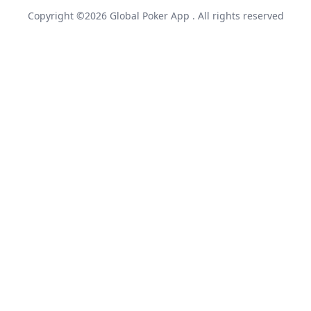
Copyright ©2026
Global Poker App
. All rights reserved