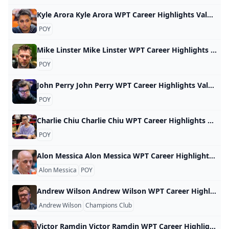
Kyle Arora Kyle Arora WPT Career Highlights Value Rank Career Earnings $57,720 3,635 Cashes 5 1,263 Final Tables 0 12,072 Titles 0 10,031 WPT Career Stats WPT Choctaw Championship 2024 Choctaw Casino & Resort 27 100.00 $15,800 WPT Prime Championship at Wynn Las Vegas 2023 Wynn Las Vegas 323 125.00 $2,980 WPT Seminole Rock ‘N’ Roll Poker Open 2023 Seminole Hard Rock Hotel & Casino Hollywood 60 75.00 $12,000 WPT Seminole Rock ‘N’ Roll Poker Open 2021-2022 Seminole Hard Rock Hotel & Casino Hollywood 74 50.
POY
Mike Linster Mike Linster WPT Career Highlights Value Rank Career Earnings $553,275 570 Cashes 15 182 Final Tables 2 457 Titles 1 76 WPT Career Stats WPT Seminole Hard Rock Poker Showdown Championship 2024 Seminole Hard Rock Hotel & Casino Hollywood 36 100.00 $27,500 WPT Borgata Poker Open 2019-2021 Borgata Hotel Casino & Spa 8 400.00 $78,344 WPT Borgata Winter Poker Open 2018-2019 Borgata Hotel Casino & Spa 74 50.00 $9,301 WPTDeepStacks Maryland 2018-2019 Live!
POY
John Perry John Perry WPT Career Highlights Value Rank Career Earnings $24,548 6,624 Cashes 3 2,482 Final Tables 0 14,677 Titles 0 14,397 WPT Career Stats WPT Prime Gold Coast Championship 2024 The Star Gold Coast 14 125.00 $16,420 WPT Prime Cambodia 2023 NagaWorld Integrated Resort, Phnom Penh 91 50.00 $1,990 WPT Australia 2022 The Star Gold Coast 87 50.00 $6,138 Related News
POY
Charlie Chiu Charlie Chiu WPT Career Highlights Value Rank Career Earnings $75,400 2,980 Cashes 2 6,457 Final Tables 0 12,491 Titles 0 11,478 WPT Career Stats WPT Cambodia Championship 2024 NagaWorld Integrated Resort, Phnom Penh 23 125.00 $15,580 WPT Prime Cambodia 2023 NagaWorld Integrated Resort, Phnom Penh 4 400.00 $59,820 Related News
POY
Alon Messica Alon Messica WPT Career Highlights Value Rank Career Earnings $294,602 1,001 Cashes 5 1,400 Final Tables 0 6,376 Titles 0 5,657 WPT Career Stats WPT Prime Montreal 2024 Playground 7 200.00 $21,565 WPT Prime Amsterdam Championship 2024 Holland Casino Amsterdam 111 50.00 $2,296 WPT Prime Madrid 2023 Casino Gran Via 35 50.00 $2,308 WPT Prime Championship 2022 Wynn Las Vegas 4 650.00 $265,000 WPTDeepStacks Montreal 2018-2019 Playground 56 0.00 $3,433 Related News 2022 WPT Prime Championship Ready To Award $712K First-Place Prize
Alon Messica
POY
Andrew Wilson Andrew Wilson WPT Career Highlights Value Rank Career Earnings $792,550 383 Cashes 2 6,025 Final Tables 1 1,802 Titles 1 465 WPT Career Stats WPT Seminole Rock ‘N’ Roll Poker Open 2022 Seminole Hard Rock Hotel & Casino Hollywood 1 1,300.00 $785,800 WPT World Championship Mix-Max by partypoker 2019-2021 partypoker 111 50.00 $6,750 Related News Gediminas Uselis On the Hunt for 3rd Straight WPT RNRPO Final Table WPT Season 21 Nears Apex With Seminole Rock ‘N’ Roll Poker Open
Andrew Wilson
Champions Club
Victor Ramdin Victor Ramdin WPT Career Highlights Value Rank Career Earnings $2,027,934 90 Cashes 22 51 Final Tables 2 328 Titles 1 330 WPT Career Stats WPT EveryOne for One Drop 2023 Wynn Las Vegas 119 0.00 $23,080 WPT Borgata Poker Open 2019-2021 Borgata Hotel Casino & Spa 6 600.00 $130,672 WPT Seminole Hard Rock Poker Showdown 2018-2019 Seminole Hard Rock Hotel & Casino Hollywood 112 50.00 $7,100 WPT Borgata Winter Poker Open 2018-2019 Borgata Hotel Casino & Spa 152 50.