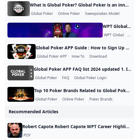
What is Global Poker? Global Poker is an innovative online poker platform that operates under a unique sweepstakes model, allowing players to enjoy poker legally in the U.S. and Canada. Unlike traditional online poker sites that require real money transactions, Global Poker uses a system of Gold Coins and Sweeps Coins. How Does Global Poker Work? Players can purchase Gold Coins for entertainment purposes and receive Sweeps Coins as bonuses. These Sweeps Coins can be redeemed for cash prizes once certain conditions are met.
Global Poker
Online Poker
Sweepstakes Model
WPT Global Account Review Account Verification Why is it necessary to verify the account? As an operator that complies with applicable laws and regulations, we need to verify the identity of players. Therefore, specific documents are required for the verification of player accounts. What documents are required to verify the account? To verify the account, valid identification documents such as ID cards, passports, driver’s licenses, utility bills, and deposit certificates are required. The provided documents should have clear photos where all four corners are visible.
WPT Global
KYC
Global Poker APP Guide : How to Sign Up Log In and Play Global Poker Global Poker hosts regular tournament series, including the Grand Prix Turbo Series Montreal and the Bounty Series V, ensuring there’s always an opportunity to join in on the action. This guide will walk you through the simple process of signing up, logging in, and playing at Global Poker. The platform operates on a sweepstakes model, making it completely free to play. For more detailed insights, check out our unbiased Global Poker review, where you’ll also find exclusive bonus codes and offers.
Global Poker APP
How To
Download
Global Poker APP FAQ list 2024 updated 1. Is Global Poker Free to Play? Yes, Global Poker is completely free to play. Players can enjoy games without any cost and have the option to purchase Gold Coins to enhance their gameplay. Additionally, some promotions offer free Sweeps Coins with Gold Coin purchases, which can be redeemed for prizes. 2. Is Global Poker Legal to Play in the US? Yes, Global Poker is legal in most states across the US, making it one of the premier free poker options available.
Global Poker
FAQ
Global Poker Login
Top 10 Poker Brands Related to Global Poker 2024 updated Global Poker has emerged as a significant player in the online poker landscape, particularly in the United States and Canada. Here are some of the top brands related to Global Poker, highlighting their competitive positioning and unique offerings: 1. PokerStars Widely regarded as the largest and most influential online poker site globally, PokerStars has been a leader in the industry for over two decades. It offers a vast array of tournaments and cash games, making it a go-to platform for serious players.
Global Poker
Online Poker
Poker Brands
Recommended Articles
Robert Capote Robert Capote WPT Career Highlights Value Rank Career Earnings $34,195 5,223 Cashes 2 5,205 Final Tables 0 6,719 Titles 0 1,059 WPT Career Stats WPT Seminole Hard Rock Poker Showdown Championship 2024 Seminole Hard Rock Hotel & Casino Hollywood 33 100.00 $27,500 WPT Seminole Hard Rock Poker Showdown 2018-2019 Seminole Hard Rock Hotel & Casino Hollywood 129 50.00 $6,695 Related News
POY