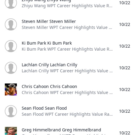
10/22
Zhiyu Wang WPT Career Highlights Value Rank Career Earnings $10,135 11,532 Cashes 2 5,683 Final Tables 0 9,300 Titles 0 8,189 WPT Career Stats WPT Prime Gold Coast Championship 2024 The Star Gold Coast 29 75.00 $7,574 WPT Prime Gold Coast Championship 2024 The Star Gold Coast 116 50.00 $2,561 Related News
Steven Miller Steven Miller
10/22
Steven Miller WPT Career Highlights Value Rank Career Earnings $ Cashes Final Tables Titles WPT Career Stats WPT Australia Championship 2024 The Star Gold Coast 20 100.00 $17,910 Related News
Ki Bum Park Ki Bum Park
10/22
Ki Bum Park WPT Career Highlights Value Rank Career Earnings $12,900 9,989 Cashes 1 10,417 Final Tables 0 9,996 Titles 0 8,961 WPT Career Stats WPT Prime Taiwan Championship 2024 Chinese Texas Hold’em Poker Association, Taipei 15 125.00 $12,900 Related News
Lachlan Crilly Lachlan Crilly
10/22
Lachlan Crilly WPT Career Highlights Value Rank Career Earnings $7,264 13,688 Cashes 2 4,799 Final Tables 0 13,333 Titles 0 12,506 WPT Career Stats WPT Australia Championship 2024 The Star Gold Coast 38 50.00 $12,095 WPT Prime Gold Coast Championship 2024 The Star Gold Coast 43 50.00 $5,491 WPT Prime Gold Coast 2022 The Star Gold Coast 103 50.00 $1,773 Related News
Chris Cahoon Chris Cahoon
10/22
Chris Cahoon WPT Career Highlights Value Rank Career Earnings $15,800 8,751 Cashes 1 8,772 Final Tables 0 9,258 Titles 0 8,219 WPT Career Stats WPT Choctaw Championship 2024 Choctaw Casino & Resort 30 100.00 $15,800 Related News
Sean Flood Sean Flood
10/22
Sean Flood WPT Career Highlights Value Rank Career Earnings $20,000 7,619 Cashes 1 13,346 Final Tables 0 9,497 Titles 0 8,458 WPT Career Stats WPT Voyage Championship 2024 Virgin Voyages Valiant Lady 14 100.00 $20,000 Related News
Greg Himmelbrand Greg Himmelbrand
10/22