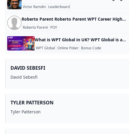
Victor Ramdin
Leaderboard
Roberto Parent Roberto Parent WPT Career Highlights Value Rank Career Earnings $15,047 8,995 Cashes 1 7,218 Final Tables 0 9,360 Titles 0 8,299 WPT Career Stats WPT Prime Playground Championship 2024 Playground 157 50.00 $1,589 WPT Montreal Championship 2024 Playground 24 125.00 $15,047 Related News
Roberto Parent
POY
What is WPT Global in UK? WPT Global is an extension of the World Poker Tour (WPT), a renowned series of professional poker tournaments. It focuses on providing an online poker platform that allows players to participate in various poker games and tournaments. Key Features of WPT Global 1.Online Poker Games: Offers a variety of poker formats, including Texas Hold’em, Omaha, and more. 2.Tournaments: Hosts regularly scheduled tournaments with various buy-ins, including satellite tournaments that can lead to larger live events.
WPT Global
Online Poker
Bonus Code
DAVID SEBESFI
David Sebesfi
TYLER PATTERSON
Tyler Patterson