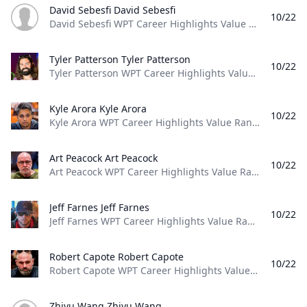
David Sebesfi David Sebesfi
10/22
David Sebesfi WPT Career Highlights Value Rank Career Earnings $17,164 8,344 Cashes 2 4,854 Final Tables 0 13,408 Titles 0 12,212 WPT Career Stats WPT Prime Gold Coast Championship 2024 The Star Gold Coast 16 125.00 $13,316 WPTDeepStacks Sydney 2022 The Star Sydney 93 50.00 $3,848 Related News
Tyler Patterson Tyler Patterson
10/22
Tyler Patterson WPT Career Highlights Value Rank Career Earnings $1,055,417 260 Cashes 25 31 Final Tables 3 176 Titles 1 190 WPT Career Stats WPT Voyage Championship 2024 Virgin Voyages Valiant Lady 13 100.00 $20,000 WPT Prime Championship at Wynn Las Vegas 2023 Wynn Las Vegas 653 125.00 $2,220 WC $600 NLH 2023 Wynn Las Vegas 185 0.00 $1,163 WPT Prime Liechtenstein 2023 Grand Casino Liechtenstein 128 50.00 $2,397 WPT Prime Championship 2022 Wynn Las Vegas 15 175.
Kyle Arora Kyle Arora
10/22
Kyle Arora WPT Career Highlights Value Rank Career Earnings $57,720 3,635 Cashes 5 1,263 Final Tables 0 12,072 Titles 0 10,031 WPT Career Stats WPT Choctaw Championship 2024 Choctaw Casino & Resort 27 100.00 $15,800 WPT Prime Championship at Wynn Las Vegas 2023 Wynn Las Vegas 323 125.00 $2,980 WPT Seminole Rock ‘N’ Roll Poker Open 2023 Seminole Hard Rock Hotel & Casino Hollywood 60 75.00 $12,000 WPT Seminole Rock ‘N’ Roll Poker Open 2021-2022 Seminole Hard Rock Hotel & Casino Hollywood 74 50.
Art Peacock Art Peacock
10/22
Art Peacock WPT Career Highlights Value Rank Career Earnings $41,802 4,554 Cashes 4 1,935 Final Tables 0 11,589 Titles 0 10,719 WPT Career Stats WPT Prime Liechtenstein Championship 2024 Grand Casino Liechtenstein 166 50.00 $2,372 WPT Seminole Hard Rock Poker Showdown Championship 2024 Seminole Hard Rock Hotel & Casino Hollywood 197 75.00 $6,400 WPT Lucky Hearts Poker Open 2019-2021 Seminole Hard Rock Hotel & Casino Hollywood 94 50.00 $7,880 Legends of Poker 2007-2008 The Bicycle Hotel & Casino 23 0.
Jeff Farnes Jeff Farnes
10/22
Jeff Farnes WPT Career Highlights Value Rank Career Earnings $77,135 2,931 Cashes 5 1,436 Final Tables 0 22,309 Titles 0 4,459 WPT Career Stats WPT Prime Voyage Championship 2024 Virgin Voyages Valiant Lady 41 50.00 $4,500 WPT Voyage Championship 2024 Virgin Voyages Valiant Lady 26 50.00 $12,000 WPT EveryOne for One Drop 2023 Wynn Las Vegas 162 0.00 $18,650 WPT Prime Championship 2022 Wynn Las Vegas 365 75.00 $2,250 WPTDeepStacks Reno Summer 2017-2018 Atlantis Casino Resort Spa 2 0.
Robert Capote Robert Capote
10/22
Robert Capote WPT Career Highlights Value Rank Career Earnings $34,195 5,223 Cashes 2 5,205 Final Tables 0 6,719 Titles 0 1,059 WPT Career Stats WPT Seminole Hard Rock Poker Showdown Championship 2024 Seminole Hard Rock Hotel & Casino Hollywood 33 100.00 $27,500 WPT Seminole Hard Rock Poker Showdown 2018-2019 Seminole Hard Rock Hotel & Casino Hollywood 129 50.00 $6,695 Related News
Zhiyu Wang Zhiyu Wang