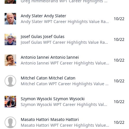
Greg Himmelbrand WPT Career Highlights Value Rank Career Earnings $291,985 1,010 Cashes 11 351 Final Tables 0 25,260 Titles 0 24,534 WPT Career Stats WPT Voyage Championship 2024 Virgin Voyages Valiant Lady 15 100.00 $20,000 WPT Prime Championship 2022 Wynn Las Vegas 195 75.00 $3,140 WPT Lucky Hearts Poker Open 2022 Seminole Hard Rock Hotel & Casino Hollywood 194 100.00 $6,405 WPT Venetian 2021-2022 The Venetian Resort 20 100.00 $38,920 WPT L.
Andy Slater Andy Slater
10/22
Andy Slater WPT Career Highlights Value Rank Career Earnings $27,500 6,109 Cashes 1 13,835 Final Tables 0 9,587 Titles 0 8,480 WPT Career Stats WPT Seminole Hard Rock Poker Showdown Championship 2024 Seminole Hard Rock Hotel & Casino Hollywood 38 100.00 $27,500 Related News
Josef Gulas Josef Gulas
10/22
Josef Gulas WPT Career Highlights Value Rank Career Earnings $119,784 2,067 Cashes 4 1,702 Final Tables 1 1,078 Titles 0 14,238 WPT Career Stats WPT Prime Liechtenstein Championship 2024 Grand Casino Liechtenstein 16 125.00 $14,116 WC Mystery Bounty 2023 Wynn Las Vegas 71 0.00 $4,130 WPT Germany 2019-2021 King’s Resort Rozvadov 4 600.00 $98,685 partypoker WPT National Rozvadov 2016-2017 King’s Resort Rozvadov 26 0.00 $2,853 Related News
Antonio Iannei Antonio Iannei
10/22
Antonio Iannei WPT Career Highlights Value Rank Career Earnings $12,588 10,110 Cashes 1 7,734 Final Tables 0 9,888 Titles 0 8,822 WPT Career Stats WPT Prime Sanremo Championship 2024 Casino di San Remo 9 125.00 $12,588 Related News
Mitchel Caton Mitchel Caton
10/22
Mitchel Caton WPT Career Highlights Value Rank Career Earnings $ Cashes Final Tables Titles WPT Career Stats WPT Australia Championship 2024 The Star Gold Coast 45 50.00 $11,030 WPT Australia Championship 2024 The Star Gold Coast 46 50.00 $11,030 Related News
Szymon Wysocki Szymon Wysocki
10/22
Szymon Wysocki WPT Career Highlights Value Rank Career Earnings $15,580 8,829 Cashes 1 11,791 Final Tables 0 10,711 Titles 0 9,702 WPT Career Stats WPT Cambodia Championship 2024 NagaWorld Integrated Resort, Phnom Penh 21 125.00 $15,580 Related News
Masato Hattori Masato Hattori
10/22
Masato Hattori WPT Career Highlights Value Rank Career Earnings $12,900 9,992 Cashes 1 10,054 Final Tables 0 10,005 Titles 0 8,945 WPT Career Stats WPT Prime Taiwan Championship 2024 Chinese Texas Hold’em Poker Association, Taipei 16 125.00 $12,900 Related News