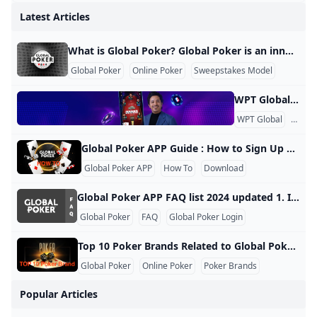
Latest Articles
What is Global Poker? Global Poker is an innovative online poker platform that operates under a unique sweepstakes model, allowing players to enjoy poker legally in the U.S. and Canada. Unlike traditional online poker sites that require real money transactions, Global Poker uses a system of Gold Coins and Sweeps Coins. How Does Global Poker Work? Players can purchase Gold Coins for entertainment purposes and receive Sweeps Coins as bonuses. These Sweeps Coins can be redeemed for cash prizes once certain conditions are met.
Global Poker
Online Poker
Sweepstakes Model
WPT Global Account Review Account Verification Why is it necessary to verify the account? As an operator that complies with applicable laws and regulations, we need to verify the identity of players. Therefore, specific documents are required for the verification of player accounts. What documents are required to verify the account? To verify the account, valid identification documents such as ID cards, passports, driver’s licenses, utility bills, and deposit certificates are required. The provided documents should have clear photos where all four corners are visible.
WPT Global
KYC
Global Poker APP Guide : How to Sign Up Log In and Play Global Poker Global Poker hosts regular tournament series, including the Grand Prix Turbo Series Montreal and the Bounty Series V, ensuring there’s always an opportunity to join in on the action. This guide will walk you through the simple process of signing up, logging in, and playing at Global Poker. The platform operates on a sweepstakes model, making it completely free to play. For more detailed insights, check out our unbiased Global Poker review, where you’ll also find exclusive bonus codes and offers.
Global Poker APP
How To
Download
Global Poker APP FAQ list 2024 updated 1. Is Global Poker Free to Play? Yes, Global Poker is completely free to play. Players can enjoy games without any cost and have the option to purchase Gold Coins to enhance their gameplay. Additionally, some promotions offer free Sweeps Coins with Gold Coin purchases, which can be redeemed for prizes. 2. Is Global Poker Legal to Play in the US? Yes, Global Poker is legal in most states across the US, making it one of the premier free poker options available.
Global Poker
FAQ
Global Poker Login
Top 10 Poker Brands Related to Global Poker 2024 updated Global Poker has emerged as a significant player in the online poker landscape, particularly in the United States and Canada. Here are some of the top brands related to Global Poker, highlighting their competitive positioning and unique offerings: 1. PokerStars Widely regarded as the largest and most influential online poker site globally, PokerStars has been a leader in the industry for over two decades. It offers a vast array of tournaments and cash games, making it a go-to platform for serious players.
Global Poker
Online Poker
Poker Brands
Popular Articles