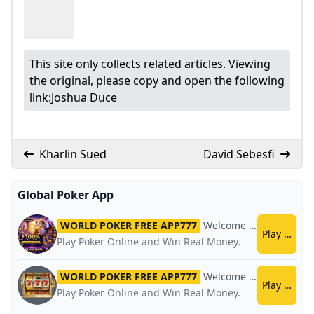
This site only collects related articles. Viewing
the original, please copy and open the following
link:
Joshua Duce
Kharlin Sued
David Sebesfi
Global Poker App
WORLD POKER FREE APP777
Welcome Bonus
World 
Play now
Play Poker Online and Win Real Money.
WORLD POKER FREE APP777
Welcome Bonus
World 
Play now
Play Poker Online and Win Real Money.