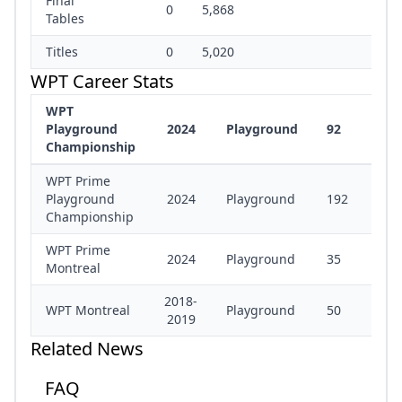
Final
0
5,868
Tables
Titles
0
5,020
WPT Career Stats
WPT
Playground
2024
Playground
92
50.
Championship
WPT Prime
Playground
2024
Playground
192
50.
Championship
WPT Prime
2024
Playground
35
50.
Montreal
2018-
WPT Montreal
Playground
50
50.
2019
Related News
FAQ