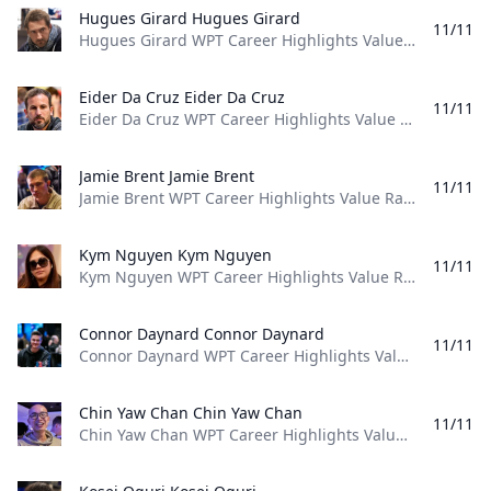
Hugues Girard Hugues Girard
11/11
Hugues Girard WPT Career Highlights Value Rank Career Earnings $5,854 15,386 Cashes 1 14,492 Final Tables 0 10,487 Titles 0 9,373 WPT Career Stats WPT Prime Paris Championship 2024 Club Circus Paris 1 900.00 $183,294 WPT Prime Aix-en-Provence Championship 2024 Pasino Grand 19 50.00 $5,854 Related News
Eider Da Cruz Eider Da Cruz
11/11
Eider Da Cruz WPT Career Highlights Value Rank Career Earnings $34,600 5,189 Cashes 3 2,399 Final Tables 0 6,818 Titles 0 504 WPT Career Stats WPT Choctaw Championship 2024 Choctaw Casino & Resort 43 50.00 $11,200 WPT Seminole Hard Rock Poker Showdown Championship 2024 Seminole Hard Rock Hotel & Casino Hollywood 117 75.00 $9,600 WPT Rolling Thunder Championship 2024 Thunder Valley Casino Resort 17 75.00 $13,800 Related News
Jamie Brent Jamie Brent
11/11
Jamie Brent WPT Career Highlights Value Rank Career Earnings $30,828 5,618 Cashes 1 7,259 Final Tables 0 9,350 Titles 0 8,289 WPT Career Stats WPT Montreal Championship 2024 Playground 9 200.00 $30,828 Related News
Kym Nguyen Kym Nguyen
11/11
Kym Nguyen WPT Career Highlights Value Rank Career Earnings $20,618 7,469 Cashes 1 7,243 Final Tables 0 9,895 Titles 0 8,828 WPT Career Stats WPT Prime Sanremo Championship 2024 Casino di San Remo 7 200.00 $20,618 Related News
Connor Daynard Connor Daynard
11/11
Connor Daynard WPT Career Highlights Value Rank Career Earnings $ Cashes Final Tables Titles Related News
Chin Yaw Chan Chin Yaw Chan
11/11
Chin Yaw Chan WPT Career Highlights Value Rank Career Earnings $71,771 3,105 Cashes 1 13,939 Final Tables 0 9,584 Titles 0 8,502 WPT Career Stats WPT Prime Gold Coast Championship 2024 The Star Gold Coast 5 400.00 $71,771 Related News