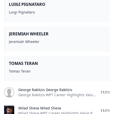
LUIGI PIGNATARO
Luigi Pignataro
JEREMIAH WHEELER
Jeremiah Wheeler
TOMAS TERAN
Tomas Teran
George Rakitzis George Rakitzis
11/11
George Rakitzis WPT Career Highlights Value Rank Career Earnings $48,031 4,148 Cashes 7 737 Final Tables 0 22,516 Titles 0 21,149 WPT Career Stats WPT Playground Championship 2024 Playground 67 50.00 $6,190 WPT Prime Cyprus Championship 2024 Chamada Prestige Hotel & Spa 132 50.00 $1,940 WPT Seminole Hard Rock Poker Showdown Championship 2024 Seminole Hard Rock Hotel & Casino Hollywood 228 75.00 $6,400 WPT World Championship at Wynn Las Vegas 2023 Wynn Las Vegas 479 125.
Milad Sheva Milad Sheva
11/11
Milad Sheva WPT Career Highlights Value Rank Career Earnings $4,513 16,704 Cashes 1 9,380 Final Tables 0 5,135 Titles 0 5,585 WPT Career Stats WPT Prime Liechtenstein Championship 2024 Grand Casino Liechtenstein 7 275.00 $38,551 WPTDeepStacks Berlin 2018-2019 Casino Spielbank Berlin 25 0.00 $4,513 Related News