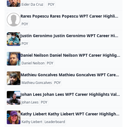
Eider Da Cruz
POY
Rares Popescu Rares Popescu WPT Career Highlights Value Rank Career Earnings $14,400 9,289 Cashes 1 10,704 Final Tables 0 9,955 Titles 0 8,869 WPT Career Stats WPT Prime Cyprus Championship 2024 Chamada Prestige Hotel & Spa 11 125.00 $14,400 Related News
POY
Justin Geronimo Justin Geronimo WPT Career Highlights Value Rank Career Earnings $15,580 8,830 Cashes 1 14,690 Final Tables 0 10,737 Titles 0 9,432 WPT Career Stats WPT Cambodia Championship 2024 NagaWorld Integrated Resort, Phnom Penh 22 125.00 $15,580 Related News
POY
Daniel Neilson Daniel Neilson WPT Career Highlights Value Rank Career Earnings $21,230 7,296 Cashes 2 5,511 Final Tables 0 6,750 Titles 0 6,136 WPT Career Stats WPT Australia Championship 2024 The Star Gold Coast 17 100.00 $17,910 WPT Prime Voyage Championship 2024 Virgin Voyages Valiant Lady 25 50.00 $6,400 WPT New Zealand 2018-2019 SkyCity Auckland 8 0.00 $14,830 Related News
Daniel Neilson
POY
Mathieu Goncalves Mathieu Goncalves WPT Career Highlights Value Rank Career Earnings $ Cashes Final Tables Titles WPT Career Stats WPT Prime Paris Championship 2024 Club Circus Paris 2 700.00 $126,279 Related News
Mathieu Goncalves
POY
Johan Lees Johan Lees WPT Career Highlights Value Rank Career Earnings $ Cashes Final Tables Titles WPT Career Stats WPT Playground Championship 2024 Playground 25 75.00 $14,756 WPT Prime Playground Championship 2024 Playground 22 75.00 $7,588 Related News
Johan Lees
POY
Kathy Liebert Kathy Liebert WPT Career Highlights Value Rank Career Earnings $2,042,794 88 Cashes 30 19 Final Tables 6 29 Titles 0 13,290 WPT Career Stats WPT Ladies Championship at Wynn Las Vegas 2023 Wynn Las Vegas 12 0.00 $5,218 WPT World Championship at Wynn Las Vegas 2022 Wynn Las Vegas 288 125.00 $19,150 WPT Ladies Championship 2022 Wynn Las Vegas 5 0.00 $28,847 WPT Prime Championship 2022 Wynn Las Vegas 13 175.
Kathy Liebert
Leaderboard