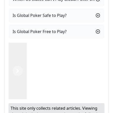
Is Global Poker Safe to Play?
Is Global Poker Free to Play?
Previous
Next
This site only collects related articles. Viewing