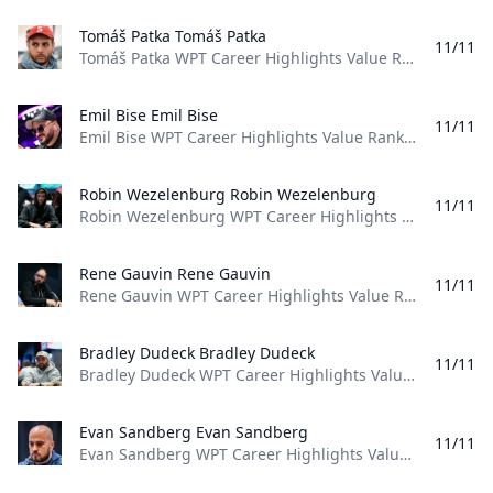
Tomáš Patka Tomáš Patka
11/11
Tomáš Patka WPT Career Highlights Value Rank Career Earnings $12,916 9,981 Cashes 4 1,843 Final Tables 0 12,795 Titles 0 11,879 WPT Career Stats WPT Prime Liechtenstein Championship 2024 Grand Casino Liechtenstein 151 50.00 $2,372 WPT Prime Sanremo Championship 2024 Casino di San Remo 40 50.00 $3,885 WPT Prime Aix-en-Provence Championship 2024 Pasino Grand 86 50.00 $2,081 WPT Prime Slovakia 2023 Card Casino Bratislava 19 50.00 $4,578 Related News
Emil Bise Emil Bise
11/11
Emil Bise WPT Career Highlights Value Rank Career Earnings $24,847 6,577 Cashes 1 8,190 Final Tables 0 4,878 Titles 0 1,938 WPT Career Stats WPT Prime Slovakia Championship 2024 Card Casino Bratislava 6 250.00 $24,847 Related News
Robin Wezelenburg Robin Wezelenburg
11/11
Robin Wezelenburg WPT Career Highlights Value Rank Career Earnings $ Cashes Final Tables Titles WPT Career Stats WPT Playground Championship 2024 Playground 51 50.00 $8,782 WPT Prime Playground Championship 2024 Playground 11 125.00 $13,514 Related News
Rene Gauvin Rene Gauvin
11/11
Rene Gauvin WPT Career Highlights Value Rank Career Earnings $ Cashes Final Tables Titles WPT Career Stats WPT Prime Playground Championship 2024 Playground 6 300.00 $35,413 Related News
Bradley Dudeck Bradley Dudeck
11/11
Bradley Dudeck WPT Career Highlights Value Rank Career Earnings $ Cashes Final Tables Titles WPT Career Stats WPT Prime Playground Championship 2024 Playground 10 150.00 $16,550 Related News
Evan Sandberg Evan Sandberg
11/11
Evan Sandberg WPT Career Highlights Value Rank Career Earnings $72,590 3,072 Cashes 8 662 Final Tables 0 4,491 Titles 0 4,146 WPT Career Stats WPT Rolling Thunder Championship 2024 Thunder Valley Casino Resort 10 125.00 $28,000 WPT World Championship at Wynn Las Vegas 2023 Wynn Las Vegas 426 125.00 $19,300 WPT Prime Championship at Wynn Las Vegas 2023 Wynn Las Vegas 262 125.00 $3,300 WPT Prime Championship 2022 Wynn Las Vegas 573 75.