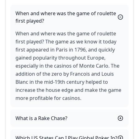
When and where was the game of roulette
first played?
When and where was the game of roulette
first played? The game as we know it today
first appeared in Paris in 1796, and quickly
gained popularity throughout Europe,
especially in the casinos of Monte Carlo. The
addition of the zero by Francois and Louis
Blanc in the mid-19th century helped to
increase the house edge and make the game
more profitable for casinos.
What is a Rake Chase?
Which US States Can I Play Global Poker In?