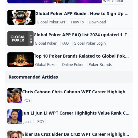
WPT Global
KYC
Global Poker APP Guide : How to Sign Up Log In and Play Global Poker Global Poker hosts regular tournament series, including the Grand Prix Turbo Series Montreal and the Bounty Series V, ensuring there’s always an opportunity to join in on the action. This guide will walk you through the simple process of signing up, logging in, and playing at Global Poker. The platform operates on a sweepstakes model, making it completely free to play. For more detailed insights, check out our unbiased Global Poker review, where you’ll also find exclusive bonus codes and offers.
Global Poker APP
How To
Download
Global Poker APP FAQ list 2024 updated 1. Is Global Poker Free to Play? Yes, Global Poker is completely free to play. Players can enjoy games without any cost and have the option to purchase Gold Coins to enhance their gameplay. Additionally, some promotions offer free Sweeps Coins with Gold Coin purchases, which can be redeemed for prizes. 2. Is Global Poker Legal to Play in the US? Yes, Global Poker is legal in most states across the US, making it one of the premier free poker options available.
Global Poker
FAQ
Global Poker Login
Top 10 Poker Brands Related to Global Poker 2024 updated Global Poker has emerged as a significant player in the online poker landscape, particularly in the United States and Canada. Here are some of the top brands related to Global Poker, highlighting their competitive positioning and unique offerings: 1. PokerStars Widely regarded as the largest and most influential online poker site globally, PokerStars has been a leader in the industry for over two decades. It offers a vast array of tournaments and cash games, making it a go-to platform for serious players.
Global Poker
Online Poker
Poker Brands
Recommended Articles
Chris Cahoon Chris Cahoon WPT Career Highlights Value Rank Career Earnings $15,800 8,751 Cashes 1 8,772 Final Tables 0 9,258 Titles 0 8,219 WPT Career Stats WPT Choctaw Championship 2024 Choctaw Casino & Resort 30 100.00 $15,800 Related News
POY
Jun Li Jun Li WPT Career Highlights Value Rank Career Earnings $110,708 2,214 Cashes 3 2,341 Final Tables 0 22,098 Titles 0 20,781 WPT Career Stats WPT Prime Taiwan Championship 2024 Chinese Texas Hold’em Poker Association, Taipei 4 500.00 $92,944 WPT Cambodia Championship 2024 NagaWorld Integrated Resort, Phnom Penh 36 75.00 $11,396 WPT Beijing 2017-2018 Nuo Hotel Beijing 48 50.00 $6,368 Related News
Jun Li
POY
Eider Da Cruz Eider Da Cruz WPT Career Highlights Value Rank Career Earnings $34,600 5,189 Cashes 3 2,399 Final Tables 0 6,818 Titles 0 504 WPT Career Stats WPT Choctaw Championship 2024 Choctaw Casino & Resort 43 50.00 $11,200 WPT Seminole Hard Rock Poker Showdown Championship 2024 Seminole Hard Rock Hotel & Casino Hollywood 117 75.00 $9,600 WPT Rolling Thunder Championship 2024 Thunder Valley Casino Resort 17 75.00 $13,800 Related News