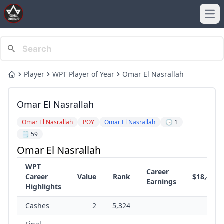
Ope
Player
WPT Player of Year
Omar El Nasrallah
Home
Omar El Nasrallah
Omar El Nasrallah
POY
Omar El Nasrallah
🕒 1
🗒️ 59
Omar El Nasrallah
WPT
Career
Career
Value
Rank
$18,411
Earnings
Highlights
Cashes
2
5,324