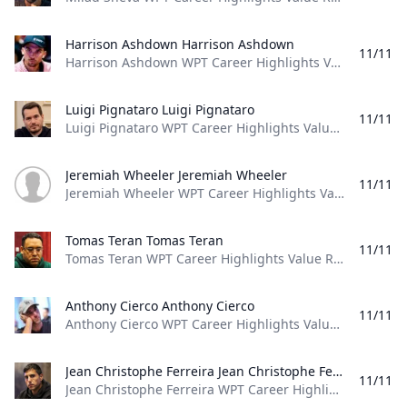
Harrison Ashdown Harrison Ashdown
11/11
Harrison Ashdown WPT Career Highlights Value Rank Career Earnings $67,320 3,249 Cashes 5 1,327 Final Tables 0 13,328 Titles 0 12,501 WPT Career Stats WPT Choctaw Championship 2024 Choctaw Casino & Resort 16 150.00 $22,400 WPT Prime Championship at Wynn Las Vegas 2023 Wynn Las Vegas 223 125.00 $3,720 WPT World Championship at Wynn Las Vegas 2022 Wynn Las Vegas 190 125.00 $21,750 WPT Legends of Poker 2022 The Bicycle Hotel & Casino 62 75.
Luigi Pignataro Luigi Pignataro
11/11
Luigi Pignataro WPT Career Highlights Value Rank Career Earnings $35,267 5,132 Cashes 1 7,760 Final Tables 0 9,881 Titles 0 8,864 WPT Career Stats WPT Prime Sanremo Championship 2024 Casino di San Remo 5 300.00 $35,267 Related News
Jeremiah Wheeler Jeremiah Wheeler
11/11
Jeremiah Wheeler WPT Career Highlights Value Rank Career Earnings $14,800 9,126 Cashes 2 6,503 Final Tables 0 7,793 Titles 0 6,628 WPT Career Stats WPT Playground Championship 2024 Playground 44 50.00 $10,365 WPT Seminole Hard Rock Poker Showdown Championship 2024 Seminole Hard Rock Hotel & Casino Hollywood 149 75.00 $8,200 WPT Seminole Rock ‘N’ Roll Poker Open 2023 Seminole Hard Rock Hotel & Casino Hollywood 133 75.00 $6,600 Related News
Tomas Teran Tomas Teran
11/11
Tomas Teran WPT Career Highlights Value Rank Career Earnings $24,708 6,602 Cashes 2 6,637 Final Tables 0 8,017 Titles 0 6,650 WPT Career Stats WPT Choctaw Championship 2024 Choctaw Casino & Resort 19 125.00 $22,400 WPT Prime Madrid 2023 Casino Gran Via 36 50.00 $2,308 Related News
Anthony Cierco Anthony Cierco
11/11
Anthony Cierco WPT Career Highlights Value Rank Career Earnings $253,095 1,131 Cashes 4 2,215 Final Tables 1 2,099 Titles 0 2,782 WPT Career Stats WPT Cambodia Championship 2024 NagaWorld Integrated Resort, Phnom Penh 9 200.00 $42,647 WPT Prime Vietnam 2022 Crown Poker Club, Hanoi 59 50.00 $2,369 WPTDeepStacks Sydney 2022 The Star Sydney 3 700.00 $204,270 WPT Australia 2019-2021 The Star Gold Coast 54 0.00 $3,809 Related News
Jean Christophe Ferreira Jean Christophe Ferreira
11/11
Jean Christophe Ferreira WPT Career Highlights Value Rank Career Earnings $20,552 7,485 Cashes 1 9,797 Final Tables 0 6,372 Titles 0 5,674 WPT Career Stats WPT Montreal Championship 2024 Playground 16 150.00 $20,552 Related News