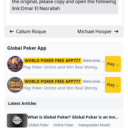
the original, please copy and open the following
link:
Omar El Nasrallah
Callum Roque
Michael Hooper
Global Poker App
WORLD POKER FREE APP777
Welcome Bonus
World 
Play now
Play Poker Online and Win Real Money.
WORLD POKER FREE APP777
Welcome Bonus
World 
Play now
Play Poker Online and Win Real Money.
Latest Articles
What is Global Poker? Global Poker is an innovative online poker platform that operates under a unique sweepstakes model, allowing players to enjoy poker legally in the U.S. and Canada. Unlike traditional online poker sites that require real money transactions, Global Poker uses a system of Gold Coins and Sweeps Coins. How Does Global Poker Work? Players can purchase Gold Coins for entertainment purposes and receive Sweeps Coins as bonuses. These Sweeps Coins can be redeemed for cash prizes once certain conditions are met.
Global Poker
Online Poker
Sweepstakes Model