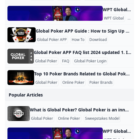
WPT Global Account Review Account Verification Why is it necessary to verify the account? As an operator that complies with applicable laws and regulations, we need to verify the identity of players. Therefore, specific documents are required for the verification of player accounts. What documents are required to verify the account? To verify the account, valid identification documents such as ID cards, passports, driver’s licenses, utility bills, and deposit certificates are required. The provided documents should have clear photos where all four corners are visible.
WPT Global
KYC
Global Poker APP Guide : How to Sign Up Log In and Play Global Poker Global Poker hosts regular tournament series, including the Grand Prix Turbo Series Montreal and the Bounty Series V, ensuring there’s always an opportunity to join in on the action. This guide will walk you through the simple process of signing up, logging in, and playing at Global Poker. The platform operates on a sweepstakes model, making it completely free to play. For more detailed insights, check out our unbiased Global Poker review, where you’ll also find exclusive bonus codes and offers.
Global Poker APP
How To
Download
Global Poker APP FAQ list 2024 updated 1. Is Global Poker Free to Play? Yes, Global Poker is completely free to play. Players can enjoy games without any cost and have the option to purchase Gold Coins to enhance their gameplay. Additionally, some promotions offer free Sweeps Coins with Gold Coin purchases, which can be redeemed for prizes. 2. Is Global Poker Legal to Play in the US? Yes, Global Poker is legal in most states across the US, making it one of the premier free poker options available.
Global Poker
FAQ
Global Poker Login
Top 10 Poker Brands Related to Global Poker 2024 updated Global Poker has emerged as a significant player in the online poker landscape, particularly in the United States and Canada. Here are some of the top brands related to Global Poker, highlighting their competitive positioning and unique offerings: 1. PokerStars Widely regarded as the largest and most influential online poker site globally, PokerStars has been a leader in the industry for over two decades. It offers a vast array of tournaments and cash games, making it a go-to platform for serious players.
Global Poker
Online Poker
Poker Brands
Popular Articles
What is Global Poker? Global Poker is an innovative online poker platform that operates under a unique sweepstakes model, allowing players to enjoy poker legally in the U.S. and Canada. Unlike traditional online poker sites that require real money transactions, Global Poker uses a system of Gold Coins and Sweeps Coins. How Does Global Poker Work? Players can purchase Gold Coins for entertainment purposes and receive Sweeps Coins as bonuses. These Sweeps Coins can be redeemed for cash prizes once certain conditions are met.
Global Poker
Online Poker
Sweepstakes Model
WPT Global Account Review Account Verification Why is it necessary to verify the account? As an operator that complies with applicable laws and regulations, we need to verify the identity of players. Therefore, specific documents are required for the verification of player accounts. What documents are required to verify the account? To verify the account, valid identification documents such as ID cards, passports, driver’s licenses, utility bills, and deposit certificates are required. The provided documents should have clear photos where all four corners are visible.