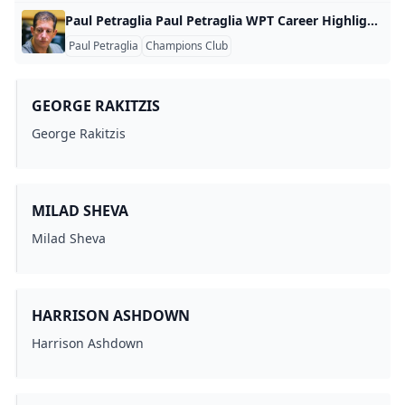
Paul Petraglia Paul Petraglia WPT Career Highlights Value Rank Career Earnings $315,732 950 Cashes 1 15,885 Final Tables 1 2,142 Titles 1 264 WPT Career Stats WPT bestbet Bounty Scramble 2017-2018 bestbet Jacksonville 1 1,000.00 $315,732 Related News Paul Petraglia Enters WPT Tournament of Champions with a Plan
Paul Petraglia
Champions Club
GEORGE RAKITZIS
George Rakitzis
MILAD SHEVA
Milad Sheva
HARRISON ASHDOWN
Harrison Ashdown