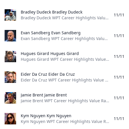
Bradley Dudeck Bradley Dudeck
11/11
Bradley Dudeck WPT Career Highlights Value Rank Career Earnings $ Cashes Final Tables Titles WPT Career Stats WPT Prime Playground Championship 2024 Playground 10 150.00 $16,550 Related News
Evan Sandberg Evan Sandberg
11/11
Evan Sandberg WPT Career Highlights Value Rank Career Earnings $72,590 3,072 Cashes 8 662 Final Tables 0 4,491 Titles 0 4,146 WPT Career Stats WPT Rolling Thunder Championship 2024 Thunder Valley Casino Resort 10 125.00 $28,000 WPT World Championship at Wynn Las Vegas 2023 Wynn Las Vegas 426 125.00 $19,300 WPT Prime Championship at Wynn Las Vegas 2023 Wynn Las Vegas 262 125.00 $3,300 WPT Prime Championship 2022 Wynn Las Vegas 573 75.
Hugues Girard Hugues Girard
11/11
Hugues Girard WPT Career Highlights Value Rank Career Earnings $5,854 15,386 Cashes 1 14,492 Final Tables 0 10,487 Titles 0 9,373 WPT Career Stats WPT Prime Paris Championship 2024 Club Circus Paris 1 900.00 $183,294 WPT Prime Aix-en-Provence Championship 2024 Pasino Grand 19 50.00 $5,854 Related News
Eider Da Cruz Eider Da Cruz
11/11
Eider Da Cruz WPT Career Highlights Value Rank Career Earnings $34,600 5,189 Cashes 3 2,399 Final Tables 0 6,818 Titles 0 504 WPT Career Stats WPT Choctaw Championship 2024 Choctaw Casino & Resort 43 50.00 $11,200 WPT Seminole Hard Rock Poker Showdown Championship 2024 Seminole Hard Rock Hotel & Casino Hollywood 117 75.00 $9,600 WPT Rolling Thunder Championship 2024 Thunder Valley Casino Resort 17 75.00 $13,800 Related News
Jamie Brent Jamie Brent
11/11
Jamie Brent WPT Career Highlights Value Rank Career Earnings $30,828 5,618 Cashes 1 7,259 Final Tables 0 9,350 Titles 0 8,289 WPT Career Stats WPT Montreal Championship 2024 Playground 9 200.00 $30,828 Related News
Kym Nguyen Kym Nguyen
11/11
Kym Nguyen WPT Career Highlights Value Rank Career Earnings $20,618 7,469 Cashes 1 7,243 Final Tables 0 9,895 Titles 0 8,828 WPT Career Stats WPT Prime Sanremo Championship 2024 Casino di San Remo 7 200.00 $20,618 Related News