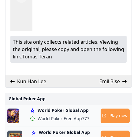
This site only collects related articles. Viewing
the original, please copy and open the following
link:
Tomas Teran
Kun Han Lee
Emil Bise
Global Poker App
World Poker Global App
Play now
World Poker Free App777
World Poker Global App