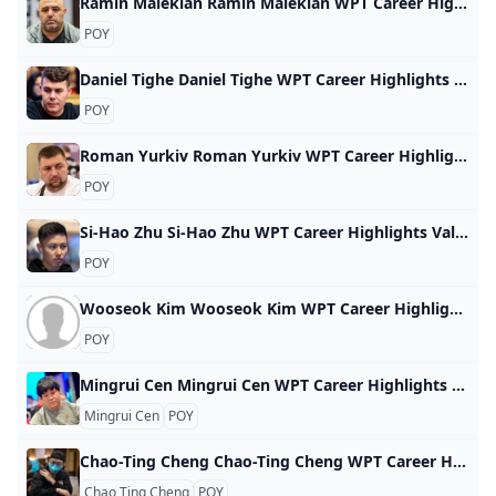
Ramin Malekian Ramin Malekian WPT Career Highlights Value Rank Career Earnings $17,413 8,280 Cashes 2 3,924 Final Tables 0 10,503 Titles 0 9,500 WPT Career Stats WPT Prime Sanremo Championship 2024 Casino di San Remo 18 50.00 $7,813 WPT Rolling Thunder Championship 2024 Thunder Valley Casino Resort 28 50.00 $9,600 Related News
POY
Daniel Tighe Daniel Tighe WPT Career Highlights Value Rank Career Earnings $19,830 7,665 Cashes 2 6,187 Final Tables 0 19,667 Titles 0 21,617 WPT Career Stats WPT Cambodia Championship 2024 NagaWorld Integrated Resort, Phnom Penh 24 125.00 $15,580 partypoker WPT National Ireland 2016-2017 INEC Killarney 12 0.00 $4,250 Related News
POY
Roman Yurkiv Roman Yurkiv WPT Career Highlights Value Rank Career Earnings $10,304 11,414 Cashes 2 3,656 Final Tables 0 10,480 Titles 0 9,365 WPT Career Stats WPT Prime Sanremo Championship 2024 Casino di San Remo 16 75.00 $7,813 WPT Prime Amsterdam Championship 2024 Holland Casino Amsterdam 99 50.00 $2,491 Related News
POY
Si-Hao Zhu Si-Hao Zhu WPT Career Highlights Value Rank Career Earnings $ Cashes Final Tables Titles WPT Career Stats WPT Australia Championship 2024 The Star Gold Coast 18 100.00 $17,910 Related News
POY
Wooseok Kim Wooseok Kim WPT Career Highlights Value Rank Career Earnings $15,947 8,722 Cashes 1 7,955 Final Tables 0 4,505 Titles 0 3,157 WPT Career Stats WPT Prime Taiwan Championship 2024 Chinese Texas Hold’em Poker Association, Taipei 14 125.00 $15,947 Related News
POY
Mingrui Cen Mingrui Cen WPT Career Highlights Value Rank Career Earnings $ Cashes Final Tables Titles WPT Career Stats WPT Prime UK Championship 2024 Dusk Till Dawn Poker & Casino Nottingham 5 250.00 $19,307 Related News
Mingrui Cen
POY
Chao-Ting Cheng Chao-Ting Cheng WPT Career Highlights Value Rank Career Earnings $29,546 5,783 Cashes 3 2,987 Final Tables 0 13,235 Titles 0 12,796 WPT Career Stats WPT Cambodia Championship 2024 NagaWorld Integrated Resort, Phnom Penh 17 125.00 $18,574 WPT Prime Taiwan 2023 Asia Poker Arena 53 50.00 $3,692 WPT Prime Cambodia 2022 NagaWorld Integrated Resort, Phnom Penh 19 75.00 $7,280 Related News
Chao Ting Cheng
POY