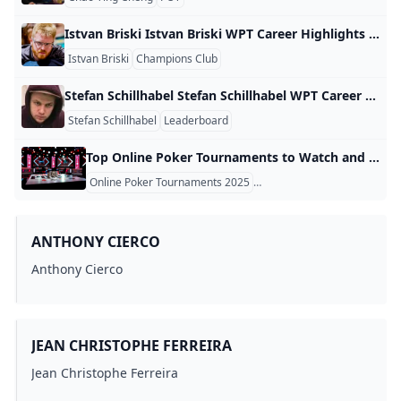
Istvan Briski Istvan Briski WPT Career Highlights Value Rank Career Earnings $667,500 469 Cashes 2 6,398 Final Tables 1 783 Titles 1 78 WPT Career Stats WPT World Championship at Wynn Las Vegas 2023 Wynn Las Vegas 401 125.00 $20,200 WPT Seminole Rock ‘N’ Roll Poker Open 2023 Seminole Hard Rock Hotel & Casino Hollywood 1 1,300.00 $647,300 Related News Players Uncover Invisible String Connection After WPT Heads-Up Duel Meet The Final Table of WPT Seminole Rock ’N’ Roll Poker Open
Istvan Briski
Champions Club
Stefan Schillhabel Stefan Schillhabel WPT Career Highlights Value Rank Career Earnings $1,442,624 169 Cashes 10 427 Final Tables 1 1,302 Titles 1 173 WPT Career Stats WPT Venetian Las Vegas 2022 The Venetian Resort 71 75.00 $13,450 WPT WOC Mix-Max Championship 2021-2022 partypoker 49 0.00 $2,926 WPT WOC 6-Max Championship 2021-2022 partypoker 74 0.00 $4,437 WPT World Championship Main Event by partypoker 2019-2021 partypoker 117 50.00 $25,275 WPT Germany 2019-2021 King’s Resort Rozvadov 47 50.
Stefan Schillhabel
Leaderboard
Top Online Poker Tournaments to Watch and Play in 2025 Online poker is still among the most popular online games in 2025. Whether you’re a rec player or a pro, the tournament schedule is ripe with value, giving players from all over the world an opportunity to battle for huge alerts. Here’s a rundown of the best online poker tournaments you won’t want to miss this year — and why WPT Global is taking the charge. WPT Global – The Centre of the Tournament Stage Powered by the famous World Poker Tour, WPT Global is one of the greatest places to be in the world of online tournament poker in 2025.
Online Poker Tournaments 2025
Best Poker Tournaments 20
ANTHONY CIERCO
Anthony Cierco
JEAN CHRISTOPHE FERREIRA
Jean Christophe Ferreira