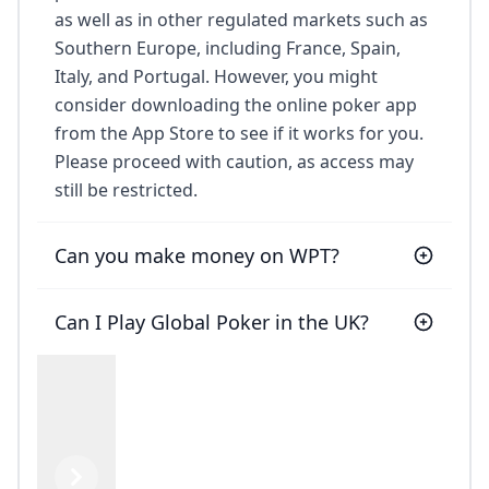
as well as in other regulated markets such as
Southern Europe, including France, Spain,
Italy, and Portugal. However, you might
consider downloading the online poker app
from the App Store to see if it works for you.
Please proceed with caution, as access may
still be restricted.
Can you make money on WPT?
Can I Play Global Poker in the UK?
Previous
Next