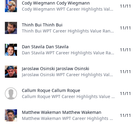
Cody Wiegmann Cody Wiegmann
11/11
Cody Wiegmann WPT Career Highlights Value Rank Career Earnings $129,740 1,960 Cashes 4 2,156 Final Tables 0 22,061 Titles 0 21,065 WPT Career Stats WPT Rolling Thunder Championship 2024 Thunder Valley Casino Resort 5 350.00 $78,000 WPT Prime Championship at Wynn Las Vegas 2023 Wynn Las Vegas 949 125.00 $2,000 WPT World Championship at Wynn Las Vegas 2022 Wynn Las Vegas 274 125.00 $19,150 WPT Bay 101 Shooting Star 2016-2017 Bay 101 Casino 26 100.
Thinh Bui Thinh Bui
11/11
Thinh Bui WPT Career Highlights Value Rank Career Earnings $126,590 1,994 Cashes 3 2,986 Final Tables 1 1,660 Titles 0 22,548 WPT Career Stats WPT Montreal Championship 2024 Playground 13 150.00 $23,855 WPT Fallsview Poker Classic 2016-2017 Fallsview Casino Resort 30 50.00 $9,895 WPT Fallsview Poker Classic 2015-2016 Fallsview Casino Resort 4 600.00 $92,840 Related News
Dan Stavila Dan Stavila
11/11
Dan Stavila WPT Career Highlights Value Rank Career Earnings $287,801 1,025 Cashes 5 1,492 Final Tables 1 1,267 Titles 0 2,006 WPT Career Stats WPT Playground Championship 2024 Playground 76 50.00 $6,190 WPT Prime Playground Championship 2024 Playground 109 50.00 $1,850 WPT Montreal Championship 2024 Playground 2 900.00 $205,520 WPT Prime Montreal 2024 Playground 4 400.00 $48,246 WPT Seminole Hard Rock Poker Showdown 2022 Seminole Hard Rock Hotel & Casino Hollywood 206 100.
Jaroslaw Osinski Jaroslaw Osinski
11/11
Jaroslaw Osinski WPT Career Highlights Value Rank Career Earnings $83,000 2,770 Cashes 1 19,311 Final Tables 0 18,834 Titles 0 13,911 WPT Career Stats WPT Seminole Hard Rock Poker Showdown Championship 2024 Seminole Hard Rock Hotel & Casino Hollywood 9 225.00 $83,000 Related News
Callum Roque Callum Roque
11/11
Callum Roque WPT Career Highlights Value Rank Career Earnings $18,190 8,101 Cashes 2 6,137 Final Tables 0 9,348 Titles 0 8,327 WPT Career Stats WPT Montreal Championship 2024 Playground 28 100.00 $15,047 WPT Prime Montreal 2024 Playground 57 50.00 $3,143 Related News
Matthew Wakeman Matthew Wakeman
11/11
Matthew Wakeman WPT Career Highlights Value Rank Career Earnings $ Cashes Final Tables Titles WPT Career Stats WPT Australia Championship 2024 The Star Gold Coast 5 400.00 $108,264 Related News