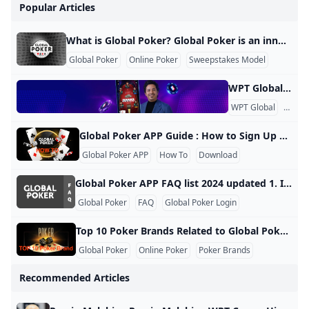
Popular Articles
What is Global Poker? Global Poker is an innovative online poker platform that operates under a unique sweepstakes model, allowing players to enjoy poker legally in the U.S. and Canada. Unlike traditional online poker sites that require real money transactions, Global Poker uses a system of Gold Coins and Sweeps Coins. How Does Global Poker Work? Players can purchase Gold Coins for entertainment purposes and receive Sweeps Coins as bonuses. These Sweeps Coins can be redeemed for cash prizes once certain conditions are met.
Global Poker
Online Poker
Sweepstakes Model
WPT Global Account Review Account Verification Why is it necessary to verify the account? As an operator that complies with applicable laws and regulations, we need to verify the identity of players. Therefore, specific documents are required for the verification of player accounts. What documents are required to verify the account? To verify the account, valid identification documents such as ID cards, passports, driver’s licenses, utility bills, and deposit certificates are required. The provided documents should have clear photos where all four corners are visible.
WPT Global
KYC
Global Poker APP Guide : How to Sign Up Log In and Play Global Poker Global Poker hosts regular tournament series, including the Grand Prix Turbo Series Montreal and the Bounty Series V, ensuring there’s always an opportunity to join in on the action. This guide will walk you through the simple process of signing up, logging in, and playing at Global Poker. The platform operates on a sweepstakes model, making it completely free to play. For more detailed insights, check out our unbiased Global Poker review, where you’ll also find exclusive bonus codes and offers.
Global Poker APP
How To
Download
Global Poker APP FAQ list 2024 updated 1. Is Global Poker Free to Play? Yes, Global Poker is completely free to play. Players can enjoy games without any cost and have the option to purchase Gold Coins to enhance their gameplay. Additionally, some promotions offer free Sweeps Coins with Gold Coin purchases, which can be redeemed for prizes. 2. Is Global Poker Legal to Play in the US? Yes, Global Poker is legal in most states across the US, making it one of the premier free poker options available.
Global Poker
FAQ
Global Poker Login
Top 10 Poker Brands Related to Global Poker 2024 updated Global Poker has emerged as a significant player in the online poker landscape, particularly in the United States and Canada. Here are some of the top brands related to Global Poker, highlighting their competitive positioning and unique offerings: 1. PokerStars Widely regarded as the largest and most influential online poker site globally, PokerStars has been a leader in the industry for over two decades. It offers a vast array of tournaments and cash games, making it a go-to platform for serious players.
Global Poker
Online Poker
Poker Brands
Recommended Articles