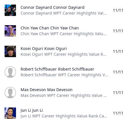
Connor Daynard Connor Daynard
11/11
Connor Daynard WPT Career Highlights Value Rank Career Earnings $ Cashes Final Tables Titles Related News
Chin Yaw Chan Chin Yaw Chan
11/11
Chin Yaw Chan WPT Career Highlights Value Rank Career Earnings $71,771 3,105 Cashes 1 13,939 Final Tables 0 9,584 Titles 0 8,502 WPT Career Stats WPT Prime Gold Coast Championship 2024 The Star Gold Coast 5 400.00 $71,771 Related News
Kosei Oguri Kosei Oguri
11/11
Kosei Oguri WPT Career Highlights Value Rank Career Earnings $167,547 1,622 Cashes 1 10,464 Final Tables 0 10,017 Titles 0 8,957 WPT Career Stats WPT Prime Taiwan Championship 2024 Chinese Texas Hold’em Poker Association, Taipei 2 800.00 $167,547 Related News
Robert Schiffbauer Robert Schiffbauer
11/11
Robert Schiffbauer WPT Career Highlights Value Rank Career Earnings $112,243 2,191 Cashes 1 20,735 Final Tables 0 21,725 Titles 0 4,801 WPT Career Stats WPT Prime Amsterdam Championship 2024 Holland Casino Amsterdam 3 550.00 $112,243 Related News
Max Deveson Max Deveson
11/11
Max Deveson WPT Career Highlights Value Rank Career Earnings $30,357 5,667 Cashes 3 2,395 Final Tables 0 3,652 Titles 0 2,724 WPT Career Stats WPT Prime Amsterdam Championship 2024 Holland Casino Amsterdam 10 125.00 $22,793 WPTDeepStacks Brussels 2019-2021 Grand Casino Brussels Viage 20 0.00 $4,864 WPTDeepStacks UK 2019-2021 Dusk Till Dawn Poker & Casino Nottingham 54 0.00 $2,700 Related News
Jun Li Jun Li
11/11
Jun Li WPT Career Highlights Value Rank Career Earnings $110,708 2,214 Cashes 3 2,341 Final Tables 0 22,098 Titles 0 20,781 WPT Career Stats WPT Prime Taiwan Championship 2024 Chinese Texas Hold’em Poker Association, Taipei 4 500.00 $92,944 WPT Cambodia Championship 2024 NagaWorld Integrated Resort, Phnom Penh 36 75.00 $11,396 WPT Beijing 2017-2018 Nuo Hotel Beijing 48 50.00 $6,368 Related News