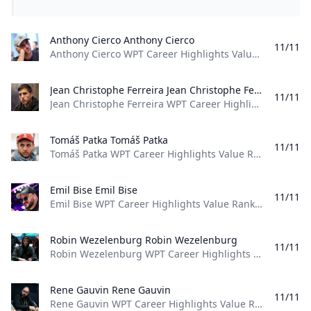
Anthony Cierco Anthony Cierco
11/11
Anthony Cierco WPT Career Highlights Value Rank Career Earnings $253,095 1,131 Cashes 4 2,215 Final Tables 1 2,099 Titles 0 2,782 WPT Career Stats WPT Cambodia Championship 2024 NagaWorld Integrated Resort, Phnom Penh 9 200.00 $42,647 WPT Prime Vietnam 2022 Crown Poker Club, Hanoi 59 50.00 $2,369 WPTDeepStacks Sydney 2022 The Star Sydney 3 700.00 $204,270 WPT Australia 2019-2021 The Star Gold Coast 54 0.00 $3,809 Related News
Jean Christophe Ferreira Jean Christophe Ferreira
11/11
Jean Christophe Ferreira WPT Career Highlights Value Rank Career Earnings $20,552 7,485 Cashes 1 9,797 Final Tables 0 6,372 Titles 0 5,674 WPT Career Stats WPT Montreal Championship 2024 Playground 16 150.00 $20,552 Related News
Tomáš Patka Tomáš Patka
11/11
Tomáš Patka WPT Career Highlights Value Rank Career Earnings $12,916 9,981 Cashes 4 1,843 Final Tables 0 12,795 Titles 0 11,879 WPT Career Stats WPT Prime Liechtenstein Championship 2024 Grand Casino Liechtenstein 151 50.00 $2,372 WPT Prime Sanremo Championship 2024 Casino di San Remo 40 50.00 $3,885 WPT Prime Aix-en-Provence Championship 2024 Pasino Grand 86 50.00 $2,081 WPT Prime Slovakia 2023 Card Casino Bratislava 19 50.00 $4,578 Related News
Emil Bise Emil Bise
11/11
Emil Bise WPT Career Highlights Value Rank Career Earnings $24,847 6,577 Cashes 1 8,190 Final Tables 0 4,878 Titles 0 1,938 WPT Career Stats WPT Prime Slovakia Championship 2024 Card Casino Bratislava 6 250.00 $24,847 Related News
Robin Wezelenburg Robin Wezelenburg
11/11
Robin Wezelenburg WPT Career Highlights Value Rank Career Earnings $ Cashes Final Tables Titles WPT Career Stats WPT Playground Championship 2024 Playground 51 50.00 $8,782 WPT Prime Playground Championship 2024 Playground 11 125.00 $13,514 Related News
Rene Gauvin Rene Gauvin
11/11
Rene Gauvin WPT Career Highlights Value Rank Career Earnings $ Cashes Final Tables Titles WPT Career Stats WPT Prime Playground Championship 2024 Playground 6 300.00 $35,413 Related News