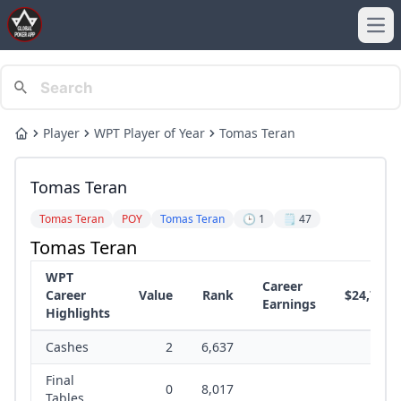
Ope
Player
WPT Player of Year
Tomas Teran
Home
Tomas Teran
Tomas Teran
POY
Tomas Teran
🕒 1
🗒️ 47
Tomas Teran
WPT
Career
Career
Value
Rank
$24,708
Earnings
Highlights
Cashes
2
6,637
Final
0
8,017
Tables