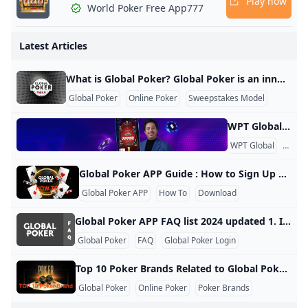
Play now
World Poker Free App777
Latest Articles
What is Global Poker? Global Poker is an innovative online poker platform that operates under a unique sweepstakes model, allowing players to enjoy poker legally in the U.S. and Canada. Unlike traditional online poker sites that require real money transactions, Global Poker uses a system of Gold Coins and Sweeps Coins. How Does Global Poker Work? Players can purchase Gold Coins for entertainment purposes and receive Sweeps Coins as bonuses. These Sweeps Coins can be redeemed for cash prizes once certain conditions are met.
Global Poker
Online Poker
Sweepstakes Model
WPT Global Account Review Account Verification Why is it necessary to verify the account? As an operator that complies with applicable laws and regulations, we need to verify the identity of players. Therefore, specific documents are required for the verification of player accounts. What documents are required to verify the account? To verify the account, valid identification documents such as ID cards, passports, driver’s licenses, utility bills, and deposit certificates are required. The provided documents should have clear photos where all four corners are visible.
WPT Global
KYC
Global Poker APP Guide : How to Sign Up Log In and Play Global Poker Global Poker hosts regular tournament series, including the Grand Prix Turbo Series Montreal and the Bounty Series V, ensuring there’s always an opportunity to join in on the action. This guide will walk you through the simple process of signing up, logging in, and playing at Global Poker. The platform operates on a sweepstakes model, making it completely free to play. For more detailed insights, check out our unbiased Global Poker review, where you’ll also find exclusive bonus codes and offers.
Global Poker APP
How To
Download
Global Poker APP FAQ list 2024 updated 1. Is Global Poker Free to Play? Yes, Global Poker is completely free to play. Players can enjoy games without any cost and have the option to purchase Gold Coins to enhance their gameplay. Additionally, some promotions offer free Sweeps Coins with Gold Coin purchases, which can be redeemed for prizes. 2. Is Global Poker Legal to Play in the US? Yes, Global Poker is legal in most states across the US, making it one of the premier free poker options available.
Global Poker
FAQ
Global Poker Login
Top 10 Poker Brands Related to Global Poker 2024 updated Global Poker has emerged as a significant player in the online poker landscape, particularly in the United States and Canada. Here are some of the top brands related to Global Poker, highlighting their competitive positioning and unique offerings: 1. PokerStars Widely regarded as the largest and most influential online poker site globally, PokerStars has been a leader in the industry for over two decades. It offers a vast array of tournaments and cash games, making it a go-to platform for serious players.
Global Poker
Online Poker
Poker Brands