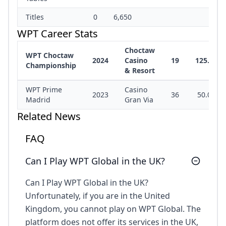
Titles
0
6,650
WPT Career Stats
Choctaw
WPT Choctaw
2024
Casino
19
125.00
Championship
& Resort
WPT Prime
Casino
2023
36
50.00
Madrid
Gran Via
Related News
FAQ
Can I Play WPT Global in the UK?
Can I Play WPT Global in the UK?
Unfortunately, if you are in the United
Kingdom, you cannot play on WPT Global. The
platform does not offer its services in the UK,