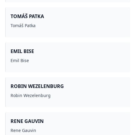
TOMÁŠ PATKA
Tomáš Patka
EMIL BISE
Emil Bise
ROBIN WEZELENBURG
Robin Wezelenburg
RENE GAUVIN
Rene Gauvin