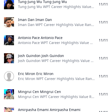
Tung-Jung Wu Tung-Jung Wu
11/11
Tung-Jung Wu WPT Career Highlights Value Rank Career Earnings $25,179 6,494 Cashes 1 7,538 Final Tables 0 9,864 Titles 0 8,799 WPT Career Stats WPT Prime Taiwan Championship 2024 Chinese Texas Hold’em Poker Association, Taipei 10 150.00 $25,179 Related News
Iman Dan Iman Dan
11/11
Iman Dan WPT Career Highlights Value Rank Career Earnings $39,360 4,764 Cashes 3 2,486 Final Tables 0 5,169 Titles 0 1,340 WPT Career Stats WPT Voyage Championship 2024 Virgin Voyages Valiant Lady 8 200.00 $34,000 WPT Prime Championship at Wynn Las Vegas 2023 Wynn Las Vegas 799 125.00 $2,100 WPTDeepStacks Hollywood 2018-2019 Seminole Hard Rock Hotel & Casino Hollywood 71 0.00 $3,260 Related News Meet the Final Table of WPT Voyage Championship
Antonio Pace Antonio Pace
11/11
Antonio Pace WPT Career Highlights Value Rank Career Earnings $17,763 8,183 Cashes 1 7,907 Final Tables 0 9,362 Titles 0 8,279 WPT Career Stats WPT Playground Championship 2024 Playground 19 100.00 $19,795 WPT Montreal Championship 2024 Playground 22 125.00 $17,763 Related News
Josh Guindon Josh Guindon
11/11
Josh Guindon WPT Career Highlights Value Rank Career Earnings $45,700 4,291 Cashes 3 2,950 Final Tables 0 13,319 Titles 0 12,442 WPT Career Stats WPT Prime Voyage Championship 2024 Virgin Voyages Valiant Lady 118 50.00 $2,000 WPT Voyage Championship 2024 Virgin Voyages Valiant Lady 11 125.00 $24,000 WPT Venetian Las Vegas 2022 The Venetian Resort 48 75.00 $19,700 Related News
Eric Miron Eric Miron
11/11
Eric Miron WPT Career Highlights Value Rank Career Earnings $16,667 8,495 Cashes 1 24,661 Final Tables 0 19,924 Titles 0 21,516 WPT Career Stats WPT Prime Montreal 2024 Playground 8 150.00 $16,667 Related News
Mingrui Cen Mingrui Cen
11/11
Mingrui Cen WPT Career Highlights Value Rank Career Earnings $ Cashes Final Tables Titles WPT Career Stats WPT Prime UK Championship 2024 Dusk Till Dawn Poker & Casino Nottingham 5 250.00 $19,307 Related News
Amirpasha Emami Amirpasha Emami