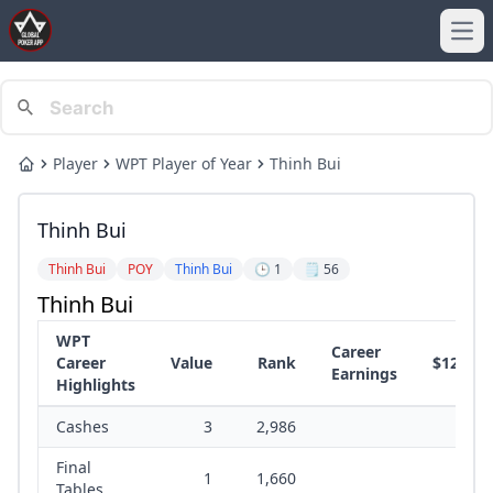
Ope
Player
WPT Player of Year
Thinh Bui
Home
Thinh Bui
Thinh Bui
POY
Thinh Bui
🕒 1
🗒️ 56
Thinh Bui
WPT
Career
Career
Value
Rank
$126,59
Earnings
Highlights
Cashes
3
2,986
Final
1
1,660
Tables