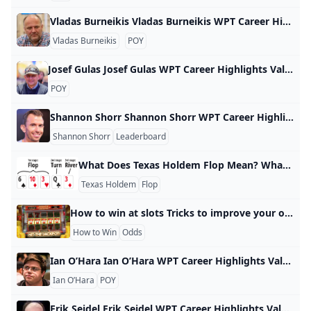
Vladas Burneikis Vladas Burneikis WPT Career Highlights Value Rank Career Earnings $18,785 7,933 Cashes 2 6,048 Final Tables 0 6,760 Titles 0 1,039 WPT Career Stats WPT Prime Sanremo Championship 2024 Casino di San Remo 8 150.00 $15,952 WPTDeepStacks Germany 2019-2021 King’s Resort Rozvadov 45 0.00 $2,833 Related News
Vladas Burneikis
POY
Josef Gulas Josef Gulas WPT Career Highlights Value Rank Career Earnings $119,784 2,067 Cashes 4 1,702 Final Tables 1 1,078 Titles 0 14,238 WPT Career Stats WPT Prime Liechtenstein Championship 2024 Grand Casino Liechtenstein 16 125.00 $14,116 WC Mystery Bounty 2023 Wynn Las Vegas 71 0.00 $4,130 WPT Germany 2019-2021 King’s Resort Rozvadov 4 600.00 $98,685 partypoker WPT National Rozvadov 2016-2017 King’s Resort Rozvadov 26 0.00 $2,853 Related News
POY
Shannon Shorr Shannon Shorr WPT Career Highlights Value Rank Career Earnings $1,617,242 130 Cashes 30 16 Final Tables 4 67 Titles 0 23,202 WPT Career Stats WPT Rolling Thunder Championship 2024 Thunder Valley Casino Resort 51 50.00 $6,400 WPT $10k NLH 8-Max 2023 Wynn Las Vegas 6 0.00 $63,840 WC Mystery Bounty 2023 Wynn Las Vegas 83 0.00 $3,834 WPT WC $1,100 NLH 6-Max 2023 Wynn Las Vegas 34 0.00 $2,342 WPT Seminole Hard Rock Poker Showdown 2023 Seminole Hard Rock Hotel & Casino Hollywood 159 100.
Shannon Shorr
Leaderboard
What Does Texas Holdem Flop Mean? What Does “Texas Hold’em Flop” Mean? The Flop in Texas Hold’em refers to the second round of betting in the game. During this phase, three community cards are dealt face up on the table after the initial betting round is completed. Key Points About the Flop: Community Cards: The Flop introduces three cards that all players can use to create their best hand. Betting Round: Following the Flop, a new round of betting begins.
Texas Holdem
Flop
How to win at slots Tricks to improve your odds How to win at slots Tricks to improve your odds Learning how to win at slots is no easy task. Online slot machines are renowned for being completely random, so no amount of skill will give you the edge. However, you can do some things to improve your chances of winning, and ultimately learn how to win jackpots on slot machines more often. On this page, you’ll discover slot machine tips, strategies, and much more.
How to Win
Odds
Ian O’Hara Ian O’Hara WPT Career Highlights Value Rank Career Earnings $522,767 610 Cashes 20 78 Final Tables 2 230 Titles 0 18,326 WPT Career Stats WPT Choctaw Championship 2024 Choctaw Casino & Resort 23 125.00 $18,900 WPT bestbet Scramble 2023 bestbet Jacksonville 5 400.00 $92,900 WPTDeepStacks Venetian 2021-2022 The Venetian Resort 112 0.00 $5,585 WPT Seminole Hard Rock Poker Showdown 2019-2021 Seminole Hard Rock Hotel & Casino Hollywood 309 50.00 $6,195 WPT Lucky Hearts Poker Open 2019-2021 Seminole Hard Rock Hotel & Casino Hollywood 105 50.
Ian O’Hara
POY
Erik Seidel Erik Seidel WPT Career Highlights Value Rank Career Earnings $2,604,867 61 Cashes 31 14 Final Tables 8 7 Titles 1 286 WPT Career Stats WC $25K High Roller 2023 Wynn Las Vegas 21 0.00 $62,139 WPT EveryOne for One Drop 2023 Wynn Las Vegas 197 0.00 $17,200 WPT Lucky Hearts Poker Open 2022 Seminole Hard Rock Hotel & Casino Hollywood 127 100.00 $7,815 WPT Five Diamond World Poker Classic 2021-2022 Bellagio Resort & Casino 46 50.