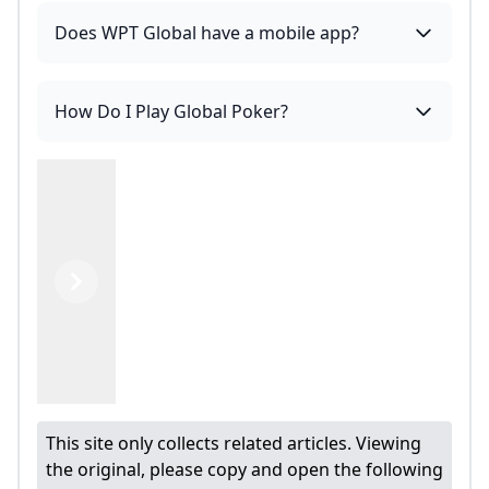
Does WPT Global have a mobile app?
How Do I Play Global Poker?
Previous
Next
This site only collects related articles. Viewing
the original, please copy and open the following