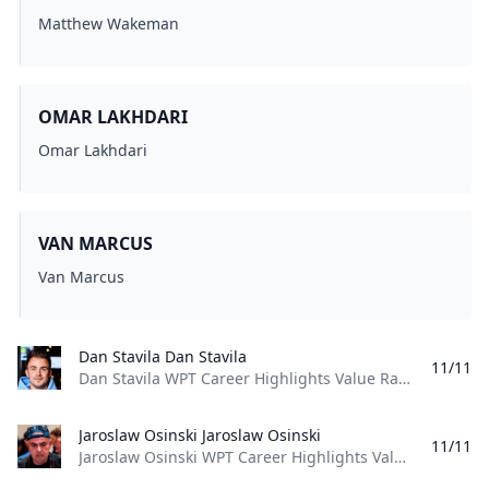
Matthew Wakeman
OMAR LAKHDARI
Omar Lakhdari
VAN MARCUS
Van Marcus
Dan Stavila Dan Stavila
11/11
Dan Stavila WPT Career Highlights Value Rank Career Earnings $287,801 1,025 Cashes 5 1,492 Final Tables 1 1,267 Titles 0 2,006 WPT Career Stats WPT Playground Championship 2024 Playground 76 50.00 $6,190 WPT Prime Playground Championship 2024 Playground 109 50.00 $1,850 WPT Montreal Championship 2024 Playground 2 900.00 $205,520 WPT Prime Montreal 2024 Playground 4 400.00 $48,246 WPT Seminole Hard Rock Poker Showdown 2022 Seminole Hard Rock Hotel & Casino Hollywood 206 100.
Jaroslaw Osinski Jaroslaw Osinski
11/11
Jaroslaw Osinski WPT Career Highlights Value Rank Career Earnings $83,000 2,770 Cashes 1 19,311 Final Tables 0 18,834 Titles 0 13,911 WPT Career Stats WPT Seminole Hard Rock Poker Showdown Championship 2024 Seminole Hard Rock Hotel & Casino Hollywood 9 225.00 $83,000 Related News