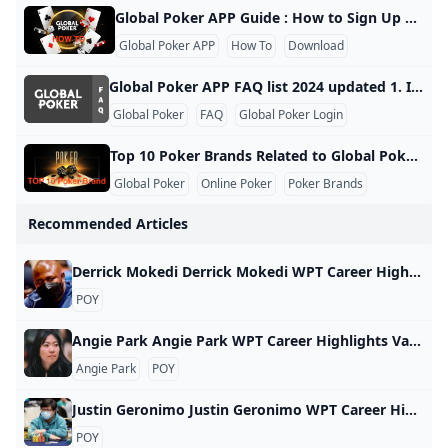
Global Poker APP Guide : How to Sign Up Log In and Play Global Poker Global Poker hosts regular tournament series, including the Grand Prix Turbo Series Montreal and the Bounty Series V, ensuring there’s always an opportunity to join in on the action. This guide will walk you through the simple process of signing up, logging in, and playing at Global Poker. The platform operates on a sweepstakes model, making it completely free to play. For more detailed insights, check out our unbiased Global Poker review, where you’ll also find exclusive bonus codes and offers.
Global Poker APP
How To
Download
Global Poker APP FAQ list 2024 updated 1. Is Global Poker Free to Play? Yes, Global Poker is completely free to play. Players can enjoy games without any cost and have the option to purchase Gold Coins to enhance their gameplay. Additionally, some promotions offer free Sweeps Coins with Gold Coin purchases, which can be redeemed for prizes. 2. Is Global Poker Legal to Play in the US? Yes, Global Poker is legal in most states across the US, making it one of the premier free poker options available.
Global Poker
FAQ
Global Poker Login
Top 10 Poker Brands Related to Global Poker 2024 updated Global Poker has emerged as a significant player in the online poker landscape, particularly in the United States and Canada. Here are some of the top brands related to Global Poker, highlighting their competitive positioning and unique offerings: 1. PokerStars Widely regarded as the largest and most influential online poker site globally, PokerStars has been a leader in the industry for over two decades. It offers a vast array of tournaments and cash games, making it a go-to platform for serious players.
Global Poker
Online Poker
Poker Brands
Recommended Articles
Derrick Mokedi Derrick Mokedi WPT Career Highlights Value Rank Career Earnings $38,650 4,830 Cashes 2 5,370 Final Tables 0 5,684 Titles 0 6,523 WPT Career Stats WPT Seminole Hard Rock Poker Showdown Championship 2024 Seminole Hard Rock Hotel & Casino Hollywood 39 100.00 $27,500 WPT Venetian Las Vegas 2022 The Venetian Resort 87 75.00 $11,150 Related News
POY
Angie Park Angie Park WPT Career Highlights Value Rank Career Earnings $48,592 4,104 Cashes 3 3,321 Final Tables 0 12,543 Titles 0 11,679 WPT Career Stats WPT Montreal Championship 2024 Playground 12 175.00 $27,158 WPT Prime Montreal 2024 Playground 16 75.00 $8,333 WPT Ladies Championship 2022 Wynn Las Vegas 8 0.00 $13,101 Related News
Angie Park
POY
Justin Geronimo Justin Geronimo WPT Career Highlights Value Rank Career Earnings $15,580 8,830 Cashes 1 14,690 Final Tables 0 10,737 Titles 0 9,432 WPT Career Stats WPT Cambodia Championship 2024 NagaWorld Integrated Resort, Phnom Penh 22 125.00 $15,580 Related News
POY