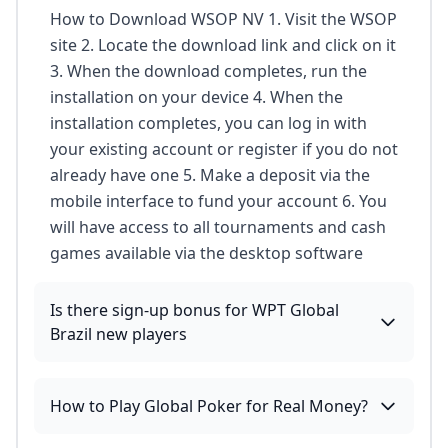
How to Download WSOP NV 1. Visit the WSOP
site 2. Locate the download link and click on it
3. When the download completes, run the
installation on your device 4. When the
installation completes, you can log in with
your existing account or register if you do not
already have one 5. Make a deposit via the
mobile interface to fund your account 6. You
will have access to all tournaments and cash
games available via the desktop software
Is there sign-up bonus for WPT Global
Brazil new players
How to Play Global Poker for Real Money?