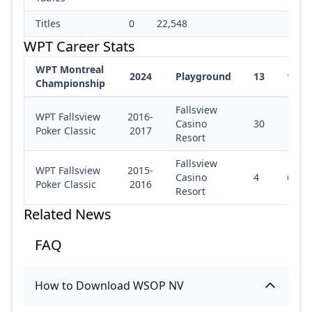
Titles
0
22,548
WPT Career Stats
WPT Montreal
2024
Playground
13
150.
Championship
Fallsview
WPT Fallsview
2016-
Casino
30
50.0
Poker Classic
2017
Resort
Fallsview
WPT Fallsview
2015-
Casino
4
600.
Poker Classic
2016
Resort
Related News
FAQ
How to Download WSOP NV