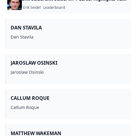
Erik Seidel
Leaderboard
DAN STAVILA
Dan Stavila
JAROSLAW OSINSKI
Jaroslaw Osinski
CALLUM ROQUE
Callum Roque
MATTHEW WAKEMAN