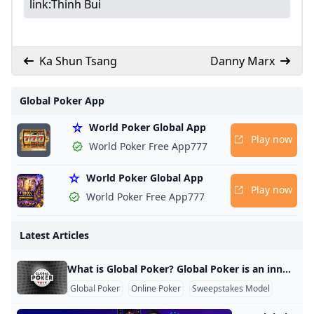
link:
Thinh Bui
Ka Shun Tsang
Danny Marx
Global Poker App
World Poker Global App
Play now
World Poker Free App777
World Poker Global App
Play now
World Poker Free App777
Latest Articles
What is Global Poker? Global Poker is an innovative online poker platform that operates under a unique sweepstakes model, allowing players to enjoy poker legally in the U.S. and Canada. Unlike traditional online poker sites that require real money transactions, Global Poker uses a system of Gold Coins and Sweeps Coins. How Does Global Poker Work? Players can purchase Gold Coins for entertainment purposes and receive Sweeps Coins as bonuses. These Sweeps Coins can be redeemed for cash prizes once certain conditions are met.
Global Poker
Online Poker
Sweepstakes Model