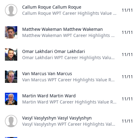
Callum Roque Callum Roque
11/11
Callum Roque WPT Career Highlights Value Rank Career Earnings $18,190 8,101 Cashes 2 6,137 Final Tables 0 9,348 Titles 0 8,327 WPT Career Stats WPT Montreal Championship 2024 Playground 28 100.00 $15,047 WPT Prime Montreal 2024 Playground 57 50.00 $3,143 Related News
Matthew Wakeman Matthew Wakeman
11/11
Matthew Wakeman WPT Career Highlights Value Rank Career Earnings $ Cashes Final Tables Titles WPT Career Stats WPT Australia Championship 2024 The Star Gold Coast 5 400.00 $108,264 Related News
Omar Lakhdari Omar Lakhdari
11/11
Omar Lakhdari WPT Career Highlights Value Rank Career Earnings $513,522 620 Cashes 13 230 Final Tables 6 21 Titles 1 198 WPT Career Stats WPT Prime Paris Championship 2024 Club Circus Paris 54 50.00 $4,313 WPT Prime Sanremo Championship 2024 Casino di San Remo 53 50.00 $3,255 WPT Prime Aix-en-Provence Championship 2024 Pasino Grand 12 100.00 $8,672 WPT Prime Paris 2023 Club Circus Paris 13 100.00 $12,064 WPT Lucky Hearts Poker Open 2022 Seminole Hard Rock Hotel & Casino Hollywood 6 450.
Van Marcus Van Marcus
11/11
Van Marcus WPT Career Highlights Value Rank Career Earnings $ Cashes Final Tables Titles WPT Career Stats WPT Australia Championship 2024 The Star Gold Coast 10 150.00 $38,452 Related News
Martin Ward Martin Ward
11/11
Martin Ward WPT Career Highlights Value Rank Career Earnings $29,011 5,847 Cashes 2 3,861 Final Tables 0 24,020 Titles 0 20,061 WPT Career Stats WPT Prime Gold Coast Championship 2024 The Star Gold Coast 9 175.00 $25,766 WPT Prime Gold Coast 2023 The Star Gold Coast 80 50.00 $3,245 Related News
Vasyl Vasylyshyn Vasyl Vasylyshyn
11/11
Vasyl Vasylyshyn WPT Career Highlights Value Rank Career Earnings $83,893 2,745 Cashes 1 15,139 Final Tables 0 10,418 Titles 0 9,459 WPT Career Stats WPT Prime Amsterdam Championship 2024 Holland Casino Amsterdam 4 450.00 $83,893 Related News