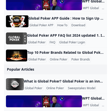
WPT Global Account Review Account Verification Why is it necessary to verify the account? As an operator that complies with applicable laws and regulations, we need to verify the identity of players. Therefore, specific documents are required for the verification of player accounts. What documents are required to verify the account? To verify the account, valid identification documents such as ID cards, passports, driver’s licenses, utility bills, and deposit certificates are required. The provided documents should have clear photos where all four corners are visible.
WPT Global
KYC
Global Poker APP Guide : How to Sign Up Log In and Play Global Poker Global Poker hosts regular tournament series, including the Grand Prix Turbo Series Montreal and the Bounty Series V, ensuring there’s always an opportunity to join in on the action. This guide will walk you through the simple process of signing up, logging in, and playing at Global Poker. The platform operates on a sweepstakes model, making it completely free to play. For more detailed insights, check out our unbiased Global Poker review, where you’ll also find exclusive bonus codes and offers.
Global Poker APP
How To
Download
Global Poker APP FAQ list 2024 updated 1. Is Global Poker Free to Play? Yes, Global Poker is completely free to play. Players can enjoy games without any cost and have the option to purchase Gold Coins to enhance their gameplay. Additionally, some promotions offer free Sweeps Coins with Gold Coin purchases, which can be redeemed for prizes. 2. Is Global Poker Legal to Play in the US? Yes, Global Poker is legal in most states across the US, making it one of the premier free poker options available.
Global Poker
FAQ
Global Poker Login
Top 10 Poker Brands Related to Global Poker 2024 updated Global Poker has emerged as a significant player in the online poker landscape, particularly in the United States and Canada. Here are some of the top brands related to Global Poker, highlighting their competitive positioning and unique offerings: 1. PokerStars Widely regarded as the largest and most influential online poker site globally, PokerStars has been a leader in the industry for over two decades. It offers a vast array of tournaments and cash games, making it a go-to platform for serious players.
Global Poker
Online Poker
Poker Brands
Popular Articles
What is Global Poker? Global Poker is an innovative online poker platform that operates under a unique sweepstakes model, allowing players to enjoy poker legally in the U.S. and Canada. Unlike traditional online poker sites that require real money transactions, Global Poker uses a system of Gold Coins and Sweeps Coins. How Does Global Poker Work? Players can purchase Gold Coins for entertainment purposes and receive Sweeps Coins as bonuses. These Sweeps Coins can be redeemed for cash prizes once certain conditions are met.
Global Poker
Online Poker
Sweepstakes Model
WPT Global Account Review Account Verification Why is it necessary to verify the account? As an operator that complies with applicable laws and regulations, we need to verify the identity of players. Therefore, specific documents are required for the verification of player accounts. What documents are required to verify the account? To verify the account, valid identification documents such as ID cards, passports, driver’s licenses, utility bills, and deposit certificates are required. The provided documents should have clear photos where all four corners are visible.
WPT Global
KYC