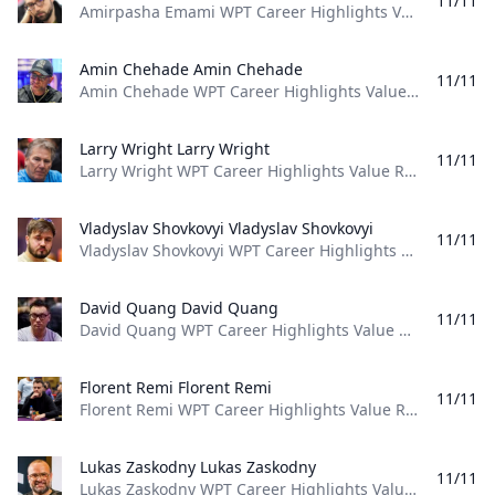
11/11
Amirpasha Emami WPT Career Highlights Value Rank Career Earnings $2,955 19,161 Cashes 2 4,971 Final Tables 0 21,203 Titles 0 4,987 WPT Career Stats WPT Playground Championship 2024 Playground 6 325.00 $60,464 WPT Prime Playground Championship 2024 Playground 130 50.00 $1,589 WC Mystery Bounty 2023 Wynn Las Vegas 360 0.00 $2,158 WPT500 Montreal 2018-2019 Playground 207 0.00 $797 Related News Meet the Final Table of the WPT Playground Championship
Amin Chehade Amin Chehade
11/11
Amin Chehade WPT Career Highlights Value Rank Career Earnings $22,793 6,984 Cashes 2 7,167 Final Tables 0 12,338 Titles 0 11,518 WPT Career Stats WPT Prime Gold Coast Championship 2024 The Star Gold Coast 11 150.00 $20,464 WPT Prime Gold Coast 2023 The Star Gold Coast 148 50.00 $2,329 Related News
Larry Wright Larry Wright
11/11
Larry Wright WPT Career Highlights Value Rank Career Earnings $105,488 2,291 Cashes 7 762 Final Tables 0 14,115 Titles 0 13,557 WPT Career Stats WPT Choctaw Championship 2024 Choctaw Casino & Resort 14 150.00 $26,500 WPT Prime Championship 2022 Wynn Las Vegas 70 75.00 $8,400 WPT Seminole Hard Rock Poker Showdown 2017-2018 Seminole Hard Rock Hotel & Casino Hollywood 117 50.00 $6,380 WPT Choctaw 2017-2018 Choctaw Casino & Resort 61 50.
Vladyslav Shovkovyi Vladyslav Shovkovyi
11/11
Vladyslav Shovkovyi WPT Career Highlights Value Rank Career Earnings $58,000 3,621 Cashes 1 8,753 Final Tables 0 9,256 Titles 0 8,217 WPT Career Stats WPT Choctaw Championship 2024 Choctaw Casino & Resort 7 300.00 $58,000 Related News
David Quang David Quang
11/11
David Quang WPT Career Highlights Value Rank Career Earnings $237,057 1,208 Cashes 8 611 Final Tables 0 19,160 Titles 0 18,719 WPT Career Stats WPT Prime Playground Championship 2024 Playground 8 200.00 $20,958 WPTDeepStacks Montreal 2018-2019 Playground 35 0.00 $3,677 WPTDeepStacks Montreal 2018-2019 Playground 1 0.00 $169,356 WPT500 Montreal 2018-2019 Playground 236 0.00 $759 WPT Five Diamond World Poker Classic 2016-2017 Bellagio Resort & Casino 56 50.00 $25,320 partypoker WPT Canadian Spring Championship 2016-2017 Playground 20 50.
Florent Remi Florent Remi
11/11
Florent Remi WPT Career Highlights Value Rank Career Earnings $308,851 962 Cashes 4 1,829 Final Tables 1 1,709 Titles 0 12,246 WPT Career Stats WPT Prime Taiwan Championship 2024 Chinese Texas Hold’em Poker Association, Taipei 78 50.00 $3,077 WPT Cambodia Championship 2024 NagaWorld Integrated Resort, Phnom Penh 3 700.00 $302,019 WPT Prime Vietnam 2023 Crown Poker Club, Hanoi 132 50.00 $1,725 WPT Prime Cambodia 2022 NagaWorld Integrated Resort, Phnom Penh 93 50.
Lukas Zaskodny Lukas Zaskodny
11/11
Lukas Zaskodny WPT Career Highlights Value Rank Career Earnings $44,918 4,344 Cashes 3 2,427 Final Tables 0 6,798 Titles 0 831 WPT Career Stats WPT Prime Voyage Championship 2024 Virgin Voyages Valiant Lady 8 150.00 $18,500 WPT Venetian Las Vegas 2022 The Venetian Resort 38 100.00 $22,800 WPTDeepStacks Germany 2019-2021 King’s Resort Rozvadov 30 0.00 $3,618 Related News