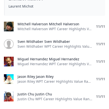
Laurent Michot
Mitchell Halverson Mitchell Halverson
11/11
Mitchell Halverson WPT Career Highlights Value Rank Career Earnings $132,240 1,932 Cashes 6 996 Final Tables 0 11,973 Titles 0 11,114 WPT Career Stats WPT Rolling Thunder Championship 2024 Thunder Valley Casino Resort 7 250.00 $46,000 WPT Seminole Hard Rock Poker Showdown 2023 Seminole Hard Rock Hotel & Casino Hollywood 148 100.00 $7,550 WPT Prime Championship 2022 Wynn Las Vegas 22 150.00 $23,700 WPT Venetian Las Vegas 2022 The Venetian Resort 44 75.
Sven Wildhaber Sven Wildhaber
11/11
Sven Wildhaber WPT Career Highlights Value Rank Career Earnings $ Cashes Final Tables Titles WPT Career Stats WPT Prime Liechtenstein Championship 2024 Grand Casino Liechtenstein 10 150.00 $23,487 Related News
Miguel Hernandez Miguel Hernandez
11/11
Miguel Hernandez WPT Career Highlights Value Rank Career Earnings $45,000 4,337 Cashes 1 8,765 Final Tables 0 9,255 Titles 0 8,216 WPT Career Stats WPT Choctaw Championship 2024 Choctaw Casino & Resort 8 250.00 $45,000 Related News
Jason Riley Jason Riley
11/11
Jason Riley WPT Career Highlights Value Rank Career Earnings $ Cashes Final Tables Titles WPT Career Stats WPT Prime UK Championship 2024 Dusk Till Dawn Poker & Casino Nottingham 6 200.00 $14,710 Related News
Justin Chu Justin Chu
11/11
Justin Chu WPT Career Highlights Value Rank Career Earnings $9,826 11,758 Cashes 3 2,837 Final Tables 0 11,624 Titles 0 10,561 WPT Career Stats WPT Australia Championship 2024 The Star Gold Coast 27 75.00 $13,532 WPT Prime Gold Coast Championship 2024 The Star Gold Coast 68 50.00 $3,691 WPT Prime Championship 2022 Wynn Las Vegas 393 75.00 $2,250 WPTDeepStacks Taiwan 2019-2021 Chinese Texas Hold’em Poker Association, Taipei 12 0.00 $3,885 Related News