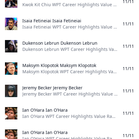
11/11
Kwok Kit Chiu WPT Career Highlights Value Rank Career Earnings $17,217 8,323 Cashes 2 3,694 Final Tables 0 10,771 Titles 0 9,665 WPT Career Stats WPT Prime Taiwan Championship 2024 Chinese Texas Hold’em Poker Association, Taipei 27 75.00 $7,274 WPT Cambodia Championship 2024 NagaWorld Integrated Resort, Phnom Penh 48 50.00 $9,943 Related News
Isaia Fetineiai Isaia Fetineiai
11/11
Isaia Fetineiai WPT Career Highlights Value Rank Career Earnings $25,766 6,388 Cashes 1 7,994 Final Tables 0 9,343 Titles 0 8,256 WPT Career Stats WPT Prime Gold Coast Championship 2024 The Star Gold Coast 10 150.00 $25,766 Related News
Dukenson Lebrun Dukenson Lebrun
11/11
Dukenson Lebrun WPT Career Highlights Value Rank Career Earnings $23,855 6,764 Cashes 1 7,332 Final Tables 0 9,371 Titles 0 8,316 WPT Career Stats WPT Montreal Championship 2024 Playground 14 150.00 $23,855 Related News
Maksym Klopotok Maksym Klopotok
11/11
Maksym Klopotok WPT Career Highlights Value Rank Career Earnings $175,428 1,559 Cashes 4 2,077 Final Tables 0 7,571 Titles 0 1,471 WPT Career Stats WPT Prime Amsterdam Championship 2024 Holland Casino Amsterdam 2 700.00 $151,667 World Championship 6-Max by partypoker 2019-2021 partypoker 93 50.00 $7,950 WPT Online Championship 2019-2021 partypoker 75 50.00 $12,077 WPTDeepStacks Barcelona 2018-2019 Casino Barcelona 106 0.00 $3,734 Related News
Jeremy Becker Jeremy Becker
11/11
Jeremy Becker WPT Career Highlights Value Rank Career Earnings $62,904 3,426 Cashes 8 681 Final Tables 0 6,904 Titles 0 887 WPT Career Stats WPT Choctaw Championship 2024 Choctaw Casino & Resort 41 50.00 $11,200 WPT Seminole Hard Rock Poker Showdown Championship 2024 Seminole Hard Rock Hotel & Casino Hollywood 120 75.00 $8,200 WPT World Championship at Wynn Las Vegas 2023 Wynn Las Vegas 340 125.00 $21,200 WPT Prime Championship at Wynn Las Vegas 2023 Wynn Las Vegas 628 125.
Ian O’Hara Ian O’Hara
11/11
Ian O’Hara WPT Career Highlights Value Rank Career Earnings $522,767 610 Cashes 20 78 Final Tables 2 230 Titles 0 18,326 WPT Career Stats WPT Choctaw Championship 2024 Choctaw Casino & Resort 23 125.00 $18,900 WPT bestbet Scramble 2023 bestbet Jacksonville 5 400.00 $92,900 WPTDeepStacks Venetian 2021-2022 The Venetian Resort 112 0.00 $5,585 WPT Seminole Hard Rock Poker Showdown 2019-2021 Seminole Hard Rock Hotel & Casino Hollywood 309 50.00 $6,195 WPT Lucky Hearts Poker Open 2019-2021 Seminole Hard Rock Hotel & Casino Hollywood 105 50.
Ian O’Hara Ian O’Hara
11/11
Ian O’Hara WPT Career Highlights Value Rank Career Earnings $522,767 610 Cashes 20 78 Final Tables 2 230 Titles 0 18,326 WPT Career Stats WPT Choctaw Championship 2024 Choctaw Casino & Resort 23 125.00 $18,900 WPT bestbet Scramble 2023 bestbet Jacksonville 5 400.00 $92,900 WPTDeepStacks Venetian 2021-2022 The Venetian Resort 112 0.00 $5,585 WPT Seminole Hard Rock Poker Showdown 2019-2021 Seminole Hard Rock Hotel & Casino Hollywood 309 50.00 $6,195 WPT Lucky Hearts Poker Open 2019-2021 Seminole Hard Rock Hotel & Casino Hollywood 105 50.