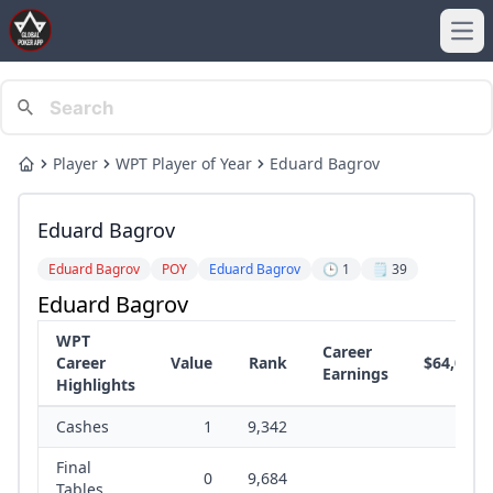
Ope
Player
WPT Player of Year
Eduard Bagrov
Home
Eduard Bagrov
Eduard Bagrov
POY
Eduard Bagrov
🕒 1
🗒️ 39
Eduard Bagrov
WPT
Career
Career
Value
Rank
$64,000
Earnings
Highlights
Cashes
1
9,342
Final
0
9,684
Tables