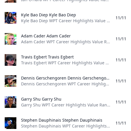
Kyle Bao Diep Kyle Bao Diep
11/11
Kyle Bao Diep WPT Career Highlights Value Rank Career Earnings $90,532 2,586 Cashes 1 11,799 Final Tables 1 2,439 Titles 0 9,700 WPT Career Stats WPT Cambodia Championship 2024 NagaWorld Integrated Resort, Phnom Penh 6 350.00 $90,532 Related News
Adam Cader Adam Cader
11/11
Adam Cader WPT Career Highlights Value Rank Career Earnings $115,328 2,143 Cashes 5 1,198 Final Tables 0 19,920 Titles 0 21,522 WPT Career Stats WPT Playground Championship 2024 Playground 15 125.00 $22,674 WPT Prime Playground Championship 2024 Playground 153 50.00 $1,589 WPT Prime Montreal 2024 Playground 2 600.00 $87,208 WPT500 Montreal 2019-2021 Playground 42 0.00 $1,915 Zynga Poker WPT500 Las Vegas 2019-2021 ARIA Resort & Casino 68 0.00 $2,100 WPT Montreal 2018-2019 Playground 21 50.
Travis Egbert Travis Egbert
11/11
Travis Egbert WPT Career Highlights Value Rank Career Earnings $187,270 1,476 Cashes 5 1,486 Final Tables 0 12,975 Titles 0 11,957 WPT Career Stats WPT Rolling Thunder Championship 2024 Thunder Valley Casino Resort 3 550.00 $140,000 WPT Prime Championship at Wynn Las Vegas 2023 Wynn Las Vegas 128 125.00 $6,060 WPT Gardens Poker Championship 2023 The Gardens Casino 10 150.00 $32,900 WPT Rolling Thunder 2023 Thunder Valley Casino Resort 74 50.
Dennis Gerschengoren Dennis Gerschengoren
11/11
Dennis Gerschengoren WPT Career Highlights Value Rank Career Earnings $19,121 7,855 Cashes 1 14,120 Final Tables 0 9,470 Titles 0 8,541 WPT Career Stats WPT Prime Slovakia Championship 2024 Card Casino Bratislava 7 200.00 $19,121 Related News
Garry Shu Garry Shu
11/11
Garry Shu WPT Career Highlights Value Rank Career Earnings $20,464 7,499 Cashes 1 8,051 Final Tables 0 9,268 Titles 0 8,201 WPT Career Stats WPT Prime Gold Coast Championship 2024 The Star Gold Coast 12 150.00 $20,464 Related News
Stephen Dauphinais Stephen Dauphinais
11/11
Stephen Dauphinais WPT Career Highlights Value Rank Career Earnings $ Cashes Final Tables Titles WPT Career Stats WPT Playground Championship 2024 Playground 16 125.00 $19,795 Related News