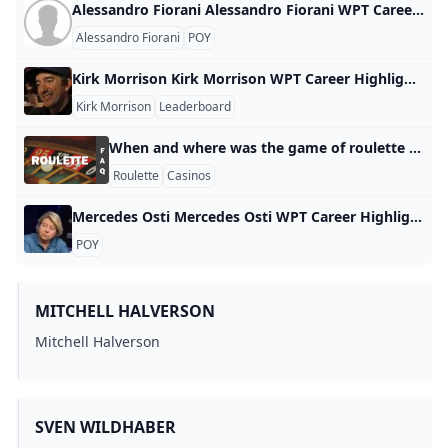
Alessandro Fiorani Alessandro Fiorani WPT Career Highlights Value Rank Career Earnings $7,040 13,944 Cashes 2 7,032 Final Tables 0 7,893 Titles 0 6,723 WPT Career Stats WPT Playground Championship 2024 Playground 95 50.00 $4,607 WPT Montreal Championship 2024 Playground 92 50.00 $5,432 WPT Prime Montreal 2024 Playground 108 50.00 $1,608 Related News
Alessandro Fiorani
POY
Kirk Morrison Kirk Morrison WPT Career Highlights Value Rank Career Earnings $2,302,157 74 Cashes 6 926 Final Tables 2 206 Titles 0 13,068 WPT Career Stats WPT Five Diamond World Poker Classic 2010-2011 Bellagio Resort & Casino 5 900.00 $168,924 WPT World Championship 2006-2007 Bellagio Resort & Casino 2 700.00 $2,011,135 Foxwoods Poker Classic 2006-2007 Foxwoods Resort Casino 23 0.00 $21,442 World Poker Challenge 2006-2007 9 0.00 $45,656 Bay 101 Shooting Star 2006-2007 Bay 101 Casino 23 0.
Kirk Morrison
Leaderboard
When and where was the game of roulette first played? When and where was the game of roulette first played? The game as we know it today first appeared in Paris in 1796, and quickly gained popularity throughout Europe, especially in the casinos of Monte Carlo. The addition of the zero by Francois and Louis Blanc in the mid-19th century helped to increase the house edge and make the game more profitable for casinos.
Roulette
Casinos
Mercedes Osti Mercedes Osti WPT Career Highlights Value Rank Career Earnings $23,163 6,908 Cashes 4 1,597 Final Tables 0 14,237 Titles 0 15,264 WPT Career Stats WPT Prime Paris Championship 2024 Club Circus Paris 120 50.00 $2,588 WPT Prime Aix-en-Provence Championship 2024 Pasino Grand 13 75.00 $8,672 WPTDeepStacks European Championship Deauville 2018-2019 Casino Barrière de Deauville 18 0.00 $5,199 PMU.fr WPTDeepStacks Deauville 2017-2018 Casino Barrière de Deauville 13 0.00 $6,443 PMU.fr WPT National Marrakech 2014-2015 Casino De Marrakech 52 95.
POY
MITCHELL HALVERSON
Mitchell Halverson
SVEN WILDHABER