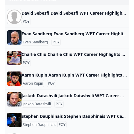
David Sebesfi David Sebesfi WPT Career Highlights Value Rank Career Earnings $17,164 8,344 Cashes 2 4,854 Final Tables 0 13,408 Titles 0 12,212 WPT Career Stats WPT Prime Gold Coast Championship 2024 The Star Gold Coast 16 125.00 $13,316 WPTDeepStacks Sydney 2022 The Star Sydney 93 50.00 $3,848 Related News
POY
Evan Sandberg Evan Sandberg WPT Career Highlights Value Rank Career Earnings $72,590 3,072 Cashes 8 662 Final Tables 0 4,491 Titles 0 4,146 WPT Career Stats WPT Rolling Thunder Championship 2024 Thunder Valley Casino Resort 10 125.00 $28,000 WPT World Championship at Wynn Las Vegas 2023 Wynn Las Vegas 426 125.00 $19,300 WPT Prime Championship at Wynn Las Vegas 2023 Wynn Las Vegas 262 125.00 $3,300 WPT Prime Championship 2022 Wynn Las Vegas 573 75.
Evan Sandberg
POY
Charlie Chiu Charlie Chiu WPT Career Highlights Value Rank Career Earnings $75,400 2,980 Cashes 2 6,457 Final Tables 0 12,491 Titles 0 11,478 WPT Career Stats WPT Cambodia Championship 2024 NagaWorld Integrated Resort, Phnom Penh 23 125.00 $15,580 WPT Prime Cambodia 2023 NagaWorld Integrated Resort, Phnom Penh 4 400.00 $59,820 Related News
POY
Aaron Kupin Aaron Kupin WPT Career Highlights Value Rank Career Earnings $206,400 1,356 Cashes 4 1,580 Final Tables 1 709 Titles 0 11,720 WPT Career Stats WPT Seminole Hard Rock Poker Showdown Championship 2024 Seminole Hard Rock Hotel & Casino Hollywood 6 425.00 $176,000 WPT Seminole Rock ‘N’ Roll Poker Open 2023 Seminole Hard Rock Hotel & Casino Hollywood 161 75.00 $5,900 WPT Seminole Hard Rock Poker Showdown 2023 Seminole Hard Rock Hotel & Casino Hollywood 202 100.
Aaron Kupin
POY
Jackob Datashvili Jackob Datashvili WPT Career Highlights Value Rank Career Earnings $86,230 2,686 Cashes 5 1,288 Final Tables 0 3,336 Titles 0 2,853 WPT Career Stats WPT Seminole Hard Rock Poker Showdown Championship 2024 Seminole Hard Rock Hotel & Casino Hollywood 15 175.00 $57,000 WPT Seminole Rock ‘N’ Roll Poker Open 2021-2022 Seminole Hard Rock Hotel & Casino Hollywood 84 50.00 $9,480 WPT Seminole Hard Rock Poker Showdown 2019-2021 Seminole Hard Rock Hotel & Casino Hollywood 164 50.
Jackob Datashvili
POY
Stephen Dauphinais Stephen Dauphinais WPT Career Highlights Value Rank Career Earnings $ Cashes Final Tables Titles WPT Career Stats WPT Playground Championship 2024 Playground 16 125.00 $19,795 Related News
Stephen Dauphinais
POY