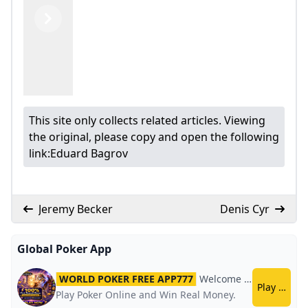
Previous
Next
This site only collects related articles. Viewing
the original, please copy and open the following
link:
Eduard Bagrov
Jeremy Becker
Denis Cyr
Global Poker App
WORLD POKER FREE APP777
Welcome Bonus
World 
Play now
Play Poker Online and Win Real Money.