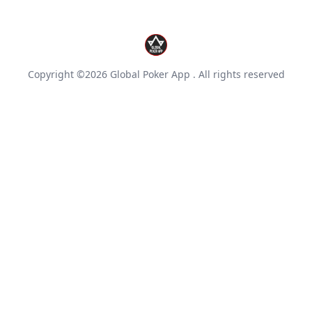
Copyright ©2026
Global Poker App
. All rights reserved