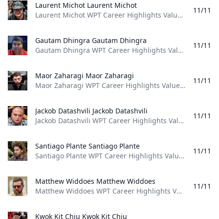
Laurent Michot Laurent Michot
11/11
Laurent Michot WPT Career Highlights Value Rank Career Earnings $122,868 2,035 Cashes 4 1,656 Final Tables 1 690 Titles 0 13,593 WPT Career Stats WPT Prime Sanremo Championship 2024 Casino di San Remo 33 50.00 $4,601 WPT Prime Aix-en-Provence Championship 2024 Pasino Grand 2 600.00 $88,892 WPT Barcelona 2018-2019 Casino Barcelona 73 50.00 $8,757 partypoker WPT National Cannes 2012-2013 Casino Barrière Cannes Le Croisette 7 0.00 $20,618 Related News
Gautam Dhingra Gautam Dhingra
11/11
Gautam Dhingra WPT Career Highlights Value Rank Career Earnings $3,848 17,553 Cashes 1 11,597 Final Tables 0 13,431 Titles 0 12,208 WPT Career Stats WPT Australia Championship 2024 The Star Gold Coast 9 175.00 $38,452 WPTDeepStacks Sydney 2022 The Star Sydney 98 50.00 $3,848 Related News
Maor Zaharagi Maor Zaharagi
11/11
Maor Zaharagi WPT Career Highlights Value Rank Career Earnings $77,783 2,916 Cashes 1 14,133 Final Tables 0 9,608 Titles 0 8,525 WPT Career Stats WPT Prime Slovakia Championship 2024 Card Casino Bratislava 2 600.00 $77,783 Related News
Jackob Datashvili Jackob Datashvili
11/11
Jackob Datashvili WPT Career Highlights Value Rank Career Earnings $86,230 2,686 Cashes 5 1,288 Final Tables 0 3,336 Titles 0 2,853 WPT Career Stats WPT Seminole Hard Rock Poker Showdown Championship 2024 Seminole Hard Rock Hotel & Casino Hollywood 15 175.00 $57,000 WPT Seminole Rock ‘N’ Roll Poker Open 2021-2022 Seminole Hard Rock Hotel & Casino Hollywood 84 50.00 $9,480 WPT Seminole Hard Rock Poker Showdown 2019-2021 Seminole Hard Rock Hotel & Casino Hollywood 164 50.
Santiago Plante Santiago Plante
11/11
Santiago Plante WPT Career Highlights Value Rank Career Earnings $164,954 1,643 Cashes 8 663 Final Tables 0 4,612 Titles 0 4,149 WPT Career Stats WPT Playground Championship 2024 Playground 2 800.00 $190,750 WPT Montreal Championship 2024 Playground 17 125.00 $20,552 WPT World Championship Knockout by partypoker 2019-2021 partypoker 48 50.00 $6,024 WPTDeepStacks Montreal 2019-2021 Playground 4 0.00 $44,444 WPT Montreal powered by partypoker LIVE 2019-2021 Playground 61 50.00 $6,852 WPT Fallsview Poker Classic 2018-2019 Fallsview Casino Resort 25 50.
Matthew Widdoes Matthew Widdoes
11/11
Matthew Widdoes WPT Career Highlights Value Rank Career Earnings $35,500 5,105 Cashes 1 13,598 Final Tables 0 10,516 Titles 0 9,503 WPT Career Stats WPT Rolling Thunder Championship 2024 Thunder Valley Casino Resort 8 200.00 $35,500 Related News
Kwok Kit Chiu Kwok Kit Chiu