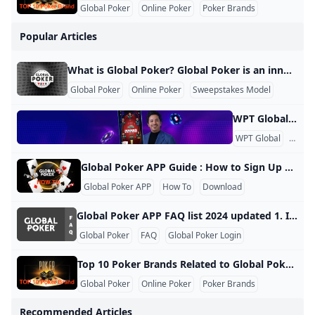
Global Poker
Online Poker
Poker Brands
Popular Articles
What is Global Poker? Global Poker is an innovative online poker platform that operates under a unique sweepstakes model, allowing players to enjoy poker legally in the U.S. and Canada. Unlike traditional online poker sites that require real money transactions, Global Poker uses a system of Gold Coins and Sweeps Coins. How Does Global Poker Work? Players can purchase Gold Coins for entertainment purposes and receive Sweeps Coins as bonuses. These Sweeps Coins can be redeemed for cash prizes once certain conditions are met.
Global Poker
Online Poker
Sweepstakes Model
WPT Global Account Review Account Verification Why is it necessary to verify the account? As an operator that complies with applicable laws and regulations, we need to verify the identity of players. Therefore, specific documents are required for the verification of player accounts. What documents are required to verify the account? To verify the account, valid identification documents such as ID cards, passports, driver’s licenses, utility bills, and deposit certificates are required. The provided documents should have clear photos where all four corners are visible.
WPT Global
KYC
Global Poker APP Guide : How to Sign Up Log In and Play Global Poker Global Poker hosts regular tournament series, including the Grand Prix Turbo Series Montreal and the Bounty Series V, ensuring there’s always an opportunity to join in on the action. This guide will walk you through the simple process of signing up, logging in, and playing at Global Poker. The platform operates on a sweepstakes model, making it completely free to play. For more detailed insights, check out our unbiased Global Poker review, where you’ll also find exclusive bonus codes and offers.
Global Poker APP
How To
Download
Global Poker APP FAQ list 2024 updated 1. Is Global Poker Free to Play? Yes, Global Poker is completely free to play. Players can enjoy games without any cost and have the option to purchase Gold Coins to enhance their gameplay. Additionally, some promotions offer free Sweeps Coins with Gold Coin purchases, which can be redeemed for prizes. 2. Is Global Poker Legal to Play in the US? Yes, Global Poker is legal in most states across the US, making it one of the premier free poker options available.
Global Poker
FAQ
Global Poker Login
Top 10 Poker Brands Related to Global Poker 2024 updated Global Poker has emerged as a significant player in the online poker landscape, particularly in the United States and Canada. Here are some of the top brands related to Global Poker, highlighting their competitive positioning and unique offerings: 1. PokerStars Widely regarded as the largest and most influential online poker site globally, PokerStars has been a leader in the industry for over two decades. It offers a vast array of tournaments and cash games, making it a go-to platform for serious players.
Global Poker
Online Poker
Poker Brands
Recommended Articles