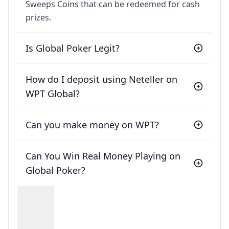
Sweeps Coins that can be redeemed for cash
prizes.
Is Global Poker Legit?
How do I deposit using Neteller on
WPT Global?
Can you make money on WPT?
Can You Win Real Money Playing on
Global Poker?