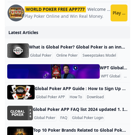
WORLD POKER FREE APP777
Welcome Bonus
World 
Play now
Play Poker Online and Win Real Money.
Latest Articles
What is Global Poker? Global Poker is an innovative online poker platform that operates under a unique sweepstakes model, allowing players to enjoy poker legally in the U.S. and Canada. Unlike traditional online poker sites that require real money transactions, Global Poker uses a system of Gold Coins and Sweeps Coins. How Does Global Poker Work? Players can purchase Gold Coins for entertainment purposes and receive Sweeps Coins as bonuses. These Sweeps Coins can be redeemed for cash prizes once certain conditions are met.
Global Poker
Online Poker
Sweepstakes Model
WPT Global Account Review Account Verification Why is it necessary to verify the account? As an operator that complies with applicable laws and regulations, we need to verify the identity of players. Therefore, specific documents are required for the verification of player accounts. What documents are required to verify the account? To verify the account, valid identification documents such as ID cards, passports, driver’s licenses, utility bills, and deposit certificates are required. The provided documents should have clear photos where all four corners are visible.
WPT Global
KYC
Global Poker APP Guide : How to Sign Up Log In and Play Global Poker Global Poker hosts regular tournament series, including the Grand Prix Turbo Series Montreal and the Bounty Series V, ensuring there’s always an opportunity to join in on the action. This guide will walk you through the simple process of signing up, logging in, and playing at Global Poker. The platform operates on a sweepstakes model, making it completely free to play. For more detailed insights, check out our unbiased Global Poker review, where you’ll also find exclusive bonus codes and offers.
Global Poker APP
How To
Download
Global Poker APP FAQ list 2024 updated 1. Is Global Poker Free to Play? Yes, Global Poker is completely free to play. Players can enjoy games without any cost and have the option to purchase Gold Coins to enhance their gameplay. Additionally, some promotions offer free Sweeps Coins with Gold Coin purchases, which can be redeemed for prizes. 2. Is Global Poker Legal to Play in the US? Yes, Global Poker is legal in most states across the US, making it one of the premier free poker options available.
Global Poker
FAQ
Global Poker Login
Top 10 Poker Brands Related to Global Poker 2024 updated Global Poker has emerged as a significant player in the online poker landscape, particularly in the United States and Canada. Here are some of the top brands related to Global Poker, highlighting their competitive positioning and unique offerings: 1. PokerStars Widely regarded as the largest and most influential online poker site globally, PokerStars has been a leader in the industry for over two decades. It offers a vast array of tournaments and cash games, making it a go-to platform for serious players.