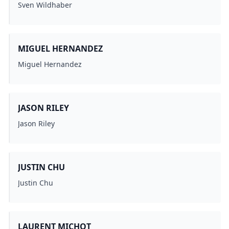
Sven Wildhaber
MIGUEL HERNANDEZ
Miguel Hernandez
JASON RILEY
Jason Riley
JUSTIN CHU
Justin Chu
LAURENT MICHOT