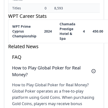
Titles
0
8,593
WPT Career Stats
Chamada
WPT Prime
Prestige
Cyprus
2024
4
450.00
Hotel &
Championship
Spa
Related News
FAQ
How to Play Global Poker for Real
Money?
How to Play Global Poker for Real Money?
Global Poker operates as a free-to-play
platform using Gold Coins. When purchasing
Gold Coins, players may receive bonus