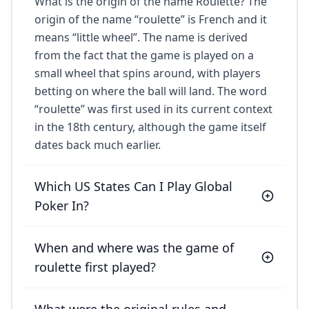
What is the origin of the name Roulette? The
origin of the name “roulette” is French and it
means “little wheel”. The name is derived
from the fact that the game is played on a
small wheel that spins around, with players
betting on where the ball will land. The word
“roulette” was first used in its current context
in the 18th century, although the game itself
dates back much earlier.
Which US States Can I Play Global
Poker In?
When and where was the game of
roulette first played?