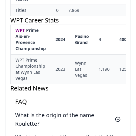
Titles
0
7,869
WPT Career Stats
WPT
Prime
Aix-en-
Pasino
2024
4
400.00
Provence
Grand
Championship
WPT Prime
Wynn
Championship
2023
Las
1,190
125.00
at Wynn Las
Vegas
Vegas
Related News
FAQ
What is the origin of the name
Roulette?