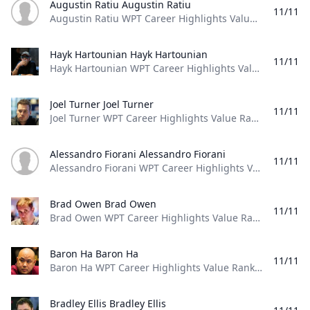
Augustin Ratiu Augustin Ratiu
11/11
Augustin Ratiu WPT Career Highlights Value Rank Career Earnings $ Cashes Final Tables Titles WPT Career Stats WPT Prime Liechtenstein Championship 2024 Grand Casino Liechtenstein 15 125.00 $16,725 Related News
Hayk Hartounian Hayk Hartounian
11/11
Hayk Hartounian WPT Career Highlights Value Rank Career Earnings $ Cashes Final Tables Titles WPT Career Stats WPT Prime Playground Championship 2024 Playground 7 250.00 $27,108 Related News
Joel Turner Joel Turner
11/11
Joel Turner WPT Career Highlights Value Rank Career Earnings $ Cashes Final Tables Titles WPT Career Stats WPT Australia Championship 2024 The Star Gold Coast 15 125.00 $21,157 Related News
Alessandro Fiorani Alessandro Fiorani
11/11
Alessandro Fiorani WPT Career Highlights Value Rank Career Earnings $7,040 13,944 Cashes 2 7,032 Final Tables 0 7,893 Titles 0 6,723 WPT Career Stats WPT Playground Championship 2024 Playground 95 50.00 $4,607 WPT Montreal Championship 2024 Playground 92 50.00 $5,432 WPT Prime Montreal 2024 Playground 108 50.00 $1,608 Related News
Brad Owen Brad Owen
11/11
Brad Owen WPT Career Highlights Value Rank Career Earnings $678,694 460 Cashes 12 292 Final Tables 1 1,246 Titles 0 10,969 WPT Career Stats WPT Prime Montreal 2024 Playground 3 500.00 $64,328 WPT Seminole Hard Rock Poker Showdown Championship 2024 Seminole Hard Rock Hotel & Casino Hollywood 57 75.00 $16,300 WPT World Championship at Wynn Las Vegas 2023 Wynn Las Vegas 88 125.00 $53,500 WPT Alpha8 at Wynn Las Vegas 2023 Wynn Las Vegas 7 0.
Baron Ha Baron Ha
11/11
Baron Ha WPT Career Highlights Value Rank Career Earnings $15,261 8,924 Cashes 1 9,981 Final Tables 0 6,277 Titles 0 5,196 WPT Career Stats WPT Playground Championship 2024 Playground 3 600.00 $141,083 WPT Prime Playground Championship 2024 Playground 15 100.00 $11,129 WPT Fallsview Poker Classic 2018-2019 Fallsview Casino Resort 22 50.00 $15,261 Related News Meet the Final Table of the WPT Playground Championship
Bradley Ellis Bradley Ellis