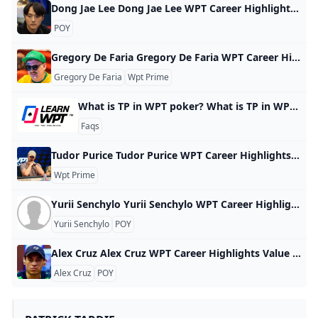
Dong Jae Lee Dong Jae Lee WPT Career Highlights Value Rank Career Earnings $15,947 8,721 Cashes 1 7,574 Final Tables 0 9,861 Titles 0 8,867 WPT Career Stats WPT Prime Taiwan Championship 2024 Chinese Texas Hold’em Poker Association, Taipei 13 125.00 $15,947 Related News
POY
Gregory De Faria Gregory De Faria WPT Career Highlights Value Rank Career Earnings $155,400 1,717 Cashes 1 13,340 Final Tables 1 2,617 Titles 1 319 WPT Career Stats WPT Prime Voyage Championship 2024 Virgin Voyages Valiant Lady 1 800.00 $155,400 Related News Five Things You Might Have Missed from WPT Voyage
Gregory De Faria
Wpt Prime
What is TP in WPT poker? What is TP in WPT poker? Tournament Points (TPs) are used to buy into VIP tournaments on ClubWPT. All players start with a fixed amount of TPs (500) upon opening a VIP account. They cannot be reloaded, but will be automatically “topped up” once per day.
Faqs
Tudor Purice Tudor Purice WPT Career Highlights Value Rank Career Earnings $183,270 1,510 Cashes 1 9,325 Final Tables 0 9,707 Titles 0 8,667 WPT Career Stats WPT Prime Cyprus Championship 2024 Chamada Prestige Hotel & Spa 1 900.00 $183,270 Related News
Wpt Prime
Yurii Senchylo Yurii Senchylo WPT Career Highlights Value Rank Career Earnings $93,650 2,519 Cashes 2 3,984 Final Tables 0 11,790 Titles 0 10,935 WPT Career Stats WPT Prime Cyprus Championship 2024 Chamada Prestige Hotel & Spa 3 550.00 $86,000 World Championship 6-Max by partypoker 2019-2021 partypoker 108 50.00 $7,650 Related News
Yurii Senchylo
POY
Alex Cruz Alex Cruz WPT Career Highlights Value Rank Career Earnings $44,200 4,373 Cashes 2 5,623 Final Tables 0 9,312 Titles 0 8,274 WPT Career Stats WPT Choctaw Championship 2024 Choctaw Casino & Resort 42 50.00 $11,200 WPT Seminole Hard Rock Poker Showdown Championship 2024 Seminole Hard Rock Hotel & Casino Hollywood 31 125.00 $33,000 Related News
Alex Cruz
POY