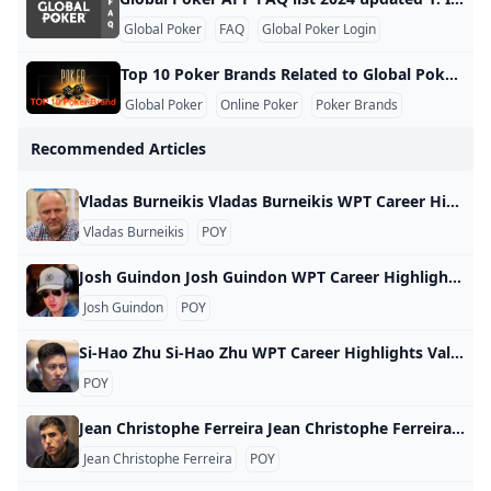
Global Poker
FAQ
Global Poker Login
Top 10 Poker Brands Related to Global Poker 2024 updated Global Poker has emerged as a significant player in the online poker landscape, particularly in the United States and Canada. Here are some of the top brands related to Global Poker, highlighting their competitive positioning and unique offerings: 1. PokerStars Widely regarded as the largest and most influential online poker site globally, PokerStars has been a leader in the industry for over two decades. It offers a vast array of tournaments and cash games, making it a go-to platform for serious players.
Global Poker
Online Poker
Poker Brands
Recommended Articles
Vladas Burneikis Vladas Burneikis WPT Career Highlights Value Rank Career Earnings $18,785 7,933 Cashes 2 6,048 Final Tables 0 6,760 Titles 0 1,039 WPT Career Stats WPT Prime Sanremo Championship 2024 Casino di San Remo 8 150.00 $15,952 WPTDeepStacks Germany 2019-2021 King’s Resort Rozvadov 45 0.00 $2,833 Related News
Vladas Burneikis
POY
Josh Guindon Josh Guindon WPT Career Highlights Value Rank Career Earnings $45,700 4,291 Cashes 3 2,950 Final Tables 0 13,319 Titles 0 12,442 WPT Career Stats WPT Prime Voyage Championship 2024 Virgin Voyages Valiant Lady 118 50.00 $2,000 WPT Voyage Championship 2024 Virgin Voyages Valiant Lady 11 125.00 $24,000 WPT Venetian Las Vegas 2022 The Venetian Resort 48 75.00 $19,700 Related News
Josh Guindon
POY
Si-Hao Zhu Si-Hao Zhu WPT Career Highlights Value Rank Career Earnings $ Cashes Final Tables Titles WPT Career Stats WPT Australia Championship 2024 The Star Gold Coast 18 100.00 $17,910 Related News
POY
Jean Christophe Ferreira Jean Christophe Ferreira WPT Career Highlights Value Rank Career Earnings $20,552 7,485 Cashes 1 9,797 Final Tables 0 6,372 Titles 0 5,674 WPT Career Stats WPT Montreal Championship 2024 Playground 16 150.00 $20,552 Related News
Jean Christophe Ferreira
POY