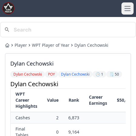
Ope
Player
WPT Player of Year
Dylan Cechowski
Home
Dylan Cechowski
Dylan Cechowski
POY
Dylan Cechowski
🕒 1
🗒️ 50
Dylan Cechowski
WPT
Career
Career
Value
Rank
$50,482
Earnings
Highlights
Cashes
2
6,873
Final
0
9,164
Tables