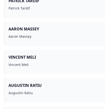
PATRICK TARDIF
Patrick Tardif
AARON MASSEY
Aaron Massey
VINCENT MELI
Vincent Meli
AUGUSTIN RATIU
Augustin Ratiu