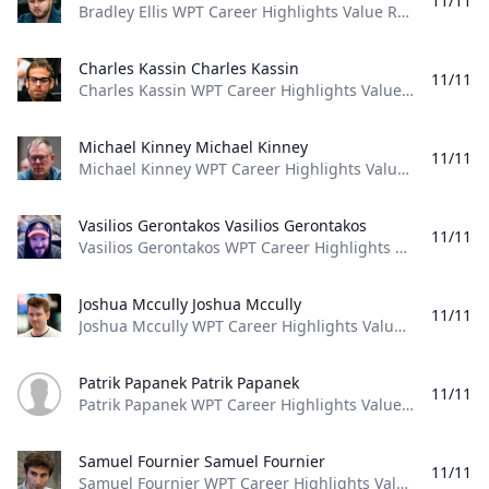
11/11
Bradley Ellis WPT Career Highlights Value Rank Career Earnings $49,580 4,054 Cashes 1 20,893 Final Tables 0 21,254 Titles 0 4,907 WPT Career Stats WPT Playground Championship 2024 Playground 14 125.00 $22,674 WPT Montreal 2017-2018 Playground 7 300.00 $49,580 Related News
Charles Kassin Charles Kassin
11/11
Charles Kassin WPT Career Highlights Value Rank Career Earnings $199,346 1,404 Cashes 4 2,054 Final Tables 1 2,514 Titles 0 16,219 WPT Career Stats WPT Montreal Championship 2024 Playground 6 350.00 $65,326 WPT Seminole Rock ‘N’ Roll Poker Open 2022 Seminole Hard Rock Hotel & Casino Hollywood 74 75.00 $9,800 WPT Rolling Thunder 2019-2021 Thunder Valley Casino Resort 8 200.00 $34,210 WPT L.A. Poker Classic 2019-2021 The Commerce Hotel & Casino 9 500.
Michael Kinney Michael Kinney
11/11
Michael Kinney WPT Career Highlights Value Rank Career Earnings $979,938 296 Cashes 5 1,380 Final Tables 1 1,900 Titles 1 116 WPT Career Stats WPT Rolling Thunder Championship 2024 Thunder Valley Casino Resort 2 700.00 $235,000 WPT World Poker Challenge 2004-2005 Reno Hilton 10 0.00 $20,704 WPT Caribbean Poker Adventure 2004-2005 Atlantis Paradise Island Bahamas 57 0.00 $11,600 WPT Championship 2003-2004 Bellagio Resort & Casino 11 0.00 $83,165 World Poker Challenge 2003-2004 Reno Hilton 1 1,000.
Vasilios Gerontakos Vasilios Gerontakos
11/11
Vasilios Gerontakos WPT Career Highlights Value Rank Career Earnings $39,113 4,786 Cashes 3 2,566 Final Tables 0 6,237 Titles 0 5,118 WPT Career Stats WPT Prime Playground Championship 2024 Playground 77 50.00 $2,601 WPT Montreal Championship 2024 Playground 15 150.00 $23,855 WPT Prime Montreal 2024 Playground 44 50.00 $4,386 WPT500 Montreal 2018-2019 Playground 12 0.00 $10,872 Related News
Joshua Mccully Joshua Mccully
11/11
Joshua Mccully WPT Career Highlights Value Rank Career Earnings $327,380 913 Cashes 6 1,136 Final Tables 1 1,388 Titles 0 2,631 WPT Career Stats WPT Cambodia Championship 2024 NagaWorld Integrated Resort, Phnom Penh 2 700.00 $277,291 WPTDeepStacks Online 2021-2022 partypoker 155 0.00 $2,131 WPT World Online Championships Main Event 2021-2022 partypoker 54 50.00 $19,293 WPT Online Series Main Event 2021-2022 partypoker 51 50.00 $11,171 WPT Montreal Online 2019-2021 partypoker 128 50.
Patrik Papanek Patrik Papanek
11/11
Patrik Papanek WPT Career Highlights Value Rank Career Earnings $40,022 4,702 Cashes 2 3,885 Final Tables 0 10,522 Titles 0 9,484 WPT Career Stats WPT Prime Slovakia Championship 2024 Card Casino Bratislava 59 50.00 $2,808 WPT Prime Amsterdam Championship 2024 Holland Casino Amsterdam 7 250.00 $37,214 Related News
Samuel Fournier Samuel Fournier
11/11
Samuel Fournier WPT Career Highlights Value Rank Career Earnings $ Cashes Final Tables Titles WPT Career Stats WPT Prime Paris Championship 2024 Club Circus Paris 8 200.00 $26,416 Related News