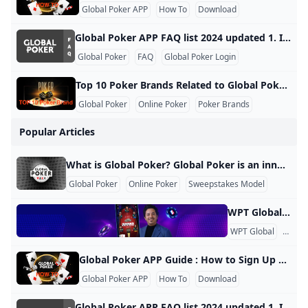
Global Poker APP
How To
Download
Global Poker APP FAQ list 2024 updated 1. Is Global Poker Free to Play? Yes, Global Poker is completely free to play. Players can enjoy games without any cost and have the option to purchase Gold Coins to enhance their gameplay. Additionally, some promotions offer free Sweeps Coins with Gold Coin purchases, which can be redeemed for prizes. 2. Is Global Poker Legal to Play in the US? Yes, Global Poker is legal in most states across the US, making it one of the premier free poker options available.
Global Poker
FAQ
Global Poker Login
Top 10 Poker Brands Related to Global Poker 2024 updated Global Poker has emerged as a significant player in the online poker landscape, particularly in the United States and Canada. Here are some of the top brands related to Global Poker, highlighting their competitive positioning and unique offerings: 1. PokerStars Widely regarded as the largest and most influential online poker site globally, PokerStars has been a leader in the industry for over two decades. It offers a vast array of tournaments and cash games, making it a go-to platform for serious players.
Global Poker
Online Poker
Poker Brands
Popular Articles
What is Global Poker? Global Poker is an innovative online poker platform that operates under a unique sweepstakes model, allowing players to enjoy poker legally in the U.S. and Canada. Unlike traditional online poker sites that require real money transactions, Global Poker uses a system of Gold Coins and Sweeps Coins. How Does Global Poker Work? Players can purchase Gold Coins for entertainment purposes and receive Sweeps Coins as bonuses. These Sweeps Coins can be redeemed for cash prizes once certain conditions are met.
Global Poker
Online Poker
Sweepstakes Model
WPT Global Account Review Account Verification Why is it necessary to verify the account? As an operator that complies with applicable laws and regulations, we need to verify the identity of players. Therefore, specific documents are required for the verification of player accounts. What documents are required to verify the account? To verify the account, valid identification documents such as ID cards, passports, driver’s licenses, utility bills, and deposit certificates are required. The provided documents should have clear photos where all four corners are visible.
WPT Global
KYC
Global Poker APP Guide : How to Sign Up Log In and Play Global Poker Global Poker hosts regular tournament series, including the Grand Prix Turbo Series Montreal and the Bounty Series V, ensuring there’s always an opportunity to join in on the action. This guide will walk you through the simple process of signing up, logging in, and playing at Global Poker. The platform operates on a sweepstakes model, making it completely free to play. For more detailed insights, check out our unbiased Global Poker review, where you’ll also find exclusive bonus codes and offers.
Global Poker APP
How To
Download
Global Poker APP FAQ list 2024 updated 1. Is Global Poker Free to Play? Yes, Global Poker is completely free to play. Players can enjoy games without any cost and have the option to purchase Gold Coins to enhance their gameplay. Additionally, some promotions offer free Sweeps Coins with Gold Coin purchases, which can be redeemed for prizes. 2. Is Global Poker Legal to Play in the US? Yes, Global Poker is legal in most states across the US, making it one of the premier free poker options available.