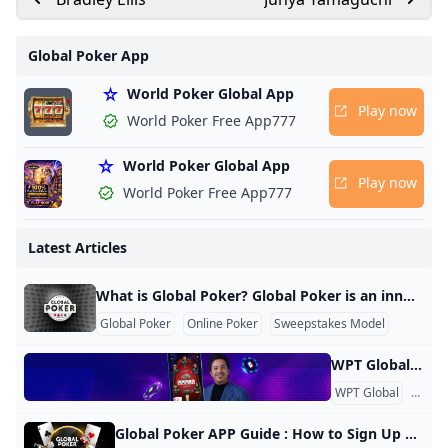
Global Poker App
World Poker Global App
Play now
World Poker Free App777
World Poker Global App
Play now
World Poker Free App777
Latest Articles
What is Global Poker? Global Poker is an innovative online poker platform that operates under a unique sweepstakes model, allowing players to enjoy poker legally in the U.S. and Canada. Unlike traditional online poker sites that require real money transactions, Global Poker uses a system of Gold Coins and Sweeps Coins. How Does Global Poker Work? Players can purchase Gold Coins for entertainment purposes and receive Sweeps Coins as bonuses. These Sweeps Coins can be redeemed for cash prizes once certain conditions are met.
Global Poker
Online Poker
Sweepstakes Model
WPT Global Account Review Account Verification Why is it necessary to verify the account? As an operator that complies with applicable laws and regulations, we need to verify the identity of players. Therefore, specific documents are required for the verification of player accounts. What documents are required to verify the account? To verify the account, valid identification documents such as ID cards, passports, driver’s licenses, utility bills, and deposit certificates are required. The provided documents should have clear photos where all four corners are visible.
WPT Global
KYC
Global Poker APP Guide : How to Sign Up Log In and Play Global Poker Global Poker hosts regular tournament series, including the Grand Prix Turbo Series Montreal and the Bounty Series V, ensuring there’s always an opportunity to join in on the action. This guide will walk you through the simple process of signing up, logging in, and playing at Global Poker. The platform operates on a sweepstakes model, making it completely free to play. For more detailed insights, check out our unbiased Global Poker review, where you’ll also find exclusive bonus codes and offers.