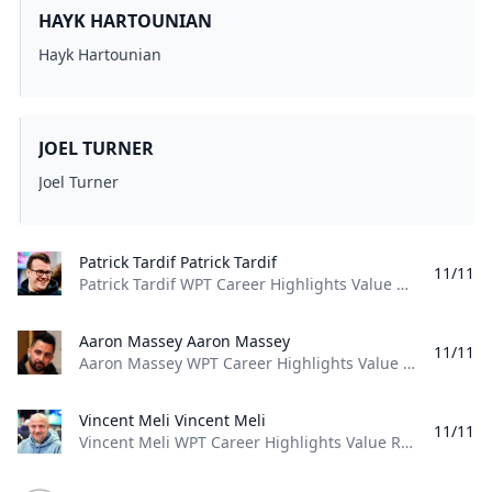
HAYK HARTOUNIAN
Hayk Hartounian
JOEL TURNER
Joel Turner
Patrick Tardif Patrick Tardif
11/11
Patrick Tardif WPT Career Highlights Value Rank Career Earnings $1,462 24,136 Cashes 1 20,918 Final Tables 0 21,241 Titles 0 4,815 WPT Career Stats WPT Playground Championship 2024 Playground 101 50.00 $4,607 WPT Prime Playground Championship 2024 Playground 73 50.00 $2,601 WPT Prime Montreal 2024 Playground 148 50.00 $1,462 Related News Patrick ‘Egption’ Tardif Makes Major Splash at WPT Summer Festival
Aaron Massey Aaron Massey
11/11
Aaron Massey WPT Career Highlights Value Rank Career Earnings $650,133 483 Cashes 33 10 Final Tables 0 22,756 Titles 0 22,841 WPT Career Stats WPT Choctaw Championship 2024 Choctaw Casino & Resort 26 100.00 $15,800 WPT Seminole Hard Rock Poker Showdown Championship 2024 Seminole Hard Rock Hotel & Casino Hollywood 84 75.00 $11,500 WPT World Championship at Wynn Las Vegas 2022 Wynn Las Vegas 29 175.00 $119,300 WPT Prime Championship 2022 Wynn Las Vegas 130 75.
Vincent Meli Vincent Meli
11/11
Vincent Meli WPT Career Highlights Value Rank Career Earnings $ Cashes Final Tables Titles WPT Career Stats WPT Prime UK Championship 2024 Dusk Till Dawn Poker & Casino Nottingham 2 450.00 $45,969 Related News