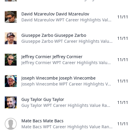
David Mzareulov David Mzareulov
11/11
David Mzareulov WPT Career Highlights Value Rank Career Earnings $582,800 535 Cashes 8 666 Final Tables 1 2,551 Titles 0 21,154 WPT Career Stats WPT Seminole Hard Rock Poker Showdown Championship 2024 Seminole Hard Rock Hotel & Casino Hollywood 8 275.00 $105,000 WPT World Championship at Wynn Las Vegas 2023 Wynn Las Vegas 467 125.00 $18,700 WPT Seminole Hard Rock Poker Showdown 2023 Seminole Hard Rock Hotel & Casino Hollywood 4 700.
Giuseppe Zarbo Giuseppe Zarbo
11/11
Giuseppe Zarbo WPT Career Highlights Value Rank Career Earnings $132,746 1,925 Cashes 7 804 Final Tables 0 18,450 Titles 0 17,646 WPT Career Stats WPT Prime Paris Championship 2024 Club Circus Paris 17 75.00 $11,213 WPT Prime Sanremo Championship 2024 Casino di San Remo 4 400.00 $46,661 WPT Prime Aix-en-Provence Championship 2024 Pasino Grand 56 50.00 $2,710 WPT Prime Championship at Wynn Las Vegas 2023 Wynn Las Vegas 1,237 125.00 $1,700 WC $500 ClubWPT Challenge 2023 Wynn Las Vegas 18 0.
Jeffrey Cormier Jeffrey Cormier
11/11
Jeffrey Cormier WPT Career Highlights Value Rank Career Earnings $163,204 1,653 Cashes 7 734 Final Tables 0 19,935 Titles 0 21,561 WPT Career Stats WPT Prime Playground Championship 2024 Playground 89 50.00 $2,168 WPT Montreal Championship 2024 Playground 58 50.00 $7,487 WPT Prime Montreal 2024 Playground 33 50.00 $5,190 WPT World Championship Main Event by partypoker 2019-2021 partypoker 15 300.00 $78,858 WPT500 Montreal 2019-2021 Playground 256 0.00 $766 WPT European Championship 2017-2018 Casino Spielbank Berlin 11 100.
Joseph Vinecombe Joseph Vinecombe
11/11
Joseph Vinecombe WPT Career Highlights Value Rank Career Earnings $28,878 5,894 Cashes 2 4,605 Final Tables 0 11,297 Titles 0 12,370 WPT Career Stats WPT Australia Championship 2024 The Star Gold Coast 12 150.00 $31,014 WPT Australia 2023 The Star Gold Coast 18 150.00 $25,110 WPT Prime Gold Coast 2022 The Star Gold Coast 40 50.00 $3,768 Related News
Guy Taylor Guy Taylor
11/11
Guy Taylor WPT Career Highlights Value Rank Career Earnings $44,200 4,372 Cashes 4 2,057 Final Tables 0 21,307 Titles 0 4,306 WPT Career Stats WPT Prime UK Championship 2024 Dusk Till Dawn Poker & Casino Nottingham 35 50.00 $2,522 WPT Prime Gold Coast Championship 2024 The Star Gold Coast 17 100.00 $10,912 WPT World Championship at Wynn Las Vegas 2022 Wynn Las Vegas 364 125.00 $17,400 WPTDeepStacks UK 2019-2021 Dusk Till Dawn Poker & Casino Nottingham 50 0.
Mate Bacs Mate Bacs
11/11
Mate Bacs WPT Career Highlights Value Rank Career Earnings $17,400 8,285 Cashes 1 11,001 Final Tables 0 9,966 Titles 0 8,904 WPT Career Stats WPT Prime Cyprus Championship 2024 Chamada Prestige Hotel & Spa 10 125.00 $17,400 Related News