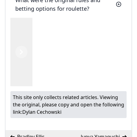
What were the original rules and
betting options for roulette?
Previous
Next
This site only collects related articles. Viewing
the original, please copy and open the following
link:
Dylan Cechowski
Bradley Ellis
Junya Yamaguchi