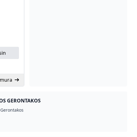
sin
amura
IOS GERONTAKOS
s Gerontakos