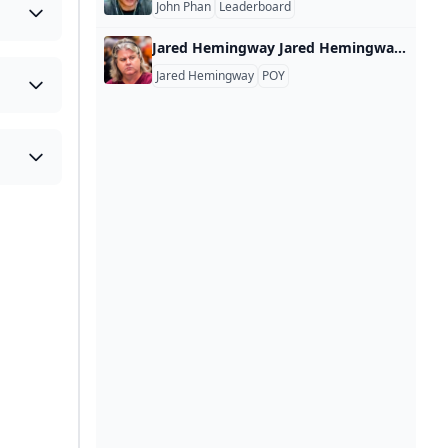
John Phan
Leaderboard
Jared Hemingway Jared Hemingway WPT Career Highlights Value Rank Career Earnings $101,709 2,346 Cashes 11 319 Final Tables 0 5,739 Titles 0 5,272 WPT Career Stats WPT Choctaw Championship 2024 Choctaw Casino & Resort 65 50.00 $7,000 WPT Prime Voyage Championship 2024 Virgin Voyages Valiant Lady 43 50.00 $4,500 WPT Rolling Thunder Championship 2024 Thunder Valley Casino Resort 9 150.00 $28,000 WPT Prime Championship at Wynn Las Vegas 2023 Wynn Las Vegas 98 125.
Jared Hemingway
POY