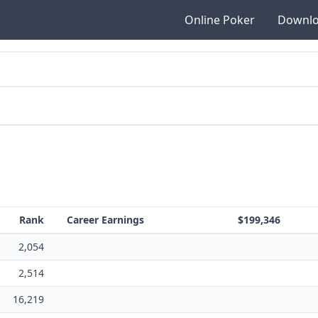
Online Poker
Downl
Rank
Career Earnings
$199,346
2,054
2,514
16,219