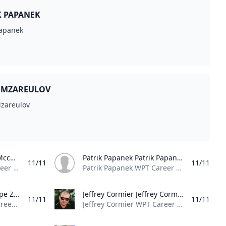
K PAPANEK
Papanek
 MZAREULOV
zareulov
Joshua Mccully Joshua Mccully
Patrik Papanek Patrik Papanek
11/11
11/11
Joshua Mccully WPT Career Highlights Value Rank Career Earnings $327,380 913 Cashes 6 1,136 Final Tables 1 1,388 Titles 0 2,631 WPT Career Stats WPT Cambodia Championship 2024 NagaWorld Integrated Resort, Phnom Penh 2 700.00 $277,291 WPTDeepStacks Online 2021-2022 partypoker 155 0.00 $2,131 WPT World Online Championships Main Event 2021-2022 partypoker 54 50.00 $19,293 WPT Online Series Main Event 2021-2022 partypoker 51 50.00 $11,171 WPT Montreal Online 2019-2021 partypoker 128 50.
Patrik Papanek WPT Career Highlights Value Rank Career Earnings $40,022 4,702 Cashes 2 3,885 Final Tables 0 10,522 Titles 0 9,484 WPT Career Stats WPT Prime Slovakia Championship 2024 Card Casino Bratislava 59 50.00 $2,808 WPT Prime Amsterdam Championship 2024 Holland Casino Amsterdam 7 250.00 $37,214 Related News
Giuseppe Zarbo Giuseppe Zarbo
Jeffrey Cormier Jeffrey Cormier
11/11
11/11
Giuseppe Zarbo WPT Career Highlights Value Rank Career Earnings $132,746 1,925 Cashes 7 804 Final Tables 0 18,450 Titles 0 17,646 WPT Career Stats WPT Prime Paris Championship 2024 Club Circus Paris 17 75.00 $11,213 WPT Prime Sanremo Championship 2024 Casino di San Remo 4 400.00 $46,661 WPT Prime Aix-en-Provence Championship 2024 Pasino Grand 56 50.00 $2,710 WPT Prime Championship at Wynn Las Vegas 2023 Wynn Las Vegas 1,237 125.00 $1,700 WC $500 ClubWPT Challenge 2023 Wynn Las Vegas 18 0.
Jeffrey Cormier WPT Career Highlights Value Rank Career Earnings $163,204 1,653 Cashes 7 734 Final Tables 0 19,935 Titles 0 21,561 WPT Career Stats WPT Prime Playground Championship 2024 Playground 89 50.00 $2,168 WPT Montreal Championship 2024 Playground 58 50.00 $7,487 WPT Prime Montreal 2024 Playground 33 50.00 $5,190 WPT World Championship Main Event by partypoker 2019-2021 partypoker 15 300.00 $78,858 WPT500 Montreal 2019-2021 Playground 256 0.00 $766 WPT European Championship 2017-2018 Casino Spielbank Berlin 11 100.