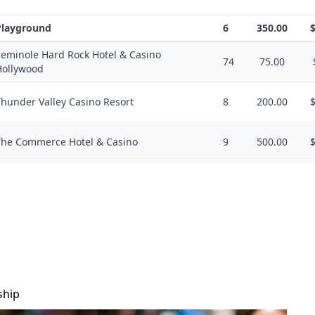
Playground
6
350.00
Seminole Hard Rock Hotel & Casino
74
75.00
Hollywood
Thunder Valley Casino Resort
8
200.00
The Commerce Hotel & Casino
9
500.00
ship