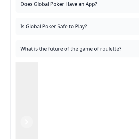
Does Global Poker Have an App?
Is Global Poker Safe to Play?
What is the future of the game of roulette?
Previous
Next