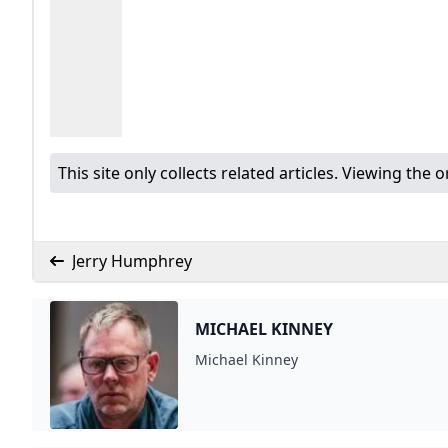
This site only collects related articles. Viewing the 
Jerry Humphrey
MICHAEL KINNEY
Michael Kinney