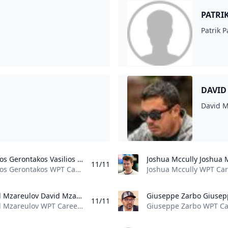
PATRI
Patrik 
DAVID
David M
Vasilios Gerontakos Vasilios Gerontakos
11/11
Vasilios Gerontakos WPT Career Highlights Value Rank Career Earnings $39,113 4,786 Cashes 3 2,566 Final Tables 0 6,237 Titles 0 5,118 WPT Career Stats WPT Prime Playground Championship 2024 Playground 77 50.00 $2,601 WPT Montreal Championship 2024 Playground 15 150.00 $23,855 WPT Prime Montreal 2024 Playground 44 50.00 $4,386 WPT500 Montreal 2018-2019 Playground 12 0.00 $10,872 Related News
David Mzareulov David Mzareulov
11/11
David Mzareulov WPT Career Highlights Value Rank Career Earnings $582,800 535 Cashes 8 666 Final Tables 1 2,551 Titles 0 21,154 WPT Career Stats WPT Seminole Hard Rock Poker Showdown Championship 2024 Seminole Hard Rock Hotel & Casino Hollywood 8 275.00 $105,000 WPT World Championship at Wynn Las Vegas 2023 Wynn Las Vegas 467 125.00 $18,700 WPT Seminole Hard Rock Poker Showdown 2023 Seminole Hard Rock Hotel & Casino Hollywood 4 700.