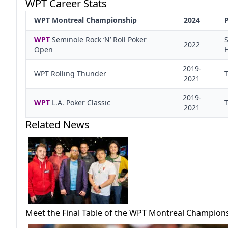
WPT Career Stats
WPT Montreal Championship
2024
WPT
Seminole Rock ‘N’ Roll Poker
2022
Open
2019-
WPT Rolling Thunder
2021
2019-
WPT
L.A. Poker Classic
2021
Related News
Meet the Final Table of the WPT Montreal Champion