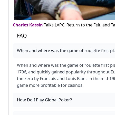
Charles Kassin
Talks LAPC, Return to the Felt, and T
FAQ
When and where was the game of roulette first pl
When and where was the game of roulette first pla
1796, and quickly gained popularity throughout Eur
the zero by Francois and Louis Blanc in the mid-1
game more profitable for casinos.
How Do I Play Global Poker?