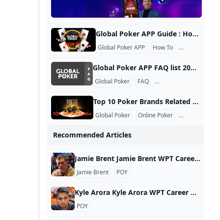
WPT G
Global Poker APP Guide : How to Sign Up Log In and Play Global Poker Global Poker hosts regular tournament series, including the Grand Prix Turbo Series Montreal and the Bounty Series V, ensuring there’s always an opportunity to join in on the action. This guide will walk you through the simple process of signing up, logging in, and playing at Global Poker. The platform operates on a sweepstakes model, making it completely free to play. For more detailed insights, check out our unbiased Global Poker review, where you’ll also find exclusive bonus codes and offers.
Global Poker APP
How To
Download
Global Poker APP FAQ list 2024 updated 1. Is Global Poker Free to Play? Yes, Global Poker is completely free to play. Players can enjoy games without any cost and have the option to purchase Gold Coins to enhance their gameplay. Additionally, some promotions offer free Sweeps Coins with Gold Coin purchases, which can be redeemed for prizes. 2. Is Global Poker Legal to Play in the US? Yes, Global Poker is legal in most states across the US, making it one of the premier free poker options available.
Global Poker
FAQ
Global Poker Login
Top 10 Poker Brands Related to Global Poker 2024 updated Global Poker has emerged as a significant player in the online poker landscape, particularly in the United States and Canada. Here are some of the top brands related to Global Poker, highlighting their competitive positioning and unique offerings: 1. PokerStars Widely regarded as the largest and most influential online poker site globally, PokerStars has been a leader in the industry for over two decades. It offers a vast array of tournaments and cash games, making it a go-to platform for serious players.
Global Poker
Online Poker
Poker Brands
Recommended Articles
Jamie Brent Jamie Brent WPT Career Highlights Value Rank Career Earnings $30,828 5,618 Cashes 1 7,259 Final Tables 0 9,350 Titles 0 8,289 WPT Career Stats WPT Montreal Championship 2024 Playground 9 200.00 $30,828 Related News
Jamie Brent
POY
Kyle Arora Kyle Arora WPT Career Highlights Value Rank Career Earnings $57,720 3,635 Cashes 5 1,263 Final Tables 0 12,072 Titles 0 10,031 WPT Career Stats WPT Choctaw Championship 2024 Choctaw Casino & Resort 27 100.00 $15,800 WPT Prime Championship at Wynn Las Vegas 2023 Wynn Las Vegas 323 125.00 $2,980 WPT Seminole Rock ‘N’ Roll Poker Open 2023 Seminole Hard Rock Hotel & Casino Hollywood 60 75.00 $12,000 WPT Seminole Rock ‘N’ Roll Poker Open 2021-2022 Seminole Hard Rock Hotel & Casino Hollywood 74 50.
POY