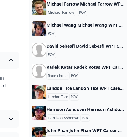
Michael Farrow Michael Farrow WPT Career Highlights Value Rank Career Earnings $20,000 7,613 Cashes 1 22,848 Final Tables 0 4,590 Titles 0 4,123 WPT Career Stats WPT Playground Championship 2024 Playground 70 50.00 $6,190 WPT Prime Playground Championship 2024 Playground 14 100.00 $11,129 WPT Seminole Hard Rock Poker Showdown 2022 Seminole Hard Rock Hotel & Casino Hollywood 45 100.00 $20,000 Related News
Michael Farrow
POY
Michael Wang Michael Wang WPT Career Highlights Value Rank Career Earnings $381,414 797 Cashes 24 33 Final Tables 0 16,229 Titles 0 15,852 WPT Career Stats WPT Choctaw Championship 2024 Choctaw Casino & Resort 22 125.00 $18,900 WPT Seminole Hard Rock Poker Showdown Championship 2024 Seminole Hard Rock Hotel & Casino Hollywood 80 75.00 $11,500 WPT Prime Championship at Wynn Las Vegas 2023 Wynn Las Vegas 1,148 125.00 $1,800 WPT Korea 2023 Jeju Shinhwa World 59 0.
POY
David Sebesfi David Sebesfi WPT Career Highlights Value Rank Career Earnings $17,164 8,344 Cashes 2 4,854 Final Tables 0 13,408 Titles 0 12,212 WPT Career Stats WPT Prime Gold Coast Championship 2024 The Star Gold Coast 16 125.00 $13,316 WPTDeepStacks Sydney 2022 The Star Sydney 93 50.00 $3,848 Related News
POY
Radek Kotas Radek Kotas WPT Career Highlights Value Rank Career Earnings $ Cashes Final Tables Titles WPT Career Stats WPT Prime Liechtenstein Championship 2024 Grand Casino Liechtenstein 9 175.00 $23,487 Related News
Radek Kotas
POY
in
 of
Landon Tice Landon Tice WPT Career Highlights Value Rank Career Earnings $597,405 518 Cashes 7 710 Final Tables 1 1,650 Titles 0 10,723 WPT Career Stats WPT Seminole Hard Rock Poker Showdown Championship 2024 Seminole Hard Rock Hotel & Casino Hollywood 2 1,050.00 $550,000 WPT Prime Championship at Wynn Las Vegas 2023 Wynn Las Vegas 533 125.00 $2,360 WPT Seminole Rock ‘N’ Roll Poker Open 2022 Seminole Hard Rock Hotel & Casino Hollywood 191 75.
Landon Tice
POY
Harrison Ashdown Harrison Ashdown WPT Career Highlights Value Rank Career Earnings $67,320 3,249 Cashes 5 1,327 Final Tables 0 13,328 Titles 0 12,501 WPT Career Stats WPT Choctaw Championship 2024 Choctaw Casino & Resort 16 150.00 $22,400 WPT Prime Championship at Wynn Las Vegas 2023 Wynn Las Vegas 223 125.00 $3,720 WPT World Championship at Wynn Las Vegas 2022 Wynn Las Vegas 190 125.00 $21,750 WPT Legends of Poker 2022 The Bicycle Hotel & Casino 62 75.
Harrison Ashdown
POY
John Phan John Phan WPT Career Highlights Value Rank Career Earnings $2,116,778 83 Cashes 13 246 Final Tables 4 86 Titles 1 160 WPT Career Stats WPT Prime Championship at Wynn Las Vegas 2023 Wynn Las Vegas 190 125.00 $4,300 WPT Venetian Las Vegas 2022 The Venetian Resort 73 75.00 $12,250 WPT Legends of Poker 2008-2009 The Bicycle Hotel & Casino 1 1,000.00 $1,116,428 WPT Bellagio Cup IV 2008-2009 Bellagio Resort & Casino 5 400.