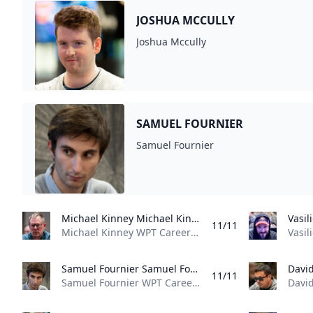
JOSHUA MCCULLY
Joshua Mccully
SAMUEL FOURNIER
Samuel Fournier
Michael Kinney Michael Kinney
11/11
Michael Kinney WPT Career Highlights Value Rank Career Earnings $979,938 296 Cashes 5 1,380 Final Tables 1 1,900 Titles 1 116 WPT Career Stats WPT Rolling Thunder Championship 2024 Thunder Valley Casino Resort 2 700.00 $235,000 WPT World Poker Challenge 2004-2005 Reno Hilton 10 0.00 $20,704 WPT Caribbean Poker Adventure 2004-2005 Atlantis Paradise Island Bahamas 57 0.00 $11,600 WPT Championship 2003-2004 Bellagio Resort & Casino 11 0.00 $83,165 World Poker Challenge 2003-2004 Reno Hilton 1 1,000.
Samuel Fournier Samuel Fournier
11/11
Samuel Fournier WPT Career Highlights Value Rank Career Earnings $ Cashes Final Tables Titles WPT Career Stats WPT Prime Paris Championship 2024 Club Circus Paris 8 200.00 $26,416 Related News