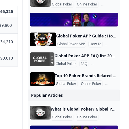
Global Poker
Online Poker
Sweepstakes Mo
$65,326
WPT G
WPT G
$9,800
Global Poker APP Guide : How to Sign Up Log In and Play Global Poker Global Poker hosts regular tournament series, including the Grand Prix Turbo Series Montreal and the Bounty Series V, ensuring there’s always an opportunity to join in on the action. This guide will walk you through the simple process of signing up, logging in, and playing at Global Poker. The platform operates on a sweepstakes model, making it completely free to play. For more detailed insights, check out our unbiased Global Poker review, where you’ll also find exclusive bonus codes and offers.
$34,210
Global Poker APP
How To
Download
Global Poker APP FAQ list 2024 updated 1. Is Global Poker Free to Play? Yes, Global Poker is completely free to play. Players can enjoy games without any cost and have the option to purchase Gold Coins to enhance their gameplay. Additionally, some promotions offer free Sweeps Coins with Gold Coin purchases, which can be redeemed for prizes. 2. Is Global Poker Legal to Play in the US? Yes, Global Poker is legal in most states across the US, making it one of the premier free poker options available.
$90,010
Global Poker
FAQ
Global Poker Login
Top 10 Poker Brands Related to Global Poker 2024 updated Global Poker has emerged as a significant player in the online poker landscape, particularly in the United States and Canada. Here are some of the top brands related to Global Poker, highlighting their competitive positioning and unique offerings: 1. PokerStars Widely regarded as the largest and most influential online poker site globally, PokerStars has been a leader in the industry for over two decades. It offers a vast array of tournaments and cash games, making it a go-to platform for serious players.
Global Poker
Online Poker
Poker Brands
Popular Articles
What is Global Poker? Global Poker is an innovative online poker platform that operates under a unique sweepstakes model, allowing players to enjoy poker legally in the U.S. and Canada. Unlike traditional online poker sites that require real money transactions, Global Poker uses a system of Gold Coins and Sweeps Coins. How Does Global Poker Work? Players can purchase Gold Coins for entertainment purposes and receive Sweeps Coins as bonuses. These Sweeps Coins can be redeemed for cash prizes once certain conditions are met.
Global Poker
Online Poker
Sweepstakes Mo
WPT G