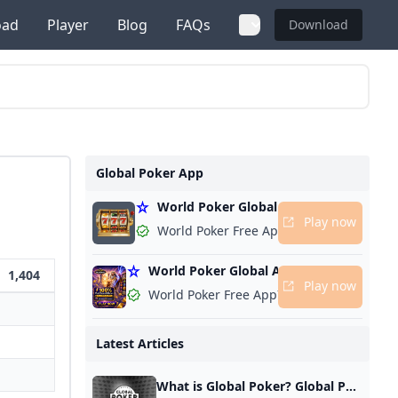
oad
Player
Blog
FAQs
Download
Global Poker App
World Poker Global App
Play now
World Poker Free App777
World Poker Global App
1,404
Play now
World Poker Free App777
Latest Articles
What is Global Poker? Global Poker is an innovative online poker platform that operates under a unique sweepstakes model, allowing players to enjoy poker legally in the U.S. and Canada. Unlike traditional online poker sites that require real money transactions, Global Poker uses a system of Gold Coins and Sweeps Coins. How Does Global Poker Work? Players can purchase Gold Coins for entertainment purposes and receive Sweeps Coins as bonuses. These Sweeps Coins can be redeemed for cash prizes once certain conditions are met.