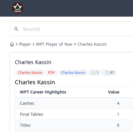
Player
WPT Player of Year
Charles Kassin
Home
Charles Kassin
Charles Kassin
POY
Charles Kassin
🕒 1
🗒️ 97
Charles Kassin
WPT Career Highlights
Value
Cashes
4
Final Tables
1
Titles
0