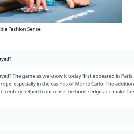
able Fashion Sense
ayed?
yed? The game as we know it today first appeared in Paris 
ope, especially in the casinos of Monte Carlo. The addition
9th century helped to increase the house edge and make the