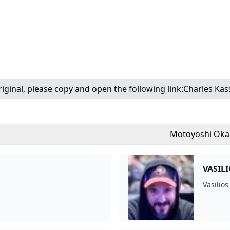
original, please copy and open the following link:
Charles Kas
Motoyoshi Ok
VASIL
Vasilio