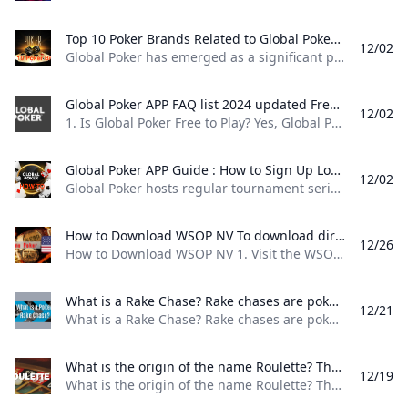
Top 10 Poker Brands Related to Global Poker 2024 updated top 10 brands related to Global Poker highlighting their competitive positioning and unique offerings in the online poker landscape.
12/02
Global Poker has emerged as a significant player in the online poker landscape, particularly in the United States and Canada. Here are some of the top brands related to Global Poker, highlighting their competitive positioning and unique offerings: 1. PokerStars Widely regarded as the largest and most influential online poker site globally, PokerStars has been a leader in the industry for over two decades. It offers a vast array of tournaments and cash games, making it a go-to platform for serious players.
Global Poker APP FAQ list 2024 updated Frequently asked questions about Global Poker covering gameplay legality and account management.
12/02
1. Is Global Poker Free to Play? Yes, Global Poker is completely free to play. Players can enjoy games without any cost and have the option to purchase Gold Coins to enhance their gameplay. Additionally, some promotions offer free Sweeps Coins with Gold Coin purchases, which can be redeemed for prizes. 2. Is Global Poker Legal to Play in the US? Yes, Global Poker is legal in most states across the US, making it one of the premier free poker options available.
Global Poker APP Guide : How to Sign Up Log In and Play Global Poker This guide will walk you through the simple process of signing up logging in and playing at Global Poker. The platform operates on a sweepstakes model making it completely free to play. For more detailed insights check out our unbiased Global Poker review where youll also find exclusive bonus codes and offers.
12/02
Global Poker hosts regular tournament series, including the Grand Prix Turbo Series Montreal and the Bounty Series V, ensuring there’s always an opportunity to join in on the action. This guide will walk you through the simple process of signing up, logging in, and playing at Global Poker. The platform operates on a sweepstakes model, making it completely free to play. For more detailed insights, check out our unbiased Global Poker review, where you’ll also find exclusive bonus codes and offers.
How to Download WSOP NV To download directly from the operator there are links on the site leading to download pages so you can use these to make things simpler and ensure you are getting the right app.
12/26
How to Download WSOP NV 1. Visit the WSOP site 2. Locate the download link and click on it 3. When the download completes, run the installation on your device 4. When the installation completes, you can log in with your existing account or register if you do not already have one 5. Make a deposit via the mobile interface to fund your account 6. You will have access to all tournaments and cash games available via the desktop software
What is a Rake Chase? Rake chases are poker promotions which are incentives for players to rake more and reward them generously for that.
12/21
What is a Rake Chase? Rake chases are poker promotions which are incentives for players to rake more and reward them generously for that. In contrary to a rake race, you don’t compete against other players , but instead chase your own individual targets. In order to hit the points targets you need to play a certain amount of poker hands or tournaments for real money. As soon as you hit the points requirement, you have secured yourself the amount of money, which was preset for the respective level.
What is the origin of the name Roulette? The origin of the name “roulette” is French and it means “little wheel”. The name is derived from the fact that the game is played on a small wheel that spins around with players betting on where the ball will land. The word “roulette” was first used in its current context in the 18th century although the game itself dates back much earlier.
12/19
What is the origin of the name Roulette? The origin of the name “roulette” is French and it means “little wheel”. The name is derived from the fact that the game is played on a small wheel that spins around, with players betting on where the ball will land. The word “roulette” was first used in its current context in the 18th century, although the game itself dates back much earlier.