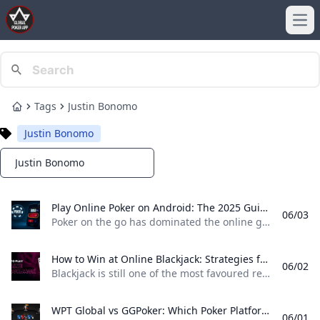
Ope
Tags
Justin Bonomo
Home
Justin Bonomo
Justin Bonomo
Notifications
Play Online Poker on Android: The 2025 Guide Want to play online poker on your Android phone or tablet? Heres a 2025 guide to the best apps features and how WPT Global makes mobile poker easy and secure.
06/03
Poker on the go has dominated the online gaming industry, and never has there been more players enjoying online poker on an Android device in 2025. As long as you have a smartphone and a secure app, you can play real-money poker games from anywhere — be it a café or your own bed. Tournaments, cash games, and more await you. Why Android Poker Is All The Rage Thanks to faster processors, better screens, and improved app support, Android devices are ideal for playing mobile poker.
How to Win at Online Blackjack: Strategies for 2025 Discover how to win at online blackjack in 2025 with essential strategies tips and a trusted platform. Learn why WPT Global is a top choice for real-money blackjack.
06/02
Blackjack is still one of the most favoured real money online casino games of 2025. It has a low house edge, and, with a mix of skill and luck, it gives players the opportunity to beat the dealer with good decisions. But how can you tilt the odds in your favor? This article will walk you through what you need to know to win, including why it is important to play at a reputable site, such as WPT Global.
WPT Global vs GGPoker: Which Poker Platform Should You Choose in 2025? Comparing WPT Global and GGPoker in 2025: Explore differences in bonuses software tournament offerings and more to decide which poker site is best for you.
06/01