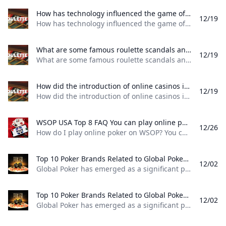
How has technology influenced the game of roulette? One of the most significant technological advancements in the game of roulette has been the introduction of electronic roulette tables. These tables feature a digital display that simulates the spinning of the roulette wheel and players can place their bets on a touchscreen interface. This allows for faster gameplay as the wheel can be spun more frequently than with a traditional roulette table.
12/19
How has technology influenced the game of roulette, such as with electronic and automated versions of the game? One of the most significant technological advancements in the game of roulette has been the introduction of electronic roulette tables. These tables feature a digital display that simulates the spinning of the roulette wheel, and players can place their bets on a touchscreen interface. This allows for faster gameplay, as the wheel can be spun more frequently than with a traditional roulette table.
What are some famous roulette scandals and controversies throughout history? The Eudaemons – In the 1970s a group of physics students at the University of California Santa Cruz used a computer to predict the outcomes of roulette games in Nevada casinos. They called themselves “The Eudaemons” and made significant profits before their operation was shut down.
12/19
What are some famous roulette scandals and controversies throughout history? 1. The Eudaemons – In the 1970s, a group of physics students at the University of California Santa Cruz used a computer to predict the outcomes of roulette games in Nevada casinos. They called themselves “The Eudaemons” and made significant profits before their operation was shut down. 2. The Ritz-Carlton Scandal – In 2004, a team of Eastern European gamblers used a laser scanner and a computer to predict where the ball would land on the roulette wheel at the Ritz-Carlton casino in London.
How did the introduction of online casinos impact the game of roulette? Online casinos also introduced new variations of roulette such as multi-wheel roulette and mini-roulette which are not typically found in traditional casinos. Additionally many online casinos offer live dealer roulette which simulates the experience of playing in a brick-and-mortar casino.
12/19
How did the introduction of online casinos impact the game of roulette? The introduction of online casinos has had a significant impact on the game of roulette. Online casinos made roulette and other casino games easily accessible to anyone with an internet connection. Players can now enjoy their favorite casino games from the comfort of their own homes, without having to travel to a land-based casino. Online casinos also introduced new variations of roulette, such as multi-wheel roulette and mini-roulette, which are not typically found in traditional casinos.
WSOP USA Top 8 FAQ You can play online poker in the United States via WSOP.com The site is legal in Nevada New Jersey Michigan and Pennsylvania.
12/26
How do I play online poker on WSOP? You can play online poker in the United States via WSOP.com The site is legal in Nevada, New Jersey, Michigan and Pennsylvania. Is WSOP legal in the US? Yes. WSOP is fully licensed and operational in Nevada, New Jersey, Michigan and Pennsylvania. In each state, it holds a proper license to operate real money online poker from the state’s regulatory board and is subject to stringent rules and regulations.
Top 10 Poker Brands Related to Global Poker 2024 updated top 10 brands related to Global Poker highlighting their competitive positioning and unique offerings in the online poker landscape.
12/02
Global Poker has emerged as a significant player in the online poker landscape, particularly in the United States and Canada. Here are some of the top brands related to Global Poker, highlighting their competitive positioning and unique offerings: 1. PokerStars Widely regarded as the largest and most influential online poker site globally, PokerStars has been a leader in the industry for over two decades. It offers a vast array of tournaments and cash games, making it a go-to platform for serious players.
Top 10 Poker Brands Related to Global Poker 2024 updated top 10 brands related to Global Poker highlighting their competitive positioning and unique offerings in the online poker landscape.
12/02
Global Poker has emerged as a significant player in the online poker landscape, particularly in the United States and Canada. Here are some of the top brands related to Global Poker, highlighting their competitive positioning and unique offerings: 1. PokerStars Widely regarded as the largest and most influential online poker site globally, PokerStars has been a leader in the industry for over two decades. It offers a vast array of tournaments and cash games, making it a go-to platform for serious players.