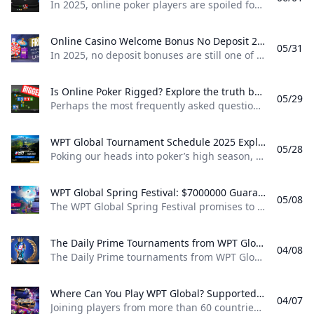
In 2025, online poker players are spoiled for choice. Among the most talked-about names in the game are WPT Global and GGPoker — two platforms offering world-class online poker experiences. But which one is right for you? This breakdown compares their core features, player experience, and value, helping you make the most informed decision. 1. Brand Recognition & Trust WPT Global is directly tied to the legendary World Poker Tour, a name associated with professionalism and global poker excellence since 2002.
Online Casino Welcome Bonus No Deposit 2025 Discover the top online casino welcome bonuses with no deposit required in 2025. Explore WPT Globals latest offers and start playing today.
05/31
In 2025, no deposit bonuses are still one of the best methods that online casinos use to draw in new players. These are risk-free offers that more players can take advantage of — perfect for those who want to learn the ropes and don’t want to lose their own money. What Is a No Deposit Welcome Bonus? A no deposit welcome bonus is a promotional offer where online casinos award new players free credits or spins after they register with a casino, without having to deposit money.
Is Online Poker Rigged? Explore the truth behind the question: Is online poker rigged? Learn how WPT Global ensures fairness safety and transparency in 2025.
05/29
Perhaps the most frequently asked question of all new players to online poker is: “Is online poker rigged?” When there’s real money at stake, it’s only natural to wonder whether the games are fair. The short answer? Legitimate online poker sites are not rigged. But you do have to choose the right site. What You Need To Understand About The Game Of Online Poker All the cards dealt in online poker rooms are totally random and fair, determined by certified Random Number Generators (RNGs).
WPT Global Tournament Schedule 2025 Explore the latest WPT Global tournament schedule including WPT Slovakia WPT Prime Taiwan and the Montreal Summer Festival. Learn how to qualify through online satellites.
05/28
Poking our heads into poker’s high season, WPT Global has announced a robust calendar of live and online events taking place between late May and August 2025. Whether you’re a full time pro or a casual weekend warrior there are plenty of chances to play for big loot and even bigger bragging rights with this schedule. WPT Slovakia: Passport to the World Championship Dates: May 29 – June 2, 2025 Venue: Card Casino, Samorin, Slovakia Buy-in: €1,100 About: This tournament is one of the WPT Passport events which provide winners with entry into the WPT World Championship.
WPT Global Spring Festival: $7000000 Guaranteed Prize Pool Explore the WPT Global Spring Festival featuring a $7 million guaranteed prize pool 100% rakeback and exciting tournaments.
05/08
The WPT Global Spring Festival promises to be one of the most amazing online poker events of the year and provides you with the opportunity to battle away at the felt as you fight to win a share of a staggering guaranteed prize pool worth $7 million! The festival takes place from May 5th to May 26th, with tournaments for players of all skill levels. Festival Highlights Dates: May 5 – May 26 Guaranteed Prize Pool: $7,000,000 Number of Events: 315 Buy-ins: $5.
The Daily Prime Tournaments from WPT Global Discover WPT Globals Daily Prime tournaments: daily events guaranteed prize pools diverse buy-ins and robust security in the trusted World Poker Tour environment.
04/08
The Daily Prime tournaments from WPT Global have become something of a fixture for players looking for steady, quality competition in the online arena. Risky Games Plus focuses on considerably closer-to-daily events, allowing players to regularly test out their store skills for cash and prizes. Highlights of WPT Daily Prime The tournaments are hosted every day, so players in different time zones can also participate. Diverse Buy-ins: Whether you’re a novice or an old-hand, there is a tournament with a buy-in for you, with levels ranging from a few dollars to hundreds.
Where Can You Play WPT Global? Supported Countries & Platform Highlights Explore which countries support WPT Global and learn about its poker and casino games. Discover why its a leading name in online gaming with a 20-year legacy.
04/07
Joining players from more than 60 countries around the world, WPT Global has built one of the most reputable names in online gaming. This includes: North America: Canada, United States Europe: United Kingdom, Germany, France, Italy, Spain, Netherlands, Belgium, Switzerland, Austria, Ireland, Portugal, Sweden, Norway, Denmark, Finland, Poland, Czech Republic, Hungary, Romania, Bulgaria, Greece, Cyprus, Turkey Asia: Japan, South Korea, Singapore, Hong Kong, Taiwan, India, Malaysia, Indonesia, the Philippines, Thailand, Vietnam Oceania: Australia, New Zealand Latin America: Brazil, Mexico, Argentina, Chile, Colombia, Costa Rica, Panama Africa & Middle East: South Africa, Nigeria, Egypt, United Arab Emirates, Saudi Arabia, Israel WPT Global is all about gaming options at its core.