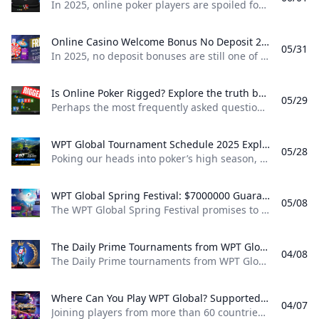
In 2025, online poker players are spoiled for choice. Among the most talked-about names in the game are WPT Global and GGPoker — two platforms offering world-class online poker experiences. But which one is right for you? This breakdown compares their core features, player experience, and value, helping you make the most informed decision. 1. Brand Recognition & Trust WPT Global is directly tied to the legendary World Poker Tour, a name associated with professionalism and global poker excellence since 2002.
Online Casino Welcome Bonus No Deposit 2025 Discover the top online casino welcome bonuses with no deposit required in 2025. Explore WPT Globals latest offers and start playing today.
05/31
In 2025, no deposit bonuses are still one of the best methods that online casinos use to draw in new players. These are risk-free offers that more players can take advantage of — perfect for those who want to learn the ropes and don’t want to lose their own money. What Is a No Deposit Welcome Bonus? A no deposit welcome bonus is a promotional offer where online casinos award new players free credits or spins after they register with a casino, without having to deposit money.
Is Online Poker Rigged? Explore the truth behind the question: Is online poker rigged? Learn how WPT Global ensures fairness safety and transparency in 2025.
05/29
Perhaps the most frequently asked question of all new players to online poker is: “Is online poker rigged?” When there’s real money at stake, it’s only natural to wonder whether the games are fair. The short answer? Legitimate online poker sites are not rigged. But you do have to choose the right site. What You Need To Understand About The Game Of Online Poker All the cards dealt in online poker rooms are totally random and fair, determined by certified Random Number Generators (RNGs).
WPT Global Tournament Schedule 2025 Explore the latest WPT Global tournament schedule including WPT Slovakia WPT Prime Taiwan and the Montreal Summer Festival. Learn how to qualify through online satellites.
05/28
Poking our heads into poker’s high season, WPT Global has announced a robust calendar of live and online events taking place between late May and August 2025. Whether you’re a full time pro or a casual weekend warrior there are plenty of chances to play for big loot and even bigger bragging rights with this schedule. WPT Slovakia: Passport to the World Championship Dates: May 29 – June 2, 2025 Venue: Card Casino, Samorin, Slovakia Buy-in: €1,100 About: This tournament is one of the WPT Passport events which provide winners with entry into the WPT World Championship.
WPT Global Spring Festival: $7000000 Guaranteed Prize Pool Explore the WPT Global Spring Festival featuring a $7 million guaranteed prize pool 100% rakeback and exciting tournaments.
05/08
The WPT Global Spring Festival promises to be one of the most amazing online poker events of the year and provides you with the opportunity to battle away at the felt as you fight to win a share of a staggering guaranteed prize pool worth $7 million! The festival takes place from May 5th to May 26th, with tournaments for players of all skill levels. Festival Highlights Dates: May 5 – May 26 Guaranteed Prize Pool: $7,000,000 Number of Events: 315 Buy-ins: $5.
The Daily Prime Tournaments from WPT Global Discover WPT Globals Daily Prime tournaments: daily events guaranteed prize pools diverse buy-ins and robust security in the trusted World Poker Tour environment.
04/08
The Daily Prime tournaments from WPT Global have become something of a fixture for players looking for steady, quality competition in the online arena. Risky Games Plus focuses on considerably closer-to-daily events, allowing players to regularly test out their store skills for cash and prizes. Highlights of WPT Daily Prime The tournaments are hosted every day, so players in different time zones can also participate. Diverse Buy-ins: Whether you’re a novice or an old-hand, there is a tournament with a buy-in for you, with levels ranging from a few dollars to hundreds.
Where Can You Play WPT Global? Supported Countries & Platform Highlights Explore which countries support WPT Global and learn about its poker and casino games. Discover why its a leading name in online gaming with a 20-year legacy.
04/07
Joining players from more than 60 countries around the world, WPT Global has built one of the most reputable names in online gaming. This includes: North America: Canada, United States Europe: United Kingdom, Germany, France, Italy, Spain, Netherlands, Belgium, Switzerland, Austria, Ireland, Portugal, Sweden, Norway, Denmark, Finland, Poland, Czech Republic, Hungary, Romania, Bulgaria, Greece, Cyprus, Turkey Asia: Japan, South Korea, Singapore, Hong Kong, Taiwan, India, Malaysia, Indonesia, the Philippines, Thailand, Vietnam Oceania: Australia, New Zealand Latin America: Brazil, Mexico, Argentina, Chile, Colombia, Costa Rica, Panama Africa & Middle East: South Africa, Nigeria, Egypt, United Arab Emirates, Saudi Arabia, Israel WPT Global is all about gaming options at its core.