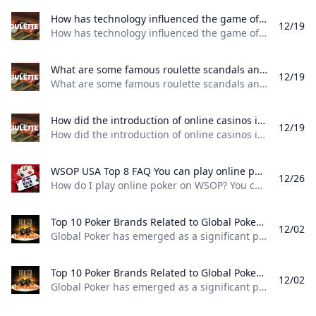
How has technology influenced the game of roulette? One of the most significant technological advancements in the game of roulette has been the introduction of electronic roulette tables. These tables feature a digital display that simulates the spinning of the roulette wheel and players can place their bets on a touchscreen interface. This allows for faster gameplay as the wheel can be spun more frequently than with a traditional roulette table.
12/19
How has technology influenced the game of roulette, such as with electronic and automated versions of the game? One of the most significant technological advancements in the game of roulette has been the introduction of electronic roulette tables. These tables feature a digital display that simulates the spinning of the roulette wheel, and players can place their bets on a touchscreen interface. This allows for faster gameplay, as the wheel can be spun more frequently than with a traditional roulette table.
What are some famous roulette scandals and controversies throughout history? The Eudaemons – In the 1970s a group of physics students at the University of California Santa Cruz used a computer to predict the outcomes of roulette games in Nevada casinos. They called themselves “The Eudaemons” and made significant profits before their operation was shut down.
12/19
What are some famous roulette scandals and controversies throughout history? 1. The Eudaemons – In the 1970s, a group of physics students at the University of California Santa Cruz used a computer to predict the outcomes of roulette games in Nevada casinos. They called themselves “The Eudaemons” and made significant profits before their operation was shut down. 2. The Ritz-Carlton Scandal – In 2004, a team of Eastern European gamblers used a laser scanner and a computer to predict where the ball would land on the roulette wheel at the Ritz-Carlton casino in London.
How did the introduction of online casinos impact the game of roulette? Online casinos also introduced new variations of roulette such as multi-wheel roulette and mini-roulette which are not typically found in traditional casinos. Additionally many online casinos offer live dealer roulette which simulates the experience of playing in a brick-and-mortar casino.
12/19
How did the introduction of online casinos impact the game of roulette? The introduction of online casinos has had a significant impact on the game of roulette. Online casinos made roulette and other casino games easily accessible to anyone with an internet connection. Players can now enjoy their favorite casino games from the comfort of their own homes, without having to travel to a land-based casino. Online casinos also introduced new variations of roulette, such as multi-wheel roulette and mini-roulette, which are not typically found in traditional casinos.
WSOP USA Top 8 FAQ You can play online poker in the United States via WSOP.com The site is legal in Nevada New Jersey Michigan and Pennsylvania.
12/26
How do I play online poker on WSOP? You can play online poker in the United States via WSOP.com The site is legal in Nevada, New Jersey, Michigan and Pennsylvania. Is WSOP legal in the US? Yes. WSOP is fully licensed and operational in Nevada, New Jersey, Michigan and Pennsylvania. In each state, it holds a proper license to operate real money online poker from the state’s regulatory board and is subject to stringent rules and regulations.
Top 10 Poker Brands Related to Global Poker 2024 updated top 10 brands related to Global Poker highlighting their competitive positioning and unique offerings in the online poker landscape.
12/02
Global Poker has emerged as a significant player in the online poker landscape, particularly in the United States and Canada. Here are some of the top brands related to Global Poker, highlighting their competitive positioning and unique offerings: 1. PokerStars Widely regarded as the largest and most influential online poker site globally, PokerStars has been a leader in the industry for over two decades. It offers a vast array of tournaments and cash games, making it a go-to platform for serious players.
Top 10 Poker Brands Related to Global Poker 2024 updated top 10 brands related to Global Poker highlighting their competitive positioning and unique offerings in the online poker landscape.
12/02
Global Poker has emerged as a significant player in the online poker landscape, particularly in the United States and Canada. Here are some of the top brands related to Global Poker, highlighting their competitive positioning and unique offerings: 1. PokerStars Widely regarded as the largest and most influential online poker site globally, PokerStars has been a leader in the industry for over two decades. It offers a vast array of tournaments and cash games, making it a go-to platform for serious players.