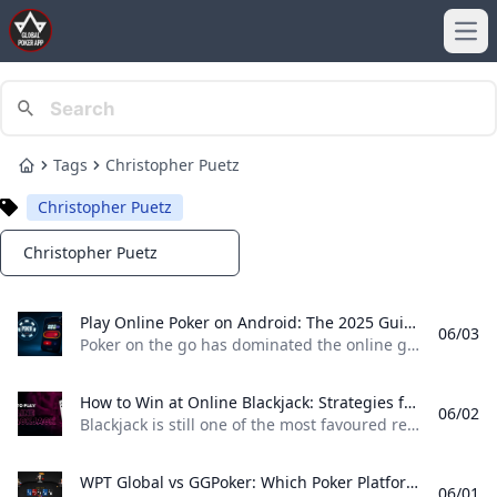
Ope
Tags
Christopher Puetz
Home
Christopher Puetz
Christopher Puetz
Notifications
Play Online Poker on Android: The 2025 Guide Want to play online poker on your Android phone or tablet? Heres a 2025 guide to the best apps features and how WPT Global makes mobile poker easy and secure.
06/03
Poker on the go has dominated the online gaming industry, and never has there been more players enjoying online poker on an Android device in 2025. As long as you have a smartphone and a secure app, you can play real-money poker games from anywhere — be it a café or your own bed. Tournaments, cash games, and more await you. Why Android Poker Is All The Rage Thanks to faster processors, better screens, and improved app support, Android devices are ideal for playing mobile poker.
How to Win at Online Blackjack: Strategies for 2025 Discover how to win at online blackjack in 2025 with essential strategies tips and a trusted platform. Learn why WPT Global is a top choice for real-money blackjack.
06/02
Blackjack is still one of the most favoured real money online casino games of 2025. It has a low house edge, and, with a mix of skill and luck, it gives players the opportunity to beat the dealer with good decisions. But how can you tilt the odds in your favor? This article will walk you through what you need to know to win, including why it is important to play at a reputable site, such as WPT Global.
WPT Global vs GGPoker: Which Poker Platform Should You Choose in 2025? Comparing WPT Global and GGPoker in 2025: Explore differences in bonuses software tournament offerings and more to decide which poker site is best for you.
06/01