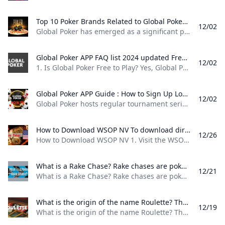
Top 10 Poker Brands Related to Global Poker 2024 updated top 10 brands related to Global Poker highlighting their competitive positioning and unique offerings in the online poker landscape.
12/02
Global Poker has emerged as a significant player in the online poker landscape, particularly in the United States and Canada. Here are some of the top brands related to Global Poker, highlighting their competitive positioning and unique offerings: 1. PokerStars Widely regarded as the largest and most influential online poker site globally, PokerStars has been a leader in the industry for over two decades. It offers a vast array of tournaments and cash games, making it a go-to platform for serious players.
Global Poker APP FAQ list 2024 updated Frequently asked questions about Global Poker covering gameplay legality and account management.
12/02
1. Is Global Poker Free to Play? Yes, Global Poker is completely free to play. Players can enjoy games without any cost and have the option to purchase Gold Coins to enhance their gameplay. Additionally, some promotions offer free Sweeps Coins with Gold Coin purchases, which can be redeemed for prizes. 2. Is Global Poker Legal to Play in the US? Yes, Global Poker is legal in most states across the US, making it one of the premier free poker options available.
Global Poker APP Guide : How to Sign Up Log In and Play Global Poker This guide will walk you through the simple process of signing up logging in and playing at Global Poker. The platform operates on a sweepstakes model making it completely free to play. For more detailed insights check out our unbiased Global Poker review where youll also find exclusive bonus codes and offers.
12/02
Global Poker hosts regular tournament series, including the Grand Prix Turbo Series Montreal and the Bounty Series V, ensuring there’s always an opportunity to join in on the action. This guide will walk you through the simple process of signing up, logging in, and playing at Global Poker. The platform operates on a sweepstakes model, making it completely free to play. For more detailed insights, check out our unbiased Global Poker review, where you’ll also find exclusive bonus codes and offers.
How to Download WSOP NV To download directly from the operator there are links on the site leading to download pages so you can use these to make things simpler and ensure you are getting the right app.
12/26
How to Download WSOP NV 1. Visit the WSOP site 2. Locate the download link and click on it 3. When the download completes, run the installation on your device 4. When the installation completes, you can log in with your existing account or register if you do not already have one 5. Make a deposit via the mobile interface to fund your account 6. You will have access to all tournaments and cash games available via the desktop software
What is a Rake Chase? Rake chases are poker promotions which are incentives for players to rake more and reward them generously for that.
12/21
What is a Rake Chase? Rake chases are poker promotions which are incentives for players to rake more and reward them generously for that. In contrary to a rake race, you don’t compete against other players , but instead chase your own individual targets. In order to hit the points targets you need to play a certain amount of poker hands or tournaments for real money. As soon as you hit the points requirement, you have secured yourself the amount of money, which was preset for the respective level.
What is the origin of the name Roulette? The origin of the name “roulette” is French and it means “little wheel”. The name is derived from the fact that the game is played on a small wheel that spins around with players betting on where the ball will land. The word “roulette” was first used in its current context in the 18th century although the game itself dates back much earlier.
12/19
What is the origin of the name Roulette? The origin of the name “roulette” is French and it means “little wheel”. The name is derived from the fact that the game is played on a small wheel that spins around, with players betting on where the ball will land. The word “roulette” was first used in its current context in the 18th century, although the game itself dates back much earlier.