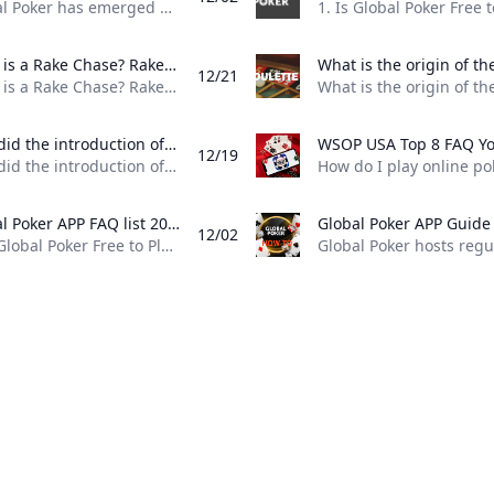
Global Poker has emerged as a significant player in the online poker landscape, particularly in the United States and Canada. Here are some of the top brands related to Global Poker, highlighting their competitive positioning and unique offerings: 1. PokerStars Widely regarded as the largest and most influential online poker site globally, PokerStars has been a leader in the industry for over two decades. It offers a vast array of tournaments and cash games, making it a go-to platform for serious players.
What is a Rake Chase? Rake chases are poker promotions which are incentives for players to rake more and reward them generously for that.
12/21
What is a Rake Chase? Rake chases are poker promotions which are incentives for players to rake more and reward them generously for that. In contrary to a rake race, you don’t compete against other players , but instead chase your own individual targets. In order to hit the points targets you need to play a certain amount of poker hands or tournaments for real money. As soon as you hit the points requirement, you have secured yourself the amount of money, which was preset for the respective level.
How did the introduction of online casinos impact the game of roulette? Online casinos also introduced new variations of roulette such as multi-wheel roulette and mini-roulette which are not typically found in traditional casinos. Additionally many online casinos offer live dealer roulette which simulates the experience of playing in a brick-and-mortar casino.
12/19
How did the introduction of online casinos impact the game of roulette? The introduction of online casinos has had a significant impact on the game of roulette. Online casinos made roulette and other casino games easily accessible to anyone with an internet connection. Players can now enjoy their favorite casino games from the comfort of their own homes, without having to travel to a land-based casino. Online casinos also introduced new variations of roulette, such as multi-wheel roulette and mini-roulette, which are not typically found in traditional casinos.
Global Poker APP FAQ list 2024 updated Frequently asked questions about Global Poker covering gameplay legality and account management.
12/02
1. Is Global Poker Free to Play? Yes, Global Poker is completely free to play. Players can enjoy games without any cost and have the option to purchase Gold Coins to enhance their gameplay. Additionally, some promotions offer free Sweeps Coins with Gold Coin purchases, which can be redeemed for prizes. 2. Is Global Poker Legal to Play in the US? Yes, Global Poker is legal in most states across the US, making it one of the premier free poker options available.