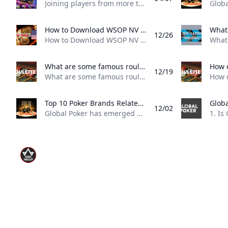
Joining players from more than 60 countries around the world, WPT Global has built one of the most reputable names in online gaming. This includes: North America: Canada, United States Europe: United Kingdom, Germany, France, Italy, Spain, Netherlands, Belgium, Switzerland, Austria, Ireland, Portugal, Sweden, Norway, Denmark, Finland, Poland, Czech Republic, Hungary, Romania, Bulgaria, Greece, Cyprus, Turkey Asia: Japan, South Korea, Singapore, Hong Kong, Taiwan, India, Malaysia, Indonesia, the Philippines, Thailand, Vietnam Oceania: Australia, New Zealand Latin America: Brazil, Mexico, Argentina, Chile, Colombia, Costa Rica, Panama Africa & Middle East: South Africa, Nigeria, Egypt, United Arab Emirates, Saudi Arabia, Israel WPT Global is all about gaming options at its core.
How to Download WSOP NV To download directly from the operator there are links on the site leading to download pages so you can use these to make things simpler and ensure you are getting the right app.
12/26
How to Download WSOP NV 1. Visit the WSOP site 2. Locate the download link and click on it 3. When the download completes, run the installation on your device 4. When the installation completes, you can log in with your existing account or register if you do not already have one 5. Make a deposit via the mobile interface to fund your account 6. You will have access to all tournaments and cash games available via the desktop software
What are some famous roulette scandals and controversies throughout history? The Eudaemons – In the 1970s a group of physics students at the University of California Santa Cruz used a computer to predict the outcomes of roulette games in Nevada casinos. They called themselves “The Eudaemons” and made significant profits before their operation was shut down.
12/19
What are some famous roulette scandals and controversies throughout history? 1. The Eudaemons – In the 1970s, a group of physics students at the University of California Santa Cruz used a computer to predict the outcomes of roulette games in Nevada casinos. They called themselves “The Eudaemons” and made significant profits before their operation was shut down. 2. The Ritz-Carlton Scandal – In 2004, a team of Eastern European gamblers used a laser scanner and a computer to predict where the ball would land on the roulette wheel at the Ritz-Carlton casino in London.
Top 10 Poker Brands Related to Global Poker 2024 updated top 10 brands related to Global Poker highlighting their competitive positioning and unique offerings in the online poker landscape.
12/02
Global Poker has emerged as a significant player in the online poker landscape, particularly in the United States and Canada. Here are some of the top brands related to Global Poker, highlighting their competitive positioning and unique offerings: 1. PokerStars Widely regarded as the largest and most influential online poker site globally, PokerStars has been a leader in the industry for over two decades. It offers a vast array of tournaments and cash games, making it a go-to platform for serious players.