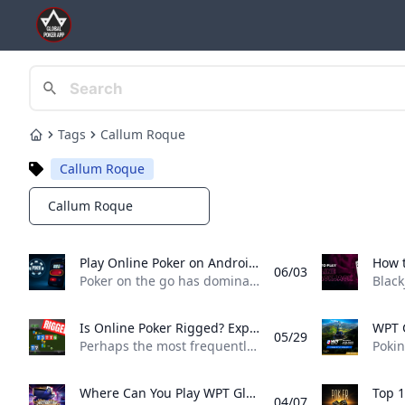
Tags
Callum Roque
Home
Callum Roque
Callum Roque
Notifications
Play Online Poker on Android: The 2025 Guide Want to play online poker on your Android phone or tablet? Heres a 2025 guide to the best apps features and how WPT Global makes mobile poker easy and secure.
06/03
Poker on the go has dominated the online gaming industry, and never has there been more players enjoying online poker on an Android device in 2025. As long as you have a smartphone and a secure app, you can play real-money poker games from anywhere — be it a café or your own bed. Tournaments, cash games, and more await you. Why Android Poker Is All The Rage Thanks to faster processors, better screens, and improved app support, Android devices are ideal for playing mobile poker.
Is Online Poker Rigged? Explore the truth behind the question: Is online poker rigged? Learn how WPT Global ensures fairness safety and transparency in 2025.
05/29
Perhaps the most frequently asked question of all new players to online poker is: “Is online poker rigged?” When there’s real money at stake, it’s only natural to wonder whether the games are fair. The short answer? Legitimate online poker sites are not rigged. But you do have to choose the right site. What You Need To Understand About The Game Of Online Poker All the cards dealt in online poker rooms are totally random and fair, determined by certified Random Number Generators (RNGs).
Where Can You Play WPT Global? Supported Countries & Platform Highlights Explore which countries support WPT Global and learn about its poker and casino games. Discover why its a leading name in online gaming with a 20-year legacy.
04/07