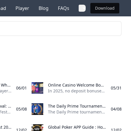
oad
Player
Blog
FAQs
Download
WPT Global vs GGPoker: Which Poker Platform Should You Choose in 2025? Comparing WPT Global and GGPoker in 2025: Explore differences in bonuses software tournament offerings and more to decide which poker site is best for you.
Online Casino Welcome Bonus No Deposit 2025 Discover the top online casino welcome bonuses with no deposit required in 2025. Explore WPT Globals latest offers and start playing today.
06/01
05/31
In 2025, online poker players are spoiled for choice. Among the most talked-about names in the game are WPT Global and GGPoker — two platforms offering world-class online poker experiences. But which one is right for you? This breakdown compares their core features, player experience, and value, helping you make the most informed decision. 1. Brand Recognition & Trust WPT Global is directly tied to the legendary World Poker Tour, a name associated with professionalism and global poker excellence since 2002.
In 2025, no deposit bonuses are still one of the best methods that online casinos use to draw in new players. These are risk-free offers that more players can take advantage of — perfect for those who want to learn the ropes and don’t want to lose their own money. What Is a No Deposit Welcome Bonus? A no deposit welcome bonus is a promotional offer where online casinos award new players free credits or spins after they register with a casino, without having to deposit money.
WPT Global Spring Festival: $7000000 Guaranteed Prize Pool Explore the WPT Global Spring Festival featuring a $7 million guaranteed prize pool 100% rakeback and exciting tournaments.
The Daily Prime Tournaments from WPT Global Discover WPT Globals Daily Prime tournaments: daily events guaranteed prize pools diverse buy-ins and robust security in the trusted World Poker Tour environment.
05/08
04/08
The WPT Global Spring Festival promises to be one of the most amazing online poker events of the year and provides you with the opportunity to battle away at the felt as you fight to win a share of a staggering guaranteed prize pool worth $7 million! The festival takes place from May 5th to May 26th, with tournaments for players of all skill levels. Festival Highlights Dates: May 5 – May 26 Guaranteed Prize Pool: $7,000,000 Number of Events: 315 Buy-ins: $5.
The Daily Prime tournaments from WPT Global have become something of a fixture for players looking for steady, quality competition in the online arena. Risky Games Plus focuses on considerably closer-to-daily events, allowing players to regularly test out their store skills for cash and prizes. Highlights of WPT Daily Prime The tournaments are hosted every day, so players in different time zones can also participate. Diverse Buy-ins: Whether you’re a novice or an old-hand, there is a tournament with a buy-in for you, with levels ranging from a few dollars to hundreds.
Global Poker APP FAQ list 2024 updated Frequently asked questions about Global Poker covering gameplay legality and account management.
Global Poker APP Guide : How to Sign Up Log In and Play Global Poker This guide will walk you through the simple process of signing up logging in and playing at Global Poker. The platform operates on a sweepstakes model making it completely free to play. For more detailed insights check out our unbiased Global Poker review where youll also find exclusive bonus codes and offers.
12/02
12/02