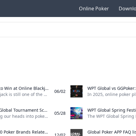
Online Poker
Downl
How to Win at Online Blackjack: Strategies for 2025 Discover how to win at online blackjack in 2025 with essential strategies tips and a trusted platform. Learn why WPT Global is a top choice for real-money blackjack.
06/02
Blackjack is still one of the most favoured real money online casino games of 2025. It has a low house edge, and, with a mix of skill and luck, it gives players the opportunity to beat the dealer with good decisions. But how can you tilt the odds in your favor? This article will walk you through what you need to know to win, including why it is important to play at a reputable site, such as WPT Global.
WPT Global Tournament Schedule 2025 Explore the latest WPT Global tournament schedule including WPT Slovakia WPT Prime Taiwan and the Montreal Summer Festival. Learn how to qualify through online satellites.
05/28
Poking our heads into poker’s high season, WPT Global has announced a robust calendar of live and online events taking place between late May and August 2025. Whether you’re a full time pro or a casual weekend warrior there are plenty of chances to play for big loot and even bigger bragging rights with this schedule. WPT Slovakia: Passport to the World Championship Dates: May 29 – June 2, 2025 Venue: Card Casino, Samorin, Slovakia Buy-in: €1,100 About: This tournament is one of the WPT Passport events which provide winners with entry into the WPT World Championship.
Top 10 Poker Brands Related to Global Poker 2024 updated top 10 brands related to Global Poker highlighting their competitive positioning and unique offerings in the online poker landscape.
12/02