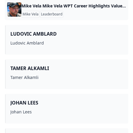
Mike Vela Mike Vela WPT Career Highlights Value Rank Career Earnings $1,908,031 102 Cashes 8 623 Final Tables 1 1,796 Titles 1 324 WPT Career Stats WPT Seminole Rock ‘N’ Roll Poker Open 2022 Seminole Hard Rock Hotel & Casino Hollywood 31 125.00 $22,900 WPT Lucky Hearts Poker Open 2022 Seminole Hard Rock Hotel & Casino Hollywood 136 100.00 $7,310 WPT Lucky Hearts Poker Open 2019-2021 Seminole Hard Rock Hotel & Casino Hollywood 43 50.
Mike Vela
Leaderboard
LUDOVIC AMBLARD
Ludovic Amblard
TAMER ALKAMLI
Tamer Alkamli
JOHAN LEES
Johan Lees