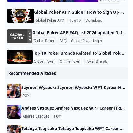
Global Poker APP Guide : How to Sign Up Log In and Play Global Poker Global Poker hosts regular tournament series, including the Grand Prix Turbo Series Montreal and the Bounty Series V, ensuring there’s always an opportunity to join in on the action. This guide will walk you through the simple process of signing up, logging in, and playing at Global Poker. The platform operates on a sweepstakes model, making it completely free to play. For more detailed insights, check out our unbiased Global Poker review, where you’ll also find exclusive bonus codes and offers.
Global Poker APP
How To
Download
Global Poker APP FAQ list 2024 updated 1. Is Global Poker Free to Play? Yes, Global Poker is completely free to play. Players can enjoy games without any cost and have the option to purchase Gold Coins to enhance their gameplay. Additionally, some promotions offer free Sweeps Coins with Gold Coin purchases, which can be redeemed for prizes. 2. Is Global Poker Legal to Play in the US? Yes, Global Poker is legal in most states across the US, making it one of the premier free poker options available.
Global Poker
FAQ
Global Poker Login
Top 10 Poker Brands Related to Global Poker 2024 updated Global Poker has emerged as a significant player in the online poker landscape, particularly in the United States and Canada. Here are some of the top brands related to Global Poker, highlighting their competitive positioning and unique offerings: 1. PokerStars Widely regarded as the largest and most influential online poker site globally, PokerStars has been a leader in the industry for over two decades. It offers a vast array of tournaments and cash games, making it a go-to platform for serious players.
Global Poker
Online Poker
Poker Brands
Recommended Articles
Szymon Wysocki Szymon Wysocki WPT Career Highlights Value Rank Career Earnings $15,580 8,829 Cashes 1 11,791 Final Tables 0 10,711 Titles 0 9,702 WPT Career Stats WPT Cambodia Championship 2024 NagaWorld Integrated Resort, Phnom Penh 21 125.00 $15,580 Related News
POY
Andres Vasquez Andres Vasquez WPT Career Highlights Value Rank Career Earnings $180,222 1,534 Cashes 3 2,916 Final Tables 0 13,388 Titles 0 12,213 WPT Career Stats WPT Prime Gold Coast Championship 2024 The Star Gold Coast 2 800.00 $171,782 WPT Prime Gold Coast 2023 The Star Gold Coast 54 50.00 $4,592 WPTDeepStacks Sydney 2022 The Star Sydney 92 50.00 $3,848 Related News
Andres Vasquez
POY
Tetsuya Tsujisaka Tetsuya Tsujisaka WPT Career Highlights Value Rank Career Earnings $27,180 6,163 Cashes 2 3,696 Final Tables 0 10,715 Titles 0 9,695 WPT Career Stats WPT Prime Gold Coast Championship 2024 The Star Gold Coast 55 50.00 $4,756 WPT Cambodia Championship 2024 NagaWorld Integrated Resort, Phnom Penh 15 150.00 $22,424 Related News