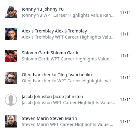
Johnny Yu Johnny Yu
11/11
Johnny Yu WPT Career Highlights Value Rank Career Earnings $14,981 9,079 Cashes 3 2,972 Final Tables 0 23,008 Titles 0 25,074 WPT Career Stats WPT Prime Playground Championship 2024 Playground 174 50.00 $1,445 WPT Montreal Championship 2024 Playground 89 50.00 $5,432 WPT Prime Montreal 2024 Playground 65 50.00 $2,632 WPT Fallsview Poker Classic 2014-2015 Fallsview Casino Resort 52 149.00 $6,917 Related News
Alexis Tremblay Alexis Tremblay
11/11
Alexis Tremblay WPT Career Highlights Value Rank Career Earnings $ Cashes Final Tables Titles WPT Career Stats WPT Prime Liechtenstein Championship 2024 Grand Casino Liechtenstein 3 600.00 $116,247 Related News
Shlomo Gardi Shlomo Gardi
11/11
Shlomo Gardi WPT Career Highlights Value Rank Career Earnings $33,000 5,357 Cashes 1 13,900 Final Tables 0 9,544 Titles 0 8,509 WPT Career Stats WPT Seminole Hard Rock Poker Showdown Championship 2024 Seminole Hard Rock Hotel & Casino Hollywood 29 125.00 $33,000 Related News
Oleg Ivanchenko Oleg Ivanchenko
11/11
Oleg Ivanchenko WPT Career Highlights Value Rank Career Earnings $ Cashes Final Tables Titles WPT Career Stats WPT Australia Championship 2024 The Star Gold Coast 4 500.00 $144,281 Related News
Jacob Johnston Jacob Johnston
11/11
Jacob Johnston WPT Career Highlights Value Rank Career Earnings $10,570 11,196 Cashes 1 8,592 Final Tables 0 9,363 Titles 0 8,280 WPT Career Stats WPT Prime Playground Championship 2024 Playground 25 50.00 $6,287 WPT Montreal Championship 2024 Playground 40 75.00 $10,570 Related News
Steven Marin Steven Marin
11/11
Steven Marin WPT Career Highlights Value Rank Career Earnings $27,778 6,064 Cashes 1 8,749 Final Tables 0 9,292 Titles 0 8,205 WPT Career Stats WPT Prime Playground Championship 2024 Playground 71 50.00 $2,601 WPT Prime Montreal 2024 Playground 6 250.00 $27,778 Related News