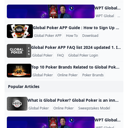
WPT Global Account Review Account Verification Why is it necessary to verify the account? As an operator that complies with applicable laws and regulations, we need to verify the identity of players. Therefore, specific documents are required for the verification of player accounts. What documents are required to verify the account? To verify the account, valid identification documents such as ID cards, passports, driver’s licenses, utility bills, and deposit certificates are required. The provided documents should have clear photos where all four corners are visible.
WPT Global
KYC
Global Poker APP Guide : How to Sign Up Log In and Play Global Poker Global Poker hosts regular tournament series, including the Grand Prix Turbo Series Montreal and the Bounty Series V, ensuring there’s always an opportunity to join in on the action. This guide will walk you through the simple process of signing up, logging in, and playing at Global Poker. The platform operates on a sweepstakes model, making it completely free to play. For more detailed insights, check out our unbiased Global Poker review, where you’ll also find exclusive bonus codes and offers.
Global Poker APP
How To
Download
Global Poker APP FAQ list 2024 updated 1. Is Global Poker Free to Play? Yes, Global Poker is completely free to play. Players can enjoy games without any cost and have the option to purchase Gold Coins to enhance their gameplay. Additionally, some promotions offer free Sweeps Coins with Gold Coin purchases, which can be redeemed for prizes. 2. Is Global Poker Legal to Play in the US? Yes, Global Poker is legal in most states across the US, making it one of the premier free poker options available.
Global Poker
FAQ
Global Poker Login
Top 10 Poker Brands Related to Global Poker 2024 updated Global Poker has emerged as a significant player in the online poker landscape, particularly in the United States and Canada. Here are some of the top brands related to Global Poker, highlighting their competitive positioning and unique offerings: 1. PokerStars Widely regarded as the largest and most influential online poker site globally, PokerStars has been a leader in the industry for over two decades. It offers a vast array of tournaments and cash games, making it a go-to platform for serious players.
Global Poker
Online Poker
Poker Brands
Popular Articles
What is Global Poker? Global Poker is an innovative online poker platform that operates under a unique sweepstakes model, allowing players to enjoy poker legally in the U.S. and Canada. Unlike traditional online poker sites that require real money transactions, Global Poker uses a system of Gold Coins and Sweeps Coins. How Does Global Poker Work? Players can purchase Gold Coins for entertainment purposes and receive Sweeps Coins as bonuses. These Sweeps Coins can be redeemed for cash prizes once certain conditions are met.
Global Poker
Online Poker
Sweepstakes Model
WPT Global Account Review Account Verification Why is it necessary to verify the account? As an operator that complies with applicable laws and regulations, we need to verify the identity of players. Therefore, specific documents are required for the verification of player accounts. What documents are required to verify the account? To verify the account, valid identification documents such as ID cards, passports, driver’s licenses, utility bills, and deposit certificates are required. The provided documents should have clear photos where all four corners are visible.
WPT Global
KYC