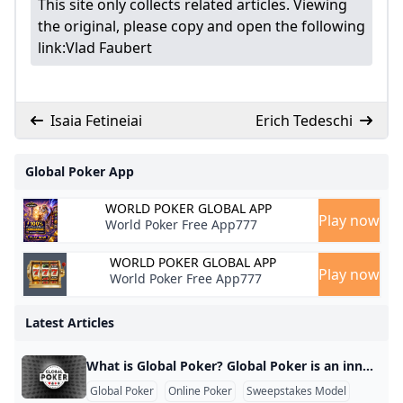
This site only collects related articles. Viewing
the original, please copy and open the following
link:
Vlad Faubert
Isaia Fetineiai
Erich Tedeschi
Global Poker App
WORLD POKER GLOBAL APP
Play now
World Poker Free App777
WORLD POKER GLOBAL APP
Play now
World Poker Free App777
Latest Articles
What is Global Poker? Global Poker is an innovative online poker platform that operates under a unique sweepstakes model, allowing players to enjoy poker legally in the U.S. and Canada. Unlike traditional online poker sites that require real money transactions, Global Poker uses a system of Gold Coins and Sweeps Coins. How Does Global Poker Work? Players can purchase Gold Coins for entertainment purposes and receive Sweeps Coins as bonuses. These Sweeps Coins can be redeemed for cash prizes once certain conditions are met.
Global Poker
Online Poker
Sweepstakes Model