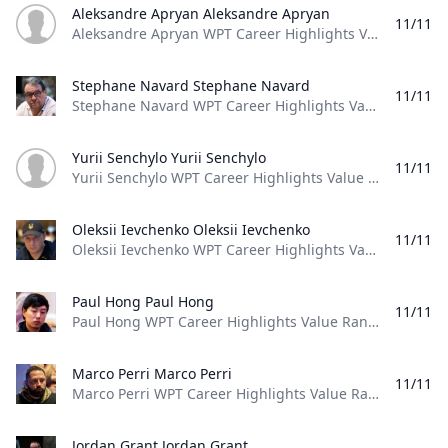
Aleksandre Apryan Aleksandre Apryan
11/11
Aleksandre Apryan WPT Career Highlights Value Rank Career Earnings $115,250 2,148 Cashes 1 8,954 Final Tables 0 9,682 Titles 0 8,615 WPT Career Stats WPT Prime Cyprus Championship 2024 Chamada Prestige Hotel & Spa 2 700.00 $115,250 Related News
Stephane Navard Stephane Navard
11/11
Stephane Navard WPT Career Highlights Value Rank Career Earnings $ Cashes Final Tables Titles WPT Career Stats WPT Prime Paris Championship 2024 Club Circus Paris 9 150.00 $21,348 Related News
Yurii Senchylo Yurii Senchylo
11/11
Yurii Senchylo WPT Career Highlights Value Rank Career Earnings $93,650 2,519 Cashes 2 3,984 Final Tables 0 11,790 Titles 0 10,935 WPT Career Stats WPT Prime Cyprus Championship 2024 Chamada Prestige Hotel & Spa 3 550.00 $86,000 World Championship 6-Max by partypoker 2019-2021 partypoker 108 50.00 $7,650 Related News
Oleksii Ievchenko Oleksii Ievchenko
11/11
Oleksii Ievchenko WPT Career Highlights Value Rank Career Earnings $3,760 17,632 Cashes 1 15,080 Final Tables 0 10,589 Titles 0 9,479 WPT Career Stats WPT Prime Paris Championship 2024 Club Circus Paris 6 300.00 $41,079 WPT Prime Amsterdam Championship 2024 Holland Casino Amsterdam 63 50.00 $3,760 Related News
Paul Hong Paul Hong
11/11
Paul Hong WPT Career Highlights Value Rank Career Earnings $69,552 3,161 Cashes 6 921 Final Tables 0 5,273 Titles 0 6,246 WPT Career Stats WPT Prime Taiwan Championship 2024 Chinese Texas Hold’em Poker Association, Taipei 9 175.00 $25,179 WPT WOC Mix-Max Championship 2021-2022 partypoker 61 0.00 $2,599 WPT500 Knockout World Online Championship 2021-2022 partypoker 26 0.00 $5,358 WPT Online Series Main Event 2021-2022 partypoker 23 50.00 $16,435 WPT Online Championship 2019-2021 partypoker 117 50.
Marco Perri Marco Perri
11/11
Marco Perri WPT Career Highlights Value Rank Career Earnings $74,059 3,026 Cashes 2 4,863 Final Tables 0 13,435 Titles 0 12,458 WPT Career Stats WPT Prime Gold Coast Championship 2024 The Star Gold Coast 8 225.00 $32,785 WPTDeepStacks Sydney 2022 The Star Sydney 9 200.00 $41,274 Related News
Jordan Grant Jordan Grant