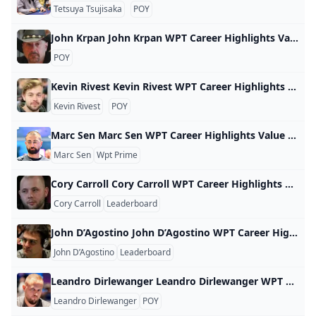
Tetsuya Tsujisaka
POY
John Krpan John Krpan WPT Career Highlights Value Rank Career Earnings $240,419 1,195 Cashes 15 180 Final Tables 0 14,889 Titles 0 14,432 WPT Career Stats WPT Montreal Championship 2024 Playground 83 50.00 $5,432 WPT Seminole Hard Rock Poker Showdown Championship 2024 Seminole Hard Rock Hotel & Casino Hollywood 151 75.00 $7,000 WPT EveryOne for One Drop 2023 Wynn Las Vegas 67 0.00 $35,480 WPT Prime Championship 2022 Wynn Las Vegas 508 75.
POY
Kevin Rivest Kevin Rivest WPT Career Highlights Value Rank Career Earnings $21,986 7,149 Cashes 5 1,245 Final Tables 0 19,939 Titles 0 21,553 WPT Career Stats WPT Prime Playground Championship 2024 Playground 2 700.00 $109,852 WPT Montreal Championship 2024 Playground 97 50.00 $4,698 WPTDeepStacks Montreal 2018-2019 Playground 45 0.00 $3,226 WPT Montreal 2018-2019 Playground 70 50.00 $10,775 WPT500 Montreal 2018-2019 Playground 167 0.00 $855 WPT National Montreal 2016-2017 Playground 23 0.00 $2,432 Related News
Kevin Rivest
POY
Marc Sen Marc Sen WPT Career Highlights Value Rank Career Earnings $193,200 1,439 Cashes 1 11,013 Final Tables 0 7,916 Titles 0 6,950 WPT Career Stats WPT Prime Liechtenstein Championship 2024 Grand Casino Liechtenstein 1 1,000.00 $248,056 WPT Prime Liechtenstein 2023 Grand Casino Liechtenstein 2 800.00 $193,200 Related News
Marc Sen
Wpt Prime
Cory Carroll Cory Carroll WPT Career Highlights Value Rank Career Earnings $1,176,003 220 Cashes 3 3,383 Final Tables 2 245 Titles 0 16,764 WPT Career Stats WPT Bellagio Cup VI 2010-2011 Bellagio Resort & Casino 23 50.00 $20,392 WPT World Championship 2007-2008 Bellagio Resort & Casino 4 500.00 $593,645 WPT Mirage Poker Showdown 2007-2008 The Mirage 2 700.00 $561,966 Related News
Cory Carroll
Leaderboard
John D’Agostino John D’Agostino WPT Career Highlights Value Rank Career Earnings $1,291,964 195 Cashes 10 407 Final Tables 3 127 Titles 0 14,323 WPT Career Stats WPT Borgata Poker Classic 2013-2014 Borgata Hotel Casino & Spa 30 50.00 $15,084 WPT Borgata Poker Open 2011-2012 Borgata Hotel Casino & Spa 59 50.00 $11,740 WPT Borgata Poker Open 2010-2011 Borgata Hotel Casino & Spa 14 150.00 $28,351 WPT Mirage Poker Showdown 2007-2008 The Mirage 14 0.
John D’Agostino
Leaderboard
Leandro Dirlewanger Leandro Dirlewanger WPT Career Highlights Value Rank Career Earnings $2,867 19,397 Cashes 1 10,111 Final Tables 0 9,004 Titles 0 6,871 WPT Career Stats WPT Prime Liechtenstein Championship 2024 Grand Casino Liechtenstein 2 800.00 $156,577 WPT Prime Liechtenstein 2023 Grand Casino Liechtenstein 93 50.00 $2,867 Related News
Leandro Dirlewanger
POY