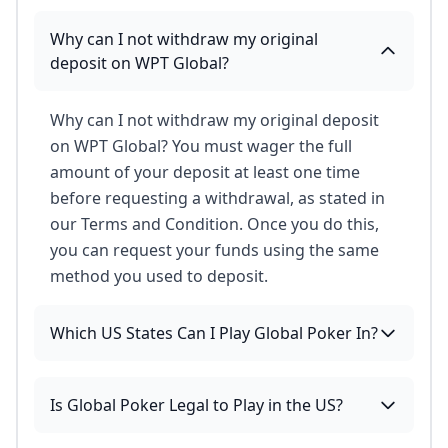
Why can I not withdraw my original
deposit on WPT Global?
Why can I not withdraw my original deposit
on WPT Global? You must wager the full
amount of your deposit at least one time
before requesting a withdrawal, as stated in
our Terms and Condition. Once you do this,
you can request your funds using the same
method you used to deposit.
Which US States Can I Play Global Poker In?
Is Global Poker Legal to Play in the US?