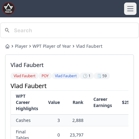
Ope
Player
WPT Player of Year
Vlad Faubert
Home
Vlad Faubert
Vlad Faubert
POY
Vlad Faubert
🕒 1
🗒️ 59
Vlad Faubert
WPT
Career
Career
Value
Rank
$25,908
Earnings
Highlights
Cashes
3
2,888
Final
0
23,797
Tables