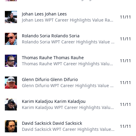
Johan Lees Johan Lees
11/11
Johan Lees WPT Career Highlights Value Rank Career Earnings $ Cashes Final Tables Titles WPT Career Stats WPT Playground Championship 2024 Playground 25 75.00 $14,756 WPT Prime Playground Championship 2024 Playground 22 75.00 $7,588 Related News
Rolando Soria Rolando Soria
11/11
Rolando Soria WPT Career Highlights Value Rank Career Earnings $27,500 6,108 Cashes 1 13,972 Final Tables 0 9,552 Titles 0 8,519 WPT Career Stats WPT Seminole Hard Rock Poker Showdown Championship 2024 Seminole Hard Rock Hotel & Casino Hollywood 32 125.00 $27,500 Related News
Thomas Rauhe Thomas Rauhe
11/11
Thomas Rauhe WPT Career Highlights Value Rank Career Earnings $9,229 12,141 Cashes 2 3,769 Final Tables 0 10,468 Titles 0 9,451 WPT Career Stats WPT Prime Paris Championship 2024 Club Circus Paris 26 50.00 $7,332 WPT Prime Slovakia Championship 2024 Card Casino Bratislava 88 50.00 $2,074 WPT Prime Aix-en-Provence Championship 2024 Pasino Grand 16 75.00 $7,155 Related News
Glenn Difurio Glenn Difurio
11/11
Glenn Difurio WPT Career Highlights Value Rank Career Earnings $22,400 7,069 Cashes 1 8,039 Final Tables 0 9,254 Titles 0 8,225 WPT Career Stats WPT Choctaw Championship 2024 Choctaw Casino & Resort 17 125.00 $22,400 Related News
Karim Kaladjou Karim Kaladjou
11/11
Karim Kaladjou WPT Career Highlights Value Rank Career Earnings $16,191 8,663 Cashes 2 6,959 Final Tables 0 9,198 Titles 0 7,866 WPT Career Stats WPT Prime Paris Championship 2024 Club Circus Paris 14 100.00 $11,213 WPT Prime Aix-en-Provence Championship 2024 Pasino Grand 9 125.00 $13,551 WPT Prime Aix-en-Provence 2023 Pasino Grand 38 50.00 $2,640 Related News
David Sacksick David Sacksick
11/11
David Sacksick WPT Career Highlights Value Rank Career Earnings $58,768 3,581 Cashes 3 3,393 Final Tables 0 19,152 Titles 0 18,707 WPT Career Stats WPT Prime Paris Championship 2024 Club Circus Paris 121 50.00 $2,588 WPT Prime Aix-en-Provence Championship 2024 Pasino Grand 5 300.00 $36,858 WPT Prime Paris 2023 Club Circus Paris 30 50.00 $5,593 WPT Marrakech 2011-2012 Casino De Marrakech 15 50.00 $16,317 Related News