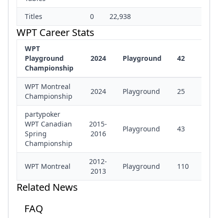
Titles
0
22,938
WPT Career Stats
WPT
Playground
2024
Playground
42
50.
Championship
WPT Montreal
2024
Playground
25
100
Championship
partypoker
WPT Canadian
2015-
Playground
43
50.
Spring
2016
Championship
2012-
WPT Montreal
Playground
110
50.
2013
Related News
FAQ