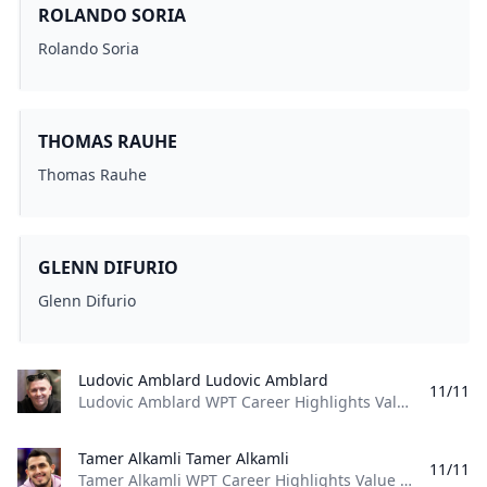
ROLANDO SORIA
Rolando Soria
THOMAS RAUHE
Thomas Rauhe
GLENN DIFURIO
Glenn Difurio
Ludovic Amblard Ludovic Amblard
11/11
Ludovic Amblard WPT Career Highlights Value Rank Career Earnings $ Cashes Final Tables Titles WPT Career Stats WPT Prime Paris Championship 2024 Club Circus Paris 7 250.00 $32,777 Related News
Tamer Alkamli Tamer Alkamli
11/11
Tamer Alkamli WPT Career Highlights Value Rank Career Earnings $111,132 2,211 Cashes 2 4,291 Final Tables 0 23,347 Titles 0 23,644 WPT Career Stats WPT Montreal Championship 2024 Playground 5 450.00 $85,878 WPT Fallsview Poker Classic 2019-2021 Fallsview Casino Resort 14 150.00 $25,254 Related News Meet the Final Table of the WPT Montreal Championship