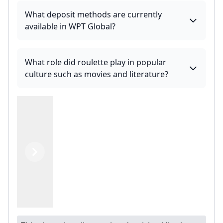
What deposit methods are currently
available in WPT Global?
What role did roulette play in popular
culture such as movies and literature?
Previous
Next