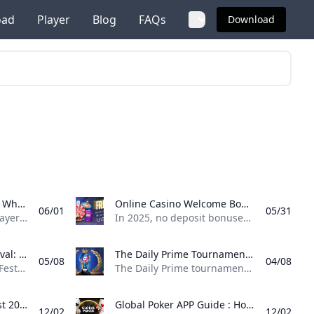
oad
Player
Blog
FAQs
Download
WPT Global vs GGPoker: Which Poker Platform Should You Choose in 2025? Comparing WPT Global and GGPoker in 2025: Explore differences in bonuses software tournament offerings and more to decide which poker site is best for you.
Online Casino Welcome Bonus No Deposit 2025 Discover the top online casino welcome bonuses with no deposit required in 2025. Explore WPT Globals latest offers and start playing today.
06/01
05/31
In 2025, online poker players are spoiled for choice. Among the most talked-about names in the game are WPT Global and GGPoker — two platforms offering world-class online poker experiences. But which one is right for you? This breakdown compares their core features, player experience, and value, helping you make the most informed decision. 1. Brand Recognition & Trust WPT Global is directly tied to the legendary World Poker Tour, a name associated with professionalism and global poker excellence since 2002.
In 2025, no deposit bonuses are still one of the best methods that online casinos use to draw in new players. These are risk-free offers that more players can take advantage of — perfect for those who want to learn the ropes and don’t want to lose their own money. What Is a No Deposit Welcome Bonus? A no deposit welcome bonus is a promotional offer where online casinos award new players free credits or spins after they register with a casino, without having to deposit money.
WPT Global Spring Festival: $7000000 Guaranteed Prize Pool Explore the WPT Global Spring Festival featuring a $7 million guaranteed prize pool 100% rakeback and exciting tournaments.
The Daily Prime Tournaments from WPT Global Discover WPT Globals Daily Prime tournaments: daily events guaranteed prize pools diverse buy-ins and robust security in the trusted World Poker Tour environment.
05/08
04/08
The WPT Global Spring Festival promises to be one of the most amazing online poker events of the year and provides you with the opportunity to battle away at the felt as you fight to win a share of a staggering guaranteed prize pool worth $7 million! The festival takes place from May 5th to May 26th, with tournaments for players of all skill levels. Festival Highlights Dates: May 5 – May 26 Guaranteed Prize Pool: $7,000,000 Number of Events: 315 Buy-ins: $5.
The Daily Prime tournaments from WPT Global have become something of a fixture for players looking for steady, quality competition in the online arena. Risky Games Plus focuses on considerably closer-to-daily events, allowing players to regularly test out their store skills for cash and prizes. Highlights of WPT Daily Prime The tournaments are hosted every day, so players in different time zones can also participate. Diverse Buy-ins: Whether you’re a novice or an old-hand, there is a tournament with a buy-in for you, with levels ranging from a few dollars to hundreds.
Global Poker APP FAQ list 2024 updated Frequently asked questions about Global Poker covering gameplay legality and account management.
Global Poker APP Guide : How to Sign Up Log In and Play Global Poker This guide will walk you through the simple process of signing up logging in and playing at Global Poker. The platform operates on a sweepstakes model making it completely free to play. For more detailed insights check out our unbiased Global Poker review where youll also find exclusive bonus codes and offers.
12/02
12/02