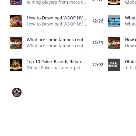
Joining players from more than 60 countries around the world, WPT Global has built one of the most reputable names in online gaming. This includes: North America: Canada, United States Europe: United Kingdom, Germany, France, Italy, Spain, Netherlands, Belgium, Switzerland, Austria, Ireland, Portugal, Sweden, Norway, Denmark, Finland, Poland, Czech Republic, Hungary, Romania, Bulgaria, Greece, Cyprus, Turkey Asia: Japan, South Korea, Singapore, Hong Kong, Taiwan, India, Malaysia, Indonesia, the Philippines, Thailand, Vietnam Oceania: Australia, New Zealand Latin America: Brazil, Mexico, Argentina, Chile, Colombia, Costa Rica, Panama Africa & Middle East: South Africa, Nigeria, Egypt, United Arab Emirates, Saudi Arabia, Israel WPT Global is all about gaming options at its core.
How to Download WSOP NV To download directly from the operator there are links on the site leading to download pages so you can use these to make things simpler and ensure you are getting the right app.
12/26
How to Download WSOP NV 1. Visit the WSOP site 2. Locate the download link and click on it 3. When the download completes, run the installation on your device 4. When the installation completes, you can log in with your existing account or register if you do not already have one 5. Make a deposit via the mobile interface to fund your account 6. You will have access to all tournaments and cash games available via the desktop software
What are some famous roulette scandals and controversies throughout history? The Eudaemons – In the 1970s a group of physics students at the University of California Santa Cruz used a computer to predict the outcomes of roulette games in Nevada casinos. They called themselves “The Eudaemons” and made significant profits before their operation was shut down.
12/19
What are some famous roulette scandals and controversies throughout history? 1. The Eudaemons – In the 1970s, a group of physics students at the University of California Santa Cruz used a computer to predict the outcomes of roulette games in Nevada casinos. They called themselves “The Eudaemons” and made significant profits before their operation was shut down. 2. The Ritz-Carlton Scandal – In 2004, a team of Eastern European gamblers used a laser scanner and a computer to predict where the ball would land on the roulette wheel at the Ritz-Carlton casino in London.
Top 10 Poker Brands Related to Global Poker 2024 updated top 10 brands related to Global Poker highlighting their competitive positioning and unique offerings in the online poker landscape.
12/02
Global Poker has emerged as a significant player in the online poker landscape, particularly in the United States and Canada. Here are some of the top brands related to Global Poker, highlighting their competitive positioning and unique offerings: 1. PokerStars Widely regarded as the largest and most influential online poker site globally, PokerStars has been a leader in the industry for over two decades. It offers a vast array of tournaments and cash games, making it a go-to platform for serious players.