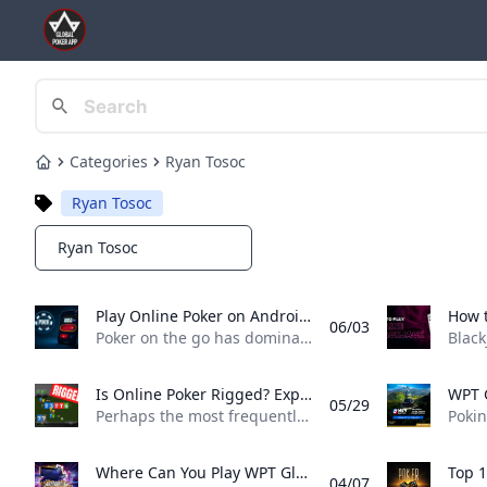
Categories
Ryan Tosoc
Home
Ryan Tosoc
Ryan Tosoc
Notifications
Play Online Poker on Android: The 2025 Guide Want to play online poker on your Android phone or tablet? Heres a 2025 guide to the best apps features and how WPT Global makes mobile poker easy and secure.
06/03
Poker on the go has dominated the online gaming industry, and never has there been more players enjoying online poker on an Android device in 2025. As long as you have a smartphone and a secure app, you can play real-money poker games from anywhere — be it a café or your own bed. Tournaments, cash games, and more await you. Why Android Poker Is All The Rage Thanks to faster processors, better screens, and improved app support, Android devices are ideal for playing mobile poker.
Is Online Poker Rigged? Explore the truth behind the question: Is online poker rigged? Learn how WPT Global ensures fairness safety and transparency in 2025.
05/29
Perhaps the most frequently asked question of all new players to online poker is: “Is online poker rigged?” When there’s real money at stake, it’s only natural to wonder whether the games are fair. The short answer? Legitimate online poker sites are not rigged. But you do have to choose the right site. What You Need To Understand About The Game Of Online Poker All the cards dealt in online poker rooms are totally random and fair, determined by certified Random Number Generators (RNGs).
Where Can You Play WPT Global? Supported Countries & Platform Highlights Explore which countries support WPT Global and learn about its poker and casino games. Discover why its a leading name in online gaming with a 20-year legacy.
04/07