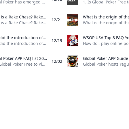
Global Poker has emerged as a significant player in the online poker landscape, particularly in the United States and Canada. Here are some of the top brands related to Global Poker, highlighting their competitive positioning and unique offerings: 1. PokerStars Widely regarded as the largest and most influential online poker site globally, PokerStars has been a leader in the industry for over two decades. It offers a vast array of tournaments and cash games, making it a go-to platform for serious players.
What is a Rake Chase? Rake chases are poker promotions which are incentives for players to rake more and reward them generously for that.
12/21
What is a Rake Chase? Rake chases are poker promotions which are incentives for players to rake more and reward them generously for that. In contrary to a rake race, you don’t compete against other players , but instead chase your own individual targets. In order to hit the points targets you need to play a certain amount of poker hands or tournaments for real money. As soon as you hit the points requirement, you have secured yourself the amount of money, which was preset for the respective level.
How did the introduction of online casinos impact the game of roulette? Online casinos also introduced new variations of roulette such as multi-wheel roulette and mini-roulette which are not typically found in traditional casinos. Additionally many online casinos offer live dealer roulette which simulates the experience of playing in a brick-and-mortar casino.
12/19
How did the introduction of online casinos impact the game of roulette? The introduction of online casinos has had a significant impact on the game of roulette. Online casinos made roulette and other casino games easily accessible to anyone with an internet connection. Players can now enjoy their favorite casino games from the comfort of their own homes, without having to travel to a land-based casino. Online casinos also introduced new variations of roulette, such as multi-wheel roulette and mini-roulette, which are not typically found in traditional casinos.
Global Poker APP FAQ list 2024 updated Frequently asked questions about Global Poker covering gameplay legality and account management.
12/02
1. Is Global Poker Free to Play? Yes, Global Poker is completely free to play. Players can enjoy games without any cost and have the option to purchase Gold Coins to enhance their gameplay. Additionally, some promotions offer free Sweeps Coins with Gold Coin purchases, which can be redeemed for prizes. 2. Is Global Poker Legal to Play in the US? Yes, Global Poker is legal in most states across the US, making it one of the premier free poker options available.