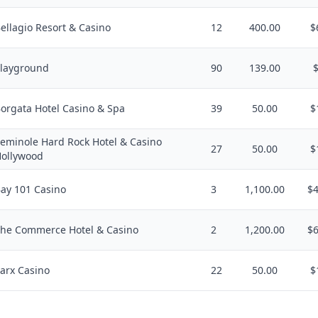
ellagio Resort & Casino
12
400.00
$
layground
90
139.00
orgata Hotel Casino & Spa
39
50.00
$
eminole Hard Rock Hotel & Casino
27
50.00
$
ollywood
ay 101 Casino
3
1,100.00
$4
he Commerce Hotel & Casino
2
1,200.00
$6
arx Casino
22
50.00
$