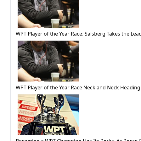
WPT Player of the Year Race: Salsberg Takes the Lea
WPT Player of the Year Race Neck and Neck Heading