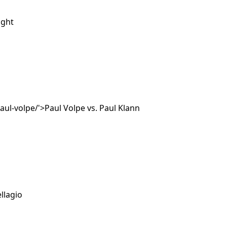
ight
aul-volpe/'>Paul Volpe vs. Paul Klann
llagio