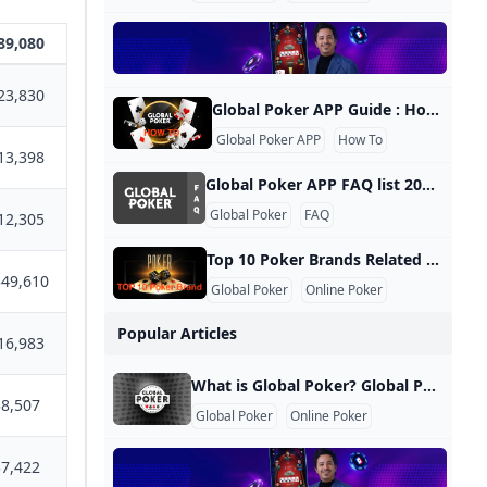
WPT G
89,080
WPT G
23,830
Global Poker APP Guide : How to Sign Up Log In and Play Global Poker Global Poker hosts regular tournament series, including the Grand Prix Turbo Series Montreal and the Bounty Series V, ensuring there’s always an opportunity to join in on the action. This guide will walk you through the simple process of signing up, logging in, and playing at Global Poker. The platform operates on a sweepstakes model, making it completely free to play. For more detailed insights, check out our unbiased Global Poker review, where you’ll also find exclusive bonus codes and offers.
Global Poker APP
How To
Download
13,398
Global Poker APP FAQ list 2024 updated 1. Is Global Poker Free to Play? Yes, Global Poker is completely free to play. Players can enjoy games without any cost and have the option to purchase Gold Coins to enhance their gameplay. Additionally, some promotions offer free Sweeps Coins with Gold Coin purchases, which can be redeemed for prizes. 2. Is Global Poker Legal to Play in the US? Yes, Global Poker is legal in most states across the US, making it one of the premier free poker options available.
Global Poker
FAQ
Global Poker Login
12,305
Top 10 Poker Brands Related to Global Poker 2024 updated Global Poker has emerged as a significant player in the online poker landscape, particularly in the United States and Canada. Here are some of the top brands related to Global Poker, highlighting their competitive positioning and unique offerings: 1. PokerStars Widely regarded as the largest and most influential online poker site globally, PokerStars has been a leader in the industry for over two decades. It offers a vast array of tournaments and cash games, making it a go-to platform for serious players.
49,610
Global Poker
Online Poker
Poker Brands
Popular Articles
16,983
What is Global Poker? Global Poker is an innovative online poker platform that operates under a unique sweepstakes model, allowing players to enjoy poker legally in the U.S. and Canada. Unlike traditional online poker sites that require real money transactions, Global Poker uses a system of Gold Coins and Sweeps Coins. How Does Global Poker Work? Players can purchase Gold Coins for entertainment purposes and receive Sweeps Coins as bonuses. These Sweeps Coins can be redeemed for cash prizes once certain conditions are met.
$8,507
Global Poker
Online Poker
Sweepstakes Mo
WPT G
$7,422