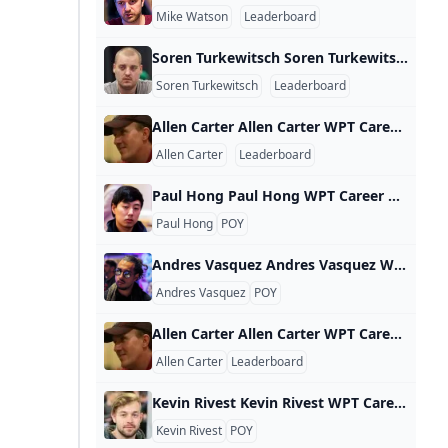
Mike Watson
Leaderboard
Soren Turkewitsch Soren Turkewitsch WPT Career Highlights Value Rank Career Earnings $1,295,619 192 Cashes 2 4,194 Final Tables 2 494 Titles 1 182 WPT Career Stats WPT Fallsview Poker Classic 2015-2016 Fallsview Casino Resort 5 500.00 $69,699 North American Poker Championship 2006-2007 Fallsview Casino Resort 1 1,000.00 $1,225,920 Related News
Soren Turkewitsch
Leaderboard
Allen Carter Allen Carter WPT Career Highlights Value Rank Career Earnings $1,399,451 175 Cashes 3 3,472 Final Tables 2 436 Titles 1 377 WPT Career Stats WPT L.A. Poker Classic 2011-2012 The Commerce Hotel & Casino 7 700.00 $155,480 WPT Southern Poker Championship 2010-2011 Beau Rivage Resort & Casino 3 900.00 $218,471 WPT Southern Poker Championship 2008-2009 Beau Rivage Resort & Casino 1 1,000.00 $1,025,500 Related News
Allen Carter
Leaderboard
Paul Hong Paul Hong WPT Career Highlights Value Rank Career Earnings $69,552 3,161 Cashes 6 921 Final Tables 0 5,273 Titles 0 6,246 WPT Career Stats WPT Prime Taiwan Championship 2024 Chinese Texas Hold’em Poker Association, Taipei 9 175.00 $25,179 WPT WOC Mix-Max Championship 2021-2022 partypoker 61 0.00 $2,599 WPT500 Knockout World Online Championship 2021-2022 partypoker 26 0.00 $5,358 WPT Online Series Main Event 2021-2022 partypoker 23 50.00 $16,435 WPT Online Championship 2019-2021 partypoker 117 50.
Paul Hong
POY
Andres Vasquez Andres Vasquez WPT Career Highlights Value Rank Career Earnings $180,222 1,534 Cashes 3 2,916 Final Tables 0 13,388 Titles 0 12,213 WPT Career Stats WPT Prime Gold Coast Championship 2024 The Star Gold Coast 2 800.00 $171,782 WPT Prime Gold Coast 2023 The Star Gold Coast 54 50.00 $4,592 WPTDeepStacks Sydney 2022 The Star Sydney 92 50.00 $3,848 Related News
Andres Vasquez
POY
Allen Carter Allen Carter WPT Career Highlights Value Rank Career Earnings $1,399,451 175 Cashes 3 3,472 Final Tables 2 436 Titles 1 377 WPT Career Stats WPT L.A. Poker Classic 2011-2012 The Commerce Hotel & Casino 7 700.00 $155,480 WPT Southern Poker Championship 2010-2011 Beau Rivage Resort & Casino 3 900.00 $218,471 WPT Southern Poker Championship 2008-2009 Beau Rivage Resort & Casino 1 1,000.00 $1,025,500 Related News
Allen Carter
Leaderboard
Kevin Rivest Kevin Rivest WPT Career Highlights Value Rank Career Earnings $21,986 7,149 Cashes 5 1,245 Final Tables 0 19,939 Titles 0 21,553 WPT Career Stats WPT Prime Playground Championship 2024 Playground 2 700.00 $109,852 WPT Montreal Championship 2024 Playground 97 50.00 $4,698 WPTDeepStacks Montreal 2018-2019 Playground 45 0.00 $3,226 WPT Montreal 2018-2019 Playground 70 50.00 $10,775 WPT500 Montreal 2018-2019 Playground 167 0.00 $855 WPT National Montreal 2016-2017 Playground 23 0.00 $2,432 Related News
Kevin Rivest
POY