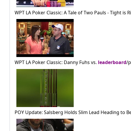
WPT LA Poker Classic: A Tale of Two Pauls - Tight is R
WPT LA Poker Classic: Danny Fuhs vs.
leaderboard
/p
POY Update: Salsberg Holds Slim Lead Heading to Be