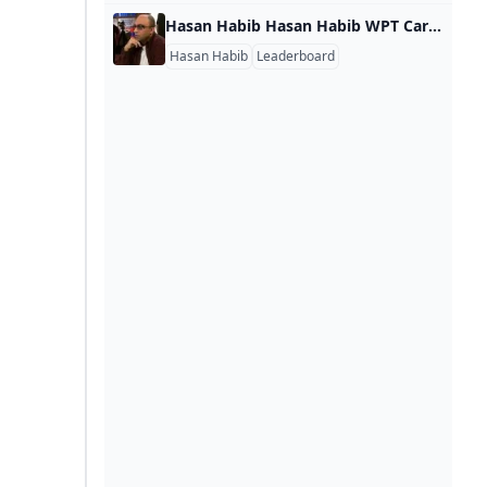
Hasan Habib Hasan Habib WPT Career Highlights Value Rank Career Earnings $2,750,597 53 Cashes 9 480 Final Tables 3 90 Titles 0 18,207 WPT Career Stats WPT L.A. Poker Classic 2013-2014 The Commerce Hotel & Casino 16 200.00 $54,850 WPT Bay 101 Shooting Star 2009-2010 Bay 101 Casino 4 500.00 $234,300 Mandalay Bay Poker Championship 2006-2007 33 0.00 $16,800 WPT Mirage Poker Showdown 2006-2007 The Mirage 15 0.00 $35,143 World Poker Finals 2005-2006 Foxwoods Resort Casino 48 0.
Hasan Habib
Leaderboard