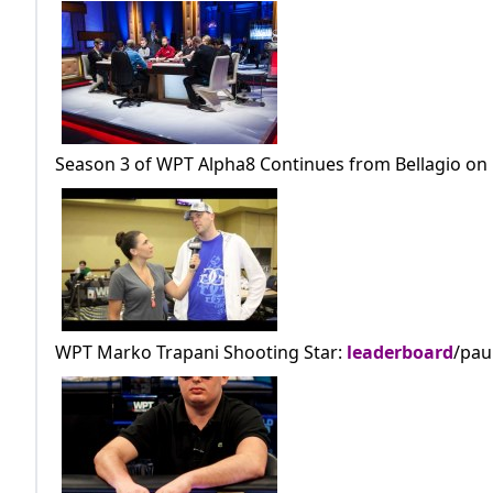
Season 3 of WPT Alpha8 Continues from Bellagio on
WPT Marko Trapani Shooting Star:
leaderboard
/pau