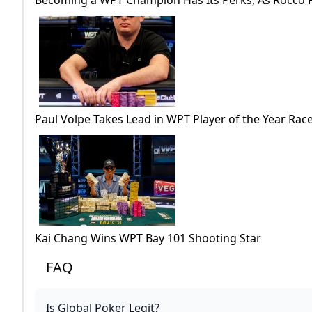
Becoming a WPT Champion Has Its Perks, As Rocco
Paul Volpe Takes Lead in WPT Player of the Year Rac
Kai Chang Wins WPT Bay 101 Shooting Star
FAQ
Is Global Poker Legit?