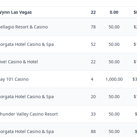
ynn Las Vegas
22
0.00
$
ellagio Resort & Casino
78
50.00
$
orgata Hotel Casino & Spa
52
50.00
$
ive! Casino & Hotel
22
50.00
$
ay 101 Casino
4
1,000.00
$3
orgata Hotel Casino & Spa
20
50.00
$
hunder Valley Casino Resort
33
50.00
orgata Hotel Casino & Spa
88
50.00