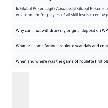
Is Global Poker Legit? Absolutely! Global Poker is a 
environment for players of all skill levels to enjoy 
Why can I not withdraw my original deposit on WP
What are some famous roulette scandals and cont
When and where was the game of roulette first pl