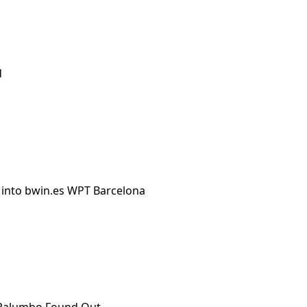
d
 into bwin.es WPT Barcelona