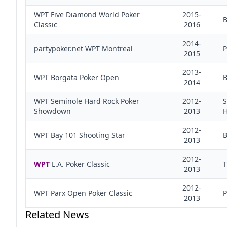
WPT Five Diamond World Poker
2015-
B
Classic
2016
2014-
partypoker.net WPT Montreal
P
2015
2013-
WPT Borgata Poker Open
B
2014
WPT Seminole Hard Rock Poker
2012-
S
Showdown
2013
H
2012-
WPT Bay 101 Shooting Star
B
2013
2012-
WPT
L.A. Poker Classic
T
2013
2012-
WPT Parx Open Poker Classic
P
2013
Related News