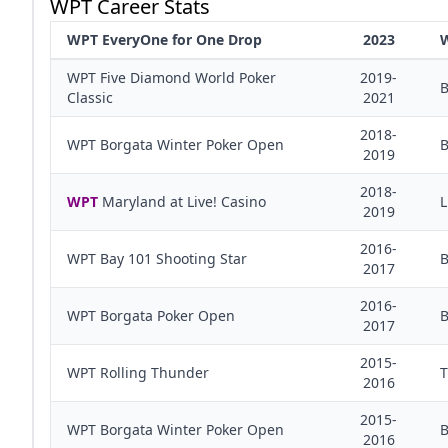
WPT Career Stats
WPT EveryOne for One Drop
2023
W
WPT Five Diamond World Poker
2019-
B
Classic
2021
2018-
WPT Borgata Winter Poker Open
B
2019
2018-
WPT
Maryland at Live! Casino
L
2019
2016-
WPT Bay 101 Shooting Star
B
2017
2016-
WPT Borgata Poker Open
B
2017
2015-
WPT Rolling Thunder
T
2016
2015-
WPT Borgata Winter Poker Open
B
2016