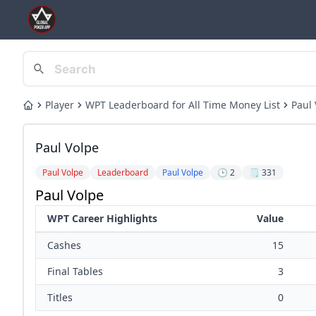
Player
WPT Leaderboard for All Time Money List
Paul 
Home
Paul Volpe
Paul Volpe
Leaderboard
Paul Volpe
🕒 2
🗒️ 331
Paul Volpe
WPT Career Highlights
Value
Cashes
15
Final Tables
3
Titles
0