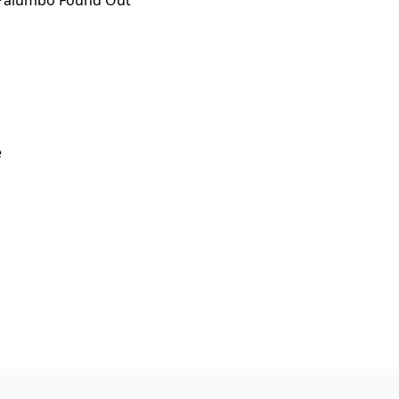
 Palumbo Found Out
e