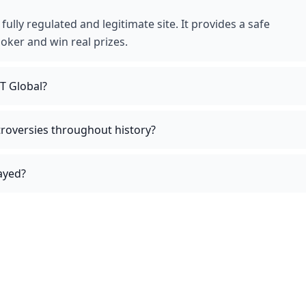
fully regulated and legitimate site. It provides a safe
poker and win real prizes.
T Global?
roversies throughout history?
ayed?