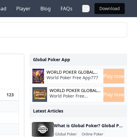
oad
Player
Blog
FAQs
Download
Global Poker App
WORLD POKER GLOBAL
Play now
APP
World Poker Free App777
WORLD POKER GLOBAL
Play now
123
APP
World Poker Free
App777
Latest Articles
What is Global Poker? Global Poker is an innovative online poker platform that operates under a unique sweepstakes model, allowing players to enjoy poker legally in the U.S. and Canada. Unlike traditional online poker sites that require real money transactions, Global Poker uses a system of Gold Coins and Sweeps Coins. How Does Global Poker Work? Players can purchase Gold Coins for entertainment purposes and receive Sweeps Coins as bonuses. These Sweeps Coins can be redeemed for cash prizes once certain conditions are met.
Global Poker
Online Poker
Sweepstakes Mo