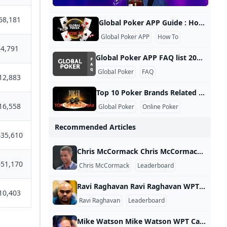
WPT G
68,181
Global Poker APP Guide : How to Sign Up Log In and Play Global Poker Global Poker hosts regular tournament series, including the Grand Prix Turbo Series Montreal and the Bounty Series V, ensuring there’s always an opportunity to join in on the action. This guide will walk you through the simple process of signing up, logging in, and playing at Global Poker. The platform operates on a sweepstakes model, making it completely free to play. For more detailed insights, check out our unbiased Global Poker review, where you’ll also find exclusive bonus codes and offers.
Global Poker APP
How To
Download
$4,791
Global Poker APP FAQ list 2024 updated 1. Is Global Poker Free to Play? Yes, Global Poker is completely free to play. Players can enjoy games without any cost and have the option to purchase Gold Coins to enhance their gameplay. Additionally, some promotions offer free Sweeps Coins with Gold Coin purchases, which can be redeemed for prizes. 2. Is Global Poker Legal to Play in the US? Yes, Global Poker is legal in most states across the US, making it one of the premier free poker options available.
Global Poker
FAQ
Global Poker Login
12,883
Top 10 Poker Brands Related to Global Poker 2024 updated Global Poker has emerged as a significant player in the online poker landscape, particularly in the United States and Canada. Here are some of the top brands related to Global Poker, highlighting their competitive positioning and unique offerings: 1. PokerStars Widely regarded as the largest and most influential online poker site globally, PokerStars has been a leader in the industry for over two decades. It offers a vast array of tournaments and cash games, making it a go-to platform for serious players.
16,558
Global Poker
Online Poker
Poker Brands
Recommended Articles
35,610
Chris McCormack Chris McCormack WPT Career Highlights Value Rank Career Earnings $1,275,562 200 Cashes 13 218 Final Tables 1 2,524 Titles 0 16,700 WPT Career Stats WPT Rolling Thunder 2014-2015 Thunder Valley Casino Resort 37 157.00 $6,705 WPT Borgata Poker Open 2012-2013 Borgata Hotel Casino & Spa 54 50.00 $10,905 WPT L.A. Poker Classic 2010-2011 The Commerce Hotel & Casino 45 50.00 $32,030 WPT Borgata Poker Open 2010-2011 Borgata Hotel Casino & Spa 99 50.
51,170
Chris McCormack
Leaderboard
Ravi Raghavan Ravi Raghavan WPT Career Highlights Value Rank Career Earnings $1,879,882 104 Cashes 24 39 Final Tables 4 73 Titles 1 146 WPT Career Stats WPTDeepStacks Venetian 2021-2022 The Venetian Resort 132 0.00 $5,060 WPT Seminole Hard Rock Poker Showdown 2019-2021 Seminole Hard Rock Hotel & Casino Hollywood 294 50.00 $6,195 WPT Borgata Poker Open 2019-2021 Borgata Hotel Casino & Spa 130 50.00 $6,052 WPT Seminole Hard Rock Poker Showdown 2018-2019 Seminole Hard Rock Hotel & Casino Hollywood 138 50.
10,403
Ravi Raghavan
Leaderboard
Mike Watson Mike Watson WPT Career Highlights Value Rank Career Earnings $1,991,606 94 Cashes 9 502 Final Tables 2 250 Titles 1 326 WPT Career Stats WPT World Championship Main Event by partypoker 2019-2021 partypoker 120 50.00 $25,275 WPT World Championship Mix-Max by partypoker 2019-2021 partypoker 38 50.00 $10,800 WPT Online Championship 2019-2021 partypoker 111 50.00 $10,160 WPT Montreal powered by partypoker LIVE 2019-2021 Playground 4 800.00 $137,034 WPT Fallsview Poker Classic 2014-2015 Fallsview Casino Resort 17 228.