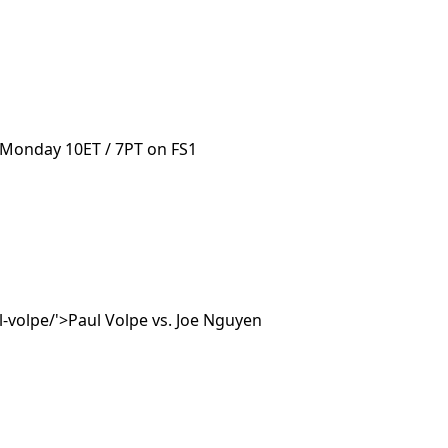
 Monday 10ET / 7PT on FS1
l-volpe/'>Paul Volpe vs. Joe Nguyen