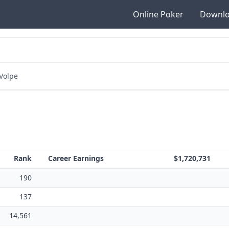
Online Poker
Downl
Volpe
Rank
Career Earnings
$1,720,731
190
137
14,561