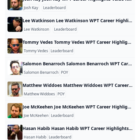
Josh Kay
Leaderboard
Lee Watkinson Lee Watkinson WPT Career Highlights Value Rank Career Earnings $1,493,486 159 Cashes 7 764 Final Tables 3 113 Titles 0 13,516 WPT Career Stats Bay 101 Shooting Star 2007-2008 Bay 101 Casino 9 0.00 $44,000 Borgata Poker Classic 2007-2008 Borgata Hotel Casino & Spa 5 400.00 $282,779 WPT Doyle Brunson North American Poker Championship 2005-2006 Bellagio Resort & Casino 43 0.00 $13,795 WPT Caribbean Poker Adventure 2004-2005 Atlantis Paradise Island Bahamas 59 0.
Lee Watkinson
Leaderboard
Tommy Vedes Tommy Vedes WPT Career Highlights Value Rank Career Earnings $2,270,269 75 Cashes 8 651 Final Tables 3 181 Titles 2 52 WPT Career Stats WPT Prime Cyprus Championship 2024 Chamada Prestige Hotel & Spa 114 50.00 $2,140 WPT Five Diamond World Poker Classic 2016-2017 Bellagio Resort & Casino 16 200.00 $52,174 WPT Seminole Hard Rock Poker Showdown 2011-2012 Seminole Hard Rock Hotel & Casino Hollywood 1 1,200.00 $779,520 WPT Bay 101 Shooting Star 2011-2012 Bay 101 Casino 26 50.
Tommy Vedes
Leaderboard
Salomon Benarroch Salomon Benarroch WPT Career Highlights Value Rank Career Earnings $1,341 24,337 Cashes 1 8,928 Final Tables 0 3,300 Titles 0 3,371 WPT Career Stats WPT Playground Championship 2024 Playground 12 150.00 $25,553 WPT500 Montreal 2019-2021 Playground 68 0.00 $1,341 Related News
Salomon Benarroch
POY
Matthew Widdoes Matthew Widdoes WPT Career Highlights Value Rank Career Earnings $35,500 5,105 Cashes 1 13,598 Final Tables 0 10,516 Titles 0 9,503 WPT Career Stats WPT Rolling Thunder Championship 2024 Thunder Valley Casino Resort 8 200.00 $35,500 Related News
Matthew Widdoes
POY
Joe McKeehen Joe McKeehen WPT Career Highlights Value Rank Career Earnings $1,843,947 108 Cashes 26 29 Final Tables 5 49 Titles 0 14,335 WPT Career Stats WC $25K High Roller 2023 Wynn Las Vegas 7 0.00 $173,844 WPT EveryOne for One Drop 2023 Wynn Las Vegas 192 0.00 $17,200 WPT Prime Championship 2022 Wynn Las Vegas 98 75.00 $5,640 WPT Seminole Hard Rock Poker Showdown 2022 Seminole Hard Rock Hotel & Casino Hollywood 139 100.
Joe McKeehen
Leaderboard
Hasan Habib Hasan Habib WPT Career Highlights Value Rank Career Earnings $2,750,597 53 Cashes 9 480 Final Tables 3 90 Titles 0 18,207 WPT Career Stats WPT L.A. Poker Classic 2013-2014 The Commerce Hotel & Casino 16 200.00 $54,850 WPT Bay 101 Shooting Star 2009-2010 Bay 101 Casino 4 500.00 $234,300 Mandalay Bay Poker Championship 2006-2007 33 0.00 $16,800 WPT Mirage Poker Showdown 2006-2007 The Mirage 15 0.00 $35,143 World Poker Finals 2005-2006 Foxwoods Resort Casino 48 0.
Hasan Habib
Leaderboard