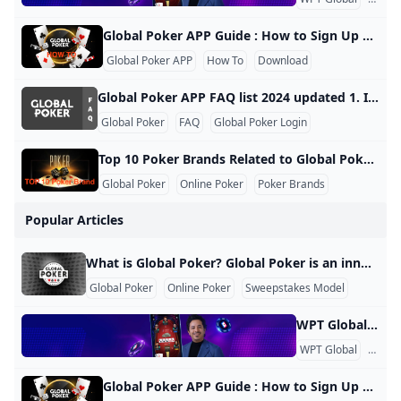
Global Poker APP Guide : How to Sign Up Log In and Play Global Poker Global Poker hosts regular tournament series, including the Grand Prix Turbo Series Montreal and the Bounty Series V, ensuring there’s always an opportunity to join in on the action. This guide will walk you through the simple process of signing up, logging in, and playing at Global Poker. The platform operates on a sweepstakes model, making it completely free to play. For more detailed insights, check out our unbiased Global Poker review, where you’ll also find exclusive bonus codes and offers.
Global Poker APP
How To
Download
Global Poker APP FAQ list 2024 updated 1. Is Global Poker Free to Play? Yes, Global Poker is completely free to play. Players can enjoy games without any cost and have the option to purchase Gold Coins to enhance their gameplay. Additionally, some promotions offer free Sweeps Coins with Gold Coin purchases, which can be redeemed for prizes. 2. Is Global Poker Legal to Play in the US? Yes, Global Poker is legal in most states across the US, making it one of the premier free poker options available.
Global Poker
FAQ
Global Poker Login
Top 10 Poker Brands Related to Global Poker 2024 updated Global Poker has emerged as a significant player in the online poker landscape, particularly in the United States and Canada. Here are some of the top brands related to Global Poker, highlighting their competitive positioning and unique offerings: 1. PokerStars Widely regarded as the largest and most influential online poker site globally, PokerStars has been a leader in the industry for over two decades. It offers a vast array of tournaments and cash games, making it a go-to platform for serious players.
Global Poker
Online Poker
Poker Brands
Popular Articles
What is Global Poker? Global Poker is an innovative online poker platform that operates under a unique sweepstakes model, allowing players to enjoy poker legally in the U.S. and Canada. Unlike traditional online poker sites that require real money transactions, Global Poker uses a system of Gold Coins and Sweeps Coins. How Does Global Poker Work? Players can purchase Gold Coins for entertainment purposes and receive Sweeps Coins as bonuses. These Sweeps Coins can be redeemed for cash prizes once certain conditions are met.
Global Poker
Online Poker
Sweepstakes Model
WPT Global Account Review Account Verification Why is it necessary to verify the account? As an operator that complies with applicable laws and regulations, we need to verify the identity of players. Therefore, specific documents are required for the verification of player accounts. What documents are required to verify the account? To verify the account, valid identification documents such as ID cards, passports, driver’s licenses, utility bills, and deposit certificates are required. The provided documents should have clear photos where all four corners are visible.
WPT Global
KYC
Global Poker APP Guide : How to Sign Up Log In and Play Global Poker Global Poker hosts regular tournament series, including the Grand Prix Turbo Series Montreal and the Bounty Series V, ensuring there’s always an opportunity to join in on the action. This guide will walk you through the simple process of signing up, logging in, and playing at Global Poker. The platform operates on a sweepstakes model, making it completely free to play. For more detailed insights, check out our unbiased Global Poker review, where you’ll also find exclusive bonus codes and offers.