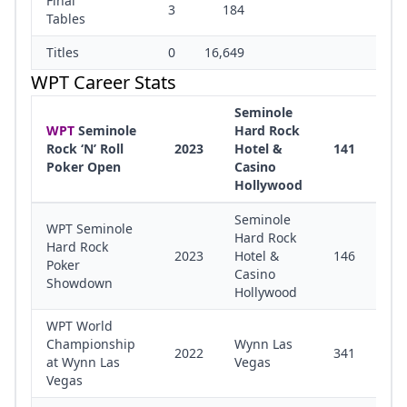
Final
3
184
Tables
Titles
0
16,649
WPT Career Stats
Seminole
WPT
Seminole
Hard Rock
Rock ‘N’ Roll
2023
Hotel &
141
75
Poker Open
Casino
Hollywood
Seminole
WPT Seminole
Hard Rock
Hard Rock
2023
Hotel &
146
100
Poker
Casino
Showdown
Hollywood
WPT World
Championship
Wynn Las
2022
341
125
at Wynn Las
Vegas
Vegas