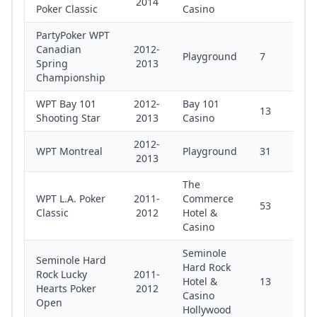
2014
Poker Classic
Casino
PartyPoker WPT
Canadian
2012-
Playground
7
500
Spring
2013
Championship
WPT Bay 101
2012-
Bay 101
13
300
Shooting Star
2013
Casino
2012-
WPT Montreal
Playground
31
50
2013
The
WPT L.A. Poker
2011-
Commerce
53
50
Classic
2012
Hotel &
Casino
Seminole
Seminole Hard
Hard Rock
Rock Lucky
2011-
Hotel &
13
50
Hearts Poker
2012
Casino
Open
Hollywood