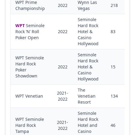
WPT Prime
Wynn Las
2022
218
75
Championship
Vegas
Seminole
WPT
Seminole
Hard Rock
Rock ‘N’ Roll
2022
Hotel &
83
75
Poker Open
Casino
Hollywood
Seminole
WPT Seminole
Hard Rock
Hard Rock
2022
Hotel &
15
200
Poker
Casino
Showdown
Hollywood
The
2021-
WPT Venetian
Venetian
134
50
2022
Resort
Seminole
WPT Seminole
Hard Rock
2021-
Hard Rock
Hotel and
46
50
2022
Tampa
Casino