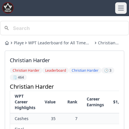
Ope
Player
WPT Leaderboard for All Time
Christian
Home
Money List
Harder
Christian Harder
Christian Harder
Leaderboard
Christian Harder
🕒 3
🗒️ 464
Christian Harder
WPT
Career
Career
Value
Rank
$1,537,
Earnings
Highlights
Cashes
35
7