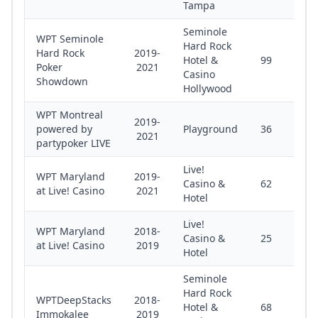
Tampa
Seminole
WPT Seminole
Hard Rock
Hard Rock
2019-
Hotel &
99
50
Poker
2021
Casino
Showdown
Hollywood
WPT Montreal
2019-
powered by
Playground
36
50
2021
partypoker LIVE
Live!
WPT Maryland
2019-
Casino &
62
50
at Live! Casino
2021
Hotel
Live!
WPT Maryland
2018-
Casino &
25
50
at Live! Casino
2019
Hotel
Seminole
Hard Rock
WPTDeepStacks
2018-
Hotel &
68
0.
Immokalee
2019