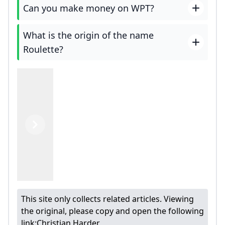
Can you make money on WPT?
What is the origin of the name
Roulette?
Previous
Next
This site only collects related articles. Viewing
the original, please copy and open the following
link:
Christian Harder