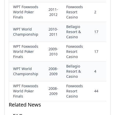
WPT Foxwoods
Foxwoods
2011-
World Poker
Resort
2
800
2012
Finals
Casino
Bellagio
WPT World
2010-
Resort &
17
200
Championship
2011
Casino
WPT Foxwoods
Foxwoods
2009-
World Poker
Resort
17
0.
2010
Finals
Casino
Bellagio
WPT World
2008-
Resort &
4
500
Championship
2009
Casino
WPT Foxwoods
Foxwoods
2008-
World Poker
Resort
44
0.
2009
Finals
Casino
Related News