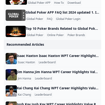
Global Poker APP
How To
Download
Global Poker APP FAQ list 2024 updated 1. Is Global Poker Free to Play? Yes, Global Poker is completely free to play. Players can enjoy games without any cost and have the option to purchase Gold Coins to enhance their gameplay. Additionally, some promotions offer free Sweeps Coins with Gold Coin purchases, which can be redeemed for prizes. 2. Is Global Poker Legal to Play in the US? Yes, Global Poker is legal in most states across the US, making it one of the premier free poker options available.
Global Poker
FAQ
Global Poker Login
Top 10 Poker Brands Related to Global Poker 2024 updated Global Poker has emerged as a significant player in the online poker landscape, particularly in the United States and Canada. Here are some of the top brands related to Global Poker, highlighting their competitive positioning and unique offerings: 1. PokerStars Widely regarded as the largest and most influential online poker site globally, PokerStars has been a leader in the industry for over two decades. It offers a vast array of tournaments and cash games, making it a go-to platform for serious players.
Global Poker
Online Poker
Poker Brands
Recommended Articles
Isaac Haxton Isaac Haxton WPT Career Highlights Value Rank Career Earnings $2,875,446 46 Cashes 13 227 Final Tables 4 57 Titles 0 18,087 WPT Career Stats WPT $10k NLH 8-Max 2023 Wynn Las Vegas 16 0.00 $22,876 WPT Alpha8 at Wynn Las Vegas 2023 Wynn Las Vegas 8 0.00 $125,494 WPT Big One for One Drop at Wynn Las Vegas 2023 Wynn Las Vegas 4 0.00 $1,224,800 WPT Alpha8 for One Drop 2023 Wynn Las Vegas 7 0.
Isaac Haxton
Leaderboard
Jim Hanna Jim Hanna WPT Career Highlights Value Rank Career Earnings $1,099,430 243 Cashes 1 19,253 Final Tables 1 1,023 Titles 0 13,800 WPT Career Stats Bellagio Five Diamond World Poker Classic 2006-2007 Bellagio Resort & Casino 2 700.00 $1,099,430 Related News
Jim Hanna
Leaderboard
Kai Chang Kai Chang WPT Career Highlights Value Rank Career Earnings $1,404,433 174 Cashes 5 1,270 Final Tables 1 1,571 Titles 1 88 WPT Career Stats WPT Bay 101 Shooting Star 2012-2013 Bay 101 Casino 1 1,400.00 $1,138,350 WPT Bay 101 Shooting Star 2010-2011 Bay 101 Casino 45 0.00 $15,000 WPT L.A. Poker Classic 2007-2008 The Commerce Hotel & Casino 7 200.00 $172,370 North American Poker Championship 2007-2008 Fallsview Casino Resort 16 0.
Kai Chang
Leaderboard
Josh Kay Josh Kay WPT Career Highlights Value Rank Career Earnings $1,690,603 127 Cashes 23 44 Final Tables 4 71 Titles 0 13,180 WPT Career Stats WPT World Championship at Wynn Las Vegas 2023 Wynn Las Vegas 173 125.00 $28,900 WPT World Championship at Wynn Las Vegas 2022 Wynn Las Vegas 279 125.00 $19,150 WPT Seminole Rock ‘N’ Roll Poker Open 2022 Seminole Hard Rock Hotel & Casino Hollywood 2 1,050.00 $525,000 WPT Seminole Hard Rock Poker Showdown 2022 Seminole Hard Rock Hotel & Casino Hollywood 143 100.