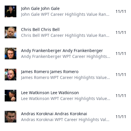
John Gale John Gale
11/11
John Gale WPT Career Highlights Value Rank Career Earnings $1,519,282 150 Cashes 8 671 Final Tables 2 293 Titles 1 129 WPT Career Stats partypoker WPT Vienna 2015-2016 Montesino Wien 14 50.00 $10,566 partypoker WPT Warm Up - Vienna 2015-2016 Montesino Wien 23 0.00 $2,285 WPT Borgata Winter Poker Open 2015-2016 Borgata Hotel Casino & Spa 46 50.00 $10,870 WPT Bellagio Cup IV 2008-2009 Bellagio Resort & Casino 11 0.00 $64,640 Borgata Poker Classic 2006-2007 Borgata Hotel Casino & Spa 3 600.
Chris Bell Chris Bell
11/11
Chris Bell WPT Career Highlights Value Rank Career Earnings $1,153,779 226 Cashes 19 85 Final Tables 3 94 Titles 0 16,673 WPT Career Stats Zynga Poker WPT500 Las Vegas 2018-2019 ARIA Resort & Casino 5 0.00 $57,800 WPT Fallsview Poker Classic 2017-2018 Fallsview Casino Resort 32 50.00 $10,835 WPT Fallsview Poker Classic 2016-2017 Fallsview Casino Resort 32 50.00 $9,895 partypoker presents: WPT500 at Dusk Till Dawn 2014-2015 Dusk Till Dawn Poker & Casino Nottingham 54 0.
Andy Frankenberger Andy Frankenberger
11/11
Andy Frankenberger WPT Career Highlights Value Rank Career Earnings $1,595,747 134 Cashes 22 52 Final Tables 4 82 Titles 1 66 WPT Career Stats WPT Venetian Las Vegas 2022 The Venetian Resort 122 75.00 $8,850 WPT Borgata Poker Open 2019-2021 Borgata Hotel Casino & Spa 82 50.00 $7,429 WPT L.A. Poker Classic 2018-2019 The Commerce Hotel & Casino 12 400.00 $78,040 WPT L.A. Poker Classic 2017-2018 The Commerce Hotel & Casino 36 50.
James Romero James Romero
11/11
James Romero WPT Career Highlights Value Rank Career Earnings $1,990,233 95 Cashes 7 812 Final Tables 1 929 Titles 1 311 WPT Career Stats WPT Prime Championship at Wynn Las Vegas 2023 Wynn Las Vegas 406 125.00 $2,740 WPT Prime Championship 2022 Wynn Las Vegas 296 75.00 $2,510 WPT Venetian Las Vegas 2022 The Venetian Resort 120 75.00 $9,450 WPT Montreal powered by partypoker LIVE 2019-2021 Playground 24 50.00 $14,465 WPT Korea 2019-2021 Paradise City Hotel & Resort 23 0.
Lee Watkinson Lee Watkinson
11/11
Lee Watkinson WPT Career Highlights Value Rank Career Earnings $1,493,486 159 Cashes 7 764 Final Tables 3 113 Titles 0 13,516 WPT Career Stats Bay 101 Shooting Star 2007-2008 Bay 101 Casino 9 0.00 $44,000 Borgata Poker Classic 2007-2008 Borgata Hotel Casino & Spa 5 400.00 $282,779 WPT Doyle Brunson North American Poker Championship 2005-2006 Bellagio Resort & Casino 43 0.00 $13,795 WPT Caribbean Poker Adventure 2004-2005 Atlantis Paradise Island Bahamas 59 0.
Andras Koroknai Andras Koroknai
11/11
Andras Koroknai WPT Career Highlights Value Rank Career Earnings $1,788,040 115 Cashes 1 18,518 Final Tables 1 2,322 Titles 1 469 WPT Career Stats WPT L.A. Poker Classic 2009-2010 The Commerce Hotel & Casino 1 1,000.00 $1,788,040 Related News