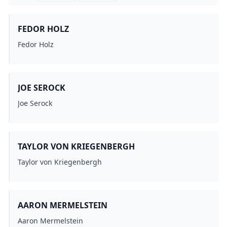
FEDOR HOLZ
Fedor Holz
JOE SEROCK
Joe Serock
TAYLOR VON KRIEGENBERGH
Taylor von Kriegenbergh
AARON MERMELSTEIN
Aaron Mermelstein