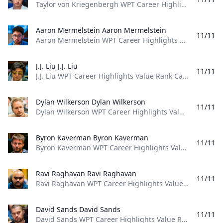
Taylor von Kriegenbergh WPT Career Highlights Value Rank Career Earnings $2,427,265 67 Cashes 16 149 Final Tables 1 1,668 Titles 1 298 WPT Career Stats WPT World Championship at Wynn Las Vegas 2023 Wynn Las Vegas 470 125.00 $18,700 WPT Alpha8 for One Drop 2023 Wynn Las Vegas 2 0.00 $1,042,100 WPT EveryOne for One Drop 2023 Wynn Las Vegas 139 0.00 $19,790 WPT Seminole Hard Rock Poker Showdown 2023 Seminole Hard Rock Hotel & Casino Hollywood 22 175.
Aaron Mermelstein Aaron Mermelstein
11/11
Aaron Mermelstein WPT Career Highlights Value Rank Career Earnings $1,263,433 204 Cashes 20 72 Final Tables 2 349 Titles 2 20 WPT Career Stats WPT Seminole Hard Rock Poker Showdown 2023 Seminole Hard Rock Hotel & Casino Hollywood 238 100.00 $5,850 WPT Rolling Thunder 2023 Thunder Valley Casino Resort 48 50.00 $8,350 WPT Seminole Hard Rock Tampa 2022 Seminole Hard Rock Hotel and Casino Tampa 26 125.00 $18,500 WPTDeepStacks Venetian 2021-2022 The Venetian Resort 66 0.
J.J. Liu J.J. Liu
11/11
J.J. Liu WPT Career Highlights Value Rank Career Earnings $1,215,802 214 Cashes 19 97 Final Tables 2 361 Titles 0 14,087 WPT Career Stats WPT Prime Championship at Wynn Las Vegas 2023 Wynn Las Vegas 682 125.00 $2,220 WPT Ladies Championship at Wynn Las Vegas 2023 Wynn Las Vegas 41 0.00 $2,565 WPT Ladies Championship 2022 Wynn Las Vegas 9 0.00 $10,291 WPT Lucky Hearts Poker Open 2022 Seminole Hard Rock Hotel & Casino Hollywood 142 100.
Dylan Wilkerson Dylan Wilkerson
11/11
Dylan Wilkerson WPT Career Highlights Value Rank Career Earnings $1,468,802 163 Cashes 26 28 Final Tables 5 41 Titles 1 144 WPT Career Stats WPT Prime Taiwan Championship 2024 Chinese Texas Hold’em Poker Association, Taipei 88 50.00 $2,767 WPT Prime Voyage Championship 2024 Virgin Voyages Valiant Lady 21 50.00 $7,700 WC Mystery Bounty 2023 Wynn Las Vegas 106 0.00 $3,597 WPT Rolling Thunder 2023 Thunder Valley Casino Resort 17 100.00 $15,100 WPT Seminole Hard Rock Poker Showdown 2019-2021 Seminole Hard Rock Hotel & Casino Hollywood 180 50.
Byron Kaverman Byron Kaverman
11/11
Byron Kaverman WPT Career Highlights Value Rank Career Earnings $1,521,842 149 Cashes 23 43 Final Tables 4 81 Titles 0 16,124 WPT Career Stats WPT World Championship at Wynn Las Vegas 2023 Wynn Las Vegas 263 125.00 $24,400 WPT Seminole Rock ‘N’ Roll Poker Open 2022 Seminole Hard Rock Hotel & Casino Hollywood 150 75.00 $6,300 WPT World Online Championships Main Event 2021-2022 partypoker 143 50.00 $11,217 WPT Seminole Hard Rock Poker Showdown 2019-2021 Seminole Hard Rock Hotel & Casino Hollywood 261 50.
Ravi Raghavan Ravi Raghavan
11/11
Ravi Raghavan WPT Career Highlights Value Rank Career Earnings $1,879,882 104 Cashes 24 39 Final Tables 4 73 Titles 1 146 WPT Career Stats WPTDeepStacks Venetian 2021-2022 The Venetian Resort 132 0.00 $5,060 WPT Seminole Hard Rock Poker Showdown 2019-2021 Seminole Hard Rock Hotel & Casino Hollywood 294 50.00 $6,195 WPT Borgata Poker Open 2019-2021 Borgata Hotel Casino & Spa 130 50.00 $6,052 WPT Seminole Hard Rock Poker Showdown 2018-2019 Seminole Hard Rock Hotel & Casino Hollywood 138 50.
David Sands David Sands
11/11
David Sands WPT Career Highlights Value Rank Career Earnings $2,166,342 82 Cashes 10 390 Final Tables 2 269 Titles 0 18,582 WPT Career Stats WPT Legends of Poker 2017-2018 The Bicycle Hotel & Casino 7 500.00 $72,985 WPT Five Diamond World Poker Classic 2016-2017 Bellagio Resort & Casino 14 300.00 $61,382 WPT L.A. Poker Classic 2015-2016 The Commerce Hotel & Casino 11 400.00 $70,480 WPT Five Diamond World Poker Classic 2015-2016 Bellagio Resort & Casino 61 50.