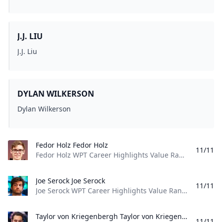
J.J. LIU
J.J. Liu
DYLAN WILKERSON
Dylan Wilkerson
Fedor Holz Fedor Holz
11/11
Fedor Holz WPT Career Highlights Value Rank Career Earnings $5,128,163 7 Cashes 7 745 Final Tables 1 990 Titles 1 308 WPT Career Stats WC $3K NLH PKO 2023 Wynn Las Vegas 20 0.00 $4,235 World Championship 8-Max by partypoker 2019-2021 partypoker 62 50.00 $11,151 Triton Super High Roller Series - Cali Cup 2015-2016 Solaire Resort and Casino 1 0.00 $3,463,500 WPT Alpha8 Las Vegas 2015-2016 Bellagio Resort & Casino 1 0.
Joe Serock Joe Serock
11/11
Joe Serock WPT Career Highlights Value Rank Career Earnings $1,601,040 132 Cashes 27 24 Final Tables 3 134 Titles 0 14,224 WPT Career Stats WPT Prime Championship at Wynn Las Vegas 2023 Wynn Las Vegas 1,282 125.00 $1,700 WPT Venetian Las Vegas 2022 The Venetian Resort 27 125.00 $26,700 WPT Five Diamond World Poker Classic 2019-2021 Bellagio Resort & Casino 8 600.00 $213,225 WPT Legends of Poker 2019-2021 The Bicycle Hotel & Casino 36 50.
Taylor von Kriegenbergh Taylor von Kriegenbergh
11/11