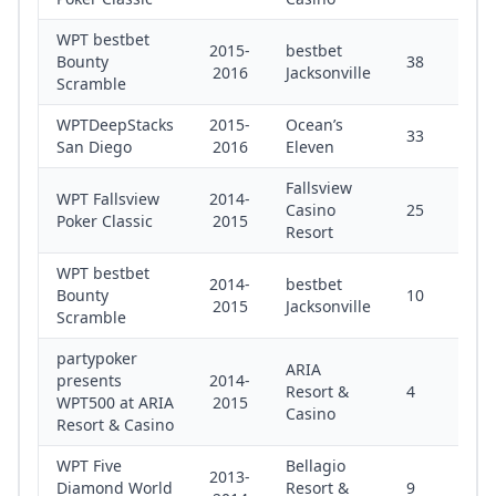
WPT bestbet
2015-
bestbet
Bounty
38
50
2016
Jacksonville
Scramble
WPTDeepStacks
2015-
Ocean’s
33
0.
San Diego
2016
Eleven
Fallsview
WPT Fallsview
2014-
Casino
25
201
Poker Classic
2015
Resort
WPT bestbet
2014-
bestbet
Bounty
10
299
2015
Jacksonville
Scramble
partypoker
ARIA
presents
2014-
Resort &
4
0.
WPT500 at ARIA
2015
Casino
Resort & Casino
WPT Five
Bellagio
2013-
Diamond World
Resort &
9
500