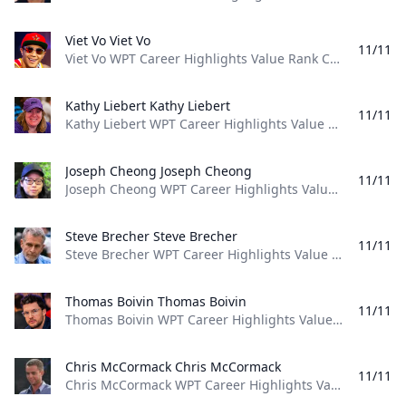
Viet Vo Viet Vo
11/11
Viet Vo WPT Career Highlights Value Rank Career Earnings $1,851,642 107 Cashes 17 130 Final Tables 4 80 Titles 0 22,401 WPT Career Stats WPT Seminole Hard Rock Poker Showdown Championship 2024 Seminole Hard Rock Hotel & Casino Hollywood 178 75.00 $7,000 WPT World Championship at Wynn Las Vegas 2023 Wynn Las Vegas 45 125.00 $111,300 WPT Choctaw 2023 Choctaw Casino & Resort 14 150.00 $25,020 WPT Seminole Hard Rock Poker Showdown 2023 Seminole Hard Rock Hotel & Casino Hollywood 268 100.
Kathy Liebert Kathy Liebert
11/11
Kathy Liebert WPT Career Highlights Value Rank Career Earnings $2,042,794 88 Cashes 30 19 Final Tables 6 29 Titles 0 13,290 WPT Career Stats WPT Ladies Championship at Wynn Las Vegas 2023 Wynn Las Vegas 12 0.00 $5,218 WPT World Championship at Wynn Las Vegas 2022 Wynn Las Vegas 288 125.00 $19,150 WPT Ladies Championship 2022 Wynn Las Vegas 5 0.00 $28,847 WPT Prime Championship 2022 Wynn Las Vegas 13 175.
Joseph Cheong Joseph Cheong
11/11
Joseph Cheong WPT Career Highlights Value Rank Career Earnings $1,236,365 209 Cashes 21 64 Final Tables 3 164 Titles 0 14,269 WPT Career Stats WC $25K High Roller 2023 Wynn Las Vegas 15 0.00 $78,671 WPT Prime Championship at Wynn Las Vegas 2023 Wynn Las Vegas 738 125.00 $2,220 WPT Seminole Hard Rock Poker Showdown 2023 Seminole Hard Rock Hotel & Casino Hollywood 244 100.00 $5,850 WPT Prime Championship 2022 Wynn Las Vegas 268 75.
Steve Brecher Steve Brecher
11/11
Steve Brecher WPT Career Highlights Value Rank Career Earnings $1,939,311 98 Cashes 18 108 Final Tables 3 101 Titles 1 108 WPT Career Stats WPT Borgata Winter Poker Open 2015-2016 Borgata Hotel Casino & Spa 74 50.00 $8,059 WPT Bay 101 Shooting Star 2014-2015 Bay 101 Casino 27 295.00 $28,360 WPT Borgata Poker Open 2012-2013 Borgata Hotel Casino & Spa 5 700.00 $206,821 WPT Parx Open Poker Classic 2012-2013 Parx Casino 40 50.
Thomas Boivin Thomas Boivin
11/11
Thomas Boivin WPT Career Highlights Value Rank Career Earnings $1,710,043 125 Cashes 11 354 Final Tables 1 913 Titles 0 22,059 WPT Career Stats WC $1,600 NLH 2023 Wynn Las Vegas 6 0.00 $115,870 WPT World Championship at Wynn Las Vegas 2023 Wynn Las Vegas 390 125.00 $20,200 WC $25K High Roller 2023 Wynn Las Vegas 2 0.00 $958,278 WPT Seminole Hard Rock Poker Showdown 2023 Seminole Hard Rock Hotel & Casino Hollywood 154 100.
Chris McCormack Chris McCormack
11/11
Chris McCormack WPT Career Highlights Value Rank Career Earnings $1,275,562 200 Cashes 13 218 Final Tables 1 2,524 Titles 0 16,700 WPT Career Stats WPT Rolling Thunder 2014-2015 Thunder Valley Casino Resort 37 157.00 $6,705 WPT Borgata Poker Open 2012-2013 Borgata Hotel Casino & Spa 54 50.00 $10,905 WPT L.A. Poker Classic 2010-2011 The Commerce Hotel & Casino 45 50.00 $32,030 WPT Borgata Poker Open 2010-2011 Borgata Hotel Casino & Spa 99 50.