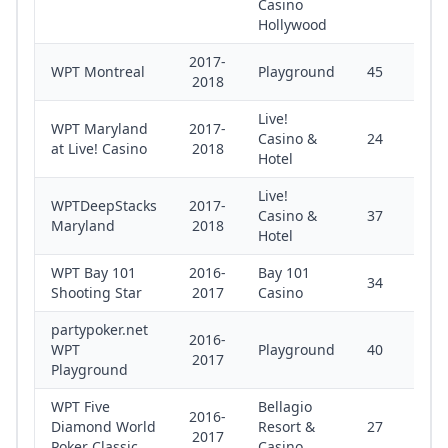
Casino
Hollywood
2017-
WPT Montreal
Playground
45
50
2018
Live!
WPT Maryland
2017-
Casino &
24
50
at Live! Casino
2018
Hotel
Live!
WPTDeepStacks
2017-
Casino &
37
0.
Maryland
2018
Hotel
WPT Bay 101
2016-
Bay 101
34
50
Shooting Star
2017
Casino
partypoker.net
2016-
WPT
Playground
40
50
2017
Playground
WPT Five
Bellagio
2016-
Diamond World
Resort &
27
100
2017
Poker Classic
Casino