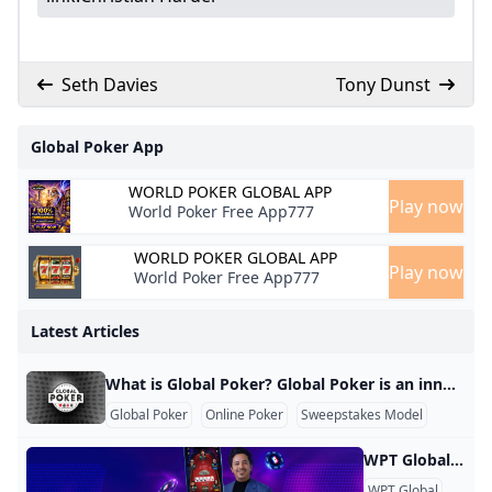
Seth Davies
Tony Dunst
Global Poker App
WORLD POKER GLOBAL APP
Play now
World Poker Free App777
WORLD POKER GLOBAL APP
Play now
World Poker Free App777
Latest Articles
What is Global Poker? Global Poker is an innovative online poker platform that operates under a unique sweepstakes model, allowing players to enjoy poker legally in the U.S. and Canada. Unlike traditional online poker sites that require real money transactions, Global Poker uses a system of Gold Coins and Sweeps Coins. How Does Global Poker Work? Players can purchase Gold Coins for entertainment purposes and receive Sweeps Coins as bonuses. These Sweeps Coins can be redeemed for cash prizes once certain conditions are met.
Global Poker
Online Poker
Sweepstakes Model
WPT Global Account Review Account Verification Why is it necessary to verify the account? As an operator that complies with applicable laws and regulations, we need to verify the identity of players. Therefore, specific documents are required for the verification of player accounts. What documents are required to verify the account? To verify the account, valid identification documents such as ID cards, passports, driver’s licenses, utility bills, and deposit certificates are required. The provided documents should have clear photos where all four corners are visible.
WPT Global
KYC