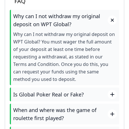
FAQ
Why can I not withdraw my original
deposit on WPT Global?
Why can I not withdraw my original deposit on
WPT Global? You must wager the full amount
of your deposit at least one time before
requesting a withdrawal, as stated in our
Terms and Condition. Once you do this, you
can request your funds using the same
method you used to deposit.
Is Global Poker Real or Fake?
When and where was the game of
roulette first played?