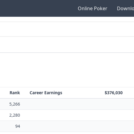
Online Poker
Downl
Rank
Career Earnings
$376,030
5,266
2,280
94