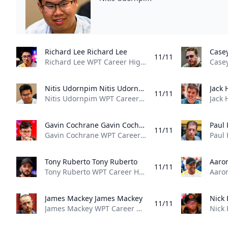
Richard Lee Richard Lee
11/11
Richard Lee WPT Career Highlights Value Rank Career Earnings $550,267 576 Cashes 1 21,742 Final Tables 1 2,553 Titles 1 180 WPT Career Stats WPT Australia 2023 The Star Gold Coast 1 1,100.00 $550,267 Related News WPT Australia Returns As Australian Poker Roars Back to Life Richard Lee on WPT Australia Win: “I Don’t Think It Will Ever Sink In” Meet the Final Table of WPT Australia
Nitis Udornpim Nitis Udornpim
11/11
Nitis Udornpim WPT Career Highlights Value Rank Career Earnings $401,855 760 Cashes 8 690 Final Tables 1 2,601 Titles 1 477 WPT Career Stats WPT World Championship at Wynn Las Vegas 2023 Wynn Las Vegas 266 125.00 $23,200 WPT Seminole Rock ‘N’ Roll Poker Open 2023 Seminole Hard Rock Hotel & Casino Hollywood 105 75.00 $7,100 WPT Prime Championship 2022 Wynn Las Vegas 83 75.00 $6,430 WPT Lucky Hearts Poker Open 2022 Seminole Hard Rock Hotel & Casino Hollywood 27 150.
Gavin Cochrane Gavin Cochrane
Paul 
11/11
Gavin Cochrane WPT Career Highlights Value Rank Career Earnings $547,629 579 Cashes 2 5,801 Final Tables 1 1,504 Titles 1 397 WPT Career Stats World Championship 8-Max by partypoker 2019-2021 partypoker 1 1,200.00 $540,664 WPT Online Championship 2019-2021 partypoker 200 50.00 $6,965 Related News Gavin Cochrane Makes History: Becoming First Sexton Cup Winner for Taking Down 8-Max WPT World Online Championship for $540,664
Tony Ruberto Tony Ruberto
11/11
Tony Ruberto WPT Career Highlights Value Rank Career Earnings $989,476 289 Cashes 9 457 Final Tables 3 151 Titles 2 22 WPT Career Stats WPT Five Diamond World Poker Classic 2018-2019 Bellagio Resort & Casino 104 50.00 $19,332 WPT Maryland at Live! Casino 2018-2019 Live! Casino & Hotel 1 1,000.00 $344,755 WPT Choctaw 2018-2019 Choctaw Casino & Resort 4 800.00 $166,605 WPT Borgata Winter Poker Open 2016-2017 Borgata Hotel Casino & Spa 9 500.
James Mackey James Mackey
11/11
James Mackey WPT Career Highlights Value Rank Career Earnings $1,918,180 100 Cashes 14 203 Final Tables 4 61 Titles 2 28 WPT Career Stats WPT Choctaw Championship 2024 Choctaw Casino & Resort 1 1,100.00 $361,600 WPT World Championship at Wynn Las Vegas 2022 Wynn Las Vegas 367 125.00 $17,400 WPT Choctaw 2022 Choctaw Casino & Resort 6 350.00 $101,000 WPT Choctaw 2021-2022 Choctaw Casino & Resort 16 100.00 $29,215 WPT Seminole Rock ‘N’ Roll Poker Open 2019-2021 Seminole Hard Rock Hotel & Casino Hollywood 56 50.