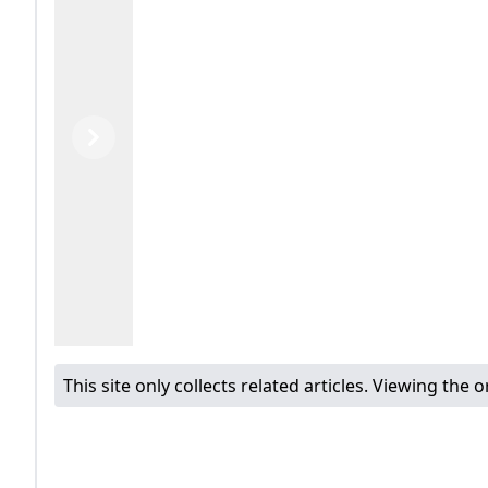
Previous
Next
This site only collects related articles. Viewing the 