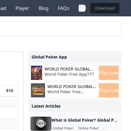
oad
Player
Blog
FAQs
Download
Global Poker App
WORLD POKER GLOBAL
Play now
APP
World Poker Free App777
WORLD POKER GLOBAL
Play now
810
APP
World Poker Free
App777
Latest Articles
What is Global Poker? Global Poker is an innovative online poker platform that operates under a unique sweepstakes model, allowing players to enjoy poker legally in the U.S. and Canada. Unlike traditional online poker sites that require real money transactions, Global Poker uses a system of Gold Coins and Sweeps Coins. How Does Global Poker Work? Players can purchase Gold Coins for entertainment purposes and receive Sweeps Coins as bonuses. These Sweeps Coins can be redeemed for cash prizes once certain conditions are met.
Global Poker
Online Poker
Sweepstakes Mo