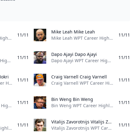
Mike Leah Mike Leah
11/11
11/11
Pete Chen WPT Career Highlights Value Rank Career Earnings $370,822 821 Cashes 8 657 Final Tables 1 2,209 Titles 1 175 WPT Career Stats WPT Prime Taiwan 2023 Asia Poker Arena 92 50.00 $2,128 WPT EveryOne for One Drop 2023 Wynn Las Vegas 118 0.00 $23,080 WPT Prime Cambodia 2023 NagaWorld Integrated Resort, Phnom Penh 27 50.00 $4,970 WPT Prime Taiwan 2022 Chinese Texas Hold’em Poker Association, Taipei 68 0.00 $2,115 WPT Five Diamond World Poker Classic 2022 Bellagio Resort & Casino 26 125.
Mike Leah WPT Career Highlights Value Rank Career Earnings $1,360,627 180 Cashes 20 75 Final Tables 2 478 Titles 1 273 WPT Career Stats WPT Montreal Championship 2024 Playground 57 50.00 $7,487 WC $2,200 8-Game Mix 2023 Wynn Las Vegas 1 0.00 $78,841 WC Mystery Bounty 2023 Wynn Las Vegas 349 0.00 $2,158 WPT Fallsview Poker Classic 2019-2021 Fallsview Casino Resort 49 50.00 $7,923 WPT Five Diamond World Poker Classic 2019-2021 Bellagio Resort & Casino 123 50.
Dapo Ajayi Dapo Ajayi
11/11
11/11
Mark Davis WPT Career Highlights Value Rank Career Earnings $1,035,803 270 Cashes 4 2,098 Final Tables 1 1,544 Titles 1 404 WPT Career Stats WPT Prime Championship at Wynn Las Vegas 2023 Wynn Las Vegas 442 125.00 $2,540 WPT Seminole Hard Rock Poker Showdown 2022 Seminole Hard Rock Hotel & Casino Hollywood 1 1,400.00 $1,000,300 WPT World Championship Knockout by partypoker 2019-2021 partypoker 11 200.00 $26,637 WPT Online Championship 2019-2021 partypoker 224 50.
Dapo Ajayi WPT Career Highlights Value Rank Career Earnings $916,864 321 Cashes 6 1,090 Final Tables 2 490 Titles 1 96 WPT Career Stats WPT Venetian Las Vegas 2022 The Venetian Resort 14 175.00 $57,000 WPT Choctaw 2022 Choctaw Casino & Resort 14 150.00 $31,000 WPT Choctaw 2021-2022 Choctaw Casino & Resort 1 1,200.00 $558,610 WPT at Venetian 2019-2021 The Venetian Resort 118 50.00 $8,365 WPT Montreal powered by partypoker LIVE 2019-2021 Playground 2 1,000.
okri
Craig Varnell Craig Varnell
11/11
11/11
Kayhan Mokri WPT Career Highlights Value Rank Career Earnings $90,123 2,591 Cashes 1 14,700 Final Tables 1 2,548 Titles 1 231 WPT Career Stats WPT Global Fall Festival Championship 2023 WPT Global 1 0.00 $90,123 Related News WPT Global Spring Festival Offers Chance to Become a WPT Champion Tough Competition Drives Newly-Minted WPT Champ Kayhan Mokri Mokri, Stevens, Stokes Grab Major WPT, WSOP, WCOOP Wins Days Apart Meet The Final Table of the 2023 Triton Poker London Luxon Invitational
Craig Varnell WPT Career Highlights Value Rank Career Earnings $1,274,184 202 Cashes 10 445 Final Tables 4 85 Titles 2 14 WPT Career Stats WPT Seminole Rock ‘N’ Roll Poker Open 2023 Seminole Hard Rock Hotel & Casino Hollywood 135 75.00 $6,600 WPT Choctaw 2021-2022 Choctaw Casino & Resort 58 50.00 $9,700 WPT Venetian 2021-2022 The Venetian Resort 85 50.00 $11,250 WPT Seminole Hard Rock Tampa 2021-2022 Seminole Hard Rock Hotel and Casino Tampa 107 50.
Bin Weng Bin Weng
11/11
11/11
Ben Palmer WPT Career Highlights Value Rank Career Earnings $734,590 418 Cashes 14 204 Final Tables 1 2,253 Titles 1 290 WPT Career Stats WPT World Championship at Wynn Las Vegas 2023 Wynn Las Vegas 91 125.00 $47,100 WC $600 NLH 2023 Wynn Las Vegas 75 0.00 $1,308 WPT Prime Championship 2022 Wynn Las Vegas 303 75.00 $2,510 WPT Venetian 2021-2022 The Venetian Resort 30 50.00 $27,210 WPT at Venetian 2019-2021 The Venetian Resort 18 200.
Bin Weng WPT Career Highlights Value Rank Career Earnings $4,802,431 10 Cashes 13 229 Final Tables 3 102 Titles 1 75 WPT Career Stats WC $25K High Roller 2023 Wynn Las Vegas 1 0.00 $958,279 WPT Prime Championship at Wynn Las Vegas 2023 Wynn Las Vegas 1,107 125.00 $1,800 WPT bestbet Scramble 2023 bestbet Jacksonville 22 100.00 $12,900 WPT EveryOne for One Drop 2023 Wynn Las Vegas 1 0.00 $2,227,054 WPT Choctaw 2023 Choctaw Casino & Resort 4 550.
Vitalijs Zavorotnijs Vitalijs Zavorotnijs
11/11
11/11
Tony Tran WPT Career Highlights Value Rank Career Earnings $890,841 337 Cashes 14 210 Final Tables 2 210 Titles 2 53 WPT Career Stats WC Mystery Bounty 2023 Wynn Las Vegas 43 0.00 $5,090 WC Mystery Bounty 2023 Wynn Las Vegas 343 0.00 $2,158 WPT Venetian Las Vegas 2022 The Venetian Resort 9 225.00 $89,000 WPT Venetian 2021-2022 The Venetian Resort 32 50.00 $27,210 WPT Rolling Thunder 2019-2021 Thunder Valley Casino Resort 1 1,000.
Vitalijs Zavorotnijs WPT Career Highlights Value Rank Career Earnings $729,045 421 Cashes 4 2,087 Final Tables 1 2,310 Titles 1 274 WPT Career Stats WPT World Championship at Wynn Las Vegas 2023 Wynn Las Vegas 125 125.00 $37,600 WPT UK 2019-2021 Dusk Till Dawn Poker & Casino Nottingham 91 50.00 $6,000 WPT Barcelona 2018-2019 Casino Barcelona 1 1,400.00 $678,000 WPT Russia 2018-2019 Casino Sochi 34 50.00 $7,445 Related News Kristen and Alex Foxen Among WPT World Championship Day 4 Headliners