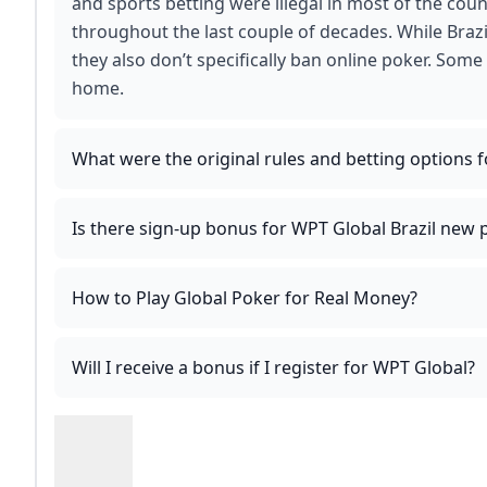
and sports betting were illegal in most of the cou
throughout the last couple of decades. While Brazil 
they also don’t specifically ban online poker. Some
home.
What were the original rules and betting options f
Is there sign-up bonus for WPT Global Brazil new 
How to Play Global Poker for Real Money?
Will I receive a bonus if I register for WPT Global?