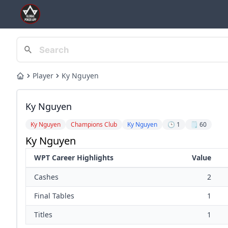
Player
Ky Nguyen
Home
Ky Nguyen
Ky Nguyen
Champions Club
Ky Nguyen
🕒 1
🗒️ 60
Ky Nguyen
WPT Career Highlights
Value
Cashes
2
Final Tables
1
Titles
1