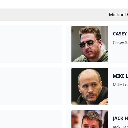
Michael
CASEY
Casey S
MIKE 
Mike Le
JACK 
Jack Ha