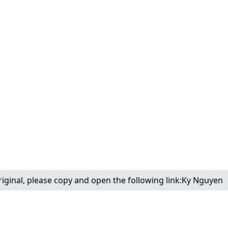
original, please copy and open the following link:
Ky Nguyen