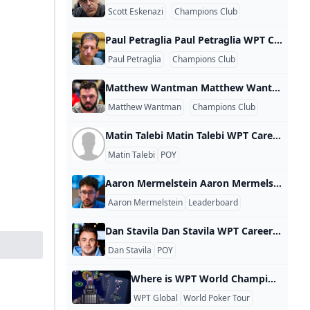
Scott Eskenazi
Champions Club
Paul Petraglia Paul Petraglia WPT Career Highlights Value Rank Career Earnings $315,732 950 Cashes 1 15,885 Final Tables 1 2,142 Titles 1 264 WPT Career Stats WPT bestbet Bounty Scramble 2017-2018 bestbet Jacksonville 1 1,000.00 $315,732 Related News Paul Petraglia Enters WPT Tournament of Champions with a Plan
Paul Petraglia
Champions Club
Matthew Wantman Matthew Wantman WPT Career Highlights Value Rank Career Earnings $1,081,809 253 Cashes 17 127 Final Tables 3 139 Titles 1 191 WPT Career Stats WPT Choctaw Championship 2024 Choctaw Casino & Resort 50 50.00 $9,500 WPT Voyage Championship 2024 Virgin Voyages Valiant Lady 25 50.00 $12,000 WC $25K High Roller 2023 Wynn Las Vegas 23 0.00 $62,139 WPT Seminole Hard Rock Poker Showdown 2023 Seminole Hard Rock Hotel & Casino Hollywood 55 100.
Matthew Wantman
Champions Club
Matin Talebi Matin Talebi WPT Career Highlights Value Rank Career Earnings $48,300 4,119 Cashes 1 15,273 Final Tables 0 10,434 Titles 0 9,516 WPT Career Stats WPT Prime Amsterdam Championship 2024 Holland Casino Amsterdam 6 300.00 $48,300 Related News
Matin Talebi
POY
Aaron Mermelstein Aaron Mermelstein WPT Career Highlights Value Rank Career Earnings $1,263,433 204 Cashes 20 72 Final Tables 2 349 Titles 2 20 WPT Career Stats WPT Seminole Hard Rock Poker Showdown 2023 Seminole Hard Rock Hotel & Casino Hollywood 238 100.00 $5,850 WPT Rolling Thunder 2023 Thunder Valley Casino Resort 48 50.00 $8,350 WPT Seminole Hard Rock Tampa 2022 Seminole Hard Rock Hotel and Casino Tampa 26 125.00 $18,500 WPTDeepStacks Venetian 2021-2022 The Venetian Resort 66 0.
Aaron Mermelstein
Leaderboard
Dan Stavila Dan Stavila WPT Career Highlights Value Rank Career Earnings $287,801 1,025 Cashes 5 1,492 Final Tables 1 1,267 Titles 0 2,006 WPT Career Stats WPT Playground Championship 2024 Playground 76 50.00 $6,190 WPT Prime Playground Championship 2024 Playground 109 50.00 $1,850 WPT Montreal Championship 2024 Playground 2 900.00 $205,520 WPT Prime Montreal 2024 Playground 4 400.00 $48,246 WPT Seminole Hard Rock Poker Showdown 2022 Seminole Hard Rock Hotel & Casino Hollywood 206 100.
Dan Stavila
POY
Where is WPT World Championship 2024? Where is WPT 2024? The 2024 WPT World Championship will take place at Wynn Las Vegas. A complete schedule for the festival will be finalized and announced in the coming months. For the latest updates on this event and all other World Poker Tour happenings, visit WPT.com. To learn more about the venue, check out WynnLasVegas.com.
WPT Global
World Poker Tour