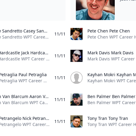
Casey Sandretto Casey Sandretto
Pete Chen Pete Chen
11/11
Casey Sandretto WPT Career Highlights Value Rank Career Earnings $246,600 1,163 Cashes 1 13,599 Final Tables 1 2,458 Titles 1 312 WPT Career Stats WPT Rolling Thunder Championship 2024 Thunder Valley Casino Resort 1 700.00 $246,600 Related News Casey Sandretto Finds Validation in WPT Rolling Thunder Victory Meet the Final Table of WPT Rolling Thunder 2024
Jack Hardcastle Jack Hardcastle
Mark Davis Mark Davis
11/11
Jack Hardcastle WPT Career Highlights Value Rank Career Earnings $1,089,406 248 Cashes 7 701 Final Tables 2 367 Titles 1 239 WPT Career Stats WPT World Championship at Wynn Las Vegas 2023 Wynn Las Vegas 60 125.00 $80,700 WC Mystery Bounty 2023 Wynn Las Vegas 3 0.00 $249,761 WPT Prime Gold Coast 2023 The Star Gold Coast 15 100.00 $12,602 WPT World Championship at Wynn Las Vegas 2022 Wynn Las Vegas 156 125.
Petraglia Paul Petraglia
Kayhan Mokri Kayhan M
11/11
Paul Petraglia WPT Career Highlights Value Rank Career Earnings $315,732 950 Cashes 1 15,885 Final Tables 1 2,142 Titles 1 264 WPT Career Stats WPT bestbet Bounty Scramble 2017-2018 bestbet Jacksonville 1 1,000.00 $315,732 Related News Paul Petraglia Enters WPT Tournament of Champions with a Plan
Aaron Van Blarcum Aaron Van Blarcum
Ben Palmer Ben Palmer
11/11
Aaron Van Blarcum WPT Career Highlights Value Rank Career Earnings $502,218 636 Cashes 4 2,202 Final Tables 1 1,670 Titles 1 374 WPT Career Stats WPT Prime Championship at Wynn Las Vegas 2023 Wynn Las Vegas 1,103 125.00 $1,800 WPT at Venetian 2019-2021 The Venetian Resort 94 50.00 $9,185 WPT bestbet Bounty Scramble 2019-2021 bestbet Jacksonville 15 75.00 $16,843 WPT Legends of Poker 2019-2021 The Bicycle Hotel & Casino 1 1,200.
Nick Petrangelo Nick Petrangelo
Tony Tran Tony Tran
11/11
Nick Petrangelo WPT Career Highlights Value Rank Career Earnings $1,914,561 101 Cashes 9 471 Final Tables 3 160 Titles 1 234 WPT Career Stats WPT World Championship at Wynn Las Vegas 2023 Wynn Las Vegas 381 125.00 $20,200 WPT Five Diamond World Poker Classic 2022 Bellagio Resort & Casino 47 75.00 $25,000 WPT Venetian 2021-2022 The Venetian Resort 94 50.00 $10,415 WPT Spring Festival Sponsored by Poker King 2019-2021 Poker King 2 0.