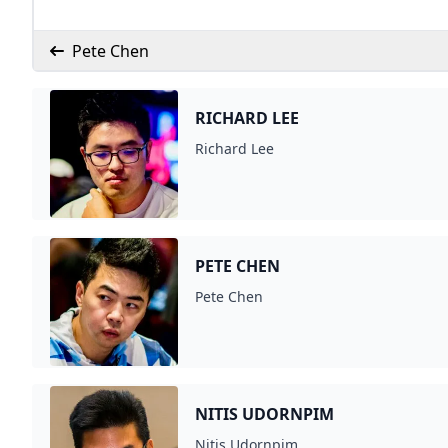
Pete Chen
RICHARD LEE
Richard Lee
PETE CHEN
Pete Chen
NITIS UDORNPIM
Nitis Udornpim