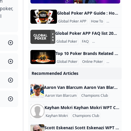
on
WPT G
 poker,
Global Poker APP Guide : How to Sign Up Log In and Play Global Poker Global Poker hosts regular tournament series, including the Grand Prix Turbo Series Montreal and the Bounty Series V, ensuring there’s always an opportunity to join in on the action. This guide will walk you through the simple process of signing up, logging in, and playing at Global Poker. The platform operates on a sweepstakes model, making it completely free to play. For more detailed insights, check out our unbiased Global Poker review, where you’ll also find exclusive bonus codes and offers.
l
Global Poker APP
How To
Download
Global Poker APP FAQ list 2024 updated 1. Is Global Poker Free to Play? Yes, Global Poker is completely free to play. Players can enjoy games without any cost and have the option to purchase Gold Coins to enhance their gameplay. Additionally, some promotions offer free Sweeps Coins with Gold Coin purchases, which can be redeemed for prizes. 2. Is Global Poker Legal to Play in the US? Yes, Global Poker is legal in most states across the US, making it one of the premier free poker options available.
Global Poker
FAQ
Global Poker Login
Top 10 Poker Brands Related to Global Poker 2024 updated Global Poker has emerged as a significant player in the online poker landscape, particularly in the United States and Canada. Here are some of the top brands related to Global Poker, highlighting their competitive positioning and unique offerings: 1. PokerStars Widely regarded as the largest and most influential online poker site globally, PokerStars has been a leader in the industry for over two decades. It offers a vast array of tournaments and cash games, making it a go-to platform for serious players.
Global Poker
Online Poker
Poker Brands
Recommended Articles
Aaron Van Blarcum Aaron Van Blarcum WPT Career Highlights Value Rank Career Earnings $502,218 636 Cashes 4 2,202 Final Tables 1 1,670 Titles 1 374 WPT Career Stats WPT Prime Championship at Wynn Las Vegas 2023 Wynn Las Vegas 1,103 125.00 $1,800 WPT at Venetian 2019-2021 The Venetian Resort 94 50.00 $9,185 WPT bestbet Bounty Scramble 2019-2021 bestbet Jacksonville 15 75.00 $16,843 WPT Legends of Poker 2019-2021 The Bicycle Hotel & Casino 1 1,200.
Aaron Van Blarcum
Champions Club
Kayhan Mokri Kayhan Mokri WPT Career Highlights Value Rank Career Earnings $90,123 2,591 Cashes 1 14,700 Final Tables 1 2,548 Titles 1 231 WPT Career Stats WPT Global Fall Festival Championship 2023 WPT Global 1 0.00 $90,123 Related News WPT Global Spring Festival Offers Chance to Become a WPT Champion Tough Competition Drives Newly-Minted WPT Champ Kayhan Mokri Mokri, Stevens, Stokes Grab Major WPT, WSOP, WCOOP Wins Days Apart Meet The Final Table of the 2023 Triton Poker London Luxon Invitational
Kayhan Mokri
Champions Club
Scott Eskenazi Scott Eskenazi WPT Career Highlights Value Rank Career Earnings $494,785 648 Cashes 10 411 Final Tables 1 1,270 Titles 1 395 WPT Career Stats WPT Prime Championship at Wynn Las Vegas 2023 Wynn Las Vegas 745 125.00 $2,220 WPT Seminole Rock ‘N’ Roll Poker Open 2023 Seminole Hard Rock Hotel & Casino Hollywood 102 75.00 $7,800 WPT bestbet Scramble 2023 bestbet Jacksonville 18 100.00 $15,000 WPT Rolling Thunder 2023 Thunder Valley Casino Resort 1 1,000.