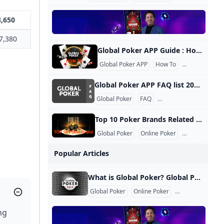
WPT G
,650
WPT G
7,380
Global Poker APP Guide : How to Sign Up Log In and Play Global Poker Global Poker hosts regular tournament series, including the Grand Prix Turbo Series Montreal and the Bounty Series V, ensuring there’s always an opportunity to join in on the action. This guide will walk you through the simple process of signing up, logging in, and playing at Global Poker. The platform operates on a sweepstakes model, making it completely free to play. For more detailed insights, check out our unbiased Global Poker review, where you’ll also find exclusive bonus codes and offers.
Global Poker APP
How To
Download
Global Poker APP FAQ list 2024 updated 1. Is Global Poker Free to Play? Yes, Global Poker is completely free to play. Players can enjoy games without any cost and have the option to purchase Gold Coins to enhance their gameplay. Additionally, some promotions offer free Sweeps Coins with Gold Coin purchases, which can be redeemed for prizes. 2. Is Global Poker Legal to Play in the US? Yes, Global Poker is legal in most states across the US, making it one of the premier free poker options available.
Global Poker
FAQ
Global Poker Login
Top 10 Poker Brands Related to Global Poker 2024 updated Global Poker has emerged as a significant player in the online poker landscape, particularly in the United States and Canada. Here are some of the top brands related to Global Poker, highlighting their competitive positioning and unique offerings: 1. PokerStars Widely regarded as the largest and most influential online poker site globally, PokerStars has been a leader in the industry for over two decades. It offers a vast array of tournaments and cash games, making it a go-to platform for serious players.
Global Poker
Online Poker
Poker Brands
Popular Articles
What is Global Poker? Global Poker is an innovative online poker platform that operates under a unique sweepstakes model, allowing players to enjoy poker legally in the U.S. and Canada. Unlike traditional online poker sites that require real money transactions, Global Poker uses a system of Gold Coins and Sweeps Coins. How Does Global Poker Work? Players can purchase Gold Coins for entertainment purposes and receive Sweeps Coins as bonuses. These Sweeps Coins can be redeemed for cash prizes once certain conditions are met.
Global Poker
Online Poker
Sweepstakes Mo
ng
WPT G