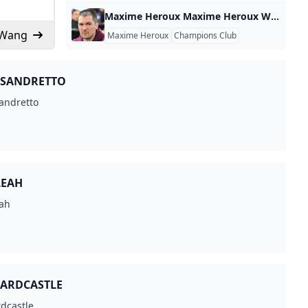
Maxime Heroux Maxime Heroux WPT Career Highlights Value Rank Career Earnings $355,101 850 Cashes 4 2,133 Final Tables 1 2,680 Titles 1 279 WPT Career Stats WPT Fallsview Poker Classic 2017-2018 Fallsview Casino Resort 14 75.00 $22,712 WPT Montreal 2017-2018 Playground 1 1,000.00 $311,717 WPT Fallsview Poker Classic 2016-2017 Fallsview Casino Resort 34 50.00 $9,895 partypoker.net WPT Playground 2016-2017 Playground 17 50.00 $10,777 Related News Upeshka De Silva Takes The Lead Out of Day 1b; 89 of 172 Entries Advance
 Wang
Maxime Heroux
Champions Club
 SANDRETTO
andretto
LEAH
ah
HARDCASTLE
rdcastle