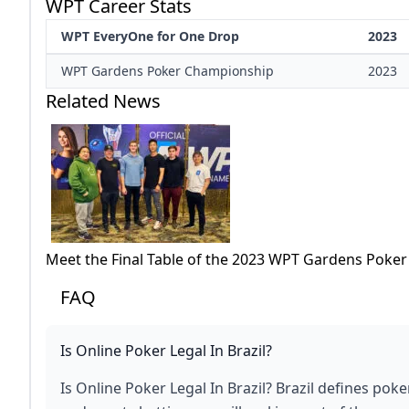
WPT Career Stats
WPT EveryOne for One Drop
2023
WPT Gardens Poker Championship
2023
Related News
Meet the Final Table of the 2023 WPT Gardens Poke
FAQ
Is Online Poker Legal In Brazil?
Is Online Poker Legal In Brazil? Brazil defines poke