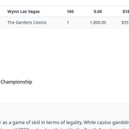
Wynn Las Vegas
160
0.00
$18
The Gardens Casino
1
1,000.00
$35
r Championship
r as a game of skill in terms of legality. While casino gambli