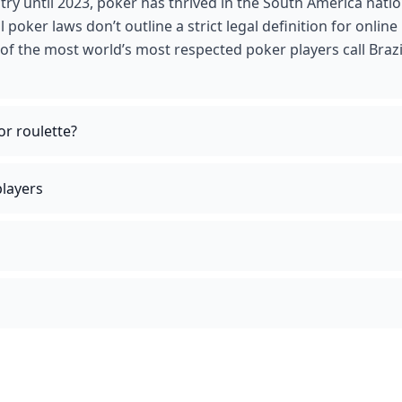
ntry until 2023, poker has thrived in the South America nati
poker laws don’t outline a strict legal definition for online
 of the most world’s most respected poker players call Brazi
or roulette?
players