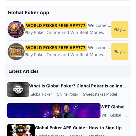
Poker in 2025 with
2025 — Why It’s One
WPT Global
of the Best Online
Global Poker App
Poker Sites Today
WORLD POKER FREE APP777
Welcome Bonus
World 
Play now
Play Poker Online and Win Real Money.
WORLD POKER FREE APP777
Welcome Bonus
World 
Play now
Play Poker Online and Win Real Money.
Latest Articles
What is Global Poker? Global Poker is an innovative online poker platform that operates under a unique sweepstakes model, allowing players to enjoy poker legally in the U.S. and Canada. Unlike traditional online poker sites that require real money transactions, Global Poker uses a system of Gold Coins and Sweeps Coins. How Does Global Poker Work? Players can purchase Gold Coins for entertainment purposes and receive Sweeps Coins as bonuses. These Sweeps Coins can be redeemed for cash prizes once certain conditions are met.
Global Poker
Online Poker
Sweepstakes Model
WPT Global Account Review Account Verification Why is it necessary to verify the account? As an operator that complies with applicable laws and regulations, we need to verify the identity of players. Therefore, specific documents are required for the verification of player accounts. What documents are required to verify the account? To verify the account, valid identification documents such as ID cards, passports, driver’s licenses, utility bills, and deposit certificates are required. The provided documents should have clear photos where all four corners are visible.
WPT Global
KYC
Global Poker APP Guide : How to Sign Up Log In and Play Global Poker Global Poker hosts regular tournament series, including the Grand Prix Turbo Series Montreal and the Bounty Series V, ensuring there’s always an opportunity to join in on the action. This guide will walk you through the simple process of signing up, logging in, and playing at Global Poker. The platform operates on a sweepstakes model, making it completely free to play. For more detailed insights, check out our unbiased Global Poker review, where you’ll also find exclusive bonus codes and offers.