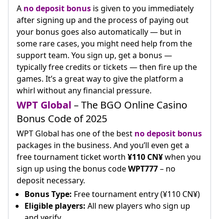
A
no deposit bonus
is given to you immediately
after signing up and the process of paying out
your bonus goes also automatically — but in
some rare cases, you might need help from the
support team. You sign up, get a bonus —
typically free credits or tickets — then fire up the
games. It’s a great way to give the platform a
whirl without any financial pressure.
WPT Global
– The BGO Online Casino
Bonus Code of 2025
WPT Global has one of the best
no deposit bonus
packages in the business. And you’ll even get a
free tournament ticket worth
¥110 CN¥
when you
sign up using the bonus code
WPT777
– no
deposit necessary.
Bonus Type:
Free tournament entry (¥110 CN¥)
Eligible players:
All new players who sign up
and verify