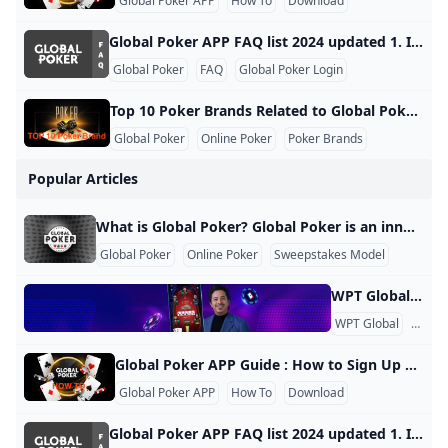
Global Poker APP
How To
Download
Global Poker APP FAQ list 2024 updated 1. Is Global Poker Free to Play? Yes, Global Poker is completely free to play. Players can enjoy games without any cost and have the option to purchase Gold Coins to enhance their gameplay. Additionally, some promotions offer free Sweeps Coins with Gold Coin purchases, which can be redeemed for prizes. 2. Is Global Poker Legal to Play in the US? Yes, Global Poker is legal in most states across the US, making it one of the premier free poker options available.
Global Poker
FAQ
Global Poker Login
Top 10 Poker Brands Related to Global Poker 2024 updated Global Poker has emerged as a significant player in the online poker landscape, particularly in the United States and Canada. Here are some of the top brands related to Global Poker, highlighting their competitive positioning and unique offerings: 1. PokerStars Widely regarded as the largest and most influential online poker site globally, PokerStars has been a leader in the industry for over two decades. It offers a vast array of tournaments and cash games, making it a go-to platform for serious players.
Global Poker
Online Poker
Poker Brands
Popular Articles
What is Global Poker? Global Poker is an innovative online poker platform that operates under a unique sweepstakes model, allowing players to enjoy poker legally in the U.S. and Canada. Unlike traditional online poker sites that require real money transactions, Global Poker uses a system of Gold Coins and Sweeps Coins. How Does Global Poker Work? Players can purchase Gold Coins for entertainment purposes and receive Sweeps Coins as bonuses. These Sweeps Coins can be redeemed for cash prizes once certain conditions are met.
Global Poker
Online Poker
Sweepstakes Model
WPT Global Account Review Account Verification Why is it necessary to verify the account? As an operator that complies with applicable laws and regulations, we need to verify the identity of players. Therefore, specific documents are required for the verification of player accounts. What documents are required to verify the account? To verify the account, valid identification documents such as ID cards, passports, driver’s licenses, utility bills, and deposit certificates are required. The provided documents should have clear photos where all four corners are visible.
WPT Global
KYC
Global Poker APP Guide : How to Sign Up Log In and Play Global Poker Global Poker hosts regular tournament series, including the Grand Prix Turbo Series Montreal and the Bounty Series V, ensuring there’s always an opportunity to join in on the action. This guide will walk you through the simple process of signing up, logging in, and playing at Global Poker. The platform operates on a sweepstakes model, making it completely free to play. For more detailed insights, check out our unbiased Global Poker review, where you’ll also find exclusive bonus codes and offers.
Global Poker APP
How To
Download
Global Poker APP FAQ list 2024 updated 1. Is Global Poker Free to Play? Yes, Global Poker is completely free to play. Players can enjoy games without any cost and have the option to purchase Gold Coins to enhance their gameplay. Additionally, some promotions offer free Sweeps Coins with Gold Coin purchases, which can be redeemed for prizes. 2. Is Global Poker Legal to Play in the US? Yes, Global Poker is legal in most states across the US, making it one of the premier free poker options available.