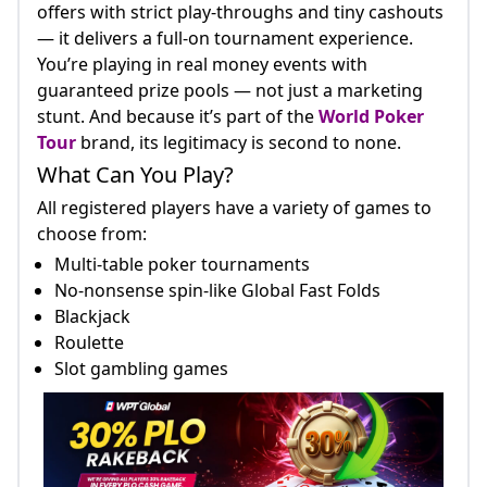
offers with strict play-throughs and tiny cashouts
— it delivers a full-on tournament experience.
You’re playing in real money events with
guaranteed prize pools — not just a marketing
stunt. And because it’s part of the
World Poker
Tour
brand, its legitimacy is second to none.
What Can You Play?
All registered players have a variety of games to
choose from:
Multi-table poker tournaments
No-nonsense spin-like Global Fast Folds
Blackjack
Roulette
Slot gambling games