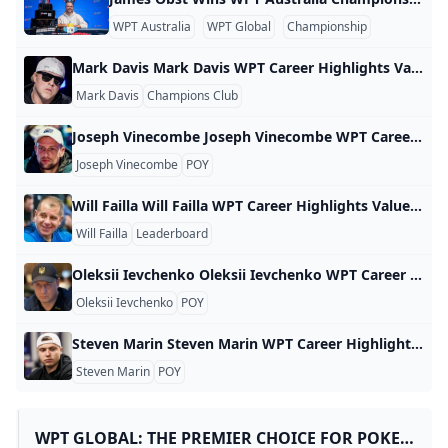
WPT Australia
WPT Global
Championship
Mark Davis Mark Davis WPT Career Highlights Value Rank Career Earnings $1,035,803 270 Cashes 4 2,098 Final Tables 1 1,544 Titles 1 404 WPT Career Stats WPT Prime Championship at Wynn Las Vegas 2023 Wynn Las Vegas 442 125.00 $2,540 WPT Seminole Hard Rock Poker Showdown 2022 Seminole Hard Rock Hotel & Casino Hollywood 1 1,400.00 $1,000,300 WPT World Championship Knockout by partypoker 2019-2021 partypoker 11 200.00 $26,637 WPT Online Championship 2019-2021 partypoker 224 50.
Mark Davis
Champions Club
Joseph Vinecombe Joseph Vinecombe WPT Career Highlights Value Rank Career Earnings $28,878 5,894 Cashes 2 4,605 Final Tables 0 11,297 Titles 0 12,370 WPT Career Stats WPT Australia Championship 2024 The Star Gold Coast 12 150.00 $31,014 WPT Australia 2023 The Star Gold Coast 18 150.00 $25,110 WPT Prime Gold Coast 2022 The Star Gold Coast 40 50.00 $3,768 Related News
Joseph Vinecombe
POY
Will Failla Will Failla WPT Career Highlights Value Rank Career Earnings $1,462,806 164 Cashes 27 26 Final Tables 2 384 Titles 1 98 WPT Career Stats WPT Seminole Hard Rock Poker Showdown Championship 2024 Seminole Hard Rock Hotel & Casino Hollywood 205 75.00 $6,400 WPT Five Diamond World Poker Classic 2022 Bellagio Resort & Casino 64 75.00 $20,500 WPT Seminole Hard Rock Poker Showdown 2022 Seminole Hard Rock Hotel & Casino Hollywood 102 100.
Will Failla
Leaderboard
Oleksii Ievchenko Oleksii Ievchenko WPT Career Highlights Value Rank Career Earnings $3,760 17,632 Cashes 1 15,080 Final Tables 0 10,589 Titles 0 9,479 WPT Career Stats WPT Prime Paris Championship 2024 Club Circus Paris 6 300.00 $41,079 WPT Prime Amsterdam Championship 2024 Holland Casino Amsterdam 63 50.00 $3,760 Related News
Oleksii Ievchenko
POY
Steven Marin Steven Marin WPT Career Highlights Value Rank Career Earnings $27,778 6,064 Cashes 1 8,749 Final Tables 0 9,292 Titles 0 8,205 WPT Career Stats WPT Prime Playground Championship 2024 Playground 71 50.00 $2,601 WPT Prime Montreal 2024 Playground 6 250.00 $27,778 Related News
Steven Marin
POY
WPT GLOBAL: THE PREMIER CHOICE FOR POKER