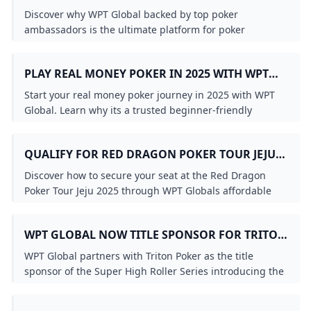
PLAYERS
Discover why WPT Global backed by top poker
ambassadors is the ultimate platform for poker
enthusiasts. Sign up with code WPT777 for exclusive
bonuses
PLAY REAL MONEY POKER IN 2025 WITH WPT
GLOBAL
Start your real money poker journey in 2025 with WPT
Global. Learn why its a trusted beginner-friendly
platform and how to claim your bonuses
QUALIFY FOR RED DRAGON POKER TOUR JEJU
2025 VIA WPT GLOBAL SATELLITES
Discover how to secure your seat at the Red Dragon
Poker Tour Jeju 2025 through WPT Globals affordable
satellite tournaments starting from just $1.88.
WPT GLOBAL NOW TITLE SPONSOR FOR TRITON
POKER SUPER HIGH ROLLER SERIES
WPT Global partners with Triton Poker as the title
sponsor of the Super High Roller Series introducing the
$25000 WPT Global Slam and offering players
worldwide access to high-stakes tournaments.