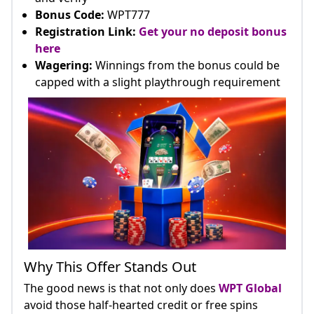
Bonus Code:
WPT777
Registration Link:
Get your no deposit bonus
here
Wagering:
Winnings from the bonus could be
capped with a slight playthrough requirement
Why This Offer Stands Out
The good news is that not only does
WPT Global
avoid those half-hearted credit or free spins