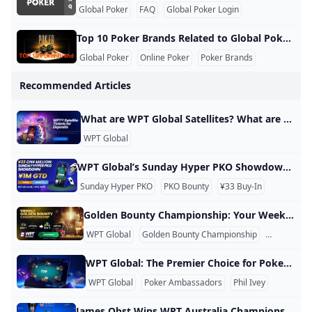
Global Poker
FAQ
Global Poker Login
Top 10 Poker Brands Related to Global Poker 2024 updated Global Poker has emerged as a significant player in the online poker landscape, particularly in the United States and Canada. Here are some of the top brands related to Global Poker, highlighting their competitive positioning and unique offerings: 1. PokerStars Widely regarded as the largest and most influential online poker site globally, PokerStars has been a leader in the industry for over two decades. It offers a vast array of tournaments and cash games, making it a go-to platform for serious players.
Global Poker
Online Poker
Poker Brands
Recommended Articles
What are WPT Global Satellites? What are WPT Global Satellites? WPT Global Satellites are online tournaments that allow players to qualify for live World Poker Tour (WPT) events, exclusively available on WPT Global. Who can participate in WPT Global Satellites? Brazilian players can enter these satellite tournaments to win entries into various WPT events, including WPT Prime and WPT Main Tour events. What is the benefit of playing in satellite tournaments? Satellite tournaments provide a cost-effective way to gain entry into major WPT live events with a relatively small buy-in.
WPT Global
WPT Global’s Sunday Hyper PKO Showdown: Low Buy-In High Excitement Event: Sunday Hyper PKO Showdown Buy-In: ¥33 (about $4.56) Pledge: ¥1,000,000 (In the region of $137k) Date & Time: 06 Apr at 12:00 UTC Type: Progressive Knockout (PKO), Hyper Turbo structure Why so “Hyper”? Because it goes in nanoseconds. The blinds increase rapidly, the players are eliminated more quickly and the entire tournament is finished in about four hours. It’s the ideal mix for players who like their Sunday poker fix to be short, sweet, yet action-packed.
Sunday Hyper PKO
PKO Bounty
¥33 Buy-In
Golden Bounty Championship: Your Weekly Shot at $100K on WPT Global Golden Bounty Championship: Your Weekly Shot at $100K on WPT Global Golden Bounty Championship: Your Weekly Shot at $100K on WPT Global WPT Global has introduced the Golden Bounty Championship, a weekly progressive knockout (PKO) tournament that offers players a chance to compete for a substantial prize pool with a modest buy-in. How It Works Buy-In: $25 Day 1 Flights: Run daily from Monday to Sunday Day 2 Final: Held every Sunday at 12:30 UTC Format: Progressive Knockout (PKO) Guarantee: $100,000 prize pool Players can participate in multiple Day 1 flights throughout the week.
WPT Global
Golden Bounty Championship
Online Pok
WPT Global: The Premier Choice for Poker Players As far as we know, WPT Global is the only room on the market to offer such a diverse and extensive list of ambassadors for their tournament packages. The ambassadors are highly regarded and experienced personalities in the poker arena, lending their influence and credibility to the platform. Meet the Poker Legends Powering WPT Global The best way to describe Phil Ivey is by calling him the “Tiger Woods of Poker” with ten WSOP bracelet wins and a Poker Hall of Fame member.
WPT Global
Poker Ambassadors
Phil Ivey
James Obst Wins WPT Australia Championship win AUD $585359 Broadbeach, QLD, Australia (September 25, 2024) – In an impressive display of skill, James Obst claimed his first World Poker Tour (WPT) title at the WPT Australia Championship, earning a remarkable AUD $585,359 (approximately USD $398,512) after defeating nearly 400 competitors. A Triumphant Victory Obst dominated the field in the AUD $8,000 buy-in tournament held at The Star Gold Coast, which attracted a total of 396 entries. The championship generated a substantial prize pool of AUD $2,930,400 (around USD $1,995,016), distributing winnings to the top 50 finishers, all of whom earned valuable WPT Player of the Year points.