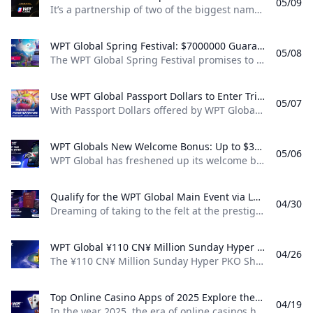
05/09
It’s a partnership of two of the biggest names in poker, two of the biggest brands. The collaboration will bridge the gap between high-stakes poker online and live offerings and will provide players the best of both worlds with millions of dollars in guaranteed prize pools at high stakes with added functionality and unparalleled competition at the highest stakes. Partnership Overview The WPT Global and Triton Poker partnership is a strategic step towards improving poker across the globe.
WPT Global Spring Festival: $7000000 Guaranteed Prize Pool Explore the WPT Global Spring Festival featuring a $7 million guaranteed prize pool 100% rakeback and exciting tournaments.
05/08
The WPT Global Spring Festival promises to be one of the most amazing online poker events of the year and provides you with the opportunity to battle away at the felt as you fight to win a share of a staggering guaranteed prize pool worth $7 million! The festival takes place from May 5th to May 26th, with tournaments for players of all skill levels. Festival Highlights Dates: May 5 – May 26 Guaranteed Prize Pool: $7,000,000 Number of Events: 315 Buy-ins: $5.
Use WPT Global Passport Dollars to Enter Triton High-Stakes Events Learn how to utilize WPT Global Passport Dollars to participate in prestigious Triton high-stakes poker events.
05/07
With Passport Dollars offered by WPT Global, players now have an exciting new method for moving up from the world of online play to high-stakes live events. This promotion offers players the opportunity to turn their online wins into coveted entry tickets to some of the most fabulous live poker festivals globally, among them: Triton Poker Series. What Are Passport Dollars? Passport Dollars is a special currency that players can earn by participating in designated WPT Global online tournaments.
WPT Globals New Welcome Bonus: Up to $3580 in Rewards Discover WPT Globals enhanced welcome bonus offering new players up to $3580 in total value including a 100% deposit match tournament tickets and casino coins.
05/06
WPT Global has freshened up its welcome bonus, giving new players a chance to grab up to $3,580 in total value. This complete offer combines a 100% deposit bonus with extra bonuses like tournament tickets and casino coins, resulting in the perfect package for poker or casino players. Welcome Bonus Breakdown 100% Deposit Match: Get up to $3,000 back on your first deposit. Tournament Tickets: Players can win up to $480 in MTT tickets (Multi-table Tournament) according to the size of the first deposit.
Qualify for the WPT Global Main Event via Low Buy-In Satellites Learn how to secure a seat at the WPT Global Main Event through affordable satellite tournaments starting from as low as $5.
04/30
Dreaming of taking to the felt at the prestigious WPT Global Main Event but worried that the buy-in is too high? WPT Global provides access to low buy-in satellite tournaments, enabling players to qualify for major events at an affordable rate. What Is a Satellite Tournament? A satellite tournament is a qualifying event that players participate in to gain entry into a larger, more prestigious tournament. Rather than putting down the full buy-in for a major event, you can win your seat by succeeding in these smaller, less costly tournaments.
WPT Global ¥110 CN¥ Million Sunday Hyper PKO Showdown​ Experience the thrill of the WPT Global ¥110 CN¥ Million Sunday Hyper PKO Showdown a fast-paced tournament with a ¥1000000 guaranteed prize pool.
04/26
The ¥110 CN¥ Million Sunday Hyper PKO Showdown is a high-octane addition for players looking for fast-paced action and exciting prizes. Event Highlights Investment: 110 CN¥ (about $15 US) Structure: Progressive Knock Out (PKO) Speed: Hyper Turbo Prize Pool: ¥1,000,000 CN¥ Schedule: One Sunday every two weeks at 12:00 UTC Event 67-M entries are $1,050, and this is a fast-paced PKO event that mixes the thrilling action of PKO with the quick action of super-turbo blinds.
Top Online Casino Apps of 2025 Explore the best online casino apps of 2025 highlighting their launch dates scale and game offerings. Discover exclusive bonuses including WPT Globals special code: WPT777.
04/19
In the year 2025, the era of online casinos has indeed evolved a lot, as the variety of online casinos is impressive. Notice: The following article showcases five of the best online casino apps that have stood out this year functioning over multiple devices featuring great gaming, generous bonuses and an easy to use interface. 1. WPT Global Launch Date: April 2022 While it has been around for many years, it is only in recent years that WPT Global has climbed the leaderboards- making it a go-to site for online poker, reading player demographics, being a major player for poker rooms.