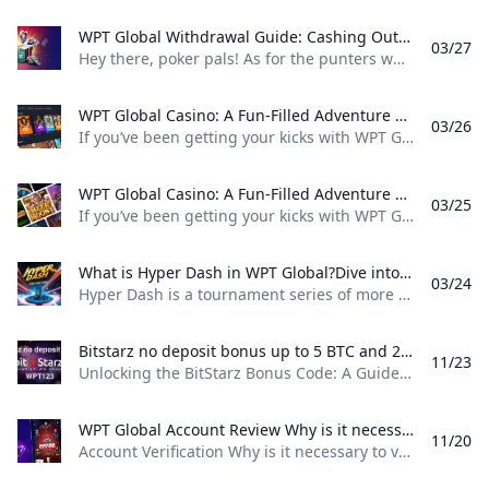
WPT Global Withdrawal Guide: Cashing Out Made Simple This guide explains the WPT Global withdrawal process in simple plain English. It covers everything from ensuring your account is verified selecting the right withdrawal method entering your amount to troubleshooting tips. It’s designed to help you cash out your winnings quickly and easily while enjoying the game responsibly.
03/27
Hey there, poker pals! As for the punters who’ve been riding the WPT Global wave and enjoying a few wins, you’ll likely be desperate to cash out. No need to worry—instead, check out our step-by-step guide on withdrawing winnings from WPT Global once and for all, without any of that confusing jargon. Let’s unpack that in plain English. Ensure Your Account is Propped Up You need to have your account in good shape before you even think about hitting “withdraw”:
WPT Global Casino: A Fun-Filled Adventure This article provides a detailed look at WPT Global’s Casino section introducing popular games such as slots blackjack roulette baccarat live casino titles and poker-inspired side games. It covers how these games work their typical RTP (return-to-player) ranges and offers guidance on getting started setting budgets and playing responsibly for maximum enjoyment.
03/26
If you’ve been getting your kicks with WPT Global’s poker action, but you feel you want more ways to have a blast (with the potential to land some more cash) then the WPT Global Casino could be right up your street. It’s an online casino area hidden in the very same app (or website) where you play your favorite poker tournaments. Consider it your one-stop service for and entertainment, briefly — between poker sessions, or even as a main event in its own right.
WPT Global Casino: A Fun-Filled Adventure This article provides a detailed look at WPT Global’s Casino section introducing popular games such as slots blackjack roulette baccarat live casino titles and poker-inspired side games. It covers how these games work their typical RTP (return-to-player) ranges and offers guidance on getting started setting budgets and playing responsibly for maximum enjoyment.
03/25
If you’ve been getting your kicks with WPT Global’s poker action, but you feel you want more ways to have a blast (with the potential to land some more cash) then the WPT Global Casino could be right up your street. It’s an online casino area hidden in the very same app (or website) where you play your favorite poker tournaments. Consider it your one-stop service for and entertainment, briefly — between poker sessions, or even as a main event in its own right.
What is Hyper Dash in WPT Global?Dive into Quick Thrilling Poker Action! Learn all about Hyper Dash – a series of fast-paced action-packed poker tournaments on WPT Global. This guide covers how it works how to join gameplay strategies and tips for managing your time and bankroll for maximum success.
03/24
Hyper Dash is a tournament series of more action-packed poker, ideal for players who like a faster pace. Rather than sitting around and watching a long tournament unfold, these events start at predetermined times every hour (in UTC) and are over in moments. How It Works Scheduled Start Times Every tournament starts at the same hour in UTC (0:40, 1:40, 2:40, etc.), which means you can schedule ahead and dive into a game whenever you’re ready.
Bitstarz no deposit bonus up to 5 BTC and 200 free spins BitStarz bonus code offers an exciting opportunity for new players. This guide will walk you through the benefits of using the BitStarz promo code how to claim your bonuses and why it’s a great choice for poker enthusiasts.
11/23
Unlocking the BitStarz Bonus Code: A Guide for Poker Players If you’re looking to enhance your online gaming experience, the BitStarz bonus code offers an exciting opportunity for new players. This guide will walk you through the benefits of using the BitStarz promo code, how to claim your bonuses, and why it’s a great choice for poker enthusiasts. What is the BitStarz Bonus Code? The BitStarz bonus code provides new players with an attractive welcome package, including up to 5 BTC and 200 free spins.
WPT Global Account Review Why is it necessary to verify the account? As an operator that complies with applicable laws and regulations we need to verify the identity of players. Therefore specific documents are required for the verification of player accounts.
11/20
Account Verification Why is it necessary to verify the account? As an operator that complies with applicable laws and regulations, we need to verify the identity of players. Therefore, specific documents are required for the verification of player accounts. What documents are required to verify the account? To verify the account, valid identification documents such as ID cards, passports, driver’s licenses, utility bills, and deposit certificates are required. The provided documents should have clear photos where all four corners are visible.