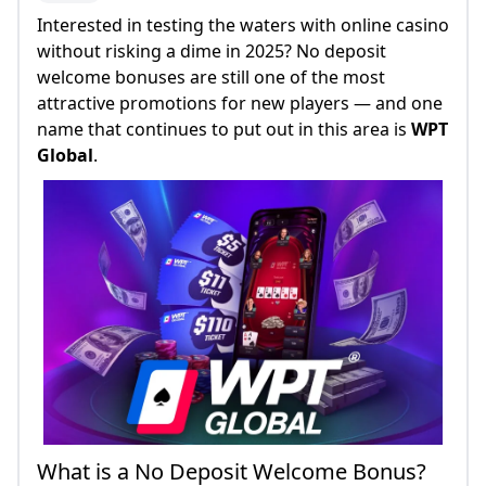
Interested in testing the waters with online casino
without risking a dime in 2025? No deposit
welcome bonuses are still one of the most
attractive promotions for new players — and one
name that continues to put out in this area is
WPT
Global
.
What is a No Deposit Welcome Bonus?