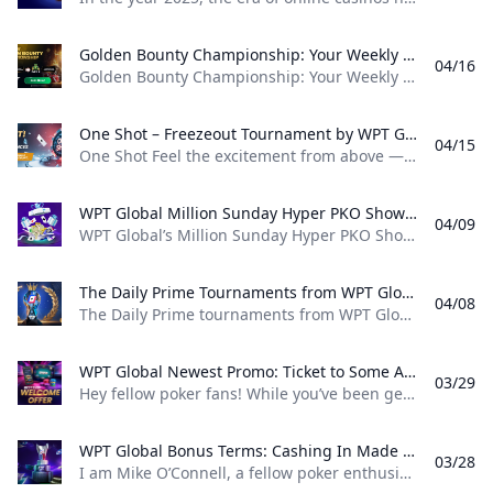
Golden Bounty Championship: Your Weekly Shot at $100K on WPT Global Discover the Golden Bounty Championship at WPT Global—a weekly progressive knockout tournament with a $100000 guaranteed prize pool and a $25 buy-in.
04/16
Golden Bounty Championship: Your Weekly Shot at $100K on WPT Global Golden Bounty Championship: Your Weekly Shot at $100K on WPT Global WPT Global has introduced the Golden Bounty Championship, a weekly progressive knockout (PKO) tournament that offers players a chance to compete for a substantial prize pool with a modest buy-in. How It Works Buy-In: $25 Day 1 Flights: Run daily from Monday to Sunday Day 2 Final: Held every Sunday at 12:30 UTC Format: Progressive Knockout (PKO) Guarantee: $100,000 prize pool Players can participate in multiple Day 1 flights throughout the week.
One Shot – Freezeout Tournament by WPT Global Join WPT Globals One Shot Freezeout Tournament. No re-entry high stakes pure poker excitement. Sign up and test your skills today.
04/15
One Shot Feel the excitement from above — WPT Global Freezeout Tournament READ: WPT Global’s One Shot, The Game: Play It Now! Freezeout Tournament WPT Global presents a unique tournament format in the world of online poker: the One Shot! Freezeout. This event is for players who live for pressure and desire pure high-stakes poker. Understanding the One Shot! Freezeout Format The One Shot! And it is a Freezeout tournament, meaning no re-entry.
WPT Global Million Sunday Hyper PKO Showdown: Event Details & Guide Discover WPT Global’s Million Sunday Hyper PKO Showdown an electrifying online poker event featuring a huge guaranteed prize pool easy entry and thrilling gameplay. Learn how to enter free and why WPT Global is a trusted leader in online gaming.
04/09
WPT Global’s Million Sunday Hyper PKO Showdown is that electrifying online poker event offering you massive thrills and huge payouts. With its unusual format and low entry fee, it is already starting to attract poker players internationally. What Can Players Expect from the Million Sunday Hyper PKO Showdown? The Million Sunday Hyper PKO Showdown is a Progressive Knockout (PKO) poker tourney, so every participant begins with a ko price on their noggin.
The Daily Prime Tournaments from WPT Global Discover WPT Globals Daily Prime tournaments: daily events guaranteed prize pools diverse buy-ins and robust security in the trusted World Poker Tour environment.
04/08
The Daily Prime tournaments from WPT Global have become something of a fixture for players looking for steady, quality competition in the online arena. Risky Games Plus focuses on considerably closer-to-daily events, allowing players to regularly test out their store skills for cash and prizes. Highlights of WPT Daily Prime The tournaments are hosted every day, so players in different time zones can also participate. Diverse Buy-ins: Whether you’re a novice or an old-hand, there is a tournament with a buy-in for you, with levels ranging from a few dollars to hundreds.
WPT Global Newest Promo: Ticket to Some Additional Play Money This article details WPT Global’s latest deposit match bonus promotion explaining how new players can claim extra tournament tickets and Global Spins based on their deposit amount along with bonus conditions like wagering requirements time limits and regional variations.
03/29
Hey fellow poker fans! While you’ve been getting your thrills at the WPT Global poker tables, the continuing action on the horizon has been a bonus promotion that’s packing some serious punch. WPT Global has a generous first deposit offer, as confirmed on its official bonus page (https://wptglobal.com/poker-tournaments/poker-casino-match-deposit-bonus): So here’s a breakdown in simple English. WPT Global is offering a deposit match bonus on your first deposit along with a rakeback bonus that provides additional tournament tickets and Global Spins — in other words, free chips for you to run your bankroll up.
WPT Global Bonus Terms: Cashing In Made Simple This article breaks down WPT Global’s bonus terms in clear everyday language. It explains how to claim the first deposit match bonus the wagering requirements eligible games time limits and tips for making the most of your bonus—helping you boost your bankroll without any confusing legalese.
03/28
I am Mike O’Connell, a fellow poker enthusiast. You’re currently trawling through WPT Global, and no doubt have noticed there are some pretty sweet incentive offers to help you enhance your bankroll. We’re breaking down exactly what you need to know about these bonus deals — especially that first deposit match bonus — and how to make the most of them without having to wade through a bunch of legalese. Let’s unpack that in plain English.