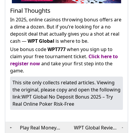
Final Thoughts
In 2025, online casinos throwing bonus offers are
a dime a dozen. But if you’re looking for a no
deposit deal that actually gives you a shot at real
cash —
WPT Global
is where to be.
Use bonus code
WPT777
when you sign up to
claim your free tournament ticket.
Click here to
register now
and take your first step into the
game.
This site only collects related articles. Viewing
the original, please copy and open the following
link:
WPT Global No Deposit Bonus 2025 – Try
Real Online Poker Risk-Free
Play Real Money
WPT Global Review