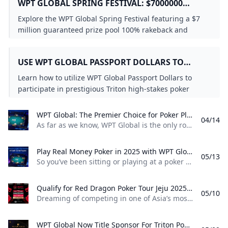
WPT GLOBAL SPRING FESTIVAL: $7000000
GUARANTEED PRIZE POOL
Explore the WPT Global Spring Festival featuring a $7
million guaranteed prize pool 100% rakeback and
exciting tournaments.
USE WPT GLOBAL PASSPORT DOLLARS TO
ENTER TRITON HIGH-STAKES EVENTS
Learn how to utilize WPT Global Passport Dollars to
participate in prestigious Triton high-stakes poker
events.
WPT Global: The Premier Choice for Poker Players Discover why WPT Global backed by top poker ambassadors is the ultimate platform for poker enthusiasts. Sign up with code WPT777 for exclusive bonuses
04/14
As far as we know, WPT Global is the only room on the market to offer such a diverse and extensive list of ambassadors for their tournament packages. The ambassadors are highly regarded and experienced personalities in the poker arena, lending their influence and credibility to the platform. Meet the Poker Legends Powering WPT Global The best way to describe Phil Ivey is by calling him the “Tiger Woods of Poker” with ten WSOP bracelet wins and a Poker Hall of Fame member.
Play Real Money Poker in 2025 with WPT Global Start your real money poker journey in 2025 with WPT Global. Learn why its a trusted beginner-friendly platform and how to claim your bonuses
05/13
So you’ve been sitting or playing at a poker table in a casino, maybe a friends house for some time now and you’ve got the confidence because you think you are better than your average opponent, and have dreams of banking it big. The answer is yes — if you pick the right platform and you get started the right way. So in 2025, real money poker is more available now than ever before, and WPT Global is one of the best places to begin your journey.
Qualify for Red Dragon Poker Tour Jeju 2025 via WPT Global Satellites Discover how to secure your seat at the Red Dragon Poker Tour Jeju 2025 through WPT Globals affordable satellite tournaments starting from just $1.88.
05/10
Dreaming of competing in one of Asia’s most prestigious poker events? WPT Global offers you the chance to turn a modest investment into a seat at the Red Dragon Poker Tour Jeju 2025 Championship Event. Satellite Tournament Structure WPT Global’s satellite pathway is designed to accommodate players with varying bankrolls: $1.88 Step Satellite: Entry point leading to the $18.80 Feeder tournament. $18.80 Feeder Satellite: Progression to the $188 Qualifier. $188 Qualifier: Held every Sunday at 12:10 UTC, awarding seats to the Red Dragon Championship.
WPT Global Now Title Sponsor For Triton Poker Super High Roller Series WPT Global partners with Triton Poker as the title sponsor of the Super High Roller Series introducing the $25000 WPT Global Slam and offering players worldwide access to high-stakes tournaments.