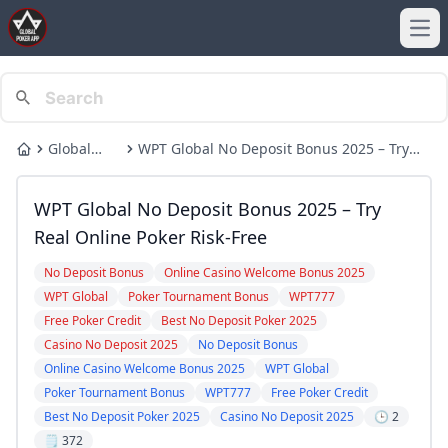
Ope
Global
WPT Global No Deposit Bonus 2025 – Try
Home
Poker App
Real Online Poker Risk-Free
WPT Global No Deposit Bonus 2025 – Try
Real Online Poker Risk-Free
No Deposit Bonus
Online Casino Welcome Bonus 2025
WPT Global
Poker Tournament Bonus
WPT777
Free Poker Credit
Best No Deposit Poker 2025
Casino No Deposit 2025
No Deposit Bonus
Online Casino Welcome Bonus 2025
WPT Global
Poker Tournament Bonus
WPT777
Free Poker Credit
Best No Deposit Poker 2025
Casino No Deposit 2025
🕒 2
🗒️ 372